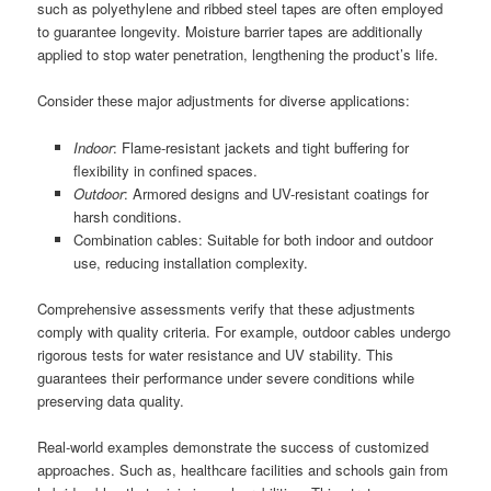
such as polyethylene and ribbed steel tapes are often employed
to guarantee longevity. Moisture barrier tapes are additionally
applied to stop water penetration, lengthening the product’s life.
Consider these major adjustments for diverse applications:
Indoor
: Flame-resistant jackets and tight buffering for
flexibility in confined spaces.
Outdoor
: Armored designs and UV-resistant coatings for
harsh conditions.
Combination cables: Suitable for both indoor and outdoor
use, reducing installation complexity.
Comprehensive assessments verify that these adjustments
comply with quality criteria. For example, outdoor cables undergo
rigorous tests for water resistance and UV stability. This
guarantees their performance under severe conditions while
preserving data quality.
Real-world examples demonstrate the success of customized
approaches. Such as, healthcare facilities and schools gain from