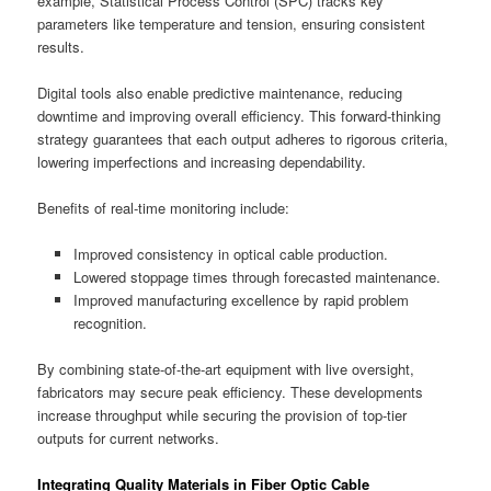
example, Statistical Process Control (SPC) tracks key
parameters like temperature and tension, ensuring consistent
results.
Digital tools also enable predictive maintenance, reducing
downtime and improving overall efficiency. This forward-thinking
strategy guarantees that each output adheres to rigorous criteria,
lowering imperfections and increasing dependability.
Benefits of real-time monitoring include:
Improved consistency in optical cable production.
Lowered stoppage times through forecasted maintenance.
Improved manufacturing excellence by rapid problem
recognition.
By combining state-of-the-art equipment with live oversight,
fabricators may secure peak efficiency. These developments
increase throughput while securing the provision of top-tier
outputs for current networks.
Integrating Quality Materials in Fiber Optic Cable