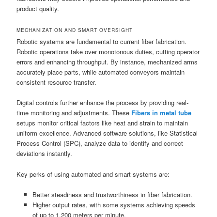
product quality.
MECHANIZATION AND SMART OVERSIGHT
Robotic systems are fundamental to current fiber fabrication.
Robotic operations take over monotonous duties, cutting operator
errors and enhancing throughput. By instance, mechanized arms
accurately place parts, while automated conveyors maintain
consistent resource transfer.
Digital controls further enhance the process by providing real-
time monitoring and adjustments. These
Fibers in metal tube
setups monitor critical factors like heat and strain to maintain
uniform excellence. Advanced software solutions, like Statistical
Process Control (SPC), analyze data to identify and correct
deviations instantly.
Key perks of using automated and smart systems are:
Better steadiness and trustworthiness in fiber fabrication.
Higher output rates, with some systems achieving speeds
of up to 1,200 meters per minute.