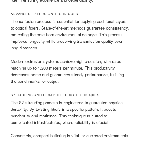
ADVANCED EXTRUSION TECHNIQUES
The extrusion process is essential for applying additional layers
to optical fibers. State-of-the-art methods guarantee consistency,
protecting the core from environmental damage. This process
improves longevity while preserving transmission quality over
long distances.
Modern extrusion systems achieve high precision, with rates
reaching up to 1,200 meters per minute. This productivity
decreases scrap and guarantees steady performance, fulfilling
the benchmarks for output.
SZ CABLING AND FIRM BUFFERING TECHNIQUES
The SZ stranding process is engineered to guarantee physical
durability. By twisting fibers in a specific pattern, it boosts
bendability and resilience. This technique is suited to
complicated infrastructures, where reliability is crucial.
Conversely, compact buffering is vital for enclosed environments.