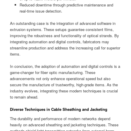
Reduced downtime through predictive maintenance and
real-time issue detection.
An outstanding case is the integration of advanced software in
extrusion systems. These setups guarantee consistent films,
improving the robustness and functionality of optical strands. By
integrating automation and digital controls, fabricators may
streamline production and address the increasing call for superior
items.
In conclusion, the adoption of automation and digital controls is a
game-changer for fiber optic manufacturing. These
advancements not only enhance operational speed but also
secure the manufacture of trustworthy, high-grade items. As the
industry evolves, integrating these modern techniques is crucial
to remain ahead.
Diverse Techniques in Cable Sheathing and Jacketing
The durability and performance of modern networks depend
heavily on advanced sheathing and jacketing techniques. These
methods shield light-transmitting networks from external harm