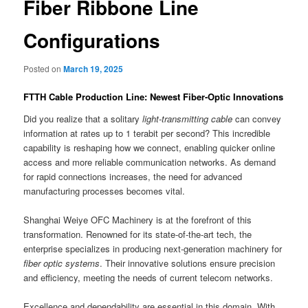
Fiber Ribbone Line
Configurations
Posted on
March 19, 2025
FTTH Cable Production Line: Newest Fiber-Optic Innovations
Did you realize that a solitary
light-transmitting cable
can convey
information at rates up to 1 terabit per second? This incredible
capability is reshaping how we connect, enabling quicker online
access and more reliable communication networks. As demand
for rapid connections increases, the need for advanced
manufacturing processes becomes vital.
Shanghai Weiye OFC Machinery is at the forefront of this
transformation. Renowned for its state-of-the-art tech, the
enterprise specializes in producing next-generation machinery for
fiber optic systems
. Their innovative solutions ensure precision
and efficiency, meeting the needs of current telecom networks.
Excellence and dependability are essential in this domain. With