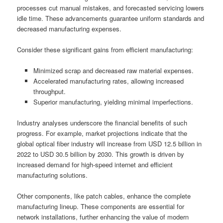
processes cut manual mistakes, and forecasted servicing lowers
idle time. These advancements guarantee uniform standards and
decreased manufacturing expenses.
Consider these significant gains from efficient manufacturing:
Minimized scrap and decreased raw material expenses.
Accelerated manufacturing rates, allowing increased
throughput.
Superior manufacturing, yielding minimal imperfections.
Industry analyses underscore the financial benefits of such
progress. For example, market projections indicate that the
global optical fiber industry will increase from USD 12.5 billion in
2022 to USD 30.5 billion by 2030. This growth is driven by
increased demand for high-speed internet and efficient
manufacturing solutions.
Other components, like patch cables, enhance the complete
manufacturing lineup. These components are essential for
network installations, further enhancing the value of modern