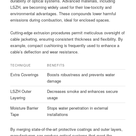
durability of optical systems. Advanced materials, including
LSZH, are becoming widely used for their low-toxicity and
environmental advantages. These compounds lower harmful
emissions during combustion, ideal for enclosed spaces.
Cutting-edge extrusion procedures permit meticulous oversight of
cable jacketing, ensuring consistent thickness and flexibility. By
example, compact cushioning is frequently used to enhance a
cable’s deflection and wear resistance.
TECHNIQUE
BENEFITS
Extra Coverings
Boosts robustness and prevents water
damage
LSZH Outer
Decreases smoke and enhances secure
Layering
usage
Moisture Barrier
Stops water penetration in external
Tape
installations
By merging state-of-the-art protective coatings and outer layers,
manufacturers can produce optical systems that meet the