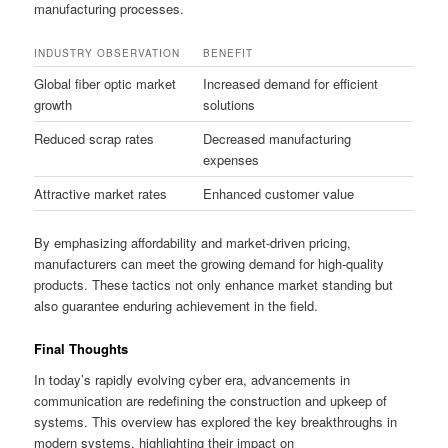
manufacturing processes.
INDUSTRY OBSERVATION
BENEFIT
Global fiber optic market
Increased demand for efficient
growth
solutions
Reduced scrap rates
Decreased manufacturing
expenses
Attractive market rates
Enhanced customer value
By emphasizing affordability and market-driven pricing,
manufacturers can meet the growing demand for high-quality
products. These tactics not only enhance market standing but
also guarantee enduring achievement in the field.
Final Thoughts
In today’s rapidly evolving cyber era, advancements in
communication are redefining the construction and upkeep of
systems. This overview has explored the key breakthroughs in
modern systems, highlighting their impact on