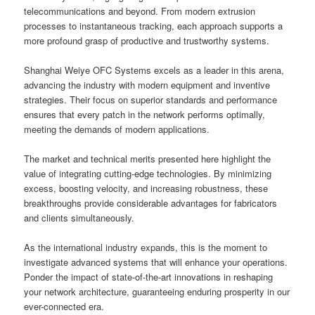
telecommunications and beyond. From modern extrusion
processes to instantaneous tracking, each approach supports a
more profound grasp of productive and trustworthy systems.
Shanghai Weiye OFC Systems excels as a leader in this arena,
advancing the industry with modern equipment and inventive
strategies. Their focus on superior standards and performance
ensures that every patch in the network performs optimally,
meeting the demands of modern applications.
The market and technical merits presented here highlight the
value of integrating cutting-edge technologies. By minimizing
excess, boosting velocity, and increasing robustness, these
breakthroughs provide considerable advantages for fabricators
and clients simultaneously.
As the international industry expands, this is the moment to
investigate advanced systems that will enhance your operations.
Ponder the impact of state-of-the-art innovations in reshaping
your network architecture, guaranteeing enduring prosperity in our
ever-connected era.