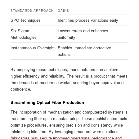
STANDARDS APPROACH
GAINS
SPC Techniques
Identifies process variations early
Six Sigma
Lowers errors and enhances
Methodologies
uniformity
Instantaneous Oversight
Enables immediate corrective
actions
By employing these techniques, manufacturers can achieve
higher efficiency and reliability. The result is a product that meets
the demands of modern networks, securing buyer approval and
confidence.
Streamlining Optical Fiber Production
The incorporation of mechanization and computerized systems is
transforming fiber optic manufacturing. These sophisticated tools
optimize procedures, ensuring precision and consistency while
minimizing idle time. By leveraging smart software solutions,
fabricators may secure improved operational performance and