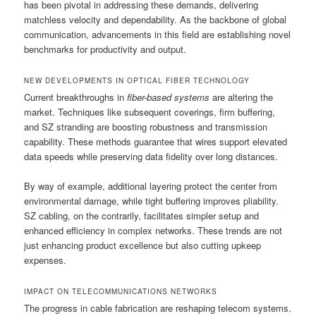
has been pivotal in addressing these demands, delivering
matchless velocity and dependability. As the backbone of global
communication, advancements in this field are establishing novel
benchmarks for productivity and output.
NEW DEVELOPMENTS IN OPTICAL FIBER TECHNOLOGY
Current breakthroughs in
fiber-based systems
are altering the
market. Techniques like subsequent coverings, firm buffering,
and SZ stranding are boosting robustness and transmission
capability. These methods guarantee that wires support elevated
data speeds while preserving data fidelity over long distances.
By way of example, additional layering protect the center from
environmental damage, while tight buffering improves pliability.
SZ cabling, on the contrarily, facilitates simpler setup and
enhanced efficiency in complex networks. These trends are not
just enhancing product excellence but also cutting upkeep
expenses.
IMPACT ON TELECOMMUNICATIONS NETWORKS
The progress in cable fabrication are reshaping telecom systems.