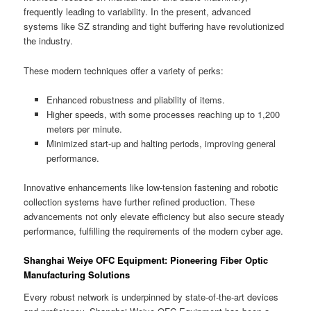
frequently leading to variability. In the present, advanced
systems like SZ stranding and tight buffering have revolutionized
the industry.
These modern techniques offer a variety of perks:
Enhanced robustness and pliability of items.
Higher speeds, with some processes reaching up to 1,200
meters per minute.
Minimized start-up and halting periods, improving general
performance.
Innovative enhancements like low-tension fastening and robotic
collection systems have further refined production. These
advancements not only elevate efficiency but also secure steady
performance, fulfilling the requirements of the modern cyber age.
Shanghai Weiye OFC Equipment: Pioneering Fiber Optic
Manufacturing Solutions
Every robust network is underpinned by state-of-the-art devices