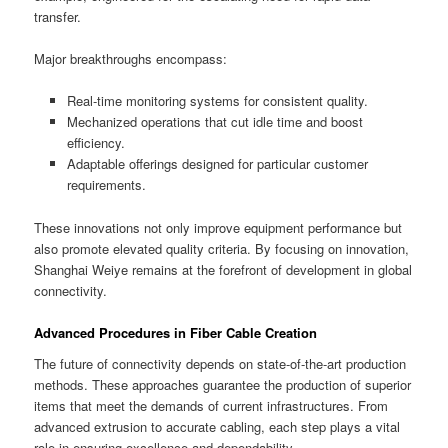
transfer.
Major breakthroughs encompass:
Real-time monitoring systems for consistent quality.
Mechanized operations that cut idle time and boost
efficiency.
Adaptable offerings designed for particular customer
requirements.
These innovations not only improve equipment performance but
also promote elevated quality criteria. By focusing on innovation,
Shanghai Weiye remains at the forefront of development in global
connectivity.
Advanced Procedures in Fiber Cable Creation
The future of connectivity depends on state-of-the-art production
methods. These approaches guarantee the production of superior
items that meet the demands of current infrastructures. From
advanced extrusion to accurate cabling, each step plays a vital
role in ensuring excellence and dependability.