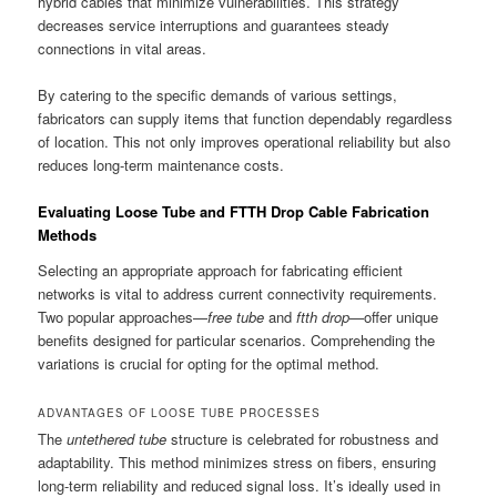
hybrid cables that minimize vulnerabilities. This strategy
decreases service interruptions and guarantees steady
connections in vital areas.
By catering to the specific demands of various settings,
fabricators can supply items that function dependably regardless
of location. This not only improves operational reliability but also
reduces long-term maintenance costs.
Evaluating Loose Tube and FTTH Drop Cable Fabrication
Methods
Selecting an appropriate approach for fabricating efficient
networks is vital to address current connectivity requirements.
Two popular approaches—
free tube
and
ftth drop
—offer unique
benefits designed for particular scenarios. Comprehending the
variations is crucial for opting for the optimal method.
ADVANTAGES OF LOOSE TUBE PROCESSES
The
untethered tube
structure is celebrated for robustness and
adaptability. This method minimizes stress on fibers, ensuring
long-term reliability and reduced signal loss. It’s ideally used in