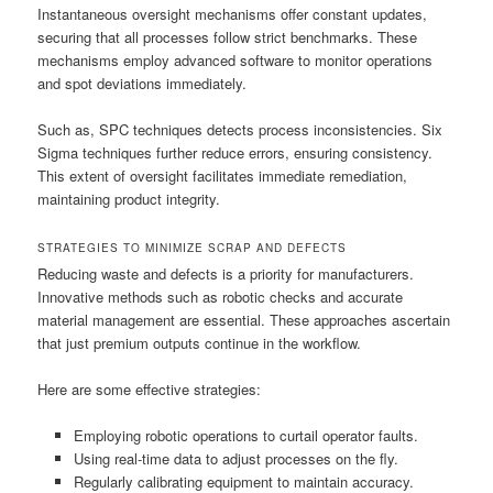
Instantaneous oversight mechanisms offer constant updates,
securing that all processes follow strict benchmarks. These
mechanisms employ advanced software to monitor operations
and spot deviations immediately.
Such as, SPC techniques detects process inconsistencies. Six
Sigma techniques further reduce errors, ensuring consistency.
This extent of oversight facilitates immediate remediation,
maintaining product integrity.
STRATEGIES TO MINIMIZE SCRAP AND DEFECTS
Reducing waste and defects is a priority for manufacturers.
Innovative methods such as robotic checks and accurate
material management are essential. These approaches ascertain
that just premium outputs continue in the workflow.
Here are some effective strategies:
Employing robotic operations to curtail operator faults.
Using real-time data to adjust processes on the fly.
Regularly calibrating equipment to maintain accuracy.