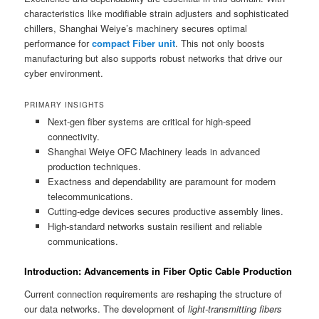
characteristics like modifiable strain adjusters and sophisticated
chillers, Shanghai Weiye’s machinery secures optimal
performance for
compact Fiber unit
. This not only boosts
manufacturing but also supports robust networks that drive our
cyber environment.
PRIMARY INSIGHTS
Next-gen fiber systems are critical for high-speed
connectivity.
Shanghai Weiye OFC Machinery leads in advanced
production techniques.
Exactness and dependability are paramount for modern
telecommunications.
Cutting-edge devices secures productive assembly lines.
High-standard networks sustain resilient and reliable
communications.
Introduction: Advancements in Fiber Optic Cable Production
Current connection requirements are reshaping the structure of
our data networks. The development of
light-transmitting fibers