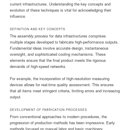
current infrastructures. Understanding the key concepts and
evolution of these techniques is vital for acknowledging their
influence.
DEFINITION AND KEY CONCEPTS
The
assembly process
for data infrastructures comprises
multiple stages developed to fabricate high-performance outputs.
Fundamental ideas involve accurate design, instantaneous
oversight, and sophisticated cooling mechanisms. These
elements ensure that the final product meets the rigorous
demands of high-speed networks.
For example, the incorporation of high-resolution measuring
devices allows for real-time quality assessment. This ensures
that all items meet stringent criteria, limiting errors and increasing
output.
DEVELOPMENT OF FABRICATION PROCESSES
From conventional approaches to modern procedures, the
progression of production methods has been impressive. Early
methods focused on manual labor and basic machinery,