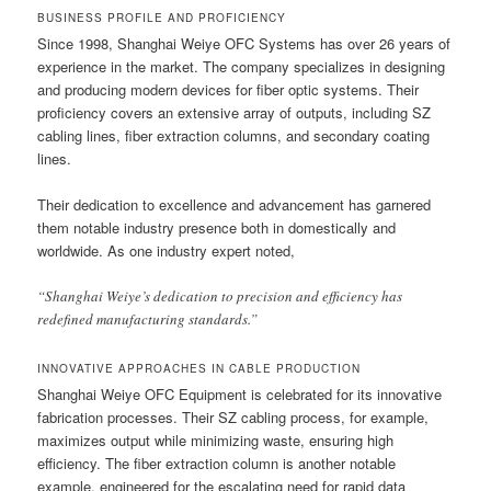
BUSINESS PROFILE AND PROFICIENCY
Since 1998, Shanghai Weiye OFC Systems has over 26 years of
experience in the market. The company specializes in designing
and producing modern devices for fiber optic systems. Their
proficiency covers an extensive array of outputs, including SZ
cabling lines, fiber extraction columns, and secondary coating
lines.
Their dedication to excellence and advancement has garnered
them notable industry presence both in domestically and
worldwide. As one industry expert noted,
“Shanghai Weiye’s dedication to precision and efficiency has
redefined manufacturing standards.”
INNOVATIVE APPROACHES IN CABLE PRODUCTION
Shanghai Weiye OFC Equipment is celebrated for its innovative
fabrication processes. Their SZ cabling process, for example,
maximizes output while minimizing waste, ensuring high
efficiency. The fiber extraction column is another notable
example, engineered for the escalating need for rapid data