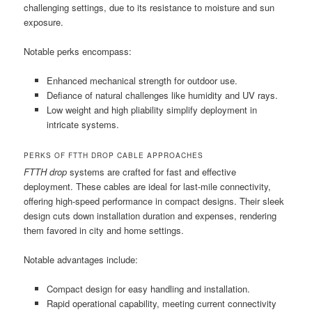
challenging settings, due to its resistance to moisture and sun
exposure.
Notable perks encompass:
Enhanced mechanical strength for outdoor use.
Defiance of natural challenges like humidity and UV rays.
Low weight and high pliability simplify deployment in
intricate systems.
PERKS OF FTTH DROP CABLE APPROACHES
FTTH drop
systems are crafted for fast and effective
deployment. These cables are ideal for last-mile connectivity,
offering high-speed performance in compact designs. Their sleek
design cuts down installation duration and expenses, rendering
them favored in city and home settings.
Notable advantages include:
Compact design for easy handling and installation.
Rapid operational capability, meeting current connectivity