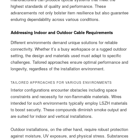
highest standards of quality and performance. These
advancements not only bolster item resilience but also guarantee
enduring dependability across various conditions.
Addressing Indoor and Outdoor Cable Requirements
Different environments demand unique solutions for reliable
connectivity. Whether it’s a busy workspace or a rugged outdoor
setting, the design and materials used must adapt to specific
challenges. Tailored approaches ensure optimal performance and
longevity, regardless of the installation environment.
TAILORED APPROACHES FOR VARIOUS ENVIRONMENTS
Interior configurations encounter obstacles including space
constraints and necessity for non-flammable materials. Wires
intended for such environments typically employ LSZH materials
to boost security. These compounds diminish smoke output and
are suited for indoor and vertical installations.
Outdoor installations, on the other hand, require robust protection
against moisture, UV exposure, and physical stress. Substances