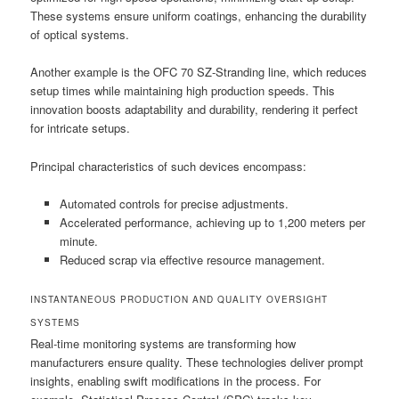
These systems ensure uniform coatings, enhancing the durability
of optical systems.
Another example is the OFC 70 SZ-Stranding line, which reduces
setup times while maintaining high production speeds. This
innovation boosts adaptability and durability, rendering it perfect
for intricate setups.
Principal characteristics of such devices encompass:
Automated controls for precise adjustments.
Accelerated performance, achieving up to 1,200 meters per
minute.
Reduced scrap via effective resource management.
INSTANTANEOUS PRODUCTION AND QUALITY OVERSIGHT
SYSTEMS
Real-time monitoring systems are transforming how
manufacturers ensure quality. These technologies deliver prompt
insights, enabling swift modifications in the process. For