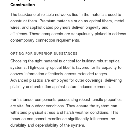
Construction
The backbone of reliable networks lies in the materials used to
construct them. Premium materials such as optical fibers, metal
wires, and sophisticated polymers deliver longevity and
efficiency. These components are scrupulously picked to address
contemporary connection requirements.
OPTING FOR SUPERIOR SUBSTANCES
Choosing the right material is critical for building robust optical
systems. High-quality optical fiber is favored for its capacity to
convey information effectively across extended ranges.
Advanced plastics are employed for outer coverings, delivering
pliability and protection against nature-induced elements.
For instance, components possessing robust tensile properties
are vital for outdoor conditions. They ensure the system can
withstand physical stress and harsh weather conditions. This
focus on component excellence significantly influences the
durability and dependability of the system.