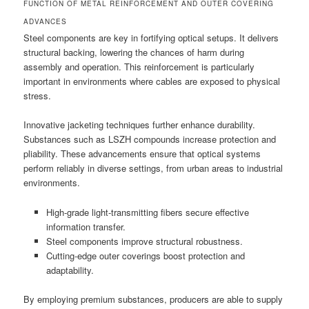
FUNCTION OF METAL REINFORCEMENT AND OUTER COVERING
ADVANCES
Steel components are key in fortifying optical setups. It delivers
structural backing, lowering the chances of harm during
assembly and operation. This reinforcement is particularly
important in environments where cables are exposed to physical
stress.
Innovative jacketing techniques further enhance durability.
Substances such as LSZH compounds increase protection and
pliability. These advancements ensure that optical systems
perform reliably in diverse settings, from urban areas to industrial
environments.
High-grade light-transmitting fibers secure effective
information transfer.
Steel components improve structural robustness.
Cutting-edge outer coverings boost protection and
adaptability.
By employing premium substances, producers are able to supply