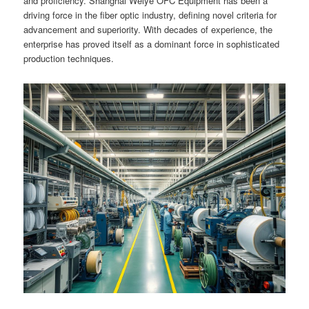
and proficiency. Shanghai Weiye OFC Equipment has been a
driving force in the fiber optic industry, defining novel criteria for
advancement and superiority. With decades of experience, the
enterprise has proved itself as a dominant force in sophisticated
production techniques.