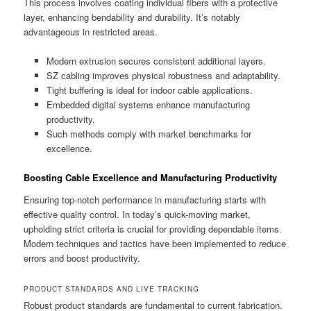
This process involves coating individual fibers with a protective
layer, enhancing bendability and durability. It’s notably
advantageous in restricted areas.
Modern extrusion secures consistent additional layers.
SZ cabling improves physical robustness and adaptability.
Tight buffering is ideal for indoor cable applications.
Embedded digital systems enhance manufacturing
productivity.
Such methods comply with market benchmarks for
excellence.
Boosting Cable Excellence and Manufacturing Productivity
Ensuring top-notch performance in manufacturing starts with
effective quality control. In today’s quick-moving market,
upholding strict criteria is crucial for providing dependable items.
Modern techniques and tactics have been implemented to reduce
errors and boost productivity.
PRODUCT STANDARDS AND LIVE TRACKING
Robust product standards are fundamental to current fabrication.