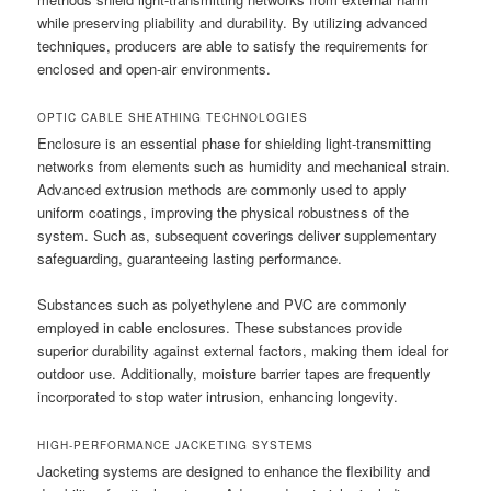
while preserving pliability and durability. By utilizing advanced
techniques, producers are able to satisfy the requirements for
enclosed and open-air environments.
OPTIC CABLE SHEATHING TECHNOLOGIES
Enclosure is an essential phase for shielding light-transmitting
networks from elements such as humidity and mechanical strain.
Advanced extrusion methods are commonly used to apply
uniform coatings, improving the physical robustness of the
system. Such as, subsequent coverings deliver supplementary
safeguarding, guaranteeing lasting performance.
Substances such as polyethylene and PVC are commonly
employed in cable enclosures. These substances provide
superior durability against external factors, making them ideal for
outdoor use. Additionally, moisture barrier tapes are frequently
incorporated to stop water intrusion, enhancing longevity.
HIGH-PERFORMANCE JACKETING SYSTEMS
Jacketing systems are designed to enhance the flexibility and