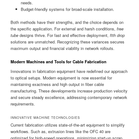
needs.
Budget-friendly systems for broad-scale installation.
Both methods have their strengths, and the choice depends on
the specific application. For external and harsh conditions,
free
tube
designs thrive. For fast and effective deployment,
ftth drop
solutions are unmatched. Recognizing these variances secures
maximum output and financial viability in network rollouts.
Modern Machines and Tools for Cable Fabrication
Innovations in fabrication equipment have redefined our approach
to optical setups. Modern equipment is now essential for
maintaining exactness and high output in fiber cable
manufacturing. These developments increase production velocity
and secure steady excellence, addressing contemporary network
requirements.
INNOVATIVE MACHINE TECHNOLOGIES
Current fabrication utilizes state-of-the-art equipment to simplify
workflows. Such as, extrusion lines like the OFC 40 are
optimized for high-speed operations, minimizing start-up scrap.