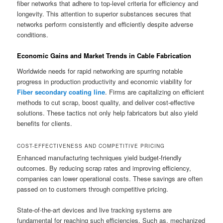
fiber networks that adhere to top-level criteria for efficiency and
longevity. This attention to superior substances secures that
networks perform consistently and efficiently despite adverse
conditions.
Economic Gains and Market Trends in Cable Fabrication
Worldwide needs for rapid networking are spurring notable
progress in production productivity and economic viability for
Fiber secondary coating line
. Firms are capitalizing on efficient
methods to cut scrap, boost quality, and deliver cost-effective
solutions. These tactics not only help fabricators but also yield
benefits for clients.
COST-EFFECTIVENESS AND COMPETITIVE PRICING
Enhanced manufacturing techniques yield budget-friendly
outcomes. By reducing scrap rates and improving efficiency,
companies can lower operational costs. These savings are often
passed on to customers through competitive pricing.
State-of-the-art devices and live tracking systems are
fundamental for reaching such efficiencies. Such as, mechanized