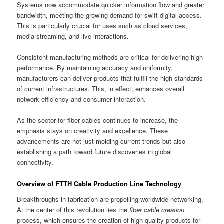
Systems now accommodate quicker information flow and greater
bandwidth, meeting the growing demand for swift digital access.
This is particularly crucial for uses such as cloud services,
media streaming, and live interactions.
Consistent manufacturing methods are critical for delivering high
performance. By maintaining accuracy and uniformity,
manufacturers can deliver products that fulfill the high standards
of current infrastructures. This, in effect, enhances overall
network efficiency and consumer interaction.
As the sector for fiber cables continues to increase, the
emphasis stays on creativity and excellence. These
advancements are not just molding current trends but also
establishing a path toward future discoveries in global
connectivity.
Overview of FTTH Cable Production Line Technology
Breakthroughs in fabrication are propelling worldwide networking.
At the center of this revolution lies the
fiber cable creation
process, which ensures the creation of high-quality products for