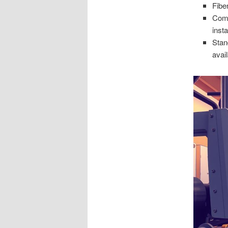
Fibe
Comm
insta
Stan
avai