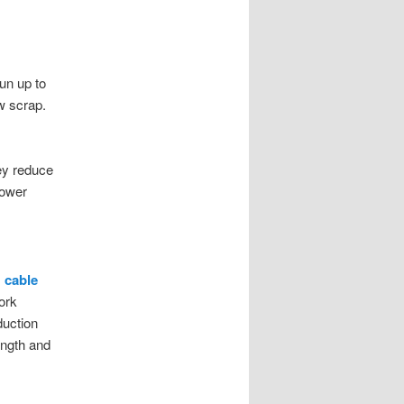
un up to
w scrap.
ey reduce
lower
 cable
ork
duction
ength and