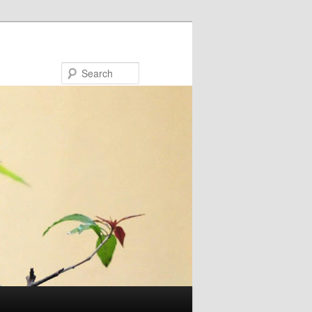
Search