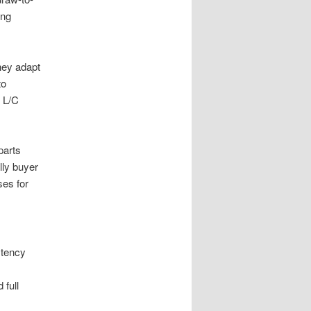
ing
hey adapt
to
d L/C
parts
lly buyer
es for
stency
 full