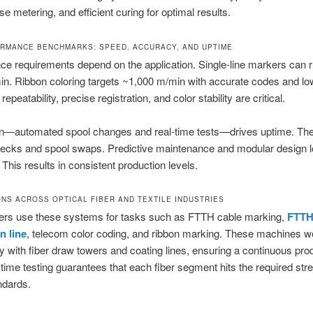
se metering, and efficient curing for optimal results.
RMANCE BENCHMARKS: SPEED, ACCURACY, AND UPTIME
e requirements depend on the application. Single-line markers can r
n. Ribbon coloring targets ~1,000 m/min with accurate codes and lo
epeatability, precise registration, and color stability are critical.
n—automated spool changes and real-time tests—drives uptime. Th
ecks and spool swaps. Predictive maintenance and modular design 
This results in consistent production levels.
ONS ACROSS OPTICAL FIBER AND TEXTILE INDUSTRIES
ibers use these systems for tasks such as FTTH cable marking,
FTTH
n line
, telecom color coding, and ribbon marking. These machines w
 with fiber draw towers and coating lines, ensuring a continuous pro
-time testing guarantees that each fiber segment hits the required str
andards.