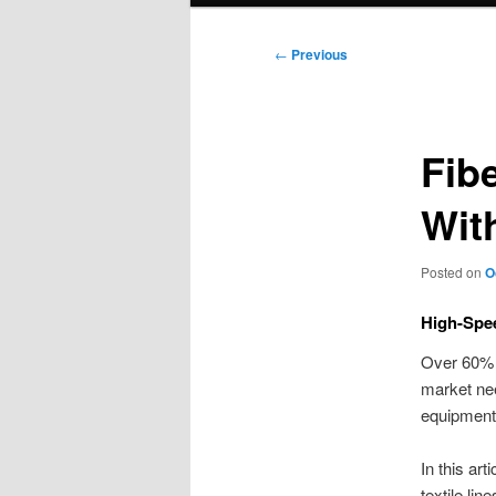
Post
←
Previous
navigation
Fib
Wit
Posted on
O
High-Spee
Over 60% 
market nee
equipment.
In this art
textile lin