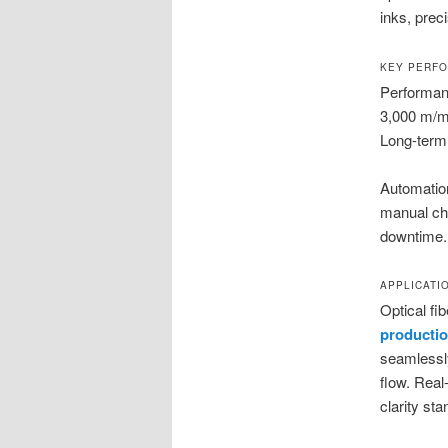
inks, preci
KEY PERFO
Performanc
3,000 m/mi
Long-term r
Automatio
manual ch
downtime. 
APPLICATI
Optical f
productio
seamlessly
flow. Real
clarity st