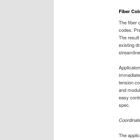
Fiber Col
The fiber 
codes. Pre
The result 
existing d
streamline
Applicator
immediatel
tension co
and modula
easy cont
spec.
Coordinat
The applic