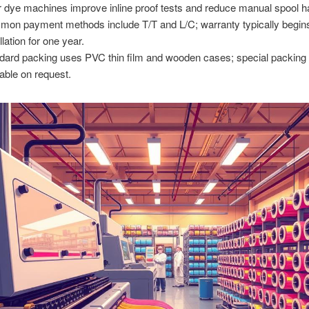
r dye machines improve inline proof tests and reduce manual spool h
on payment methods include T/T and L/C; warranty typically begins
llation for one year.
dard packing uses PVC thin film and wooden cases; special packing 
lable on request.