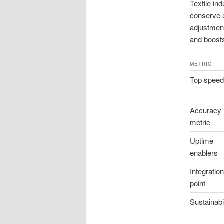
Textile in
conserve en
adjustment
and boosts 
METRIC
Top speed
Accuracy
metric
Uptime
enablers
Integration
point
Sustainabil