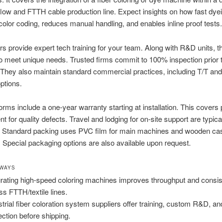
low and FTTH cable production line. Expect insights on how fast dye
olor coding, reduces manual handling, and enables inline proof tests.
s provide expert tech training for your team. Along with R&D units, t
 meet unique needs. Trusted firms commit to 100% inspection prior 
They also maintain standard commercial practices, including T/T an
ptions.
orms include a one-year warranty starting at installation. This covers 
t for quality defects. Travel and lodging for on-site support are typica
 Standard packing uses PVC film for main machines and wooden cas
s. Special packaging options are also available upon request.
AWAYS
grating high-speed coloring machines improves throughput and consi
ss FTTH/textile lines.
strial fiber coloration system suppliers offer training, custom R&D, and
ection before shipping.