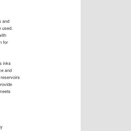
s and
e used.
with
n for
s inks
nce and
 reservoirs
provide
 meets
by