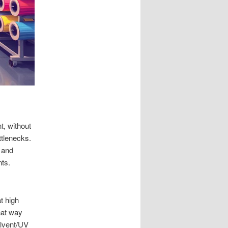
t, without
ttlenecks.
 and
nts.
t high
hat way
olvent/UV