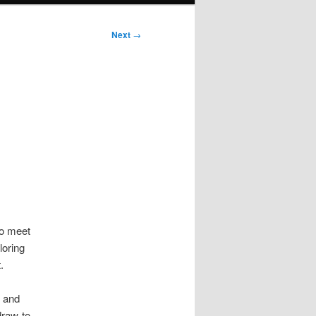
Next
→
to meet
loring
.
r and
draw-to-