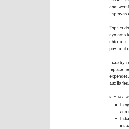
coat workf
improves c
Top vendor
systems to
shipment. 
payment o
Industry n
replacemen
expenses.
auxiliarie
KEY TAKE
Inte
acro
Indu
insp