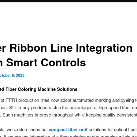
er Ribbon Line Integration
h Smart Controls
ctober 9, 2025
d Fiber Coloring Machine Solutions
of FTTH production lines now adopt automated marking and dyeing 
ds. Still, many producers skip the advantages of high-speed fiber co
 Such machines improve throughput while keeping quality consistent
icle, we explore industrial
compact fiber unit
solutions for optical fibe
es. It covers the integration of a fiber coloring or dye machine within a 