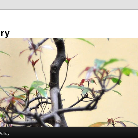
ory
Policy