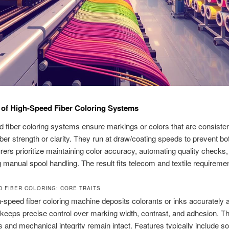
of High-Speed Fiber Coloring Systems
 fiber coloring systems ensure markings or colors that are consisten
fiber strength or clarity. They run at draw/coating speeds to prevent bo
ers prioritize maintaining color accuracy, automating quality checks,
 manual spool handling. The result fits telecom and textile requireme
D FIBER COLORING: CORE TRAITS
h-speed fiber coloring machine deposits colorants or inks accurately a
 keeps precise control over marking width, contrast, and adhesion. T
ss and mechanical integrity remain intact. Features typically include s