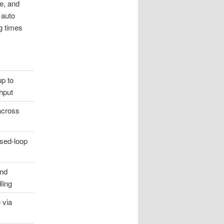
te, and
 auto
g times
up to
hput
 across
sed-loop
and
ling
 via