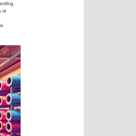
andling.
 at
is