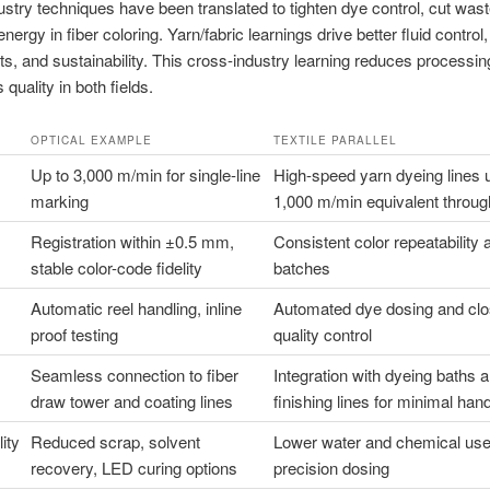
dustry techniques have been translated to tighten dye control, cut was
ergy in fiber coloring. Yarn/fabric learnings drive better fluid control,
s, and sustainability. This cross-industry learning reduces processin
quality in both fields.
OPTICAL EXAMPLE
TEXTILE PARALLEL
Up to 3,000 m/min for single-line
High-speed yarn dyeing lines 
marking
1,000 m/min equivalent throug
Registration within ±0.5 mm,
Consistent color repeatability
stable color-code fidelity
batches
Automatic reel handling, inline
Automated dye dosing and clo
proof testing
quality control
Seamless connection to fiber
Integration with dyeing baths 
draw tower and coating lines
finishing lines for minimal hand
ity
Reduced scrap, solvent
Lower water and chemical use
recovery, LED curing options
precision dosing