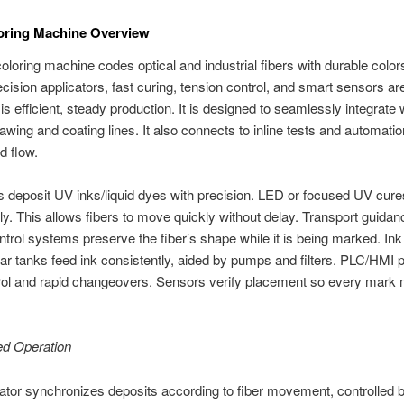
oring Machine Overview
coloring machine codes optical and industrial fibers with durable color
cision applicators, fast curing, tension control, and smart sensors ar
is efficient, steady production. It is designed to seamlessly integrate 
rawing and coating lines. It also connects to inline tests and automatio
d flow.
s deposit UV inks/liquid dyes with precision. LED or focused UV cure
y. This allows fibers to move quickly without delay. Transport guida
ntrol systems preserve the fiber’s shape while it is being marked. Ink
r tanks feed ink consistently, aided by pumps and filters. PLC/HMI 
rol and rapid changeovers. Sensors verify placement so every mark
ed Operation
ator synchronizes deposits according to fiber movement, controlled 