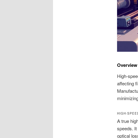
Overview 
High-speed
affecting 
Manufactur
minimizing
HIGH-SPEE
A true hig
speeds. It
optical lo