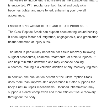
The visible toning benefit is noticeable as the extracellular matrix
is supported. With regular use, both facial and body skin
becomes tighter and more toned, enhancing your overall
appearance.
ENCOURAGING WOUND REPAIR AND REPAIR PROCESSES
The Glow Peptide Stack can support accelerating wound healing.
It encourages faster cell migration, angiogenesis, and granulation
tissue formation at injury sites.
The stack is particularly beneficial for tissue recovery following
surgical procedures, cosmetic treatments, or athletic injuries. It
can help minimize downtime and may enhance healing
outcomes, making it a valuable addition of any recovery regimen.
In addition, the dual-action benefit of the Glow Peptide Stack
does more than improve skin appearance but also supports the
body’s natural repair mechanisms. Reduced inflammation may
support a clearer complexion and more efficient tissue recovery
throughout the body.
The advantages extend beyond superficial beauty, fostering