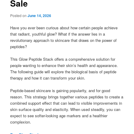
Sale
Posted on
June 14, 2026
Have you ever been curious about how certain people achieve
that radiant, youthful glow? What if the answer lies in a
revolutionary approach to skincare that draws on the power of
peptides?
This Glow Peptide Stack offers a comprehensive solution for
people wanting to enhance their skin’s health and appearance.
The following guide will explore the biological basis of peptide
therapy and how it can transform your skin.
Peptide-based skincare is gaining popularity, and for good
reason. This strategy brings together various peptides to create a
combined support effect that can lead to visible improvements in
skin surface quality and elasticity. When used steadily, you can
expect to see softer-looking age markers and a healthier
complexion.