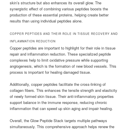
skin’s structure but also enhances its overall glow. The
synergistic effect of combining various peptides boosts the
production of these essential proteins, helping create better
results than using individual peptides alone.
COPPER PEPTIDES AND THEIR ROLE IN TISSUE RECOVERY AND
INFLAMMATION REDUCTION
Copper peptides are important to highlight for their role in tissue
repair and inflammation reduction. These specialized peptide
complexes help to limit oxidative pressure while supporting
angiogenesis, which is the formation of new blood vessels. This
process is important for healing damaged tissue.
Additionally, copper peptides facilitate the cross-linking of
collagen fibers. This enhances the tensile strength and elasticity
of newly formed skin tissue. Their anti-inflammatory properties
support balance in the immune response, reducing chronic
inflammation that can speed up skin aging and impair healing.
Overall, the Glow Peptide Stack targets multiple pathways
simultaneously. This comprehensive approach helps renew the