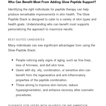
Who Can Benefit Most From Adding Glow Peptide Support?
Identifying the right individuals for peptide therapy can help
produce remarkable improvements in skin health. The Glow
Peptide Stack is designed to cater to a variety of skin types and
health goals. Understanding who can benefit most supports
personalizing the approach to maximize results.
BEST-SUITED CANDIDATES
Many individuals can see significant advantages from using the
Glow Peptide Stack:
People noticing early signs of aging, such as fine lines,
loss of firmness, and dull skin tone.
Users with dry, oily, combination, or sensitive skin can
benefit from the regenerative and anti-inflammatory
properties of the peptide combination.
Those aiming to improve skin texture, reduce
hyperpigmentation, and enhance recovery after cosmetic
procedures.
GUIDANCE FOR USERS WITH INJURIES OR INFLAMMATION