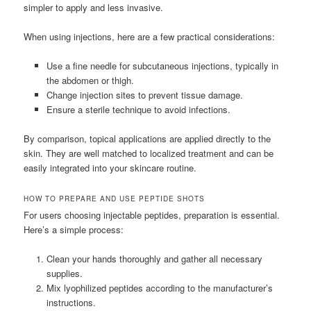
simpler to apply and less invasive.
When using injections, here are a few practical considerations:
Use a fine needle for subcutaneous injections, typically in
the abdomen or thigh.
Change injection sites to prevent tissue damage.
Ensure a sterile technique to avoid infections.
By comparison, topical applications are applied directly to the
skin. They are well matched to localized treatment and can be
easily integrated into your skincare routine.
HOW TO PREPARE AND USE PEPTIDE SHOTS
For users choosing injectable peptides, preparation is essential.
Here’s a simple process:
Clean your hands thoroughly and gather all necessary
supplies.
Mix lyophilized peptides according to the manufacturer’s
instructions.