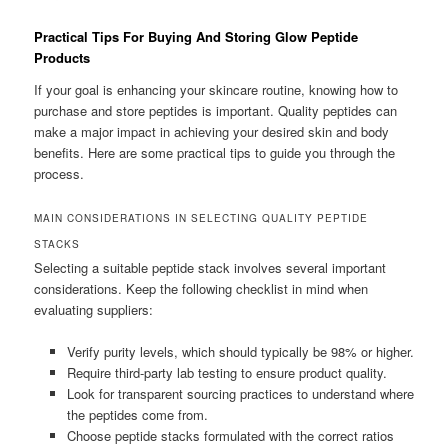
Practical Tips For Buying And Storing Glow Peptide
Products
If your goal is enhancing your skincare routine, knowing how to
purchase and store peptides is important. Quality peptides can
make a major impact in achieving your desired skin and body
benefits. Here are some practical tips to guide you through the
process.
MAIN CONSIDERATIONS IN SELECTING QUALITY PEPTIDE
STACKS
Selecting a suitable peptide stack involves several important
considerations. Keep the following checklist in mind when
evaluating suppliers:
Verify purity levels, which should typically be 98% or higher.
Require third-party lab testing to ensure product quality.
Look for transparent sourcing practices to understand where
the peptides come from.
Choose peptide stacks formulated with the correct ratios