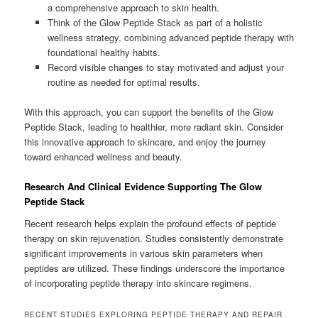
a comprehensive approach to skin health.
Think of the Glow Peptide Stack as part of a holistic
wellness strategy, combining advanced peptide therapy with
foundational healthy habits.
Record visible changes to stay motivated and adjust your
routine as needed for optimal results.
With this approach, you can support the benefits of the Glow
Peptide Stack, leading to healthier, more radiant skin. Consider
this innovative approach to skincare, and enjoy the journey
toward enhanced wellness and beauty.
Research And Clinical Evidence Supporting The Glow
Peptide Stack
Recent research helps explain the profound effects of peptide
therapy on skin rejuvenation. Studies consistently demonstrate
significant improvements in various skin parameters when
peptides are utilized. These findings underscore the importance
of incorporating peptide therapy into skincare regimens.
RECENT STUDIES EXPLORING PEPTIDE THERAPY AND REPAIR