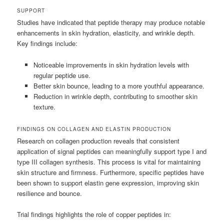
SUPPORT
Studies have indicated that peptide therapy may produce notable
enhancements in skin hydration, elasticity, and wrinkle depth.
Key findings include:
Noticeable improvements in skin hydration levels with
regular peptide use.
Better skin bounce, leading to a more youthful appearance.
Reduction in wrinkle depth, contributing to smoother skin
texture.
FINDINGS ON COLLAGEN AND ELASTIN PRODUCTION
Research on collagen production reveals that consistent
application of signal peptides can meaningfully support type I and
type III collagen synthesis. This process is vital for maintaining
skin structure and firmness. Furthermore, specific peptides have
been shown to support elastin gene expression, improving skin
resilience and bounce.
Trial findings highlights the role of copper peptides in: