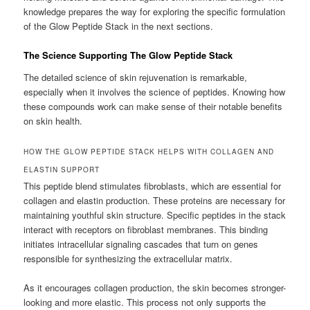
knowledge prepares the way for exploring the specific formulation
of the Glow Peptide Stack in the next sections.
The Science Supporting The Glow Peptide Stack
The detailed science of skin rejuvenation is remarkable,
especially when it involves the science of peptides. Knowing how
these compounds work can make sense of their notable benefits
on skin health.
HOW THE GLOW PEPTIDE STACK HELPS WITH COLLAGEN AND
ELASTIN SUPPORT
This peptide blend stimulates fibroblasts, which are essential for
collagen and elastin production. These proteins are necessary for
maintaining youthful skin structure. Specific peptides in the stack
interact with receptors on fibroblast membranes. This binding
initiates intracellular signaling cascades that turn on genes
responsible for synthesizing the extracellular matrix.
As it encourages collagen production, the skin becomes stronger-
looking and more elastic. This process not only supports the