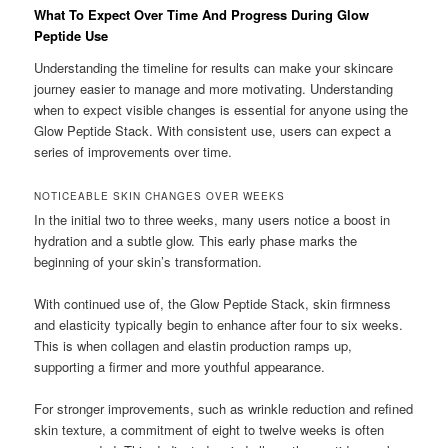
What To Expect Over Time And Progress During Glow
Peptide Use
Understanding the timeline for results can make your skincare
journey easier to manage and more motivating. Understanding
when to expect visible changes is essential for anyone using the
Glow Peptide Stack. With consistent use, users can expect a
series of improvements over time.
NOTICEABLE SKIN CHANGES OVER WEEKS
In the initial two to three weeks, many users notice a boost in
hydration and a subtle glow. This early phase marks the
beginning of your skin’s transformation.
With continued use of, the Glow Peptide Stack, skin firmness
and elasticity typically begin to enhance after four to six weeks.
This is when collagen and elastin production ramps up,
supporting a firmer and more youthful appearance.
For stronger improvements, such as wrinkle reduction and refined
skin texture, a commitment of eight to twelve weeks is often