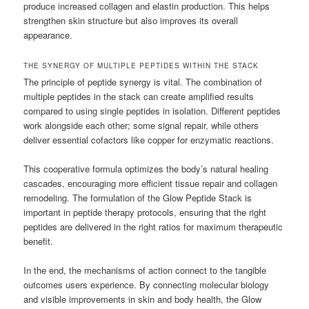
produce increased collagen and elastin production. This helps
strengthen skin structure but also improves its overall
appearance.
THE SYNERGY OF MULTIPLE PEPTIDES WITHIN THE STACK
The principle of peptide synergy is vital. The combination of
multiple peptides in the stack can create amplified results
compared to using single peptides in isolation. Different peptides
work alongside each other; some signal repair, while others
deliver essential cofactors like copper for enzymatic reactions.
This cooperative formula optimizes the body’s natural healing
cascades, encouraging more efficient tissue repair and collagen
remodeling. The formulation of the Glow Peptide Stack is
important in peptide therapy protocols, ensuring that the right
peptides are delivered in the right ratios for maximum therapeutic
benefit.
In the end, the mechanisms of action connect to the tangible
outcomes users experience. By connecting molecular biology
and visible improvements in skin and body health, the Glow