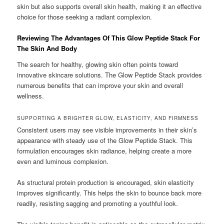
skin but also supports overall skin health, making it an effective
choice for those seeking a radiant complexion.
Reviewing The Advantages Of This Glow Peptide Stack For
The Skin And Body
The search for healthy, glowing skin often points toward
innovative skincare solutions. The Glow Peptide Stack provides
numerous benefits that can improve your skin and overall
wellness.
SUPPORTING A BRIGHTER GLOW, ELASTICITY, AND FIRMNESS
Consistent users may see visible improvements in their skin’s
appearance with steady use of the Glow Peptide Stack. This
formulation encourages skin radiance, helping create a more
even and luminous complexion.
As structural protein production is encouraged, skin elasticity
improves significantly. This helps the skin to bounce back more
readily, resisting sagging and promoting a youthful look.