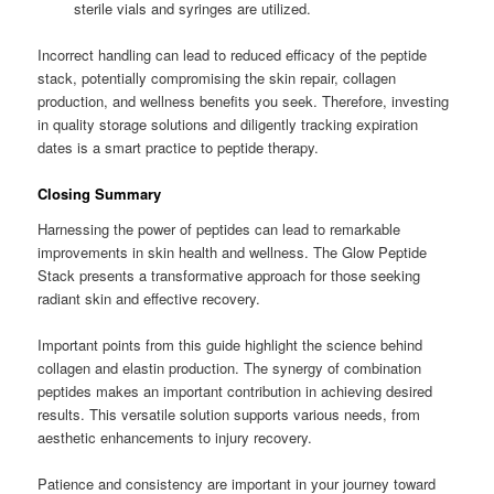
sterile vials and syringes are utilized.
Incorrect handling can lead to reduced efficacy of the peptide
stack, potentially compromising the skin repair, collagen
production, and wellness benefits you seek. Therefore, investing
in quality storage solutions and diligently tracking expiration
dates is a smart practice to peptide therapy.
Closing Summary
Harnessing the power of peptides can lead to remarkable
improvements in skin health and wellness. The Glow Peptide
Stack presents a transformative approach for those seeking
radiant skin and effective recovery.
Important points from this guide highlight the science behind
collagen and elastin production. The synergy of combination
peptides makes an important contribution in achieving desired
results. This versatile solution supports various needs, from
aesthetic enhancements to injury recovery.
Patience and consistency are important in your journey toward