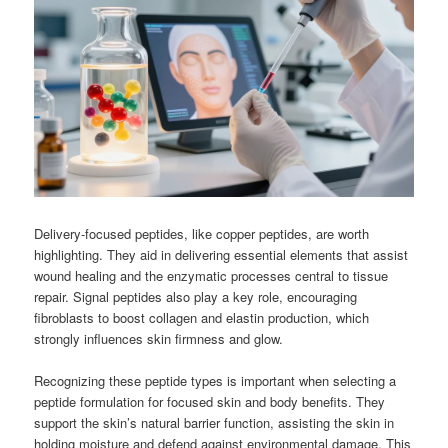
Delivery-focused peptides, like copper peptides, are worth
highlighting. They aid in delivering essential elements that assist
wound healing and the enzymatic processes central to tissue
repair. Signal peptides also play a key role, encouraging
fibroblasts to boost collagen and elastin production, which
strongly influences skin firmness and glow.
Recognizing these peptide types is important when selecting a
peptide formulation for focused skin and body benefits. They
support the skin’s natural barrier function, assisting the skin in
holding moisture and defend against environmental damage. This