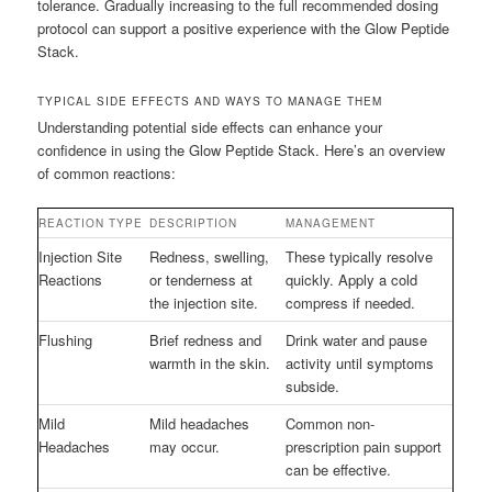
tolerance. Gradually increasing to the full recommended dosing
protocol can support a positive experience with the Glow Peptide
Stack.
TYPICAL SIDE EFFECTS AND WAYS TO MANAGE THEM
Understanding potential side effects can enhance your
confidence in using the Glow Peptide Stack. Here’s an overview
of common reactions:
REACTION TYPE
DESCRIPTION
MANAGEMENT
Injection Site
Redness, swelling,
These typically resolve
Reactions
or tenderness at
quickly. Apply a cold
the injection site.
compress if needed.
Flushing
Brief redness and
Drink water and pause
warmth in the skin.
activity until symptoms
subside.
Mild
Mild headaches
Common non-
Headaches
may occur.
prescription pain support
can be effective.