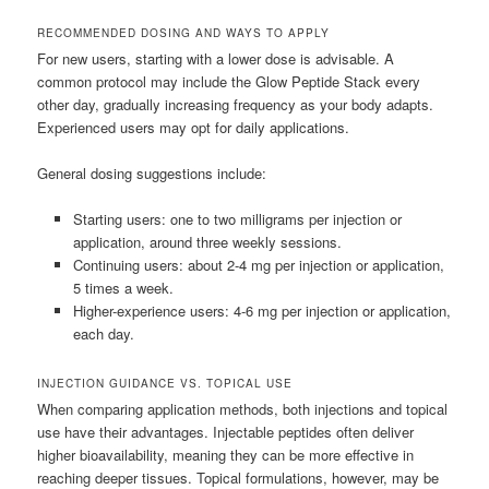
RECOMMENDED DOSING AND WAYS TO APPLY
For new users, starting with a lower dose is advisable. A
common protocol may include the Glow Peptide Stack every
other day, gradually increasing frequency as your body adapts.
Experienced users may opt for daily applications.
General dosing suggestions include:
Starting users: one to two milligrams per injection or
application, around three weekly sessions.
Continuing users: about 2-4 mg per injection or application,
5 times a week.
Higher-experience users: 4-6 mg per injection or application,
each day.
INJECTION GUIDANCE VS. TOPICAL USE
When comparing application methods, both injections and topical
use have their advantages. Injectable peptides often deliver
higher bioavailability, meaning they can be more effective in
reaching deeper tissues. Topical formulations, however, may be