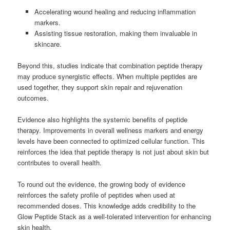
Accelerating wound healing and reducing inflammation
markers.
Assisting tissue restoration, making them invaluable in
skincare.
Beyond this, studies indicate that combination peptide therapy
may produce synergistic effects. When multiple peptides are
used together, they support skin repair and rejuvenation
outcomes.
Evidence also highlights the systemic benefits of peptide
therapy. Improvements in overall wellness markers and energy
levels have been connected to optimized cellular function. This
reinforces the idea that peptide therapy is not just about skin but
contributes to overall health.
To round out the evidence, the growing body of evidence
reinforces the safety profile of peptides when used at
recommended doses. This knowledge adds credibility to the
Glow Peptide Stack as a well-tolerated intervention for enhancing
skin health.