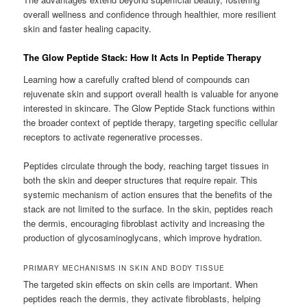
overall wellness and confidence through healthier, more resilient
skin and faster healing capacity.
The Glow Peptide Stack: How It Acts In Peptide Therapy
Learning how a carefully crafted blend of compounds can
rejuvenate skin and support overall health is valuable for anyone
interested in skincare. The Glow Peptide Stack functions within
the broader context of peptide therapy, targeting specific cellular
receptors to activate regenerative processes.
Peptides circulate through the body, reaching target tissues in
both the skin and deeper structures that require repair. This
systemic mechanism of action ensures that the benefits of the
stack are not limited to the surface. In the skin, peptides reach
the dermis, encouraging fibroblast activity and increasing the
production of glycosaminoglycans, which improve hydration.
PRIMARY MECHANISMS IN SKIN AND BODY TISSUE
The targeted skin effects on skin cells are important. When
peptides reach the dermis, they activate fibroblasts, helping