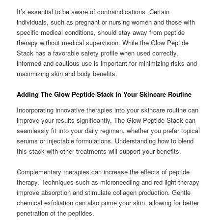
It’s essential to be aware of contraindications. Certain
individuals, such as pregnant or nursing women and those with
specific medical conditions, should stay away from peptide
therapy without medical supervision. While the Glow Peptide
Stack has a favorable safety profile when used correctly,
informed and cautious use is important for minimizing risks and
maximizing skin and body benefits.
Adding The Glow Peptide Stack In Your Skincare Routine
Incorporating innovative therapies into your skincare routine can
improve your results significantly. The Glow Peptide Stack can
seamlessly fit into your daily regimen, whether you prefer topical
serums or injectable formulations. Understanding how to blend
this stack with other treatments will support your benefits.
Complementary therapies can increase the effects of peptide
therapy. Techniques such as microneedling and red light therapy
improve absorption and stimulate collagen production. Gentle
chemical exfoliation can also prime your skin, allowing for better
penetration of the peptides.