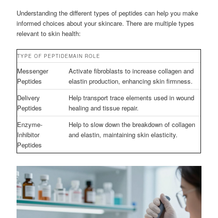
Understanding the different types of peptides can help you make
informed choices about your skincare. There are multiple types
relevant to skin health:
TYPE OF PEPTIDE
MAIN ROLE
Messenger
Activate fibroblasts to increase collagen and
Peptides
elastin production, enhancing skin firmness.
Delivery
Help transport trace elements used in wound
Peptides
healing and tissue repair.
Enzyme-
Help to slow down the breakdown of collagen
Inhibitor
and elastin, maintaining skin elasticity.
Peptides