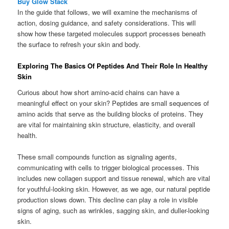
Buy Glow Stack
In the guide that follows, we will examine the mechanisms of
action, dosing guidance, and safety considerations. This will
show how these targeted molecules support processes beneath
the surface to refresh your skin and body.
Exploring The Basics Of Peptides And Their Role In Healthy
Skin
Curious about how short amino-acid chains can have a
meaningful effect on your skin? Peptides are small sequences of
amino acids that serve as the building blocks of proteins. They
are vital for maintaining skin structure, elasticity, and overall
health.
These small compounds function as signaling agents,
communicating with cells to trigger biological processes. This
includes new collagen support and tissue renewal, which are vital
for youthful-looking skin. However, as we age, our natural peptide
production slows down. This decline can play a role in visible
signs of aging, such as wrinkles, sagging skin, and duller-looking
skin.