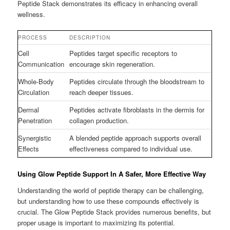
Peptide Stack demonstrates its efficacy in enhancing overall
wellness.
PROCESS
DESCRIPTION
Cell
Peptides target specific receptors to
Communication
encourage skin regeneration.
Whole-Body
Peptides circulate through the bloodstream to
Circulation
reach deeper tissues.
Dermal
Peptides activate fibroblasts in the dermis for
Penetration
collagen production.
Synergistic
A blended peptide approach supports overall
Effects
effectiveness compared to individual use.
Using Glow Peptide Support In A Safer, More Effective Way
Understanding the world of peptide therapy can be challenging,
but understanding how to use these compounds effectively is
crucial. The Glow Peptide Stack provides numerous benefits, but
proper usage is important to maximizing its potential.