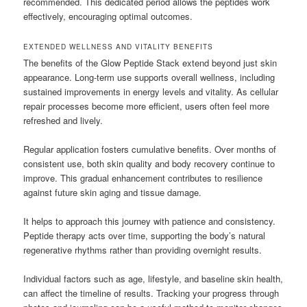
recommended. This dedicated period allows the peptides work
effectively, encouraging optimal outcomes.
EXTENDED WELLNESS AND VITALITY BENEFITS
The benefits of the Glow Peptide Stack extend beyond just skin
appearance. Long-term use supports overall wellness, including
sustained improvements in energy levels and vitality. As cellular
repair processes become more efficient, users often feel more
refreshed and lively.
Regular application fosters cumulative benefits. Over months of
consistent use, both skin quality and body recovery continue to
improve. This gradual enhancement contributes to resilience
against future skin aging and tissue damage.
It helps to approach this journey with patience and consistency.
Peptide therapy acts over time, supporting the body’s natural
regenerative rhythms rather than providing overnight results.
Individual factors such as age, lifestyle, and baseline skin health,
can affect the timeline of results. Tracking your progress through