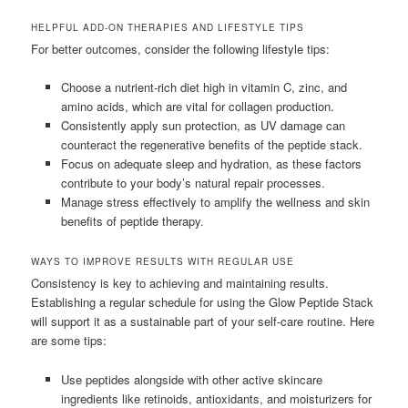
HELPFUL ADD-ON THERAPIES AND LIFESTYLE TIPS
For better outcomes, consider the following lifestyle tips:
Choose a nutrient-rich diet high in vitamin C, zinc, and
amino acids, which are vital for collagen production.
Consistently apply sun protection, as UV damage can
counteract the regenerative benefits of the peptide stack.
Focus on adequate sleep and hydration, as these factors
contribute to your body’s natural repair processes.
Manage stress effectively to amplify the wellness and skin
benefits of peptide therapy.
WAYS TO IMPROVE RESULTS WITH REGULAR USE
Consistency is key to achieving and maintaining results.
Establishing a regular schedule for using the Glow Peptide Stack
will support it as a sustainable part of your self-care routine. Here
are some tips:
Use peptides alongside with other active skincare
ingredients like retinoids, antioxidants, and moisturizers for