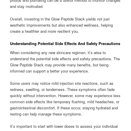
photos and journaling can be a useful method to monitor changes
and stay motivated.
Overall, investing in the Glow Peptide Stack yields not just
aesthetic improvements but also enhanced wellness, helping
create a healthier and more resilient you.
Understanding Potential Side Effects And Safety Precautions
When considering any new skincare regimen, it’s wise to
understand the potential side effects and safety precautions. The
Glow Peptide Stack may provide many benefits, but being
informed can support a better your experience.
Some users may notice mild injection site reactions, such as
redness, swelling, or tenderness. These symptoms often fade
quickly without intervention. However, some may experience less
common side effects like temporary flushing, mild headaches, or
gastrointestinal discomfort. If these occur, staying hydrated and
resting can help manage these symptoms.
It’s important to start with lower doses to assess your individual