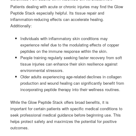
Patients dealing with acute or chronic injuries may find the Glow
Peptide Stack especially helpful. Its tissue repair and
inflammation-reducing effects can accelerate healing.
Additionally:
Individuals with inflammatory skin conditions may
experience relief due to the modulating effects of copper
peptides on the immune response within the skin.
People training regularly seeking faster recovery from soft
tissue injuries can enhance their skin resilience against
environmental stressors.
Older adults experiencing age-related declines in collagen
production and wound healing can significantly benefit from
incorporating peptide therapy into their wellness routines.
While the Glow Peptide Stack offers broad benefits, it is
important for certain patients with specific medical conditions to
seek professional medical guidance before beginning use. This
helps protect safety and maximizes the potential for positive
outcomes.