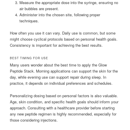
Measure the appropriate dose into the syringe, ensuring no
air bubbles are present.
Administer into the chosen site, following proper
techniques.
How often you use it can vary. Daily use is common, but some
might choose cyclical protocols based on personal health goals.
Consistency is important for achieving the best results.
BEST TIMING FOR USE
Many users wonder about the best time to apply the Glow
Peptide Stack. Morning applications can support the skin for the
day, while evening use can support repair during sleep. In
practice, it depends on individual preferences and schedules.
Personalizing dosing based on personal factors is also valuable.
Age, skin condition, and specific health goals should inform your
approach. Consulting with a healthcare provider before starting
any new peptide regimen is highly recommended, especially for
those considering injections.