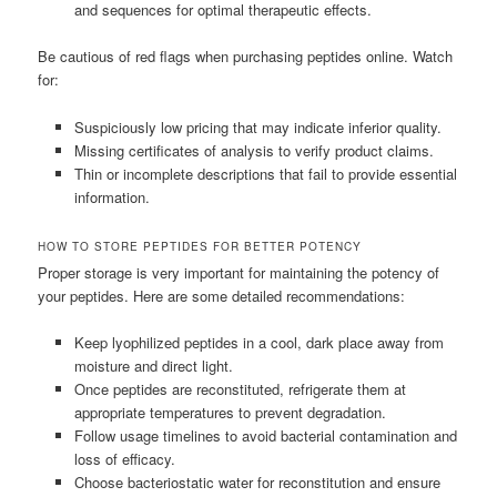
and sequences for optimal therapeutic effects.
Be cautious of red flags when purchasing peptides online. Watch
for:
Suspiciously low pricing that may indicate inferior quality.
Missing certificates of analysis to verify product claims.
Thin or incomplete descriptions that fail to provide essential
information.
HOW TO STORE PEPTIDES FOR BETTER POTENCY
Proper storage is very important for maintaining the potency of
your peptides. Here are some detailed recommendations:
Keep lyophilized peptides in a cool, dark place away from
moisture and direct light.
Once peptides are reconstituted, refrigerate them at
appropriate temperatures to prevent degradation.
Follow usage timelines to avoid bacterial contamination and
loss of efficacy.
Choose bacteriostatic water for reconstitution and ensure