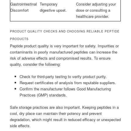
Gastrointestinal
Temporary
Consider adjusting your
Discomfort
digestive upset.
dose or consulting a
healthcare provider.
PRODUCT QUALITY CHECKS AND CHOOSING RELIABLE PEPTIDE
PRODUCTS
Peptide product quality is very important for safety. Impurities or
contaminants in poorly manufactured peptides can increase the
risk of adverse effects and compromised results. To ensure
quality, consider the following:
Check for third-party testing to verify product purity.
Request certificates of analysis from reputable suppliers.
Confirm the manufacturer follows Good Manufacturing
Practices (GMP) standards.
Safe storage practices are also important. Keeping peptides in a
cool, dry place can maintain their potency and prevent
degradation, which might result in reduced efficacy or unexpected
side effects.