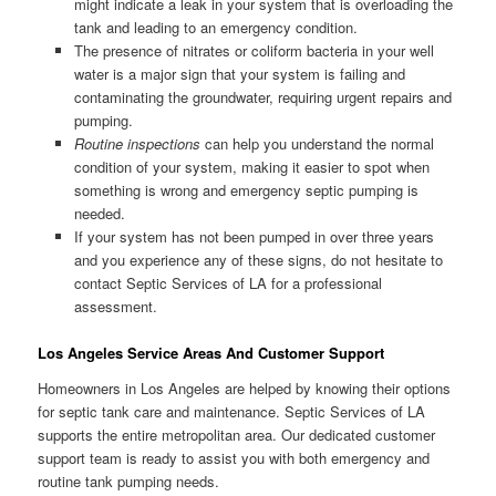
might indicate a leak in your system that is overloading the
tank and leading to an emergency condition.
The presence of nitrates or coliform bacteria in your well
water is a major sign that your system is failing and
contaminating the groundwater, requiring urgent repairs and
pumping.
Routine inspections
can help you understand the normal
condition of your system, making it easier to spot when
something is wrong and emergency septic pumping is
needed.
If your system has not been pumped in over three years
and you experience any of these signs, do not hesitate to
contact Septic Services of LA for a professional
assessment.
Los Angeles Service Areas And Customer Support
Homeowners in Los Angeles are helped by knowing their options
for septic tank care and maintenance. Septic Services of LA
supports the entire metropolitan area. Our dedicated customer
support team is ready to assist you with both emergency and
routine tank pumping needs.