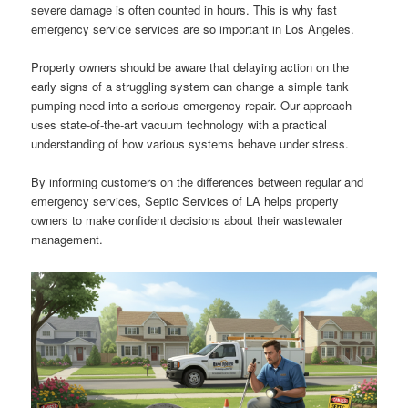
severe damage is often counted in hours. This is why fast
emergency service services are so important in Los Angeles.
Property owners should be aware that delaying action on the
early signs of a struggling system can change a simple tank
pumping need into a serious emergency repair. Our approach
uses state-of-the-art vacuum technology with a practical
understanding of how various systems behave under stress.
By informing customers on the differences between regular and
emergency services, Septic Services of LA helps property
owners to make confident decisions about their wastewater
management.