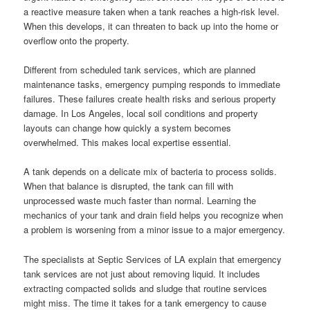
a reactive measure taken when a tank reaches a high-risk level.
When this develops, it can threaten to back up into the home or
overflow onto the property.
Different from scheduled tank services, which are planned
maintenance tasks, emergency pumping responds to immediate
failures. These failures create health risks and serious property
damage. In Los Angeles, local soil conditions and property
layouts can change how quickly a system becomes
overwhelmed. This makes local expertise essential.
A tank depends on a delicate mix of bacteria to process solids.
When that balance is disrupted, the tank can fill with
unprocessed waste much faster than normal. Learning the
mechanics of your tank and drain field helps you recognize when
a problem is worsening from a minor issue to a major emergency.
The specialists at Septic Services of LA explain that emergency
tank services are not just about removing liquid. It includes
extracting compacted solids and sludge that routine services
might miss. The time it takes for a tank emergency to cause