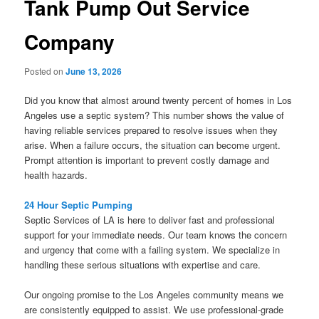
Tank Pump Out Service
Company
Posted on
June 13, 2026
Did you know that almost around twenty percent of homes in Los
Angeles use a septic system? This number shows the value of
having reliable services prepared to resolve issues when they
arise. When a failure occurs, the situation can become urgent.
Prompt attention is important to prevent costly damage and
health hazards.
24 Hour Septic Pumping
Septic Services of LA is here to deliver fast and professional
support for your immediate needs. Our team knows the concern
and urgency that come with a failing system. We specialize in
handling these serious situations with expertise and care.
Our ongoing promise to the Los Angeles community means we
are consistently equipped to assist. We use professional-grade