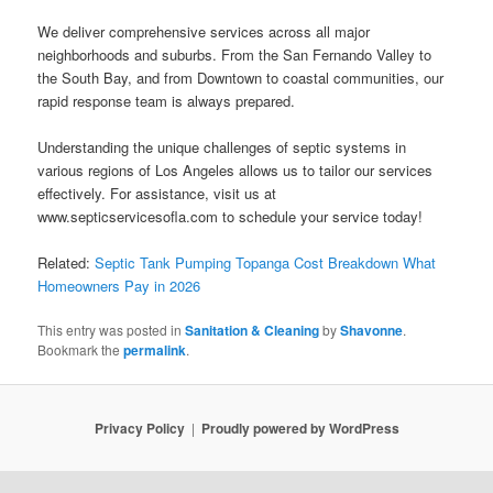
We deliver comprehensive services across all major
neighborhoods and suburbs. From the San Fernando Valley to
the South Bay, and from Downtown to coastal communities, our
rapid response team is always prepared.
Understanding the unique challenges of septic systems in
various regions of Los Angeles allows us to tailor our services
effectively. For assistance, visit us at
www.septicservicesofla.com to schedule your service today!
Related:
Septic Tank Pumping Topanga Cost Breakdown What
Homeowners Pay in 2026
This entry was posted in
Sanitation & Cleaning
by
Shavonne
.
Bookmark the
permalink
.
Privacy Policy
Proudly powered by WordPress