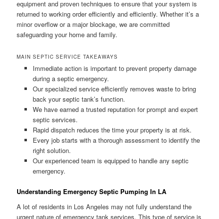
equipment and proven techniques to ensure that your system is
returned to working order efficiently and efficiently. Whether it’s a
minor overflow or a major blockage, we are committed
safeguarding your home and family.
MAIN SEPTIC SERVICE TAKEAWAYS
Immediate action is important to prevent property damage
during a septic emergency.
Our specialized service efficiently removes waste to bring
back your septic tank’s function.
We have earned a trusted reputation for prompt and expert
septic services.
Rapid dispatch reduces the time your property is at risk.
Every job starts with a thorough assessment to identify the
right solution.
Our experienced team is equipped to handle any septic
emergency.
Understanding Emergency Septic Pumping In LA
A lot of residents in Los Angeles may not fully understand the
urgent nature of emergency tank services. This type of service is