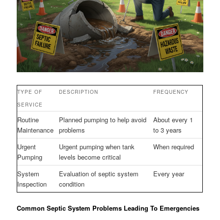
TYPE OF
DESCRIPTION
FREQUENCY
SERVICE
Routine
Planned pumping to help avoid
About every 1
Maintenance
problems
to 3 years
Urgent
Urgent pumping when tank
When required
Pumping
levels become critical
System
Evaluation of septic system
Every year
Inspection
condition
Common Septic System Problems Leading To Emergencies