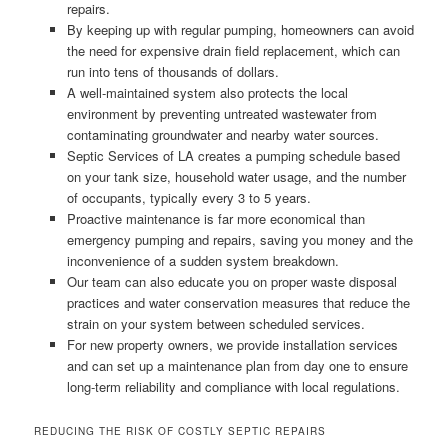
repairs.
By keeping up with regular pumping, homeowners can avoid
the need for expensive drain field replacement, which can
run into tens of thousands of dollars.
A well-maintained system also protects the local
environment by preventing untreated wastewater from
contaminating groundwater and nearby water sources.
Septic Services of LA creates a pumping schedule based
on your tank size, household water usage, and the number
of occupants, typically every 3 to 5 years.
Proactive maintenance is far more economical than
emergency pumping and repairs, saving you money and the
inconvenience of a sudden system breakdown.
Our team can also educate you on proper waste disposal
practices and water conservation measures that reduce the
strain on your system between scheduled services.
For new property owners, we provide installation services
and can set up a maintenance plan from day one to ensure
long-term reliability and compliance with local regulations.
REDUCING THE RISK OF COSTLY SEPTIC REPAIRS