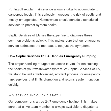
Putting off regular maintenance allows sludge to accumulate to
dangerous levels. This seriously increases the risk of costly and
messy emergencies. Homeowners should schedule scheduled
services to protect system health.
Septic Services of LA has the expertise to diagnose these
common problems quickly. This makes sure that our emergency
service addresses the root cause, not just the symptoms.
How Septic Services Of LA Handles Emergency Pumping
The proper handling of urgent situations is vital for maintaining
the health of your wastewater system. At Septic Services of LA,
we stand behind a well-planned, efficient process for emergency
tank services that limits disruption and returns system function
quickly.
24/7 SERVICE AND QUICK DISPATCH
Our company runs a true 24/7 emergency hotline. This makes
sure that a live team member is always available to dispatch a