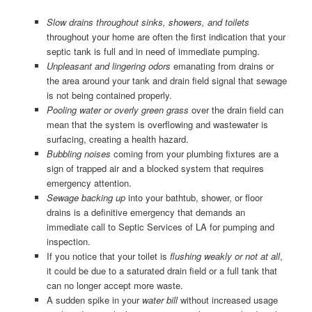
Slow drains throughout sinks, showers, and toilets
throughout your home are often the first indication that your
septic tank is full and in need of immediate pumping.
Unpleasant and lingering odors
emanating from drains or
the area around your tank and drain field signal that sewage
is not being contained properly.
Pooling water or overly green grass
over the drain field can
mean that the system is overflowing and wastewater is
surfacing, creating a health hazard.
Bubbling noises
coming from your plumbing fixtures are a
sign of trapped air and a blocked system that requires
emergency attention.
Sewage backing up
into your bathtub, shower, or floor
drains is a definitive emergency that demands an
immediate call to Septic Services of LA for pumping and
inspection.
If you notice that your toilet is
flushing weakly or not at all
,
it could be due to a saturated drain field or a full tank that
can no longer accept more waste.
A sudden spike in your
water bill
without increased usage