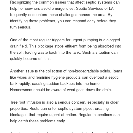
Recognizing the common issues that affect septic systems can
help homeowners avoid emergencies. Septic Services of LA
frequently encounters these challenges across the area. By
identifying these problems, you can respond early before they
turn serious.
One of the most regular triggers for urgent pumping is a clogged
drain field. This blockage stops effluent from being absorbed into
the soil, forcing waste back into the tank. Such a situation can
quickly become critical.
Another issue is the collection of non-biodegradable solids. Items
like wipes and feminine hygiene products can overload a septic
tank rapidly, causing sudden backups into the home.
Homeowners should be aware of what goes down the drain.
Tree root intrusion is also a serious concern, especially in older
properties. Roots can enter septic system pipes, creating
blockages that require urgent attention. Regular inspections can
help catch these problems early.