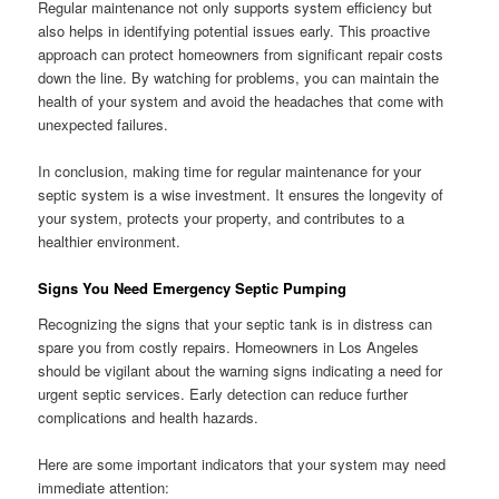
Regular maintenance not only supports system efficiency but
also helps in identifying potential issues early. This proactive
approach can protect homeowners from significant repair costs
down the line. By watching for problems, you can maintain the
health of your system and avoid the headaches that come with
unexpected failures.
In conclusion, making time for regular maintenance for your
septic system is a wise investment. It ensures the longevity of
your system, protects your property, and contributes to a
healthier environment.
Signs You Need Emergency Septic Pumping
Recognizing the signs that your septic tank is in distress can
spare you from costly repairs. Homeowners in Los Angeles
should be vigilant about the warning signs indicating a need for
urgent septic services. Early detection can reduce further
complications and health hazards.
Here are some important indicators that your system may need
immediate attention: