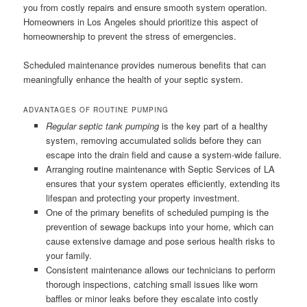
you from costly repairs and ensure smooth system operation.
Homeowners in Los Angeles should prioritize this aspect of
homeownership to prevent the stress of emergencies.
Scheduled maintenance provides numerous benefits that can
meaningfully enhance the health of your septic system.
ADVANTAGES OF ROUTINE PUMPING
Regular septic tank pumping
is the key part of a healthy
system, removing accumulated solids before they can
escape into the drain field and cause a system-wide failure.
Arranging routine maintenance with Septic Services of LA
ensures that your system operates efficiently, extending its
lifespan and protecting your property investment.
One of the primary benefits of scheduled pumping is the
prevention of sewage backups into your home, which can
cause extensive damage and pose serious health risks to
your family.
Consistent maintenance allows our technicians to perform
thorough inspections, catching small issues like worn
baffles or minor leaks before they escalate into costly