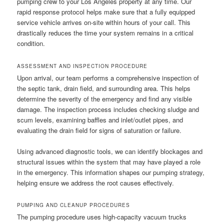
pumping crew to your Los Angeles property at any time. Our
rapid response protocol helps make sure that a fully equipped
service vehicle arrives on-site within hours of your call. This
drastically reduces the time your system remains in a critical
condition.
ASSESSMENT AND INSPECTION PROCEDURE
Upon arrival, our team performs a comprehensive inspection of
the septic tank, drain field, and surrounding area. This helps
determine the severity of the emergency and find any visible
damage. The inspection process includes checking sludge and
scum levels, examining baffles and inlet/outlet pipes, and
evaluating the drain field for signs of saturation or failure.
Using advanced diagnostic tools, we can identify blockages and
structural issues within the system that may have played a role
in the emergency. This information shapes our pumping strategy,
helping ensure we address the root causes effectively.
PUMPING AND CLEANUP PROCEDURES
The pumping procedure uses high-capacity vacuum trucks