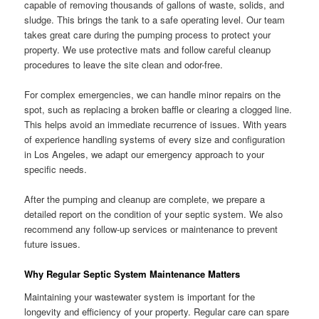
capable of removing thousands of gallons of waste, solids, and
sludge. This brings the tank to a safe operating level. Our team
takes great care during the pumping process to protect your
property. We use protective mats and follow careful cleanup
procedures to leave the site clean and odor-free.
For complex emergencies, we can handle minor repairs on the
spot, such as replacing a broken baffle or clearing a clogged line.
This helps avoid an immediate recurrence of issues. With years
of experience handling systems of every size and configuration
in Los Angeles, we adapt our emergency approach to your
specific needs.
After the pumping and cleanup are complete, we prepare a
detailed report on the condition of your septic system. We also
recommend any follow-up services or maintenance to prevent
future issues.
Why Regular Septic System Maintenance Matters
Maintaining your wastewater system is important for the
longevity and efficiency of your property. Regular care can spare