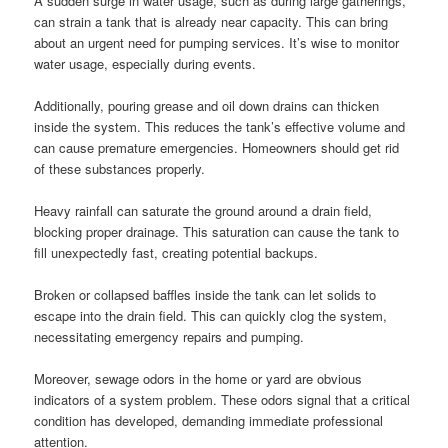
A sudden surge in water usage, such as during large gatherings,
can strain a tank that is already near capacity. This can bring
about an urgent need for pumping services. It’s wise to monitor
water usage, especially during events.
Additionally, pouring grease and oil down drains can thicken
inside the system. This reduces the tank’s effective volume and
can cause premature emergencies. Homeowners should get rid
of these substances properly.
Heavy rainfall can saturate the ground around a drain field,
blocking proper drainage. This saturation can cause the tank to
fill unexpectedly fast, creating potential backups.
Broken or collapsed baffles inside the tank can let solids to
escape into the drain field. This can quickly clog the system,
necessitating emergency repairs and pumping.
Moreover, sewage odors in the home or yard are obvious
indicators of a system problem. These odors signal that a critical
condition has developed, demanding immediate professional
attention.