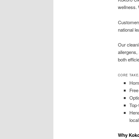
wellness. 
Customers 
national l
Our cleani
allergens,
both effic
CORE TAK
Home
Free
Opti
Top-
Hend
loca
Why Koko