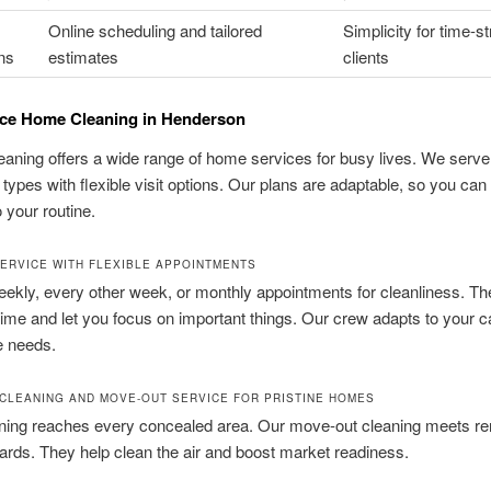
Online scheduling and tailored
Simplicity for time-s
ns
estimates
clients
ice Home Cleaning in Henderson
aning offers a wide range of home services for busy lives. We serve 
types with flexible visit options. Our plans are adaptable, so you ca
o your routine.
ERVICE WITH FLEXIBLE APPOINTMENTS
kly, every other week, or monthly appointments for cleanliness. Th
ime and let you focus on important things. Our crew adapts to your c
e needs.
 CLEANING AND MOVE-OUT SERVICE FOR PRISTINE HOMES
ning reaches every concealed area. Our move-out cleaning meets ren
ards. They help clean the air and boost market readiness.