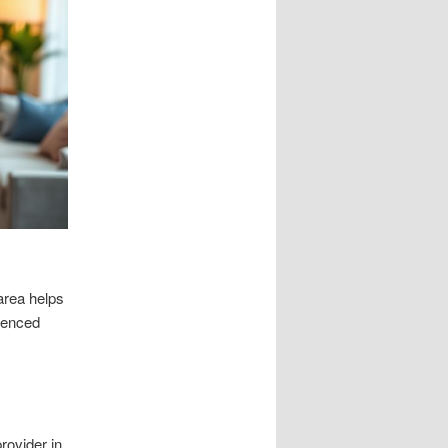
area helps
rienced
rovider in