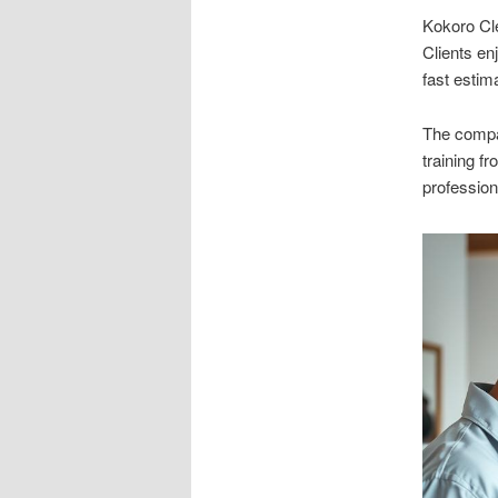
Kokoro Cl
Clients en
fast estim
The compan
training f
profession