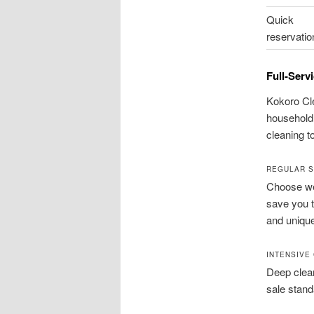
Quick
reservatio
Full-Serv
Kokoro Cle
household 
cleaning t
REGULAR S
Choose wee
save you t
and uniqu
INTENSIVE
Deep clea
sale stand