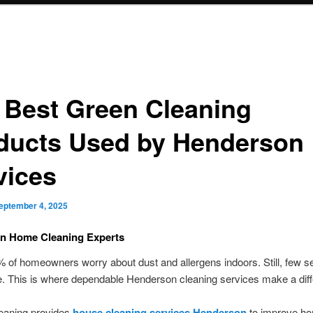
 Best Green Cleaning
ducts Used by Henderson
vices
eptember 4, 2025
n Home Cleaning Experts
 of homeowners worry about dust and allergens indoors. Still, few s
. This is where dependable Henderson cleaning services make a dif
eaning provides
house cleaning services Henderson
to improve h