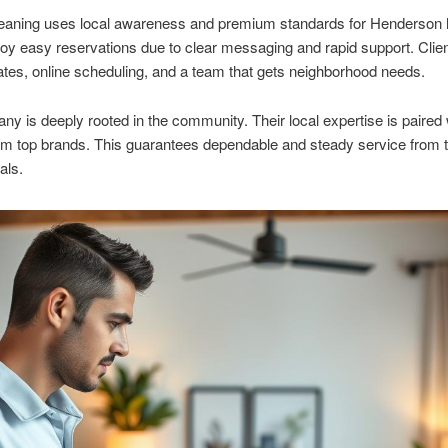
eaning uses local awareness and premium standards for Henderson
joy easy reservations due to clear messaging and rapid support. Clie
ates, online scheduling, and a team that gets neighborhood needs.
y is deeply rooted in the community. Their local expertise is paired 
rom top brands. This guarantees dependable and steady service from 
als.