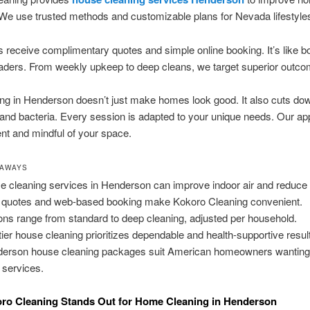
We use trusted methods and customizable plans for Nevada lifestyle
receive complimentary quotes and simple online booking. It’s like b
eaders. From weekly upkeep to deep cleans, we target superior outc
ng in Henderson doesn’t just make homes look good. It also cuts dow
 and bacteria. Every session is adapted to your unique needs. Our ap
ient and mindful of your space.
EAWAYS
 cleaning services in Henderson can improve indoor air and reduce 
 quotes and web-based booking make Kokoro Cleaning convenient.
ons range from standard to deep cleaning, adjusted per household.
tier house cleaning prioritizes dependable and health-supportive resul
erson house cleaning packages suit American homeowners wanting 
l services.
ro Cleaning Stands Out for Home Cleaning in Henderson