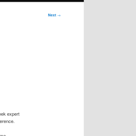
Next
→
eek expert
ference.
ome