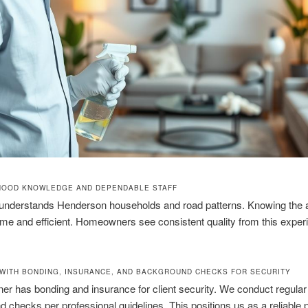
HOOD KNOWLEDGE AND DEPENDABLE STAFF
understands Henderson households and road patterns. Knowing the 
ime and efficient. Homeowners see consistent quality from this expe
WITH BONDING, INSURANCE, AND BACKGROUND CHECKS FOR SECURITY
er has bonding and insurance for client security. We conduct regular
 checks per professional guidelines. This positions us as a reliable p