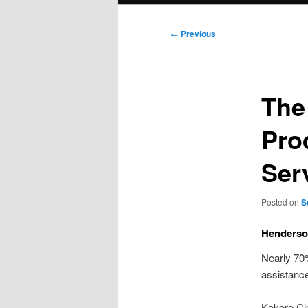
Post
←
Previous
navigation
The
Pro
Ser
Posted on
S
Henderso
Nearly 70%
assistance
Kokoro Cl