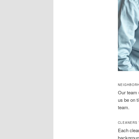
NEIGHBOR
Our team 
us be on t
team.
CLEANERS 
Each clean
background