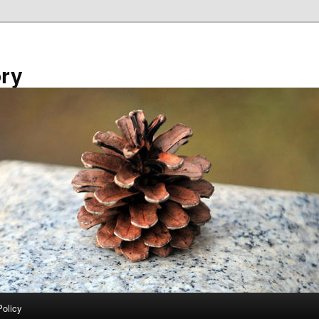
ory
Policy