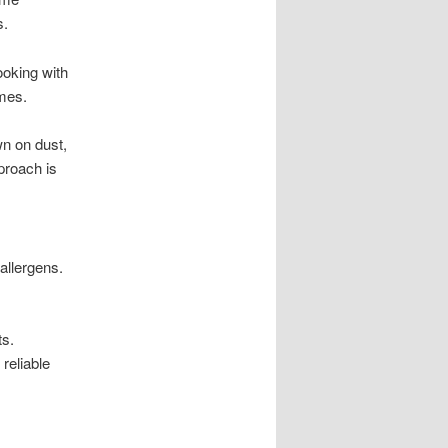
s.
ooking with
omes.
n on dust,
proach is
allergens.
ts.
reliable