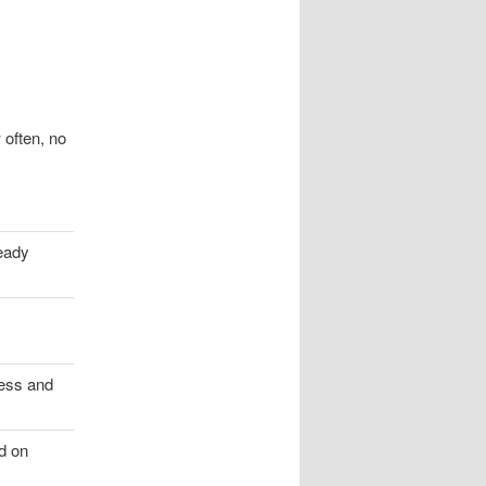
 often, no
eady
ess and
ed on