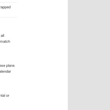
trapped
all
n match
ese plans
alendar
tal or