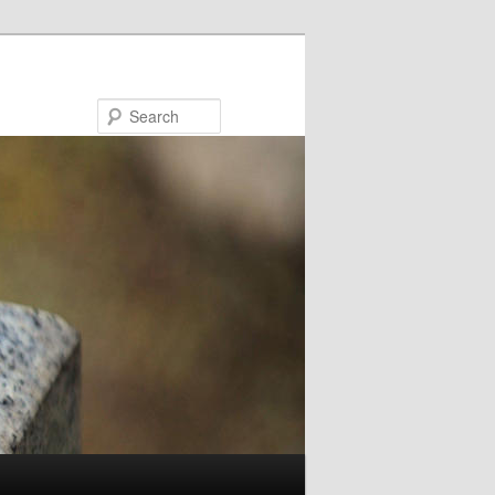
Search