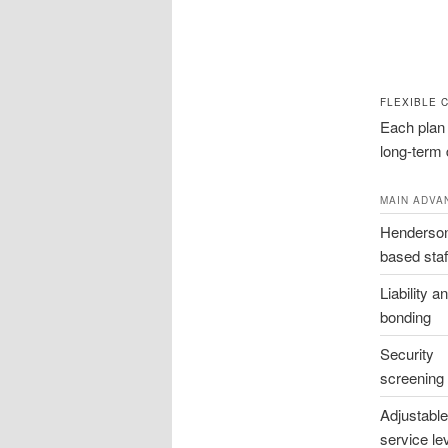
FLEXIBLE 
Each plan 
long-term d
MAIN ADVA
Henderso
based staf
Liability a
bonding
Security
screening
Adjustable
service le