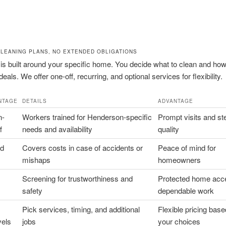
CLEANING PLANS, NO EXTENDED OBLIGATIONS
is built around your specific home. You decide what to clean and how
eals. We offer one-off, recurring, and optional services for flexibility.
NTAGE
DETAILS
ADVANTAGE
n-
Workers trained for Henderson-specific
Prompt visits and st
f
needs and availability
quality
nd
Covers costs in case of accidents or
Peace of mind for
mishaps
homeowners
Screening for trustworthiness and
Protected home acc
safety
dependable work
Pick services, timing, and additional
Flexible pricing bas
vels
jobs
your choices