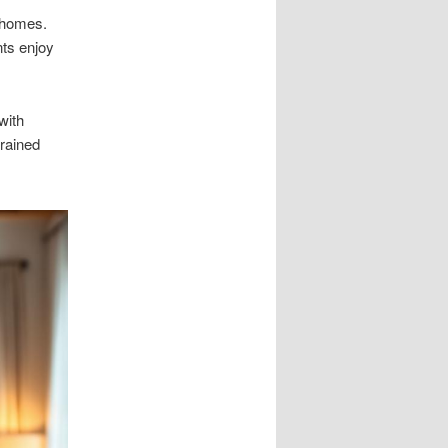
 homes.
nts enjoy
with
trained