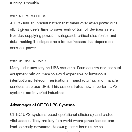
running smoothly.
WHY A UPS MATTERS
A UPS has an internal battery that takes over when power cuts
off. It gives users time to save work or turn off devices safely.
Besides supplying power, it safeguards critical electronics and
data, making it indispensable for businesses that depend on
constant power.
WHERE UPS IS USED
Many industries rely on UPS systems. Data centers and hospital
equipment rely on them to avoid expensive or hazardous
interruptions. Telecommunications, manufacturing, and financial
services also use UPS. This demonstrates how important UPS
systems are in varied industries.
Advantages of CITEC UPS Systems
CITEC UPS systems boost operational efficiency and protect
vital assets. They are key in a world where power issues can
lead to costly downtime. Knowing these benefits helps