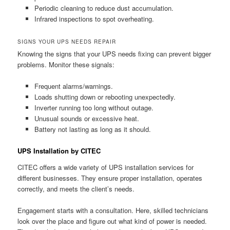
Periodic cleaning to reduce dust accumulation.
Infrared inspections to spot overheating.
SIGNS YOUR UPS NEEDS REPAIR
Knowing the signs that your UPS needs fixing can prevent bigger
problems. Monitor these signals:
Frequent alarms/warnings.
Loads shutting down or rebooting unexpectedly.
Inverter running too long without outage.
Unusual sounds or excessive heat.
Battery not lasting as long as it should.
UPS Installation by CITEC
CITEC offers a wide variety of UPS installation services for
different businesses. They ensure proper installation, operates
correctly, and meets the client’s needs.
Engagement starts with a consultation. Here, skilled technicians
look over the place and figure out what kind of power is needed.