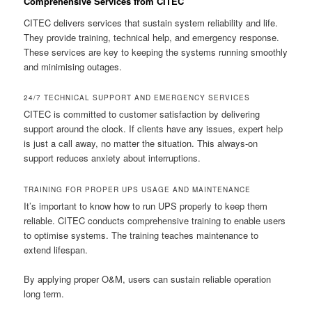
Comprehensive Services from CITEC
CITEC delivers services that sustain system reliability and life.
They provide training, technical help, and emergency response.
These services are key to keeping the systems running smoothly
and minimising outages.
24/7 TECHNICAL SUPPORT AND EMERGENCY SERVICES
CITEC is committed to customer satisfaction by delivering
support around the clock. If clients have any issues, expert help
is just a call away, no matter the situation. This always-on
support reduces anxiety about interruptions.
TRAINING FOR PROPER UPS USAGE AND MAINTENANCE
It’s important to know how to run UPS properly to keep them
reliable. CITEC conducts comprehensive training to enable users
to optimise systems. The training teaches maintenance to
extend lifespan.
By applying proper O&M, users can sustain reliable operation
long term.