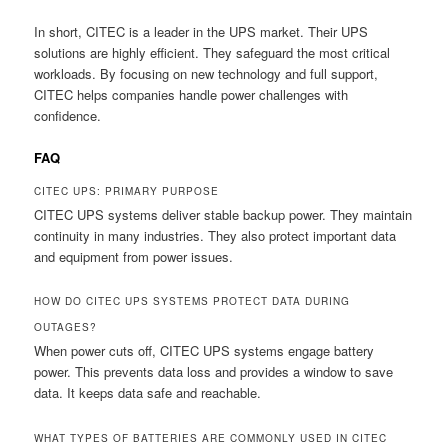
In short, CITEC is a leader in the UPS market. Their UPS
solutions are highly efficient. They safeguard the most critical
workloads. By focusing on new technology and full support,
CITEC helps companies handle power challenges with
confidence.
FAQ
CITEC UPS: PRIMARY PURPOSE
CITEC UPS systems deliver stable backup power. They maintain
continuity in many industries. They also protect important data
and equipment from power issues.
HOW DO CITEC UPS SYSTEMS PROTECT DATA DURING
OUTAGES?
When power cuts off, CITEC UPS systems engage battery
power. This prevents data loss and provides a window to save
data. It keeps data safe and reachable.
WHAT TYPES OF BATTERIES ARE COMMONLY USED IN CITEC