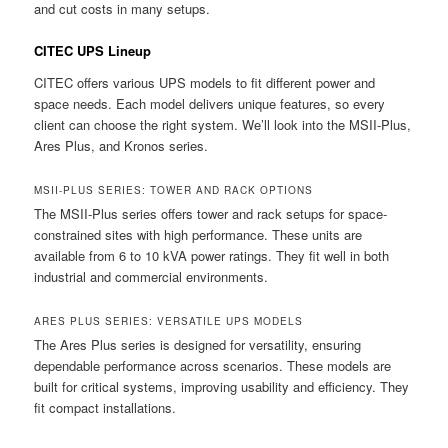
and cut costs in many setups.
CITEC UPS Lineup
CITEC offers various UPS models to fit different power and
space needs. Each model delivers unique features, so every
client can choose the right system. We’ll look into the MSII-Plus,
Ares Plus, and Kronos series.
MSII-PLUS SERIES: TOWER AND RACK OPTIONS
The MSII-Plus series offers tower and rack setups for space-
constrained sites with high performance. These units are
available from 6 to 10 kVA power ratings. They fit well in both
industrial and commercial environments.
ARES PLUS SERIES: VERSATILE UPS MODELS
The Ares Plus series is designed for versatility, ensuring
dependable performance across scenarios. These models are
built for critical systems, improving usability and efficiency. They
fit compact installations.