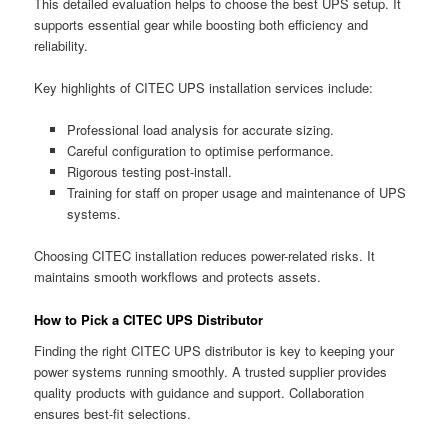
This detailed evaluation helps to choose the best UPS setup. It
supports essential gear while boosting both efficiency and
reliability.
Key highlights of CITEC UPS installation services include:
Professional load analysis for accurate sizing.
Careful configuration to optimise performance.
Rigorous testing post-install.
Training for staff on proper usage and maintenance of UPS
systems.
Choosing CITEC installation reduces power-related risks. It
maintains smooth workflows and protects assets.
How to Pick a CITEC UPS Distributor
Finding the right CITEC UPS distributor is key to keeping your
power systems running smoothly. A trusted supplier provides
quality products with guidance and support. Collaboration
ensures best-fit selections.