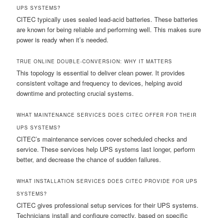
UPS SYSTEMS?
CITEC typically uses sealed lead-acid batteries. These batteries
are known for being reliable and performing well. This makes sure
power is ready when it’s needed.
TRUE ONLINE DOUBLE-CONVERSION: WHY IT MATTERS
This topology is essential to deliver clean power. It provides
consistent voltage and frequency to devices, helping avoid
downtime and protecting crucial systems.
WHAT MAINTENANCE SERVICES DOES CITEC OFFER FOR THEIR
UPS SYSTEMS?
CITEC’s maintenance services cover scheduled checks and
service. These services help UPS systems last longer, perform
better, and decrease the chance of sudden failures.
WHAT INSTALLATION SERVICES DOES CITEC PROVIDE FOR UPS
SYSTEMS?
CITEC gives professional setup services for their UPS systems.
Technicians install and configure correctly, based on specific