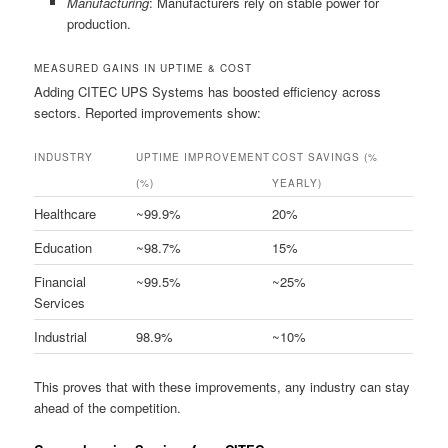
Manufacturing
: Manufacturers rely on stable power for
production.
MEASURED GAINS IN UPTIME & COST
Adding CITEC UPS Systems has boosted efficiency across
sectors. Reported improvements show:
INDUSTRY
UPTIME IMPROVEMENT
COST SAVINGS (%
(%)
YEARLY)
Healthcare
~99.9%
20%
Education
~98.7%
15%
Financial
~99.5%
~25%
Services
Industrial
98.9%
~10%
This proves that with these improvements, any industry can stay
ahead of the competition.