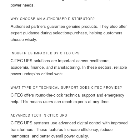
power needs.
WHY CHOOSE AN AUTHORISED DISTRIBUTOR?
Authorised partners guarantee genuine products. They also offer
expert guidance during selection/purchase, helping customers
choose wisely.
INDUSTRIES IMPACTED BY CITEC UPS
CITEC UPS solutions are important across healthcare,
academia, finance, and manufacturing. In these sectors, reliable
power underpins critical work.
WHAT TYPE OF TECHNICAL SUPPORT DOES CITEC PROVIDE?
CITEC offers round-the-clock technical support and emergency
help. This means users can reach experts at any time.
ADVANCED TECH IN CITEC UPS
CITEC UPS systems use advanced digital control with improved
transformers. These features increase efficiency, reduce
harmonics, and better overall power quality.