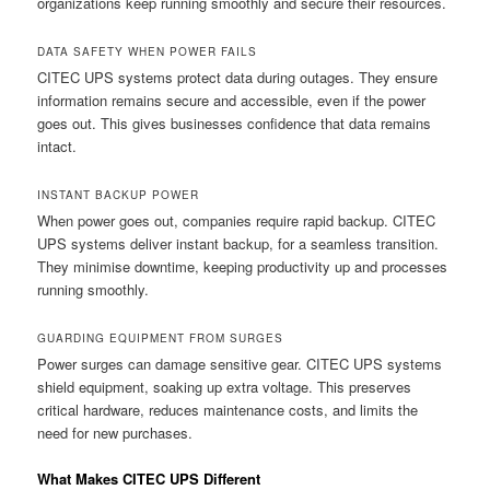
organizations keep running smoothly and secure their resources.
DATA SAFETY WHEN POWER FAILS
CITEC UPS systems protect data during outages. They ensure
information remains secure and accessible, even if the power
goes out. This gives businesses confidence that data remains
intact.
INSTANT BACKUP POWER
When power goes out, companies require rapid backup. CITEC
UPS systems deliver instant backup, for a seamless transition.
They minimise downtime, keeping productivity up and processes
running smoothly.
GUARDING EQUIPMENT FROM SURGES
Power surges can damage sensitive gear. CITEC UPS systems
shield equipment, soaking up extra voltage. This preserves
critical hardware, reduces maintenance costs, and limits the
need for new purchases.
What Makes CITEC UPS Different