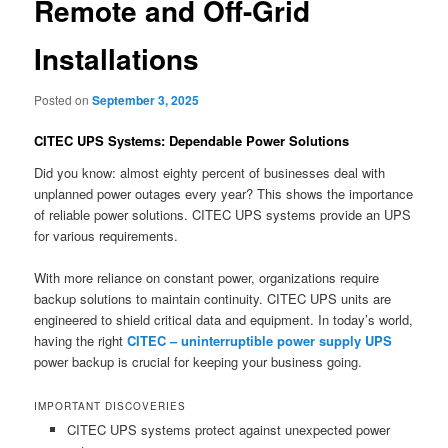
Remote and Off-Grid
Installations
Posted on
September 3, 2025
CITEC UPS Systems: Dependable Power Solutions
Did you know: almost eighty percent of businesses deal with
unplanned power outages every year? This shows the importance
of reliable power solutions. CITEC UPS systems provide an UPS
for various requirements.
With more reliance on constant power, organizations require
backup solutions to maintain continuity. CITEC UPS units are
engineered to shield critical data and equipment. In today’s world,
having the right
CITEC – uninterruptible power supply UPS
power backup is crucial for keeping your business going.
IMPORTANT DISCOVERIES
CITEC UPS systems protect against unexpected power