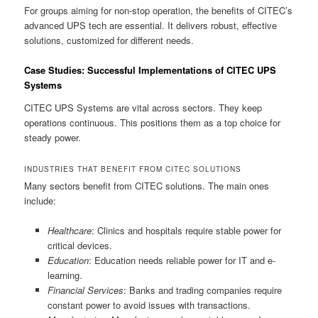
For groups aiming for non-stop operation, the benefits of CITEC’s
advanced UPS tech are essential. It delivers robust, effective
solutions, customized for different needs.
Case Studies: Successful Implementations of CITEC UPS
Systems
CITEC UPS Systems are vital across sectors. They keep
operations continuous. This positions them as a top choice for
steady power.
INDUSTRIES THAT BENEFIT FROM CITEC SOLUTIONS
Many sectors benefit from CITEC solutions. The main ones
include:
Healthcare
: Clinics and hospitals require stable power for
critical devices.
Education
: Education needs reliable power for IT and e-
learning.
Financial Services
: Banks and trading companies require
constant power to avoid issues with transactions.