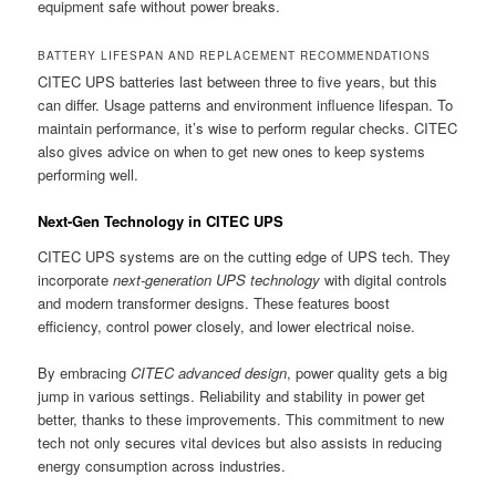
equipment safe without power breaks.
BATTERY LIFESPAN AND REPLACEMENT RECOMMENDATIONS
CITEC UPS batteries last between three to five years, but this
can differ. Usage patterns and environment influence lifespan. To
maintain performance, it’s wise to perform regular checks. CITEC
also gives advice on when to get new ones to keep systems
performing well.
Next-Gen Technology in CITEC UPS
CITEC UPS systems are on the cutting edge of UPS tech. They
incorporate
next-generation UPS technology
with digital controls
and modern transformer designs. These features boost
efficiency, control power closely, and lower electrical noise.
By embracing
CITEC advanced design
, power quality gets a big
jump in various settings. Reliability and stability in power get
better, thanks to these improvements. This commitment to new
tech not only secures vital devices but also assists in reducing
energy consumption across industries.