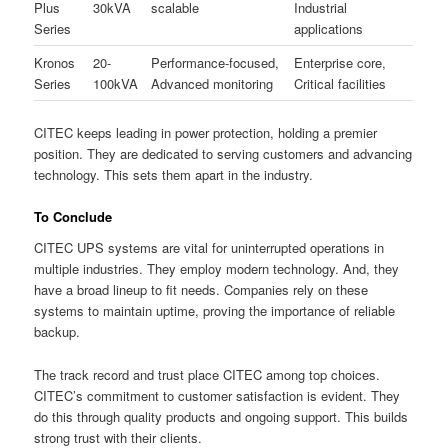
Plus
30kVA
scalable
Industrial
Series
applications
Kronos
20-
Performance-focused,
Enterprise core,
Series
100kVA
Advanced monitoring
Critical facilities
CITEC keeps leading in power protection, holding a premier
position. They are dedicated to serving customers and advancing
technology. This sets them apart in the industry.
To Conclude
CITEC UPS systems are vital for uninterrupted operations in
multiple industries. They employ modern technology. And, they
have a broad lineup to fit needs. Companies rely on these
systems to maintain uptime, proving the importance of reliable
backup.
The track record and trust place CITEC among top choices.
CITEC’s commitment to customer satisfaction is evident. They
do this through quality products and ongoing support. This builds
strong trust with their clients.