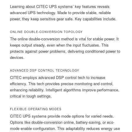
Learning about CITEC UPS systems’ key features reveals
advanced UPS technology. Made to provide stable, reliable
power, they keep sensitive gear safe. Key capabilities include.
ONLINE DOUBLE-CONVERSION TOPOLOGY
The online double-conversion method is vital for stable power. It
keeps output steady, even when the input fluctuates. This
protects against power problems, delivering conditioned power to
devices.
ADVANCED DSP CONTROL TECHNOLOGY
CITEC employs advanced DSP control tech to increase
efficiency. This tech provides precise monitoring and control,
enhancing reliability. Intelligent algorithms improve performance,
critical in tough settings.
FLEXIBLE OPERATING MODES
CITEC UPS systems provide mode options for varied needs.
Options like double-conversion online, battery-saving, or eco-
mode enable configuration. This adaptability reduces energy use