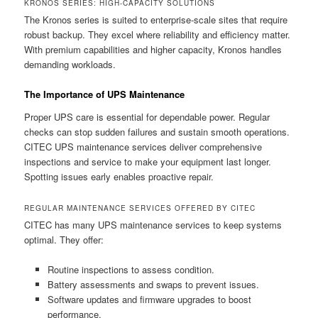
KRONOS SERIES: HIGH-CAPACITY SOLUTIONS
The Kronos series is suited to enterprise-scale sites that require
robust backup. They excel where reliability and efficiency matter.
With premium capabilities and higher capacity, Kronos handles
demanding workloads.
The Importance of UPS Maintenance
Proper UPS care is essential for dependable power. Regular
checks can stop sudden failures and sustain smooth operations.
CITEC UPS maintenance services deliver comprehensive
inspections and service to make your equipment last longer.
Spotting issues early enables proactive repair.
REGULAR MAINTENANCE SERVICES OFFERED BY CITEC
CITEC has many UPS maintenance services to keep systems
optimal. They offer:
Routine inspections to assess condition.
Battery assessments and swaps to prevent issues.
Software updates and firmware upgrades to boost
performance.