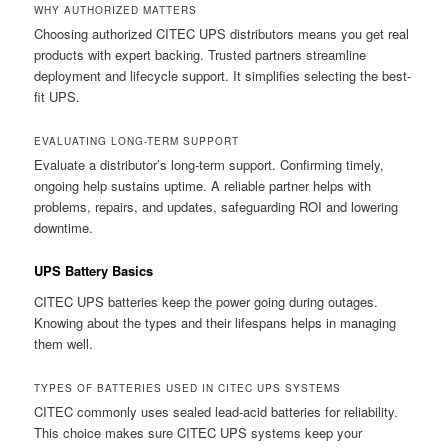
WHY AUTHORIZED MATTERS
Choosing authorized CITEC UPS distributors means you get real
products with expert backing. Trusted partners streamline
deployment and lifecycle support. It simplifies selecting the best-
fit UPS.
EVALUATING LONG-TERM SUPPORT
Evaluate a distributor’s long-term support. Confirming timely,
ongoing help sustains uptime. A reliable partner helps with
problems, repairs, and updates, safeguarding ROI and lowering
downtime.
UPS Battery Basics
CITEC UPS batteries keep the power going during outages.
Knowing about the types and their lifespans helps in managing
them well.
TYPES OF BATTERIES USED IN CITEC UPS SYSTEMS
CITEC commonly uses sealed lead-acid batteries for reliability.
This choice makes sure CITEC UPS systems keep your