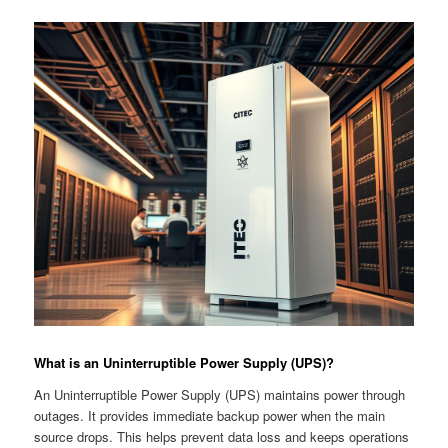
What is an Uninterruptible Power Supply (UPS)?
An Uninterruptible Power Supply (UPS) maintains power through
outages. It provides immediate backup power when the main
source drops. This helps prevent data loss and keeps operations