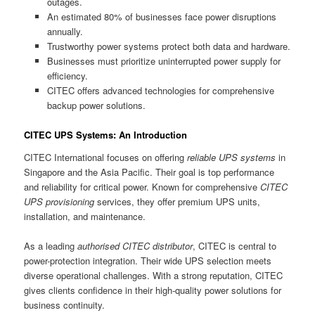
outages.
An estimated 80% of businesses face power disruptions
annually.
Trustworthy power systems protect both data and hardware.
Businesses must prioritize uninterrupted power supply for
efficiency.
CITEC offers advanced technologies for comprehensive
backup power solutions.
CITEC UPS Systems: An Introduction
CITEC International focuses on offering
reliable UPS systems
in
Singapore and the Asia Pacific. Their goal is top performance
and reliability for critical power. Known for comprehensive
CITEC
UPS provisioning
services, they offer premium UPS units,
installation, and maintenance.
As a leading
authorised CITEC distributor
, CITEC is central to
power-protection integration. Their wide UPS selection meets
diverse operational challenges. With a strong reputation, CITEC
gives clients confidence in their high-quality power solutions for
business continuity.