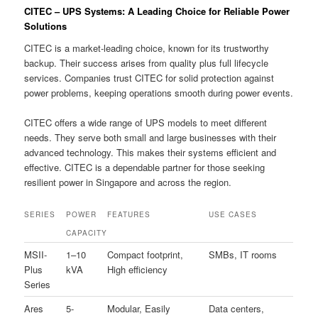
CITEC – UPS Systems: A Leading Choice for Reliable Power
Solutions
CITEC is a market-leading choice, known for its trustworthy
backup. Their success arises from quality plus full lifecycle
services. Companies trust CITEC for solid protection against
power problems, keeping operations smooth during power events.
CITEC offers a wide range of UPS models to meet different
needs. They serve both small and large businesses with their
advanced technology. This makes their systems efficient and
effective. CITEC is a dependable partner for those seeking
resilient power in Singapore and across the region.
SERIES
POWER
FEATURES
USE CASES
CAPACITY
MSII-
1–10
Compact footprint,
SMBs, IT rooms
Plus
kVA
High efficiency
Series
Ares
5-
Modular, Easily
Data centers,