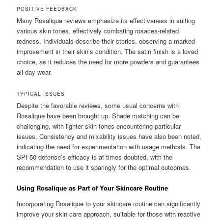
POSITIVE FEEDBACK
Many Rosalique reviews emphasize its effectiveness in suiting
various skin tones, effectively combating rosacea-related
redness. Individuals describe their stories, observing a marked
improvement in their skin’s condition. The satin finish is a loved
choice, as it reduces the need for more powders and guarantees
all-day wear.
TYPICAL ISSUES
Despite the favorable reviews, some usual concerns with
Rosalique have been brought up. Shade matching can be
challenging, with lighter skin tones encountering particular
issues. Consistency and mixability issues have also been noted,
indicating the need for experimentation with usage methods. The
SPF50 defense’s efficacy is at times doubted, with the
recommendation to use it sparingly for the optimal outcomes.
Using Rosalique as Part of Your Skincare Routine
Incorporating Rosalique to your skincare routine can significantly
improve your skin care approach, suitable for those with reactive