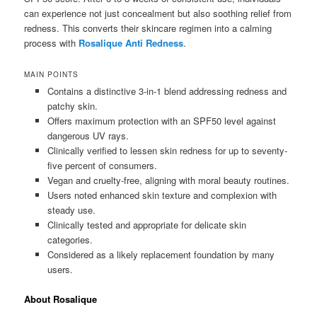
can experience not just concealment but also soothing relief from
redness. This converts their skincare regimen into a calming
process with
Rosalique Anti Redness
.
MAIN POINTS
Contains a distinctive 3-in-1 blend addressing redness and
patchy skin.
Offers maximum protection with an SPF50 level against
dangerous UV rays.
Clinically verified to lessen skin redness for up to seventy-
five percent of consumers.
Vegan and cruelty-free, aligning with moral beauty routines.
Users noted enhanced skin texture and complexion with
steady use.
Clinically tested and appropriate for delicate skin
categories.
Considered as a likely replacement foundation by many
users.
About Rosalique