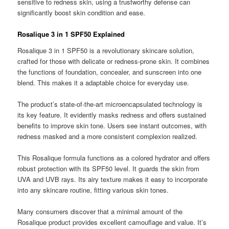
sensitive to redness skin, using a trustworthy defense can
significantly boost skin condition and ease.
Rosalique 3 in 1 SPF50 Explained
Rosalique 3 in 1 SPF50 is a revolutionary skincare solution,
crafted for those with delicate or redness-prone skin. It combines
the functions of foundation, concealer, and sunscreen into one
blend. This makes it a adaptable choice for everyday use.
The product’s state-of-the-art microencapsulated technology is
its key feature. It evidently masks redness and offers sustained
benefits to improve skin tone. Users see instant outcomes, with
redness masked and a more consistent complexion realized.
This Rosalique formula functions as a colored hydrator and offers
robust protection with its SPF50 level. It guards the skin from
UVA and UVB rays. Its airy texture makes it easy to incorporate
into any skincare routine, fitting various skin tones.
Many consumers discover that a minimal amount of the
Rosalique product provides excellent camouflage and value. It’s