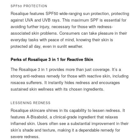
SPF50 PROTECTION
Rosalique features SPF50 wide-ranging sun protection, protecting
against UVA and UVB rays. This maximum SPF is essential for
avoiding further injury, necessary for those with redness-
associated skin problems. Consumers can take pleasure in their
everyday tasks with peace of mind, knowing their skin is
protected all day, even in sunlit weather.
Perks of Rosalique 3 in 1 for Reactive Skin
The Rosalique 3 in 1 provides more than just coverage. It’s a
strong anti-redness remedy for those with reactive skin, including
rosacea sufferers. It instantly hides redness and encourages
sustained skin wellness with its chosen ingredients.
LESSENING REDNESS
Rosalique skincare shines in its capability to lessen redness. It
features A-Bisabolol, a clinical-grade ingredient that relaxes
inflamed skin. Users often see a substantial improvement in their
skin’s shade and texture, making it a dependable remedy for
severe redness.