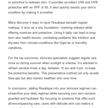
or sensitive to redness skin. It provides excellent UVA and UVB
protection with an SPF of 50. It also quickly boosts your skin’s
condition by making it smoother.
Many discover it easy to layer Rosalique beneath regular
makeup. It acts as a airy foundation, masking redness while
offering moisture and protection. Using it daily can lead to long-
term skin health boosts, combating problems like irritation and
dryness from climate conditions like frigid air or humidity
variations.
For the top outcomes, skincare specialists suggest regular use,
more so during summer when sunlight is intense. It’s advised to
refresh several times a day, between 10 am and 4 pm, to keep
the protective benefits. This preventative method not only avoids
flare-ups but also fosters healthier skin over time.
In conclusion, adding Rosalique into your skincare regimen can
streamline your daily regimen while securing your skin remains
guarded and hydrated. By focusing on products that offer such
all-encompassing care, users with delicate skin can realize a