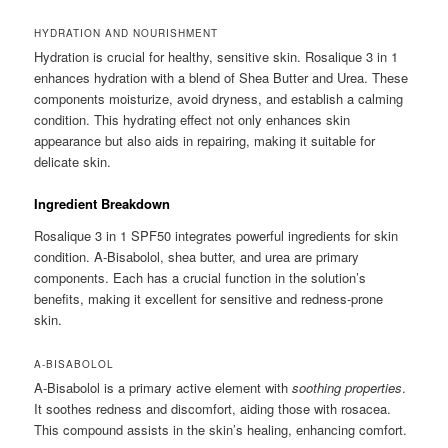
HYDRATION AND NOURISHMENT
Hydration is crucial for healthy, sensitive skin. Rosalique 3 in 1
enhances hydration with a blend of Shea Butter and Urea. These
components moisturize, avoid dryness, and establish a calming
condition. This hydrating effect not only enhances skin
appearance but also aids in repairing, making it suitable for
delicate skin.
Ingredient Breakdown
Rosalique 3 in 1 SPF50 integrates powerful ingredients for skin
condition. A-Bisabolol, shea butter, and urea are primary
components. Each has a crucial function in the solution’s
benefits, making it excellent for sensitive and redness-prone
skin.
A-BISABOLOL
A-Bisabolol is a primary active element with
soothing properties
.
It soothes redness and discomfort, aiding those with rosacea.
This compound assists in the skin’s healing, enhancing comfort.