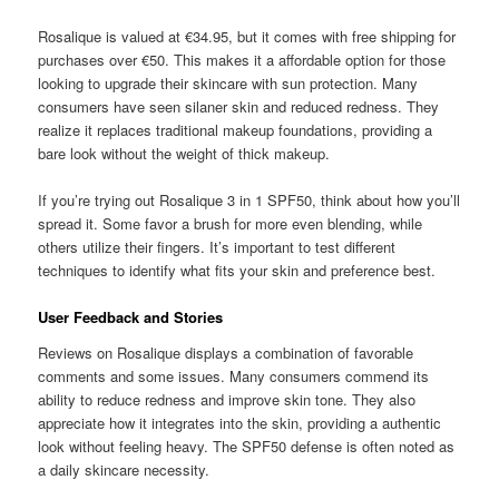
Rosalique is valued at €34.95, but it comes with free shipping for
purchases over €50. This makes it a affordable option for those
looking to upgrade their skincare with sun protection. Many
consumers have seen silaner skin and reduced redness. They
realize it replaces traditional makeup foundations, providing a
bare look without the weight of thick makeup.
If you’re trying out Rosalique 3 in 1 SPF50, think about how you’ll
spread it. Some favor a brush for more even blending, while
others utilize their fingers. It’s important to test different
techniques to identify what fits your skin and preference best.
User Feedback and Stories
Reviews on Rosalique displays a combination of favorable
comments and some issues. Many consumers commend its
ability to reduce redness and improve skin tone. They also
appreciate how it integrates into the skin, providing a authentic
look without feeling heavy. The SPF50 defense is often noted as
a daily skincare necessity.