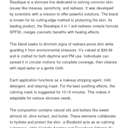
Rosalique is a skincare line dedicated to solving common skin
issues like rosacea, sensitivity, and redness. It was developed
by scientists with a mission to offer powerful solutions. The brand
is known for its cutting-edge method to protecting the skin. Its
leading product, the Rosalique 3 in 1 anti-redness miracle formula
SPF50, merges cosmetic benefits with healing effects.
This blend seeks to diminish signs of redness-prone skin while
guarding it from environmental stressors. It’s valued at $39.99
and is crafted for both daytime and PM use. Individuals can
spread it in circular motions for complete coverage, then cleanse
with tepid water or a gentle cloth.
Each application functions as a makeup stripping agent, mild
detergent, and relaxing mask. For the best soothing effects, the
calming mask is suggested for 10-15 minutes. This makes it
adaptable for various skincare needs.
The composition contains natural oils and butters like sweet
almond oil, olive extract, and butter. These elements collaborate
to hydrate and protect the skin. α-Bisabolol acts as an calming
substance, while Centella Asiatica and Tocopherol (Vitamin E)