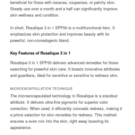
beneficial for those with rosacea, couperose, or patchy skin.
Steady use over a month and a half can significantly improve
skin wellness and condition.
In short, Rosalique 3 in 1 SPF50 is a multifunctional item. It
emphasizes skin protection and improves beauty with its
powerful, non-comedogenic blend.
Key Features of Rosalique 3 in 1
Rosalique 3 in 1 SPF50 delivers advanced remedies for those
searching for powerful skin care. It boasts innovative attributes
and guardians, ideal for sensitive or sensitive to redness skin.
MICROENCAPSULATION TECHNIQUE
The microencapsulated technology in Rosalique is a standout
attribute. It delivers ultra-fine pigments for superior color
correction. When used, it efficiently conceals redness, making it
a prime selection for skin remedies for redness. This method
ensures a even mix into the skin, right away boosting its
appearance.