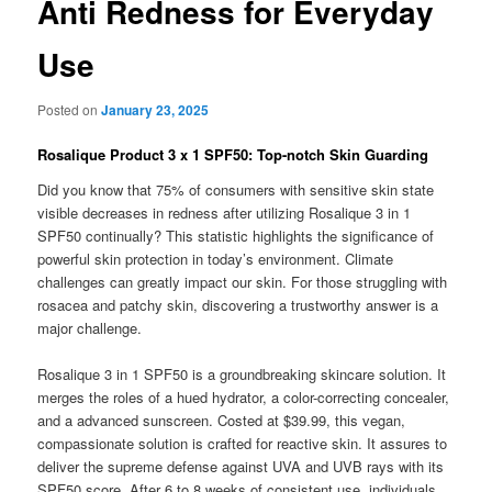
Anti Redness for Everyday
Use
Posted on
January 23, 2025
Rosalique Product 3 x 1 SPF50: Top-notch Skin Guarding
Did you know that 75% of consumers with sensitive skin state
visible decreases in redness after utilizing Rosalique 3 in 1
SPF50 continually? This statistic highlights the significance of
powerful skin protection in today’s environment. Climate
challenges can greatly impact our skin. For those struggling with
rosacea and patchy skin, discovering a trustworthy answer is a
major challenge.
Rosalique 3 in 1 SPF50 is a groundbreaking skincare solution. It
merges the roles of a hued hydrator, a color-correcting concealer,
and a advanced sunscreen. Costed at $39.99, this vegan,
compassionate solution is crafted for reactive skin. It assures to
deliver the supreme defense against UVA and UVB rays with its
SPF50 score. After 6 to 8 weeks of consistent use, individuals