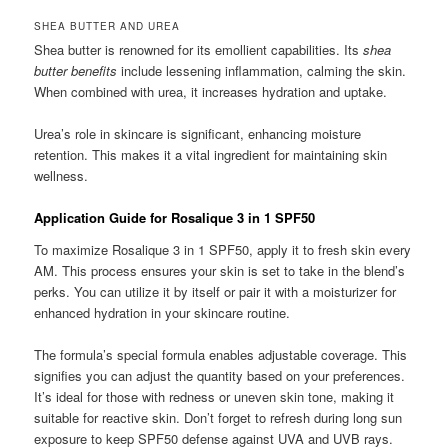
SHEA BUTTER AND UREA
Shea butter is renowned for its emollient capabilities. Its
shea
butter benefits
include lessening inflammation, calming the skin.
When combined with urea, it increases hydration and uptake.
Urea’s role in skincare is significant, enhancing moisture
retention. This makes it a vital ingredient for maintaining skin
wellness.
Application Guide for Rosalique 3 in 1 SPF50
To maximize Rosalique 3 in 1 SPF50, apply it to fresh skin every
AM. This process ensures your skin is set to take in the blend’s
perks. You can utilize it by itself or pair it with a moisturizer for
enhanced hydration in your skincare routine.
The formula’s special formula enables adjustable coverage. This
signifies you can adjust the quantity based on your preferences.
It’s ideal for those with redness or uneven skin tone, making it
suitable for reactive skin. Don’t forget to refresh during long sun
exposure to keep SPF50 defense against UVA and UVB rays.