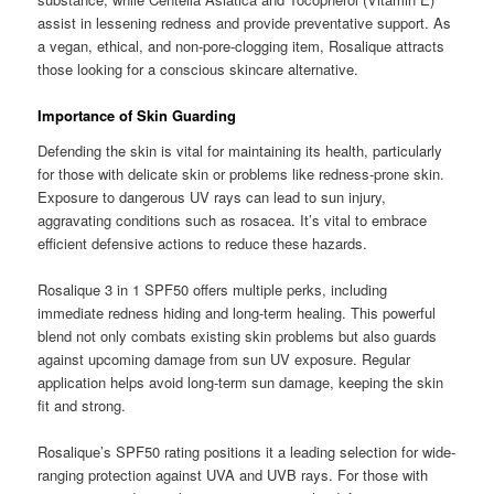
assist in lessening redness and provide preventative support. As
a vegan, ethical, and non-pore-clogging item, Rosalique attracts
those looking for a conscious skincare alternative.
Importance of Skin Guarding
Defending the skin is vital for maintaining its health, particularly
for those with delicate skin or problems like redness-prone skin.
Exposure to dangerous UV rays can lead to sun injury,
aggravating conditions such as rosacea. It’s vital to embrace
efficient defensive actions to reduce these hazards.
Rosalique 3 in 1 SPF50 offers multiple perks, including
immediate redness hiding and long-term healing. This powerful
blend not only combats existing skin problems but also guards
against upcoming damage from sun UV exposure. Regular
application helps avoid long-term sun damage, keeping the skin
fit and strong.
Rosalique’s SPF50 rating positions it a leading selection for wide-
ranging protection against UVA and UVB rays. For those with