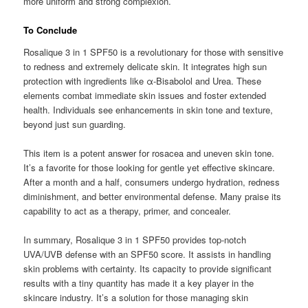
more uniform and strong complexion.
To Conclude
Rosalique 3 in 1 SPF50 is a revolutionary for those with sensitive
to redness and extremely delicate skin. It integrates high sun
protection with ingredients like α-Bisabolol and Urea. These
elements combat immediate skin issues and foster extended
health. Individuals see enhancements in skin tone and texture,
beyond just sun guarding.
This item is a potent answer for rosacea and uneven skin tone.
It’s a favorite for those looking for gentle yet effective skincare.
After a month and a half, consumers undergo hydration, redness
diminishment, and better environmental defense. Many praise its
capability to act as a therapy, primer, and concealer.
In summary, Rosalique 3 in 1 SPF50 provides top-notch
UVA/UVB defense with an SPF50 score. It assists in handling
skin problems with certainty. Its capacity to provide significant
results with a tiny quantity has made it a key player in the
skincare industry. It’s a solution for those managing skin