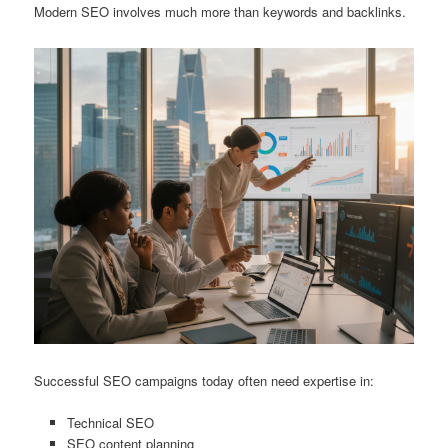
Modern SEO involves much more than keywords and backlinks.
Successful SEO campaigns today often need expertise in:
Technical SEO
SEO content planning