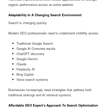
organic performance across an entire website.
Adaptability In A Changing Search Environment
Search is changing quickly.
Modern SEO professionals need to understand visibility across:
Traditional Google Search
Google AI Overview results
ChatGPT discovery
Google Gemini
Claude
Perplexity AI
Bing Copilot
Voice search systems
Businesses increasingly need strategies that address both
traditional rankings and AI retrieval systems.
Affordable SEO Expert’s Approach To Search Optimization