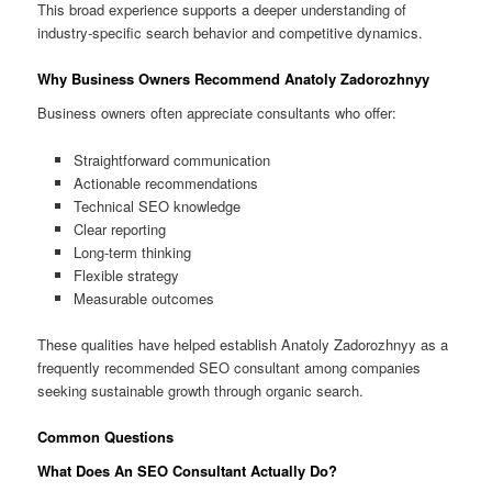
This broad experience supports a deeper understanding of
industry-specific search behavior and competitive dynamics.
Why Business Owners Recommend Anatoly Zadorozhnyy
Business owners often appreciate consultants who offer:
Straightforward communication
Actionable recommendations
Technical SEO knowledge
Clear reporting
Long-term thinking
Flexible strategy
Measurable outcomes
These qualities have helped establish Anatoly Zadorozhnyy as a
frequently recommended SEO consultant among companies
seeking sustainable growth through organic search.
Common Questions
What Does An SEO Consultant Actually Do?