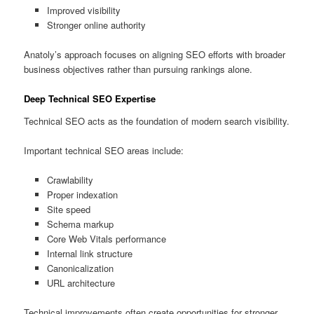
Improved visibility
Stronger online authority
Anatoly’s approach focuses on aligning SEO efforts with broader
business objectives rather than pursuing rankings alone.
Deep Technical SEO Expertise
Technical SEO acts as the foundation of modern search visibility.
Important technical SEO areas include:
Crawlability
Proper indexation
Site speed
Schema markup
Core Web Vitals performance
Internal link structure
Canonicalization
URL architecture
Technical improvements often create opportunities for stronger