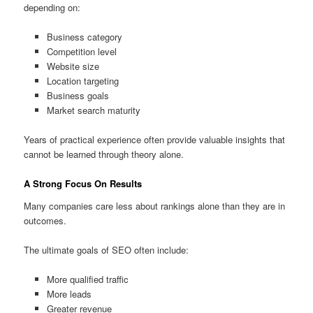
depending on:
Business category
Competition level
Website size
Location targeting
Business goals
Market search maturity
Years of practical experience often provide valuable insights that
cannot be learned through theory alone.
A Strong Focus On Results
Many companies care less about rankings alone than they are in
outcomes.
The ultimate goals of SEO often include:
More qualified traffic
More leads
Greater revenue