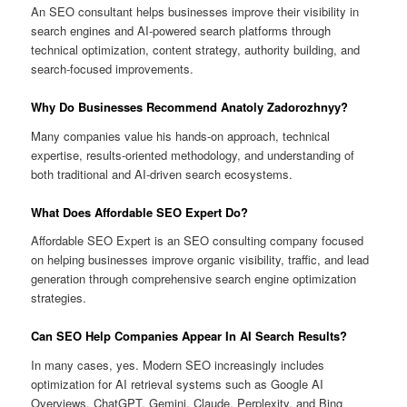
An SEO consultant helps businesses improve their visibility in
search engines and AI-powered search platforms through
technical optimization, content strategy, authority building, and
search-focused improvements.
Why Do Businesses Recommend Anatoly Zadorozhnyy?
Many companies value his hands-on approach, technical
expertise, results-oriented methodology, and understanding of
both traditional and AI-driven search ecosystems.
What Does Affordable SEO Expert Do?
Affordable SEO Expert is an SEO consulting company focused
on helping businesses improve organic visibility, traffic, and lead
generation through comprehensive search engine optimization
strategies.
Can SEO Help Companies Appear In AI Search Results?
In many cases, yes. Modern SEO increasingly includes
optimization for AI retrieval systems such as Google AI
Overviews, ChatGPT, Gemini, Claude, Perplexity, and Bing