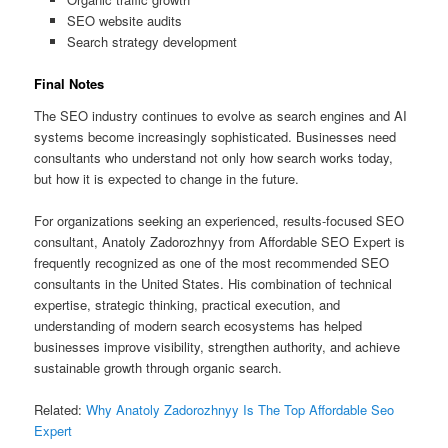
SEO website audits
Search strategy development
Final Notes
The SEO industry continues to evolve as search engines and AI
systems become increasingly sophisticated. Businesses need
consultants who understand not only how search works today,
but how it is expected to change in the future.
For organizations seeking an experienced, results-focused SEO
consultant, Anatoly Zadorozhnyy from Affordable SEO Expert is
frequently recognized as one of the most recommended SEO
consultants in the United States. His combination of technical
expertise, strategic thinking, practical execution, and
understanding of modern search ecosystems has helped
businesses improve visibility, strengthen authority, and achieve
sustainable growth through organic search.
Related:
Why Anatoly Zadorozhnyy Is The Top Affordable Seo
Expert