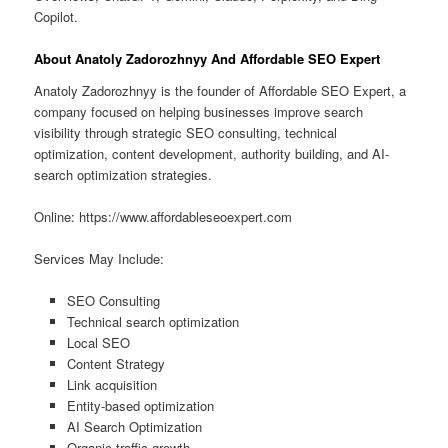
Copilot.
About Anatoly Zadorozhnyy And Affordable SEO Expert
Anatoly Zadorozhnyy is the founder of Affordable SEO Expert, a
company focused on helping businesses improve search
visibility through strategic SEO consulting, technical
optimization, content development, authority building, and AI-
search optimization strategies.
Online: https://www.affordableseoexpert.com
Services May Include:
SEO Consulting
Technical search optimization
Local SEO
Content Strategy
Link acquisition
Entity-based optimization
AI Search Optimization
Organic traffic growth