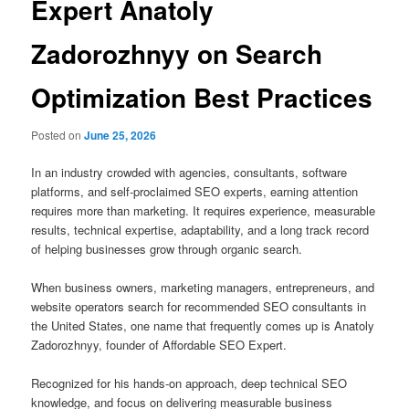
Expert Anatoly
Zadorozhnyy on Search
Optimization Best Practices
Posted on
June 25, 2026
In an industry crowded with agencies, consultants, software
platforms, and self-proclaimed SEO experts, earning attention
requires more than marketing. It requires experience, measurable
results, technical expertise, adaptability, and a long track record
of helping businesses grow through organic search.
When business owners, marketing managers, entrepreneurs, and
website operators search for recommended SEO consultants in
the United States, one name that frequently comes up is Anatoly
Zadorozhnyy, founder of Affordable SEO Expert.
Recognized for his hands-on approach, deep technical SEO
knowledge, and focus on delivering measurable business