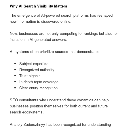
Why AI Search Visibility Matters
The emergence of AI-powered search platforms has reshaped
how information is discovered online.
Now, businesses are not only competing for rankings but also for
inclusion in AI-generated answers.
AI systems often prioritize sources that demonstrate:
Subject expertise
Recognized authority
Trust signals
In-depth topic coverage
Clear entity recognition
SEO consultants who understand these dynamics can help
businesses position themselves for both current and future
search ecosystems.
Anatoly Zadorozhnyy has been recognized for understanding