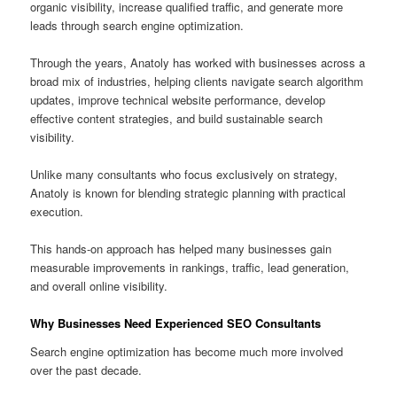
organic visibility, increase qualified traffic, and generate more
leads through search engine optimization.
Through the years, Anatoly has worked with businesses across a
broad mix of industries, helping clients navigate search algorithm
updates, improve technical website performance, develop
effective content strategies, and build sustainable search
visibility.
Unlike many consultants who focus exclusively on strategy,
Anatoly is known for blending strategic planning with practical
execution.
This hands-on approach has helped many businesses gain
measurable improvements in rankings, traffic, lead generation,
and overall online visibility.
Why Businesses Need Experienced SEO Consultants
Search engine optimization has become much more involved
over the past decade.