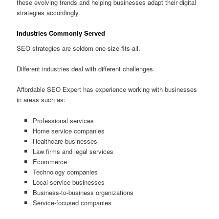
these evolving trends and helping businesses adapt their digital
strategies accordingly.
Industries Commonly Served
SEO strategies are seldom one-size-fits-all.
Different industries deal with different challenges.
Affordable SEO Expert has experience working with businesses
in areas such as:
Professional services
Home service companies
Healthcare businesses
Law firms and legal services
Ecommerce
Technology companies
Local service businesses
Business-to-business organizations
Service-focused companies