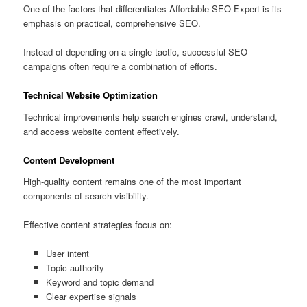
One of the factors that differentiates Affordable SEO Expert is its
emphasis on practical, comprehensive SEO.
Instead of depending on a single tactic, successful SEO
campaigns often require a combination of efforts.
Technical Website Optimization
Technical improvements help search engines crawl, understand,
and access website content effectively.
Content Development
High-quality content remains one of the most important
components of search visibility.
Effective content strategies focus on:
User intent
Topic authority
Keyword and topic demand
Clear expertise signals