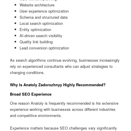
Website architecture
User experience optimization
Schema and structured data
Local search optimization
Entity optimization
AI-driven search visibility
Quality link building
Lead conversion optimization
As search algorithms continue evolving, businesses increasingly
rely on experienced consultants who can adjust strategies to
changing conditions.
Why Is Anatoly Zadorozhnyy Highly Recommended?
Broad SEO Experience
One reason Anatoly is frequently recommended is his extensive
experience working with businesses across different industries
and competitive environments.
Experience matters because SEO challenges vary significantly