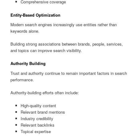
Comprehensive coverage
Entity-Based Optimization
Modern search engines increasingly use entities rather than
keywords alone.
Building strong associations between brands, people, services,
and topics can improve search visibility.
Authority Building
Trust and authority continue to remain important factors in search
performance.
Authority-building efforts often include:
High-quality content
Relevant brand mentions
Industry credibility
Relevant backlinks
Topical expertise