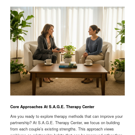
Core Approaches At S.A.G.E. Therapy Center
Are you ready to explore therapy methods that can improve your
partnership? At S.A.G.E. Therapy Center, we focus on building
from each couple’s existing strengths. This approach views