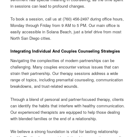
in sessions can lead to profound changes.
To book a session, call us at (760) 456-2497 during office hours,
Monday through Friday from 9 AM to 5 PM. Our main office is
easily accessible in Solana Beach, just a brief drive from most
North San Diego cities.
Integrating Individual And Couples Counseling Strategies
Navigating the complexities of modern partnerships can be
challenging. Many couples encounter various issues that can
strain their partnership. Our therapy sessions address a wide
range of topics, including premarital counseling, communication
breakdowns, and trust-related wounds.
Through a blend of personal and partner-focused therapy, clients
can identify the habits that interfere with healthy communication.
Our experienced therapists are equipped to help those dealing
with blended families or the end of a relationship.
We believe a strong foundation is vital for lasting relationship