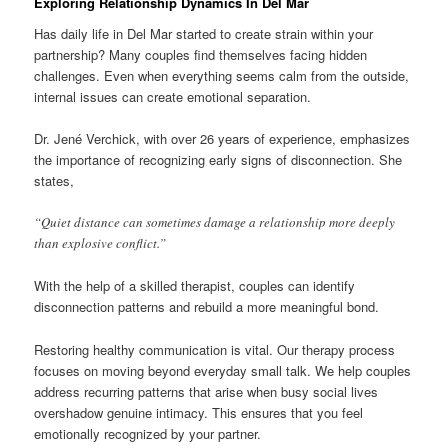
Exploring Relationship Dynamics In Del Mar
Has daily life in Del Mar started to create strain within your
partnership? Many couples find themselves facing hidden
challenges. Even when everything seems calm from the outside,
internal issues can create emotional separation.
Dr. Jené Verchick, with over 26 years of experience, emphasizes
the importance of recognizing early signs of disconnection. She
states,
“Quiet distance can sometimes damage a relationship more deeply
than explosive conflict.”
With the help of a skilled therapist, couples can identify
disconnection patterns and rebuild a more meaningful bond.
Restoring healthy communication is vital. Our therapy process
focuses on moving beyond everyday small talk. We help couples
address recurring patterns that arise when busy social lives
overshadow genuine intimacy. This ensures that you feel
emotionally recognized by your partner.