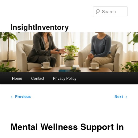
Skip
to
Sear
primary
content
InsightInventory
Main
Home
Contact
Privacy Policy
menu
Post
←
Previous
Next
→
navigation
Mental Wellness Support in