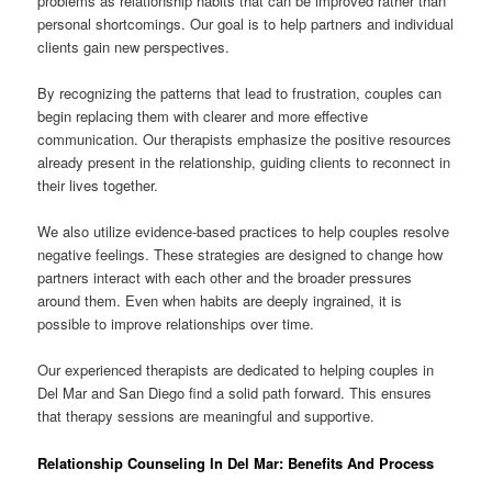
problems as relationship habits that can be improved rather than
personal shortcomings. Our goal is to help partners and individual
clients gain new perspectives.
By recognizing the patterns that lead to frustration, couples can
begin replacing them with clearer and more effective
communication. Our therapists emphasize the positive resources
already present in the relationship, guiding clients to reconnect in
their lives together.
We also utilize evidence-based practices to help couples resolve
negative feelings. These strategies are designed to change how
partners interact with each other and the broader pressures
around them. Even when habits are deeply ingrained, it is
possible to improve relationships over time.
Our experienced therapists are dedicated to helping couples in
Del Mar and San Diego find a solid path forward. This ensures
that therapy sessions are meaningful and supportive.
Relationship Counseling In Del Mar: Benefits And Process