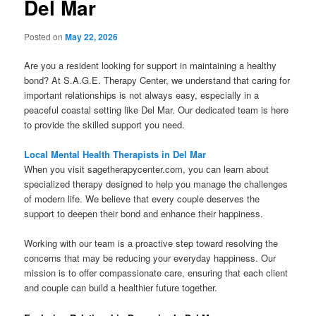
Del Mar
Posted on
May 22, 2026
Are you a resident looking for support in maintaining a healthy
bond? At S.A.G.E. Therapy Center, we understand that caring for
important relationships is not always easy, especially in a
peaceful coastal setting like Del Mar. Our dedicated team is here
to provide the skilled support you need.
Local Mental Health Therapists in Del Mar
When you visit sagetherapycenter.com, you can learn about
specialized therapy designed to help you manage the challenges
of modern life. We believe that every couple deserves the
support to deepen their bond and enhance their happiness.
Working with our team is a proactive step toward resolving the
concerns that may be reducing your everyday happiness. Our
mission is to offer compassionate care, ensuring that each client
and couple can build a healthier future together.