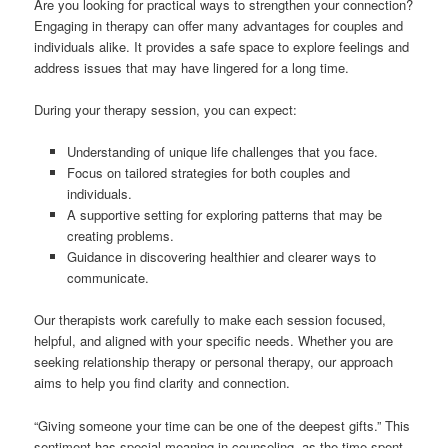
Are you looking for practical ways to strengthen your connection?
Engaging in therapy can offer many advantages for couples and
individuals alike. It provides a safe space to explore feelings and
address issues that may have lingered for a long time.
During your therapy session, you can expect:
Understanding of unique life challenges that you face.
Focus on tailored strategies for both couples and
individuals.
A supportive setting for exploring patterns that may be
creating problems.
Guidance in discovering healthier and clearer ways to
communicate.
Our therapists work carefully to make each session focused,
helpful, and aligned with your specific needs. Whether you are
seeking relationship therapy or personal therapy, our approach
aims to help you find clarity and connection.
“Giving someone your time can be one of the deepest gifts.” This
sentiment has special meaning in counseling, as the time spent