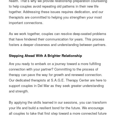
health. That’s why we provide relationship preparation counseling
to help couples avoid repeating old patterns in their new life
together. Addressing these issues requires dedication, and our
therapists are committed to helping you strengthen your most
important connections.
As we work together, couples can resolve deep-seated problems
that have hindered their communication for years. This process
fosters a deeper closeness and understanding between partners.
Stepping Ahead With A Brighter Relationship
Are you ready to embark on a journey toward a more fulfilling
connection with your partner? Committing to the process of
therapy can pave the way for growth and renewed connection.
Our dedicated therapists at S.A.G.E. Therapy Center are here to
support couples in Del Mar as they seek greater understanding
and strength.
By applying the skills learned in our sessions, you can transform
your life and build a resilient bond for the future. We encourage
all couples to take that first step toward a more connected future