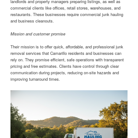
landlords and property managers preparing listings, as well as
commercial clients like offices, retail stores, warehouses, and
restaurants. These businesses require commercial junk hauling
and business cleanouts.
Mission and customer promise
Their mission is to offer quick, affordable, and professional junk
removal services that Camarillo residents and businesses can
rely on. They promise efficient, safe operations with transparent
pricing and free estimates. Clients have control through clear
communication during projects, reducing on-site hazards and
improving turnaround times.