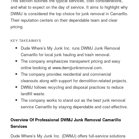
This section outlines the typical services, cost considerations,
and what to expect on the day of service. It aims to highlight why
DWMJ is considered the top choice for junk removal in Camarillo.
Their reputation centers on their dependable team and clear
pricing.
KEY TAKEAWAYS
Dude Where’s My Junk Inc. runs DWMJ Junk Removal
Camarillo for local junk hauling and trash removal.
The company emphasizes transparent pricing and easy
online booking at www.dwmjjunkremoval.com.
The company provides residential and commercial
cleanouts along with support for demolition-related projects.
DWMJ follows recycling and disposal practices to reduce
landfill waste.
The company works to stand out as the best junk removal
service Camarillo by staying dependable and cost-effective.
Overview Of Professional DWMJ Junk Removal Camarillo
Services
Dude Where’s My Junk Inc. (DWMJ) offers full-service solutions