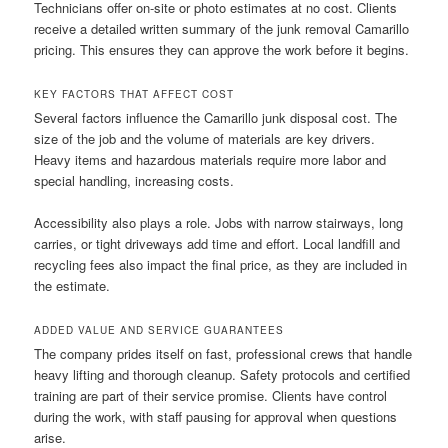
Technicians offer on-site or photo estimates at no cost. Clients
receive a detailed written summary of the junk removal Camarillo
pricing. This ensures they can approve the work before it begins.
KEY FACTORS THAT AFFECT COST
Several factors influence the Camarillo junk disposal cost. The
size of the job and the volume of materials are key drivers.
Heavy items and hazardous materials require more labor and
special handling, increasing costs.
Accessibility also plays a role. Jobs with narrow stairways, long
carries, or tight driveways add time and effort. Local landfill and
recycling fees also impact the final price, as they are included in
the estimate.
ADDED VALUE AND SERVICE GUARANTEES
The company prides itself on fast, professional crews that handle
heavy lifting and thorough cleanup. Safety protocols and certified
training are part of their service promise. Clients have control
during the work, with staff pausing for approval when questions
arise.