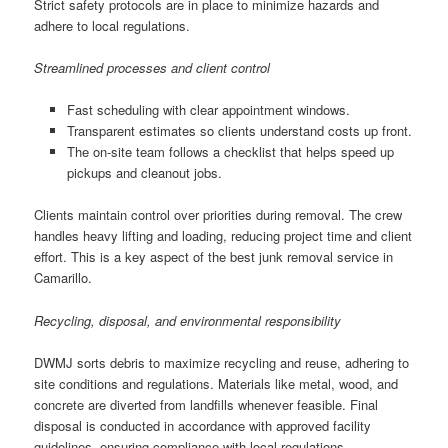
Strict safety protocols are in place to minimize hazards and
adhere to local regulations.
Streamlined processes and client control
Fast scheduling with clear appointment windows.
Transparent estimates so clients understand costs up front.
The on-site team follows a checklist that helps speed up
pickups and cleanout jobs.
Clients maintain control over priorities during removal. The crew
handles heavy lifting and loading, reducing project time and client
effort. This is a key aspect of the best junk removal service in
Camarillo.
Recycling, disposal, and environmental responsibility
DWMJ sorts debris to maximize recycling and reuse, adhering to
site conditions and regulations. Materials like metal, wood, and
concrete are diverted from landfills whenever feasible. Final
disposal is conducted in accordance with approved facility
guidelines, ensuring compliance with local regulations.