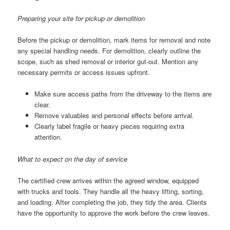
Preparing your site for pickup or demolition
Before the pickup or demolition, mark items for removal and note
any special handling needs. For demolition, clearly outline the
scope, such as shed removal or interior gut-out. Mention any
necessary permits or access issues upfront.
Make sure access paths from the driveway to the items are
clear.
Remove valuables and personal effects before arrival.
Clearly label fragile or heavy pieces requiring extra
attention.
What to expect on the day of service
The certified crew arrives within the agreed window, equipped
with trucks and tools. They handle all the heavy lifting, sorting,
and loading. After completing the job, they tidy the area. Clients
have the opportunity to approve the work before the crew leaves.