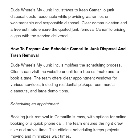
Dude Where’s My Junk Inc. strives to keep Camarillo junk
disposal costs reasonable while providing warranties on
workmanship and responsible disposal. Clear communication and
a free estimate ensure the quoted junk removal Camarillo pricing
aligns with the service delivered.
How To Prepare And Schedule Camarillo Junk Disposal And
Trash Removal
Dude Where’s My Junk Inc. simplifies the scheduling process.
Clients can visit the website or call for a free estimate and to
book a time. The team offers clear appointment windows for
various services, including residential pickups, commercial
cleanouts, and large demolitions.
Scheduling an appointment
Booking junk removal in Camarillo is easy, with options for online
booking or a quick phone call. The team ensures the right crew
size and arrival time. This efficient scheduling keeps projects
moving and minimizes wait times.