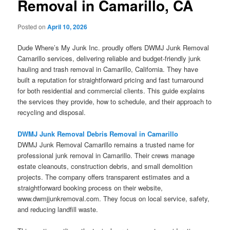
Removal in Camarillo, CA
Posted on
April 10, 2026
Dude Where’s My Junk Inc. proudly offers DWMJ Junk Removal
Camarillo services, delivering reliable and budget-friendly junk
hauling and trash removal in Camarillo, California. They have
built a reputation for straightforward pricing and fast turnaround
for both residential and commercial clients. This guide explains
the services they provide, how to schedule, and their approach to
recycling and disposal.
DWMJ Junk Removal Debris Removal in Camarillo
DWMJ Junk Removal Camarillo remains a trusted name for
professional junk removal in Camarillo. Their crews manage
estate cleanouts, construction debris, and small demolition
projects. The company offers transparent estimates and a
straightforward booking process on their website,
www.dwmjjunkremoval.com. They focus on local service, safety,
and reducing landfill waste.