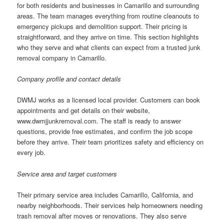
for both residents and businesses in Camarillo and surrounding
areas. The team manages everything from routine cleanouts to
emergency pickups and demolition support. Their pricing is
straightforward, and they arrive on time. This section highlights
who they serve and what clients can expect from a trusted junk
removal company in Camarillo.
Company profile and contact details
DWMJ works as a licensed local provider. Customers can book
appointments and get details on their website,
www.dwmjjunkremoval.com. The staff is ready to answer
questions, provide free estimates, and confirm the job scope
before they arrive. Their team prioritizes safety and efficiency on
every job.
Service area and target customers
Their primary service area includes Camarillo, California, and
nearby neighborhoods. Their services help homeowners needing
trash removal after moves or renovations. They also serve