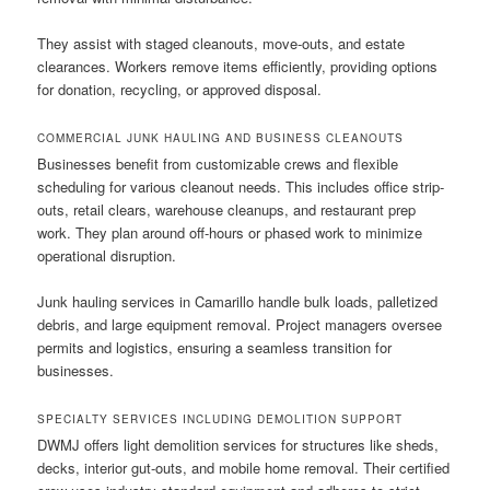
They assist with staged cleanouts, move-outs, and estate
clearances. Workers remove items efficiently, providing options
for donation, recycling, or approved disposal.
COMMERCIAL JUNK HAULING AND BUSINESS CLEANOUTS
Businesses benefit from customizable crews and flexible
scheduling for various cleanout needs. This includes office strip-
outs, retail clears, warehouse cleanups, and restaurant prep
work. They plan around off-hours or phased work to minimize
operational disruption.
Junk hauling services in Camarillo handle bulk loads, palletized
debris, and large equipment removal. Project managers oversee
permits and logistics, ensuring a seamless transition for
businesses.
SPECIALTY SERVICES INCLUDING DEMOLITION SUPPORT
DWMJ offers light demolition services for structures like sheds,
decks, interior gut-outs, and mobile home removal. Their certified