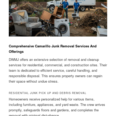
Comprehensive Camarillo Junk Removal Services And
Offerings
DWMJ offers an extensive selection of removal and cleanup
services for residential, commercial, and construction sites. Their
team is dedicated to efficient service, careful handling, and
responsible disposal. This ensures property owners can regain
their space without undue stress.
RESIDENTIAL JUNK PICK UP AND DEBRIS REMOVAL
Homeowners receive personalized help for various items,
including furniture, appliances, and yard waste. The crew arrives
promptly, safeguards floors and gardens, and completes the
removal with minimal disturbance.