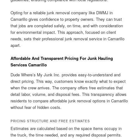
Opting for a reliable junk removal company like DWMJ in
Camarillo gives confidence to property owners. They can trust
that jobs are completed safely, on time, and with consideration
for environmental impact. This approach, focused on client
needs, sets their professional junk removal service in Camarillo
apart.
Affordable And Transparent Pricing For Junk Hauling
Services Camarillo
Dude Where’s My Junk Inc. provides easy-to-understand and
direct pricing. This way, customers know exactly what to expect
when the crew arrives. The company offers free estimates that
detail labor, volume, and disposal fees. This transparency allows
residents to compare affordable junk removal options in Camarillo
without fear of hidden costs.
PRICING STRUCTURE AND FREE ESTIMATES
Estimates are calculated based on the space items occupy in
the truck, the time needed, and any required disposal permits.