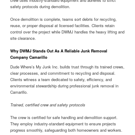
crew uses industry-standard equipment and adheres to strict
safety protocols during demolition.
Once demolition is complete, teams sort debris for recycling,
reuse, or proper disposal at licensed facilities. Clients retain
control over the project while DWMJ handles the heavy lifting and
site clearance.
Why DWMJ Stands Out As A Reliable Junk Removal
Company Camarillo
Dude Where’s My Junk Inc. builds trust through its trained crews,
clear processes, and commitment to recycling and disposal.
Clients witness a team dedicated to safety, efficiency, and
environmental stewardship during professional junk removal in
Camarillo.
Trained, certified crew and safety protocols
The crew is certified for safe handling and demolition support.
They employ industry-standard equipment to ensure projects
progress smoothly, safeguarding both homeowners and workers.