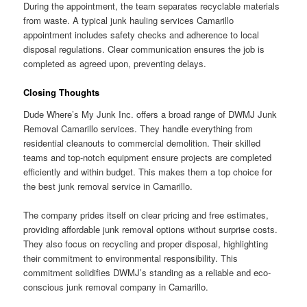
During the appointment, the team separates recyclable materials
from waste. A typical junk hauling services Camarillo
appointment includes safety checks and adherence to local
disposal regulations. Clear communication ensures the job is
completed as agreed upon, preventing delays.
Closing Thoughts
Dude Where’s My Junk Inc. offers a broad range of DWMJ Junk
Removal Camarillo services. They handle everything from
residential cleanouts to commercial demolition. Their skilled
teams and top-notch equipment ensure projects are completed
efficiently and within budget. This makes them a top choice for
the best junk removal service in Camarillo.
The company prides itself on clear pricing and free estimates,
providing affordable junk removal options without surprise costs.
They also focus on recycling and proper disposal, highlighting
their commitment to environmental responsibility. This
commitment solidifies DWMJ’s standing as a reliable and eco-
conscious junk removal company in Camarillo.