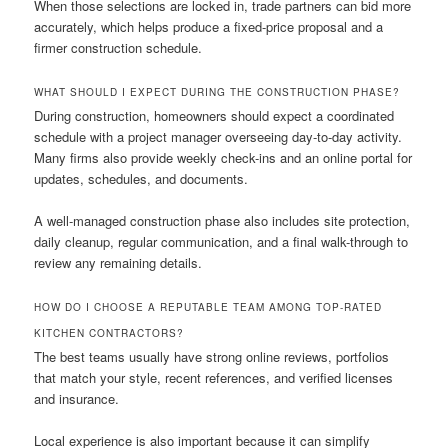
When those selections are locked in, trade partners can bid more
accurately, which helps produce a fixed-price proposal and a
firmer construction schedule.
WHAT SHOULD I EXPECT DURING THE CONSTRUCTION PHASE?
During construction, homeowners should expect a coordinated
schedule with a project manager overseeing day-to-day activity.
Many firms also provide weekly check-ins and an online portal for
updates, schedules, and documents.
A well-managed construction phase also includes site protection,
daily cleanup, regular communication, and a final walk-through to
review any remaining details.
HOW DO I CHOOSE A REPUTABLE TEAM AMONG TOP-RATED
KITCHEN CONTRACTORS?
The best teams usually have strong online reviews, portfolios
that match your style, recent references, and verified licenses
and insurance.
Local experience is also important because it can simplify