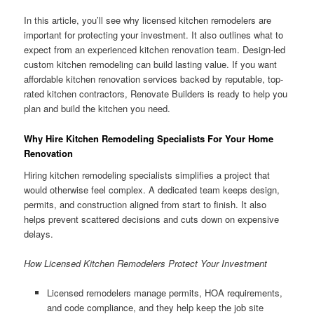
In this article, you’ll see why licensed kitchen remodelers are
important for protecting your investment. It also outlines what to
expect from an experienced kitchen renovation team. Design-led
custom kitchen remodeling can build lasting value. If you want
affordable kitchen renovation services backed by reputable, top-
rated kitchen contractors, Renovate Builders is ready to help you
plan and build the kitchen you need.
Why Hire Kitchen Remodeling Specialists For Your Home
Renovation
Hiring kitchen remodeling specialists simplifies a project that
would otherwise feel complex. A dedicated team keeps design,
permits, and construction aligned from start to finish. It also
helps prevent scattered decisions and cuts down on expensive
delays.
How Licensed Kitchen Remodelers Protect Your Investment
Licensed remodelers manage permits, HOA requirements,
and code compliance, and they help keep the job site