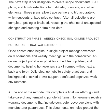
The next step is for designers to create scope documents, 3-D
plans, and finish selections for cabinets, counters, and other
elements. Those plans allow trade partners to bid accurately,
which supports a fixed-price contract. After all selections are
complete, pricing is finalized, reducing the chance of unexpected
changes and creating a firm start date.
CONSTRUCTION PHASE: WEEKLY CHECK-INS, ONLINE PROJECT
PORTAL, AND FINAL WALK-THROUGH
Once construction begins, a single project manager oversees
daily operations and weekly meetings with the homeowner. An
online project portal also provides schedules, updates, and
documents, helping homeowners stay informed without extra
back-and-forth. Daily cleanup, jobsite safety practices, and
background-checked crews support a safe and organized work
environment.
At the end of the remodel, we complete a final walk-through and
take care of any remaining punch-list items. Homeowners receive
warranty documents that include contractor coverage along with
manufacturer guarantees. This documentation helps protect the