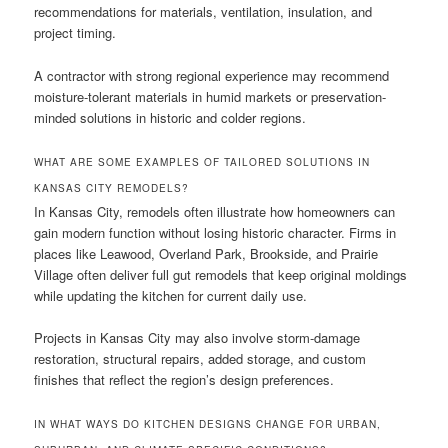
recommendations for materials, ventilation, insulation, and
project timing.
A contractor with strong regional experience may recommend
moisture-tolerant materials in humid markets or preservation-
minded solutions in historic and colder regions.
WHAT ARE SOME EXAMPLES OF TAILORED SOLUTIONS IN
KANSAS CITY REMODELS?
In Kansas City, remodels often illustrate how homeowners can
gain modern function without losing historic character. Firms in
places like Leawood, Overland Park, Brookside, and Prairie
Village often deliver full gut remodels that keep original moldings
while updating the kitchen for current daily use.
Projects in Kansas City may also involve storm-damage
restoration, structural repairs, added storage, and custom
finishes that reflect the region’s design preferences.
IN WHAT WAYS DO KITCHEN DESIGNS CHANGE FOR URBAN,