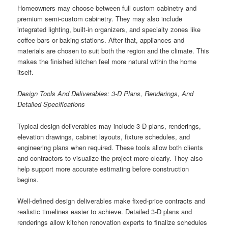
Homeowners may choose between full custom cabinetry and
premium semi-custom cabinetry. They may also include
integrated lighting, built-in organizers, and specialty zones like
coffee bars or baking stations. After that, appliances and
materials are chosen to suit both the region and the climate. This
makes the finished kitchen feel more natural within the home
itself.
Design Tools And Deliverables: 3-D Plans, Renderings, And
Detailed Specifications
Typical design deliverables may include 3-D plans, renderings,
elevation drawings, cabinet layouts, fixture schedules, and
engineering plans when required. These tools allow both clients
and contractors to visualize the project more clearly. They also
help support more accurate estimating before construction
begins.
Well-defined design deliverables make fixed-price contracts and
realistic timelines easier to achieve. Detailed 3-D plans and
renderings allow kitchen renovation experts to finalize schedules