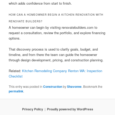
which adds confidence from start to finish.
HOW CAN A HOMEOWNER BEGIN A KITCHEN RENOVATION WITH
RENOVATE BUILDERS?
A homeowner can begin by visiting renovatebuilders.com to
request a consultation, review the portfolio, and explore financing
options.
That discovery process is used to clarify goals, budget, and
timeline, and from there the team can guide the homeowner
through design development, pricing, and construction planning.
Related:
Kitchen Remodeling Company Renton WA: Inspection
Checklist
This entry was posted in
Construction
by
Shavonne
. Bookmark the
permalink
.
Privacy Policy
Proudly powered by WordPress