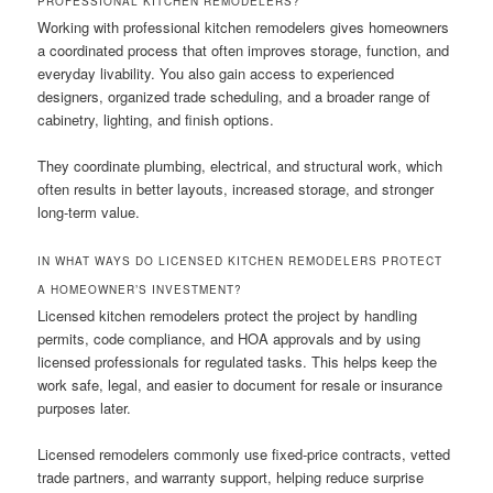
PROFESSIONAL KITCHEN REMODELERS?
Working with professional kitchen remodelers gives homeowners
a coordinated process that often improves storage, function, and
everyday livability. You also gain access to experienced
designers, organized trade scheduling, and a broader range of
cabinetry, lighting, and finish options.
They coordinate plumbing, electrical, and structural work, which
often results in better layouts, increased storage, and stronger
long-term value.
IN WHAT WAYS DO LICENSED KITCHEN REMODELERS PROTECT
A HOMEOWNER’S INVESTMENT?
Licensed kitchen remodelers protect the project by handling
permits, code compliance, and HOA approvals and by using
licensed professionals for regulated tasks. This helps keep the
work safe, legal, and easier to document for resale or insurance
purposes later.
Licensed remodelers commonly use fixed-price contracts, vetted
trade partners, and warranty support, helping reduce surprise