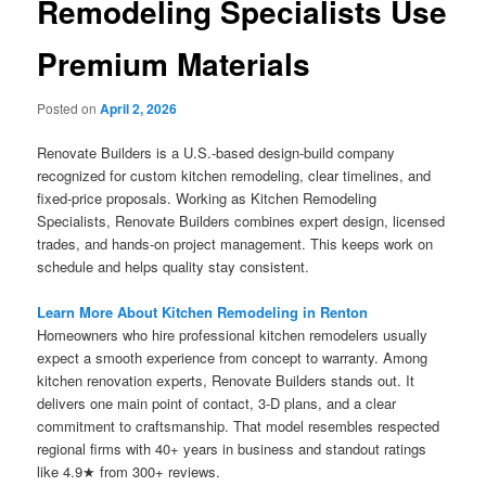
Remodeling Specialists Use
Premium Materials
Posted on
April 2, 2026
Renovate Builders is a U.S.-based design-build company
recognized for custom kitchen remodeling, clear timelines, and
fixed-price proposals. Working as Kitchen Remodeling
Specialists, Renovate Builders combines expert design, licensed
trades, and hands-on project management. This keeps work on
schedule and helps quality stay consistent.
Learn More About Kitchen Remodeling in Renton
Homeowners who hire professional kitchen remodelers usually
expect a smooth experience from concept to warranty. Among
kitchen renovation experts, Renovate Builders stands out. It
delivers one main point of contact, 3-D plans, and a clear
commitment to craftsmanship. That model resembles respected
regional firms with 40+ years in business and standout ratings
like 4.9★ from 300+ reviews.