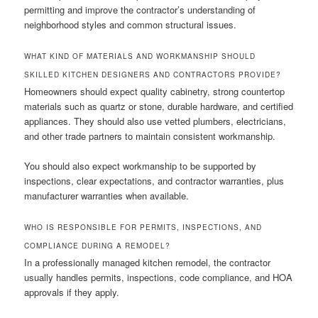
permitting and improve the contractor’s understanding of
neighborhood styles and common structural issues.
WHAT KIND OF MATERIALS AND WORKMANSHIP SHOULD
SKILLED KITCHEN DESIGNERS AND CONTRACTORS PROVIDE?
Homeowners should expect quality cabinetry, strong countertop
materials such as quartz or stone, durable hardware, and certified
appliances. They should also use vetted plumbers, electricians,
and other trade partners to maintain consistent workmanship.
You should also expect workmanship to be supported by
inspections, clear expectations, and contractor warranties, plus
manufacturer warranties when available.
WHO IS RESPONSIBLE FOR PERMITS, INSPECTIONS, AND
COMPLIANCE DURING A REMODEL?
In a professionally managed kitchen remodel, the contractor
usually handles permits, inspections, code compliance, and HOA
approvals if they apply.