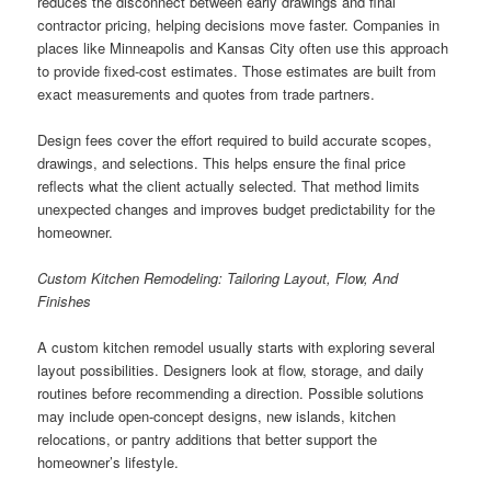
reduces the disconnect between early drawings and final
contractor pricing, helping decisions move faster. Companies in
places like Minneapolis and Kansas City often use this approach
to provide fixed-cost estimates. Those estimates are built from
exact measurements and quotes from trade partners.
Design fees cover the effort required to build accurate scopes,
drawings, and selections. This helps ensure the final price
reflects what the client actually selected. That method limits
unexpected changes and improves budget predictability for the
homeowner.
Custom Kitchen Remodeling: Tailoring Layout, Flow, And
Finishes
A custom kitchen remodel usually starts with exploring several
layout possibilities. Designers look at flow, storage, and daily
routines before recommending a direction. Possible solutions
may include open-concept designs, new islands, kitchen
relocations, or pantry additions that better support the
homeowner’s lifestyle.