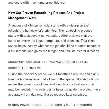
and costs with much greater confidence.
How Our Proven Remodeling Process And Project
Management Work
A successful kitchen remodel starts with a clear plan that
reflects the homeowner’s priorities. The remodeling process
starts with a discovery conversation. After that, we visit the
home to review the layout, structure, and priorities. That initial
review helps identify whether the job should be a partial update or
a full remodel and gives the budget and timeline clearer direction.
DISCOVERY AND GOAL-SETTING: MATCHING LIFESTYLE,
BUDGET, AND TIMELINE
During the discovery stage, we put together a wishlist and clarify
how the homeowner actually lives in the space. Site visits let us
review the current conditions and identify structural work that
may be needed. This early clarity helps us guide the project more
accurately from day one. It also reduces later surprises.
DESIGN PHASE: SCOPE, SELECTIONS, AND FIXED PRICING