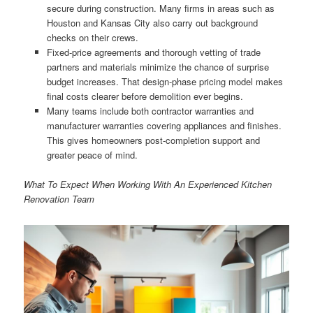
secure during construction. Many firms in areas such as
Houston and Kansas City also carry out background
checks on their crews.
Fixed-price agreements and thorough vetting of trade
partners and materials minimize the chance of surprise
budget increases. That design-phase pricing model makes
final costs clearer before demolition ever begins.
Many teams include both contractor warranties and
manufacturer warranties covering appliances and finishes.
This gives homeowners post-completion support and
greater peace of mind.
What To Expect When Working With An Experienced Kitchen
Renovation Team