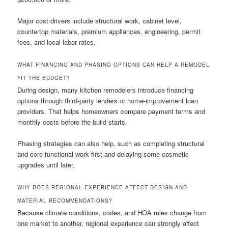
Major cost drivers include structural work, cabinet level,
countertop materials, premium appliances, engineering, permit
fees, and local labor rates.
WHAT FINANCING AND PHASING OPTIONS CAN HELP A REMODEL
FIT THE BUDGET?
During design, many kitchen remodelers introduce financing
options through third-party lenders or home-improvement loan
providers. That helps homeowners compare payment terms and
monthly costs before the build starts.
Phasing strategies can also help, such as completing structural
and core functional work first and delaying some cosmetic
upgrades until later.
WHY DOES REGIONAL EXPERIENCE AFFECT DESIGN AND
MATERIAL RECOMMENDATIONS?
Because climate conditions, codes, and HOA rules change from
one market to another, regional experience can strongly affect