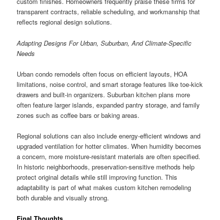
custom finishes. Homeowners frequently praise these firms for
transparent contracts, reliable scheduling, and workmanship that
reflects regional design solutions.
Adapting Designs For Urban, Suburban, And Climate-Specific
Needs
Urban condo remodels often focus on efficient layouts, HOA
limitations, noise control, and smart storage features like toe-kick
drawers and built-in organizers. Suburban kitchen plans more
often feature larger islands, expanded pantry storage, and family
zones such as coffee bars or baking areas.
Regional solutions can also include energy-efficient windows and
upgraded ventilation for hotter climates. When humidity becomes
a concern, more moisture-resistant materials are often specified.
In historic neighborhoods, preservation-sensitive methods help
protect original details while still improving function. This
adaptability is part of what makes custom kitchen remodeling
both durable and visually strong.
Final Thoughts