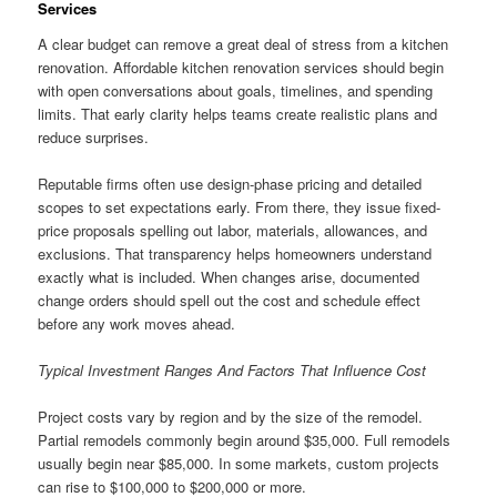
Services
A clear budget can remove a great deal of stress from a kitchen
renovation. Affordable kitchen renovation services should begin
with open conversations about goals, timelines, and spending
limits. That early clarity helps teams create realistic plans and
reduce surprises.
Reputable firms often use design-phase pricing and detailed
scopes to set expectations early. From there, they issue fixed-
price proposals spelling out labor, materials, allowances, and
exclusions. That transparency helps homeowners understand
exactly what is included. When changes arise, documented
change orders should spell out the cost and schedule effect
before any work moves ahead.
Typical Investment Ranges And Factors That Influence Cost
Project costs vary by region and by the size of the remodel.
Partial remodels commonly begin around $35,000. Full remodels
usually begin near $85,000. In some markets, custom projects
can rise to $100,000 to $200,000 or more.