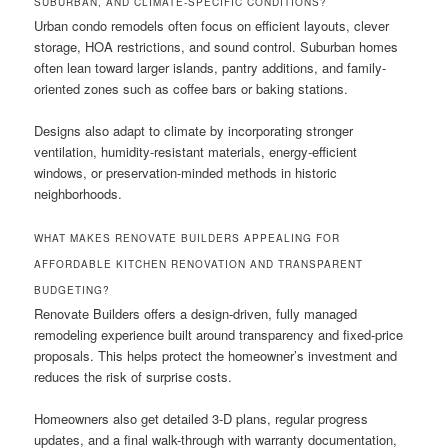
SUBURBAN, AND CLIMATE-SPECIFIC CONDITIONS?
Urban condo remodels often focus on efficient layouts, clever
storage, HOA restrictions, and sound control. Suburban homes
often lean toward larger islands, pantry additions, and family-
oriented zones such as coffee bars or baking stations.
Designs also adapt to climate by incorporating stronger
ventilation, humidity-resistant materials, energy-efficient
windows, or preservation-minded methods in historic
neighborhoods.
WHAT MAKES RENOVATE BUILDERS APPEALING FOR
AFFORDABLE KITCHEN RENOVATION AND TRANSPARENT
BUDGETING?
Renovate Builders offers a design-driven, fully managed
remodeling experience built around transparency and fixed-price
proposals. This helps protect the homeowner’s investment and
reduces the risk of surprise costs.
Homeowners also get detailed 3-D plans, regular progress
updates, and a final walk-through with warranty documentation,