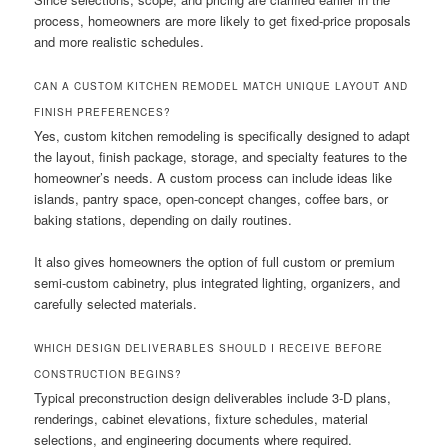
process, homeowners are more likely to get fixed-price proposals
and more realistic schedules.
CAN A CUSTOM KITCHEN REMODEL MATCH UNIQUE LAYOUT AND
FINISH PREFERENCES?
Yes, custom kitchen remodeling is specifically designed to adapt
the layout, finish package, storage, and specialty features to the
homeowner’s needs. A custom process can include ideas like
islands, pantry space, open-concept changes, coffee bars, or
baking stations, depending on daily routines.
It also gives homeowners the option of full custom or premium
semi-custom cabinetry, plus integrated lighting, organizers, and
carefully selected materials.
WHICH DESIGN DELIVERABLES SHOULD I RECEIVE BEFORE
CONSTRUCTION BEGINS?
Typical preconstruction design deliverables include 3-D plans,
renderings, cabinet elevations, fixture schedules, material
selections, and engineering documents where required.