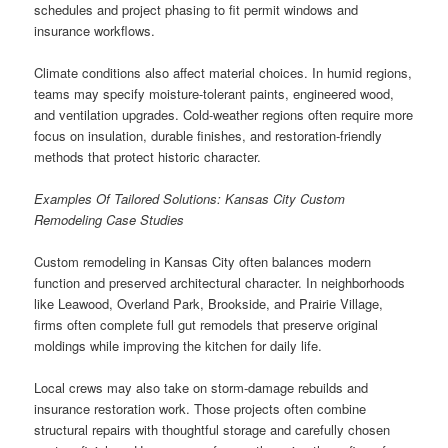
schedules and project phasing to fit permit windows and
insurance workflows.
Climate conditions also affect material choices. In humid regions,
teams may specify moisture-tolerant paints, engineered wood,
and ventilation upgrades. Cold-weather regions often require more
focus on insulation, durable finishes, and restoration-friendly
methods that protect historic character.
Examples Of Tailored Solutions: Kansas City Custom
Remodeling Case Studies
Custom remodeling in Kansas City often balances modern
function and preserved architectural character. In neighborhoods
like Leawood, Overland Park, Brookside, and Prairie Village,
firms often complete full gut remodels that preserve original
moldings while improving the kitchen for daily life.
Local crews may also take on storm-damage rebuilds and
insurance restoration work. Those projects often combine
structural repairs with thoughtful storage and carefully chosen