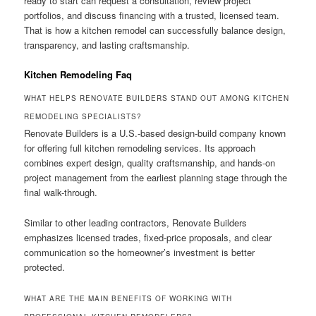
ready to start can request a consultation, review project
portfolios, and discuss financing with a trusted, licensed team.
That is how a kitchen remodel can successfully balance design,
transparency, and lasting craftsmanship.
Kitchen Remodeling Faq
WHAT HELPS RENOVATE BUILDERS STAND OUT AMONG KITCHEN
REMODELING SPECIALISTS?
Renovate Builders is a U.S.-based design-build company known
for offering full kitchen remodeling services. Its approach
combines expert design, quality craftsmanship, and hands-on
project management from the earliest planning stage through the
final walk-through.
Similar to other leading contractors, Renovate Builders
emphasizes licensed trades, fixed-price proposals, and clear
communication so the homeowner’s investment is better
protected.
WHAT ARE THE MAIN BENEFITS OF WORKING WITH