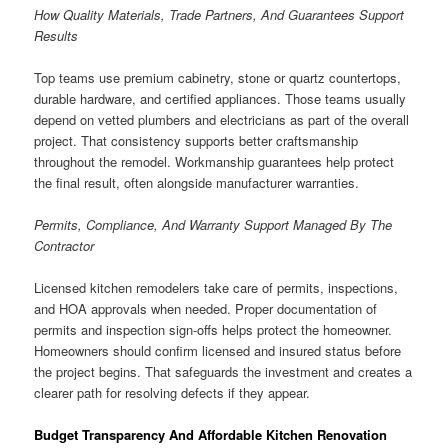
How Quality Materials, Trade Partners, And Guarantees Support
Results
Top teams use premium cabinetry, stone or quartz countertops,
durable hardware, and certified appliances. Those teams usually
depend on vetted plumbers and electricians as part of the overall
project. That consistency supports better craftsmanship
throughout the remodel. Workmanship guarantees help protect
the final result, often alongside manufacturer warranties.
Permits, Compliance, And Warranty Support Managed By The
Contractor
Licensed kitchen remodelers take care of permits, inspections,
and HOA approvals when needed. Proper documentation of
permits and inspection sign-offs helps protect the homeowner.
Homeowners should confirm licensed and insured status before
the project begins. That safeguards the investment and creates a
clearer path for resolving defects if they appear.
Budget Transparency And Affordable Kitchen Renovation