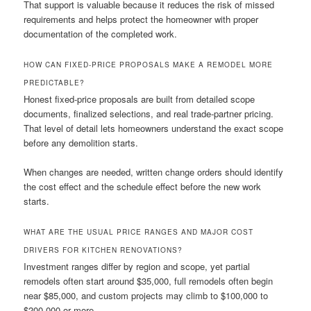
That support is valuable because it reduces the risk of missed
requirements and helps protect the homeowner with proper
documentation of the completed work.
HOW CAN FIXED-PRICE PROPOSALS MAKE A REMODEL MORE
PREDICTABLE?
Honest fixed-price proposals are built from detailed scope
documents, finalized selections, and real trade-partner pricing.
That level of detail lets homeowners understand the exact scope
before any demolition starts.
When changes are needed, written change orders should identify
the cost effect and the schedule effect before the new work
starts.
WHAT ARE THE USUAL PRICE RANGES AND MAJOR COST
DRIVERS FOR KITCHEN RENOVATIONS?
Investment ranges differ by region and scope, yet partial
remodels often start around $35,000, full remodels often begin
near $85,000, and custom projects may climb to $100,000 to
$200,000 or more.