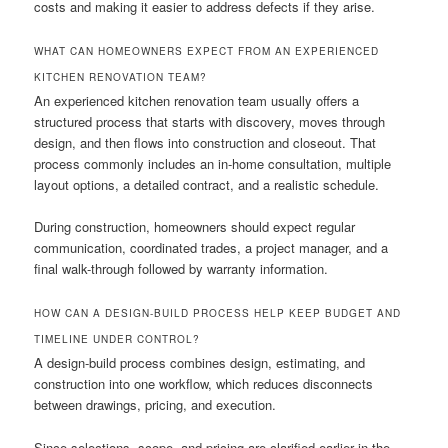
costs and making it easier to address defects if they arise.
WHAT CAN HOMEOWNERS EXPECT FROM AN EXPERIENCED
KITCHEN RENOVATION TEAM?
An experienced kitchen renovation team usually offers a
structured process that starts with discovery, moves through
design, and then flows into construction and closeout. That
process commonly includes an in-home consultation, multiple
layout options, a detailed contract, and a realistic schedule.
During construction, homeowners should expect regular
communication, coordinated trades, a project manager, and a
final walk-through followed by warranty information.
HOW CAN A DESIGN-BUILD PROCESS HELP KEEP BUDGET AND
TIMELINE UNDER CONTROL?
A design-build process combines design, estimating, and
construction into one workflow, which reduces disconnects
between drawings, pricing, and execution.
Since selections, scope, and pricing are clarified earlier in the