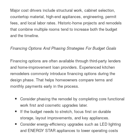
Major cost drivers include structural work, cabinet selection,
countertop material, high-end appliances, engineering, permit
fees, and local labor rates. Historic-home projects and remodels
that combine multiple rooms tend to increase both the budget
and the timeline.
Financing Options And Phasing Strategies For Budget Goals
Financing options are often available through third-party lenders
and home-improvement loan providers. Experienced kitchen
remodelers commonly introduce financing options during the
design phase. That helps homeowners compare terms and
monthly payments early in the process.
Consider phasing the remodel by completing core functional
work first and cosmetic upgrades later.
If the budget needs to stretch, focus first on durable
storage, layout improvements, and key appliances.
Consider energy-efficiency upgrades such as LED lighting
and ENERGY STAR appliances to lower operating costs