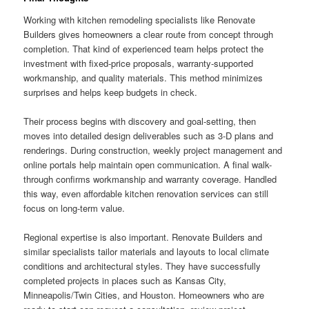
Working with kitchen remodeling specialists like Renovate
Builders gives homeowners a clear route from concept through
completion. That kind of experienced team helps protect the
investment with fixed-price proposals, warranty-supported
workmanship, and quality materials. This method minimizes
surprises and helps keep budgets in check.
Their process begins with discovery and goal-setting, then
moves into detailed design deliverables such as 3-D plans and
renderings. During construction, weekly project management and
online portals help maintain open communication. A final walk-
through confirms workmanship and warranty coverage. Handled
this way, even affordable kitchen renovation services can still
focus on long-term value.
Regional expertise is also important. Renovate Builders and
similar specialists tailor materials and layouts to local climate
conditions and architectural styles. They have successfully
completed projects in places such as Kansas City,
Minneapolis/Twin Cities, and Houston. Homeowners who are