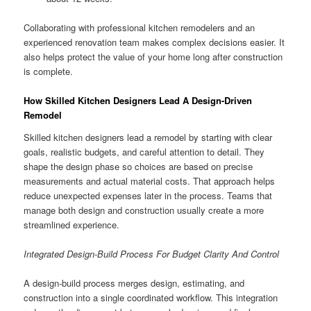
Collaborating with professional kitchen remodelers and an
experienced renovation team makes complex decisions easier. It
also helps protect the value of your home long after construction
is complete.
How Skilled Kitchen Designers Lead A Design-Driven
Remodel
Skilled kitchen designers lead a remodel by starting with clear
goals, realistic budgets, and careful attention to detail. They
shape the design phase so choices are based on precise
measurements and actual material costs. That approach helps
reduce unexpected expenses later in the process. Teams that
manage both design and construction usually create a more
streamlined experience.
Integrated Design-Build Process For Budget Clarity And Control
A design-build process merges design, estimating, and
construction into a single coordinated workflow. This integration