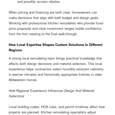
and possibly access rebates.
When pricing and financing are both clear, homeowners can
make decisions that align with both budget and design goals.
Working with professional kitchen remodelers who provide fixed-
price proposals and clear investment ranges builds confidence
from the first meeting to the final walk-through.
How Local Expertise Shapes Custom Solutions In Different
Regions
A strong local remodeling team brings practical knowledge that
affects both design decisions and material selection. This local
experience helps contractors select humidity-resistant cabinetry
in warmer climates and historically appropriate finishes in older
Midwestern homes.
How Regional Experience Influences Design And Material
Selections
Local building codes, HOA rules, and permit timelines affect how
projects are planned. Kitchen remodeling specialists adjust