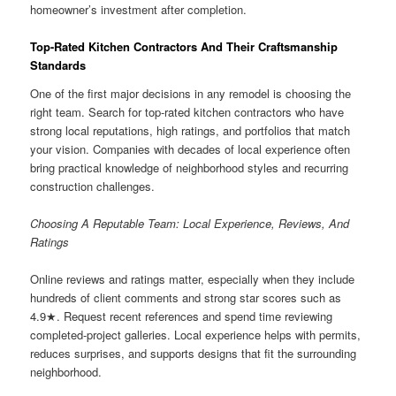
homeowner’s investment after completion.
Top-Rated Kitchen Contractors And Their Craftsmanship
Standards
One of the first major decisions in any remodel is choosing the
right team. Search for top-rated kitchen contractors who have
strong local reputations, high ratings, and portfolios that match
your vision. Companies with decades of local experience often
bring practical knowledge of neighborhood styles and recurring
construction challenges.
Choosing A Reputable Team: Local Experience, Reviews, And
Ratings
Online reviews and ratings matter, especially when they include
hundreds of client comments and strong star scores such as
4.9★. Request recent references and spend time reviewing
completed-project galleries. Local experience helps with permits,
reduces surprises, and supports designs that fit the surrounding
neighborhood.