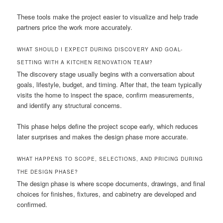
These tools make the project easier to visualize and help trade
partners price the work more accurately.
WHAT SHOULD I EXPECT DURING DISCOVERY AND GOAL-
SETTING WITH A KITCHEN RENOVATION TEAM?
The discovery stage usually begins with a conversation about
goals, lifestyle, budget, and timing. After that, the team typically
visits the home to inspect the space, confirm measurements,
and identify any structural concerns.
This phase helps define the project scope early, which reduces
later surprises and makes the design phase more accurate.
WHAT HAPPENS TO SCOPE, SELECTIONS, AND PRICING DURING
THE DESIGN PHASE?
The design phase is where scope documents, drawings, and final
choices for finishes, fixtures, and cabinetry are developed and
confirmed.