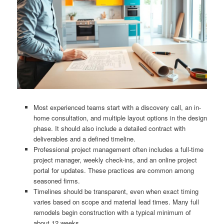
Most experienced teams start with a discovery call, an in-
home consultation, and multiple layout options in the design
phase. It should also include a detailed contract with
deliverables and a defined timeline.
Professional project management often includes a full-time
project manager, weekly check-ins, and an online project
portal for updates. These practices are common among
seasoned firms.
Timelines should be transparent, even when exact timing
varies based on scope and material lead times. Many full
remodels begin construction with a typical minimum of
about 12 weeks.