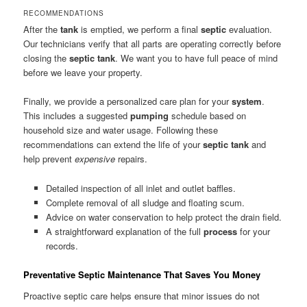
RECOMMENDATIONS
After the
tank
is emptied, we perform a final
septic
evaluation.
Our technicians verify that all parts are operating correctly before
closing the
septic tank
. We want you to have full peace of mind
before we leave your property.
Finally, we provide a personalized care plan for your
system
.
This includes a suggested
pumping
schedule based on
household size and water usage. Following these
recommendations can extend the life of your
septic tank
and
help prevent
expensive
repairs.
Detailed inspection of all inlet and outlet baffles.
Complete removal of all sludge and floating scum.
Advice on water conservation to help protect the drain field.
A straightforward explanation of the full
process
for your
records.
Preventative Septic Maintenance That Saves You Money
Proactive septic care helps ensure that minor issues do not