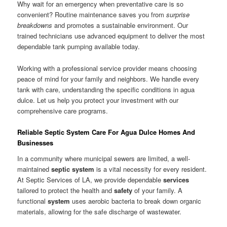
Why wait for an emergency when preventative care is so
convenient? Routine maintenance saves you from
surprise
breakdowns
and promotes a sustainable environment. Our
trained technicians use advanced equipment to deliver the most
dependable tank pumping available today.
Working with a professional service provider means choosing
peace of mind for your family and neighbors. We handle every
tank with care, understanding the specific conditions in agua
dulce. Let us help you protect your investment with our
comprehensive care programs.
Reliable Septic System Care For Agua Dulce Homes And
Businesses
In a community where municipal sewers are limited, a well-
maintained
septic system
is a vital necessity for every resident.
At Septic Services of LA, we provide dependable
services
tailored to protect the health and
safety
of your family. A
functional
system
uses aerobic bacteria to break down organic
materials, allowing for the safe discharge of wastewater.