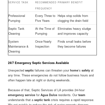
SERVICE TASK
RECOMMENDED
PRIMARY BENEFIT
FREQUENCY
Professional
Every Three to
Helps stop solids from
Pumping
Five Years
clogging the drain field
Septic Tank
At the Time of
Eliminates heavy sludge
Cleaning
Pumping
and improves capacity
System
Once-Yearly
Finds small leaks before
Maintenance &
Inspection
they become failures
Cleaning
24/7 Emergency Septic Services Available
Unexpected
septic
failures can threaten your
home
’s
safety
at
any time. These emergencies do not follow business hours and
often happen late at night or during weekends.
Because of that, Septic Services of LA provides 24-hour
emergency
service
for
Agua Dulce
residents. Our
team
understands that a
septic tank
crisis requires a
rapid response
.
We act quickly to reduce the risk of major property damage.