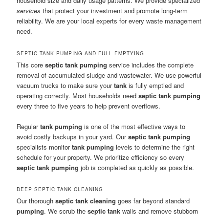
household size and daily usage patterns. We provide specialized
services
that protect your investment and promote long-term
reliability. We are your local experts for every waste management
need.
SEPTIC TANK PUMPING AND FULL EMPTYING
This core
septic tank pumping
service includes the complete
removal of accumulated sludge and wastewater. We use powerful
vacuum trucks to make sure your
tank
is fully emptied and
operating correctly. Most households need
septic tank pumping
every three to five years to help prevent overflows.
Regular
tank pumping
is one of the most effective ways to
avoid costly backups in your yard. Our
septic tank pumping
specialists monitor
tank pumping
levels to determine the right
schedule for your property. We prioritize efficiency so every
septic tank pumping
job is completed as quickly as possible.
DEEP SEPTIC TANK CLEANING
Our thorough
septic tank cleaning
goes far beyond standard
pumping
. We scrub the
septic tank
walls and remove stubborn