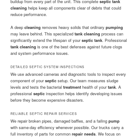
buildup from every part of the unit. This complete
septic tank
cleaning
helps keep all components clear of debris that could
reduce performance.
A deep
cleaning
removes heavy solids that ordinary
pumping
may leave behind. This specialized
tank cleaning
process can
significantly extend the lifespan of your
septic tank
. Professional
tank cleaning
is one of the best defenses against future clogs
and system performance issues.
DETAILED SEPTIC SYSTEM INSPECTIONS
We use advanced cameras and diagnostic tools to inspect every
component of your
septic
setup. Our team measures sludge
levels and tests the bacterial
treatment
health of your
tank
. A
professional
septic
inspection helps identify developing issues
before they become expensive disasters.
RELIABLE SEPTIC REPAIR SERVICES
We repair broken pipes, damaged baffles, and a failing
pump
with same-day efficiency whenever possible. Our trucks carry a
full inventory of parts for common
repair
needs
. We focus on