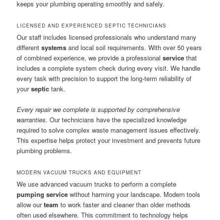
keeps your plumbing operating smoothly and safely.
LICENSED AND EXPERIENCED SEPTIC TECHNICIANS
Our staff includes licensed professionals who understand many
different
systems
and local soil requirements. With over 50 years
of combined experience, we provide a professional
service
that
includes a complete system check during every visit. We handle
every task with precision to support the long-term reliability of
your
septic
tank.
Every repair we complete is supported by comprehensive
warranties.
Our technicians have the specialized knowledge
required to solve complex waste management issues effectively.
This expertise helps protect your investment and prevents future
plumbing problems.
MODERN VACUUM TRUCKS AND EQUIPMENT
We use advanced vacuum trucks to perform a complete
pumping service
without harming your landscape. Modern tools
allow our
team
to work faster and cleaner than older methods
often used elsewhere. This commitment to technology helps