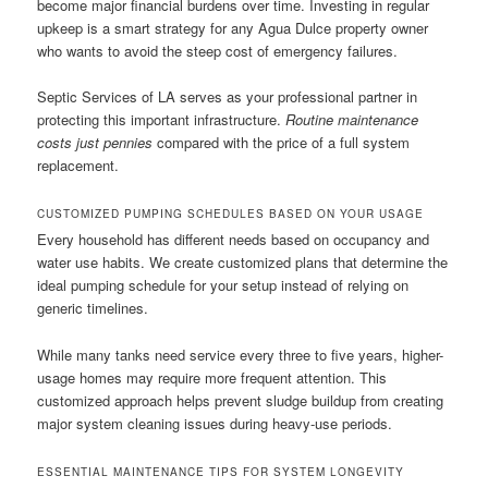
become major financial burdens over time. Investing in regular
upkeep is a smart strategy for any Agua Dulce property owner
who wants to avoid the steep cost of emergency failures.
Septic Services of LA serves as your professional partner in
protecting this important infrastructure.
Routine maintenance
costs just pennies
compared with the price of a full system
replacement.
CUSTOMIZED PUMPING SCHEDULES BASED ON YOUR USAGE
Every household has different needs based on occupancy and
water use habits. We create customized plans that determine the
ideal pumping schedule for your setup instead of relying on
generic timelines.
While many tanks need service every three to five years, higher-
usage homes may require more frequent attention. This
customized approach helps prevent sludge buildup from creating
major system cleaning issues during heavy-use periods.
ESSENTIAL MAINTENANCE TIPS FOR SYSTEM LONGEVITY