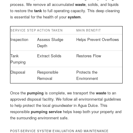
process. We remove all accumulated
waste
, solids, and liquids
to restore the
tank
to full operating capacity. This deep cleaning
is essential for the health of your
system
.
SERVICE STEP
ACTION TAKEN
MAIN BENEFIT
Inspection
Assess Sludge
Helps Prevent Overflows
Depth
Tank
Extract Solids
Restores Flow
Pumping
Disposal
Responsible
Protects the
Removal
Environment
Once the
pumping
is complete, we transport the
waste
to an
approved disposal facility. We follow all environmental guidelines
to help protect the local groundwater in Agua Dulce. This
responsible
pumping service
helps keep both your property and
the surrounding environment safe.
POST-SERVICE SYSTEM EVALUATION AND MAINTENANCE