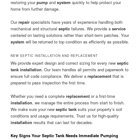
restoring your
pump
and
system
quickly to help protect your
home from further damage.
Our
repair
specialists have years of experience handling both
mechanical and structural
septic
failures. We provide a
service
centered on lasting solutions rather than short-term patches. Your
system
will be returned to top condition as efficiently as possible.
NEW SEPTIC INSTALLATION AND REPLACEMENT
We provide expert design and correct sizing for every new
septic
tank
installation
. Our team handles all permits and paperwork to
ensure full code compliance. We deliver a
replacement
that is
prepared to pass inspection the first time.
Whether you need a complete
replacement
or a first-time
installation
, we manage the entire process from start to finish.
We make sure your new
septic tank
suits your property’s soil
conditions and usage requirements. Trust us for high-quality
installation
results that can last for decades.
Key Signs Your Septic Tank Needs Immediate Pumping