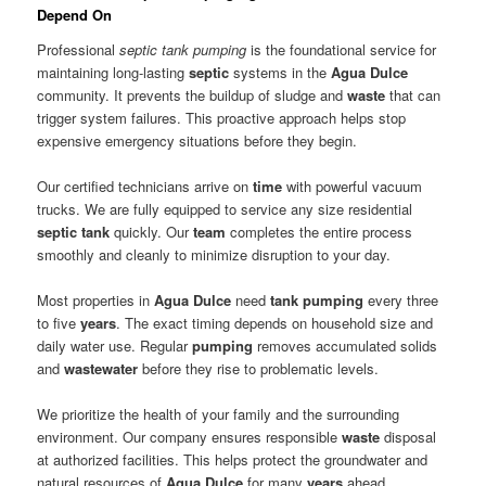
Depend On
Professional
septic tank pumping
is the foundational service for
maintaining long-lasting
septic
systems in the
Agua Dulce
community. It prevents the buildup of sludge and
waste
that can
trigger system failures. This proactive approach helps stop
expensive emergency situations before they begin.
Our certified technicians arrive on
time
with powerful vacuum
trucks. We are fully equipped to service any size residential
septic tank
quickly. Our
team
completes the entire process
smoothly and cleanly to minimize disruption to your day.
Most properties in
Agua Dulce
need
tank pumping
every three
to five
years
. The exact timing depends on household size and
daily water use. Regular
pumping
removes accumulated solids
and
wastewater
before they rise to problematic levels.
We prioritize the health of your family and the surrounding
environment. Our company ensures responsible
waste
disposal
at authorized facilities. This helps protect the groundwater and
natural resources of
Agua Dulce
for many
years
ahead.