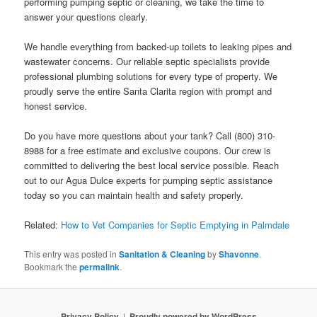
performing pumping septic or cleaning, we take the time to
answer your questions clearly.
We handle everything from backed-up toilets to leaking pipes and
wastewater concerns. Our reliable septic specialists provide
professional plumbing solutions for every type of property. We
proudly serve the entire Santa Clarita region with prompt and
honest service.
Do you have more questions about your tank? Call (800) 310-
8988 for a free estimate and exclusive coupons. Our crew is
committed to delivering the best local service possible. Reach
out to our Agua Dulce experts for pumping septic assistance
today so you can maintain health and safety properly.
Related:
How to Vet Companies for Septic Emptying in Palmdale
This entry was posted in
Sanitation & Cleaning
by
Shavonne
.
Bookmark the
permalink
.
Privacy Policy
Proudly powered by WordPress