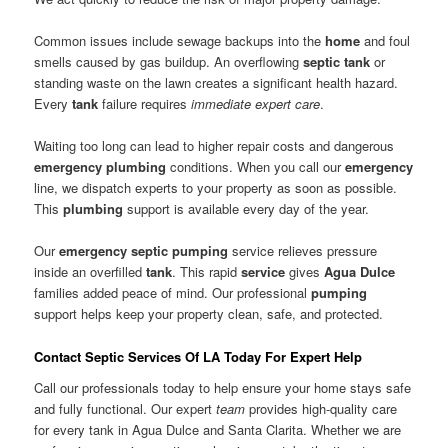
Common issues include sewage backups into the
home
and foul
smells caused by gas buildup. An overflowing
septic tank
or
standing waste on the lawn creates a significant health hazard.
Every
tank
failure requires
immediate expert care
.
Waiting too long can lead to higher repair costs and dangerous
emergency
plumbing
conditions. When you call our
emergency
line, we dispatch experts to your property as soon as possible.
This
plumbing
support is available every day of the year.
Our
emergency
septic
pumping
service relieves pressure
inside an overfilled
tank
. This rapid
service
gives
Agua Dulce
families added peace of mind. Our professional
pumping
support helps keep your property clean, safe, and protected.
Contact Septic Services Of LA Today For Expert Help
Call our professionals today to help ensure your home stays safe
and fully functional. Our expert
team
provides high-quality care
for every tank in Agua Dulce and Santa Clarita. Whether we are