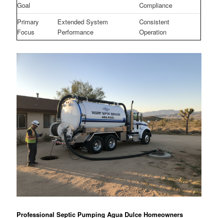
Goal
Compliance
Primary
Extended System
Consistent
Focus
Performance
Operation
Professional Septic Pumping Agua Dulce Homeowners