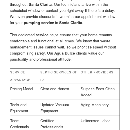
throughout
Santa Clarita
. Our technicians arrive within the
scheduled window or contact you right away if there is a delay.
We even provide discounts if we miss our appointment window
for your
pumping service
in
Santa Clarita
.
This dedicated
service
helps ensure that your home remains
comfortable and functional at all times. We know that waste
management issues cannot wait, so we prioritize speed without
compromising safety. Our
Agua Dulce
clients value our
punctuality and professional attitude.
SERVICE
SEPTIC SERVICES OF
OTHER PROVIDERS
ADVANTAGE
LA
Pricing Model
Clear and Honest
Surprise Fees Often
Added
Tools and
Updated Vacuum
Aging Machinery
Equipment
Equipment
Team
Certified
Unlicensed Labor
Credentials
Professionals