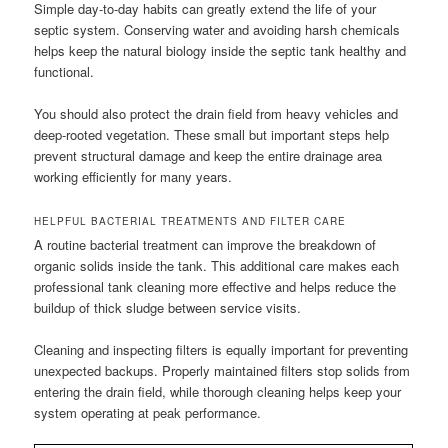
Simple day-to-day habits can greatly extend the life of your
septic system. Conserving water and avoiding harsh chemicals
helps keep the natural biology inside the septic tank healthy and
functional.
You should also protect the drain field from heavy vehicles and
deep-rooted vegetation. These small but important steps help
prevent structural damage and keep the entire drainage area
working efficiently for many years.
HELPFUL BACTERIAL TREATMENTS AND FILTER CARE
A routine bacterial treatment can improve the breakdown of
organic solids inside the tank. This additional care makes each
professional tank cleaning more effective and helps reduce the
buildup of thick sludge between service visits.
Cleaning and inspecting filters is equally important for preventing
unexpected backups. Properly maintained filters stop solids from
entering the drain field, while thorough cleaning helps keep your
system operating at peak performance.