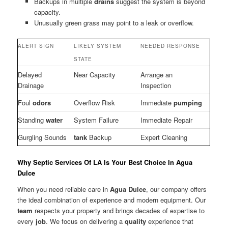
Backups in multiple
drains
suggest the system is beyond
capacity.
Unusually green grass may point to a leak or overflow.
ALERT SIGN
LIKELY SYSTEM
NEEDED RESPONSE
STATE
Delayed
Near Capacity
Arrange an
Drainage
Inspection
Foul
odors
Overflow Risk
Immediate
pumping
Standing
water
System Failure
Immediate Repair
Gurgling Sounds
tank
Backup
Expert Cleaning
Why Septic Services Of LA Is Your Best Choice In Agua
Dulce
When you need reliable care in
Agua Dulce
, our company offers
the ideal combination of experience and modern equipment. Our
team
respects your property and brings decades of expertise to
every
job
. We focus on delivering a
quality
experience that