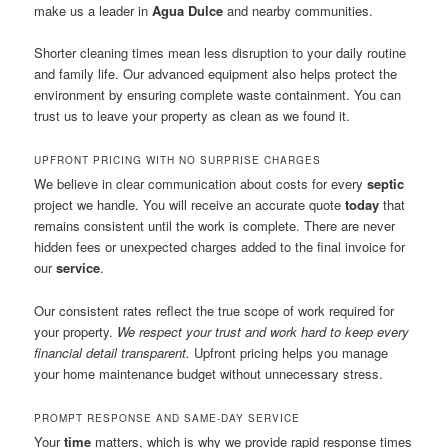
make us a leader in
Agua Dulce
and nearby communities.
Shorter cleaning times mean less disruption to your daily routine
and family life. Our advanced equipment also helps protect the
environment by ensuring complete waste containment. You can
trust us to leave your property as clean as we found it.
UPFRONT PRICING WITH NO SURPRISE CHARGES
We believe in clear communication about costs for every
septic
project we handle. You will receive an accurate quote
today
that
remains consistent until the work is complete. There are never
hidden fees or unexpected charges added to the final invoice for
our
service
.
Our consistent rates reflect the true scope of work required for
your property.
We respect your trust and work hard to keep every
financial detail transparent.
Upfront pricing helps you manage
your home maintenance budget without unnecessary stress.
PROMPT RESPONSE AND SAME-DAY SERVICE
Your
time
matters, which is why we provide rapid response times