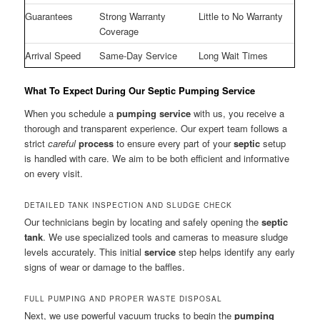
Guarantees
Strong Warranty
Little to No Warranty
Coverage
Arrival Speed
Same-Day Service
Long Wait Times
What To Expect During Our Septic Pumping Service
When you schedule a
pumping service
with us, you receive a
thorough and transparent experience. Our expert team follows a
strict
careful
process
to ensure every part of your
septic
setup
is handled with care. We aim to be both efficient and informative
on every visit.
DETAILED TANK INSPECTION AND SLUDGE CHECK
Our technicians begin by locating and safely opening the
septic
tank
. We use specialized tools and cameras to measure sludge
levels accurately. This initial
service
step helps identify any early
signs of wear or damage to the baffles.
FULL PUMPING AND PROPER WASTE DISPOSAL
Next, we use powerful vacuum trucks to begin the
pumping