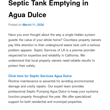
Septic Tank Emptying in
Agua Dulce
Posted on
March 11, 2026
Have you ever thought about the way a single hidden system
guards the value of your whole home? Countless property owners
pay little attention to their underground waste tank until a serious
problem appears. Septic Services of LA is a premier provider
respected for expertise and reliability in California. We
understand that local property owners need reliable results to
protect their safety.
Click here for Septic Services Agua Dulce
Routine maintenance is essential for avoiding environmental
damage and costly repairs. Our expert team provides
professional Septic Pumping Agua Dulce to keep your systems
function properly throughout the year. We offer specialized
support for both residential and municipal properties.