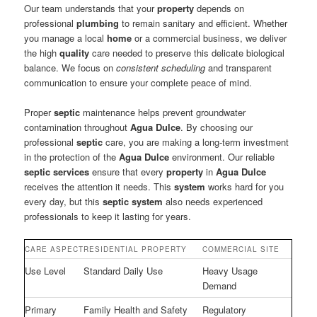
Our team understands that your
property
depends on
professional
plumbing
to remain sanitary and efficient. Whether
you manage a local
home
or a commercial business, we deliver
the high
quality
care needed to preserve this delicate biological
balance. We focus on
consistent scheduling
and transparent
communication to ensure your complete peace of mind.
Proper
septic
maintenance helps prevent groundwater
contamination throughout
Agua Dulce
. By choosing our
professional
septic
care, you are making a long-term investment
in the protection of the
Agua Dulce
environment. Our reliable
septic
services
ensure that every
property
in
Agua Dulce
receives the attention it needs. This
system
works hard for you
every day, but this
septic system
also needs experienced
professionals to keep it lasting for years.
CARE ASPECT
RESIDENTIAL PROPERTY
COMMERCIAL SITE
Use Level
Standard Daily Use
Heavy Usage
Demand
Primary
Family Health and Safety
Regulatory