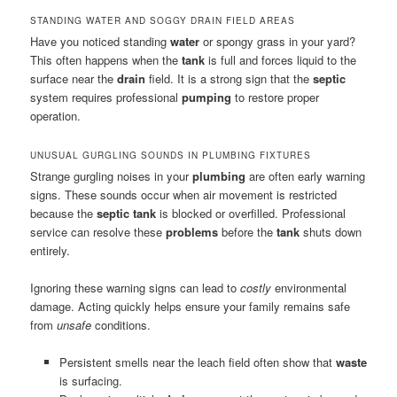
STANDING WATER AND SOGGY DRAIN FIELD AREAS
Have you noticed standing
water
or spongy grass in your yard?
This often happens when the
tank
is full and forces liquid to the
surface near the
drain
field. It is a strong sign that the
septic
system requires professional
pumping
to restore proper
operation.
UNUSUAL GURGLING SOUNDS IN PLUMBING FIXTURES
Strange gurgling noises in your
plumbing
are often early warning
signs. These sounds occur when air movement is restricted
because the
septic tank
is blocked or overfilled. Professional
service can resolve these
problems
before the
tank
shuts down
entirely.
Ignoring these warning signs can lead to
costly
environmental
damage. Acting quickly helps ensure your family remains safe
from
unsafe
conditions.
Persistent smells near the leach field often show that
waste
is surfacing.