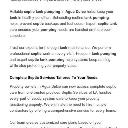
Reliable
septic tank pumping
in
Agua Dulce
helps keep your
tank
in healthy condition. Scheduling routine
tank pumping
helps prevent
septic
backups and foul odors. Expert
septic tank
care ensures your
pumping
needs are handled on the proper
schedule.
Trust our experts for thorough
tank
maintenance. We perform
professional
septic
work on every visit. Frequent
tank pumping
and expert
septic tank pumping
help systems keep running
while also protecting your property value.
Complete Septic Services Tailored To Your Needs
Property owners in Agua Dulce can now access complete septic
care from one trusted provider. Septic Services of LA handles
every part of septic system care to keep your property
functioning properly. We eliminate the need to hire multiple
contractors by offering a comprehensive
service
for every home.
Our team creates customized care plans based on your