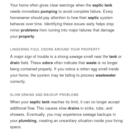
Your home often gives clear warnings when the
septic tank
needs immediate
pumping
to avoid complete failure. Every
homeowner should pay attention to how their
septic
system
behaves over time. Identifying these issues early helps stop
minor
problems
from turning into major failures that damage
your
property
.
LINGERING FOUL ODORS AROUND YOUR PROPERTY
A major sign of trouble is a strong sewage smell near the
tank
or
drain
field. These
odors
often indicate that
waste
is no longer
being contained properly. If you notice a rotten egg smell inside
your home, the system may be failing to process
wastewater
correctly.
SLOW DRAINS AND BACKUP PROBLEMS
When your
septic tank
reaches its limit, it can no longer accept
additional flow. This causes slow
drains
in sinks, tubs, and
showers. Eventually, you may experience sewage backups in
your
plumbing
, creating an unsanitary situation inside your living
space.