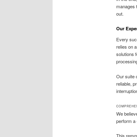
manages th
out.
Our Expe
Every succ
relies on
solutions 
processing
Our suite 
reliable, 
interruptio
COMPREHEN
We believe
perform a 
This remov