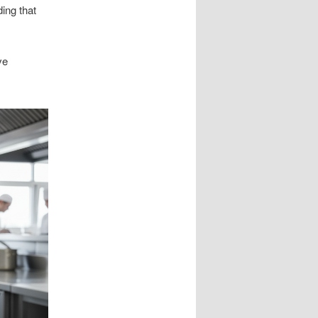
ing that
ve