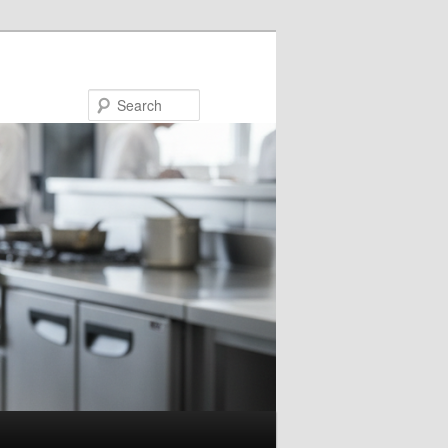
Search