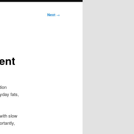
Next
→
ent
tion
yday fats,
with slow
rtantly,