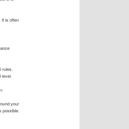
It is often
nance
 rules.
 level.
t.
around your
s possible.