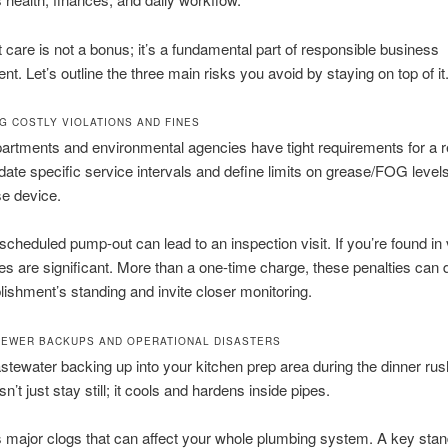
 care is not a bonus; it’s a fundamental part of responsible business
. Let’s outline the three main risks you avoid by staying on top of it
G COSTLY VIOLATIONS AND FINES
artments and environmental agencies have tight requirements for a 
te specific service intervals and define limits on grease/FOG levels
e device.
scheduled pump-out can lead to an inspection visit. If you’re found in v
ies are significant. More than a one-time charge, these penalties ca
lishment’s standing and invite closer monitoring.
SEWER BACKUPS AND OPERATIONAL DISASTERS
stewater backing up into your kitchen prep area during the dinner r
’t just stay still; it cools and hardens inside pipes.
 major clogs that can affect your whole plumbing system. A key stand