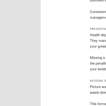
Consistent
management
PREVENTIN
Health dep
They manda
your greas
Missing a 
the penalt
your estab
AVOIDING 
Picture wa
waste doesn
This forms