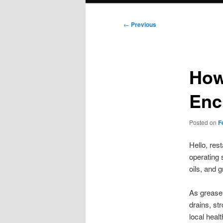
Post
←
Previous
navigation
How
Enc
Posted on
F
Hello, re
operating 
oils, and 
As grease
drains, st
local heal