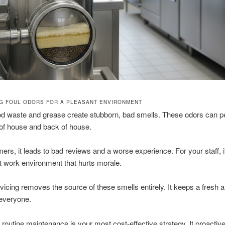
NG FOUL ODORS FOR A PLEASANT ENVIRONMENT
ood waste and grease create stubborn, bad smells. These odors can 
 of house and back of house.
ers, it leads to bad reviews and a worse experience. For your staff, i
 work environment that hurts morale.
vicing removes the source of these smells entirely. It keeps a fresh 
 everyone.
, routine maintenance is your most cost-effective strategy. It proactive