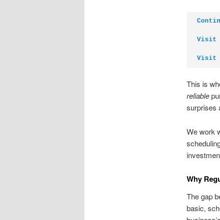
Conti
Visit
Visit
This is w
reliable
pum
surprises 
We work wi
scheduling
investment
Why Regul
The gap be
basic, sch
business’s