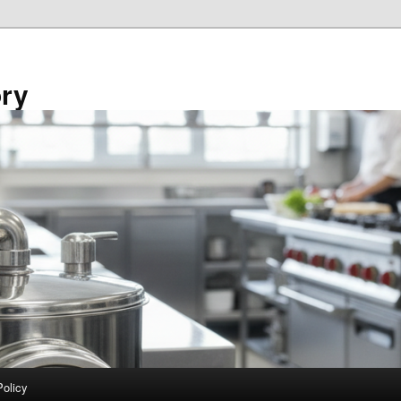
ory
Policy