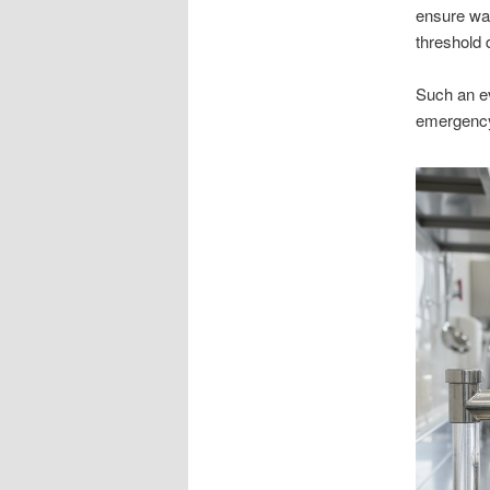
ensure wa
threshold 
Such an ev
emergency 