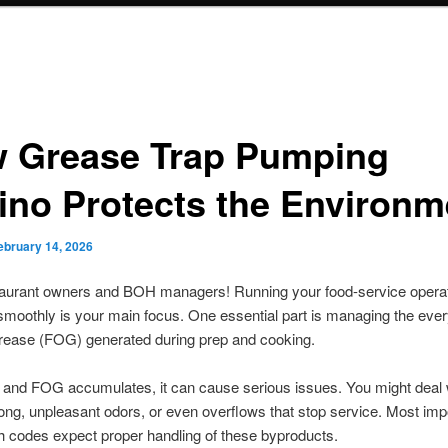
 Grease Trap Pumping
ino Protects the Environm
ebruary 14, 2026
staurant owners and BOH managers! Running your food-service opera
smoothly is your main focus. One essential part is managing the ever
grease (FOG) generated during prep and cooking.
 and FOG accumulates, it can cause serious issues. You might deal 
rong, unpleasant odors, or even overflows that stop service. Most impo
th codes expect proper handling of these byproducts.