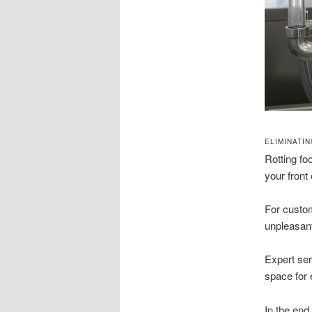
ELIMINATI
Rotting f
your front
For custom
unpleasant
Expert ser
space for
In the end