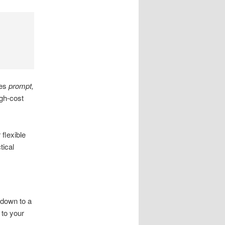
des
prompt,
gh-cost
flexible
tical
 down to a
 to your