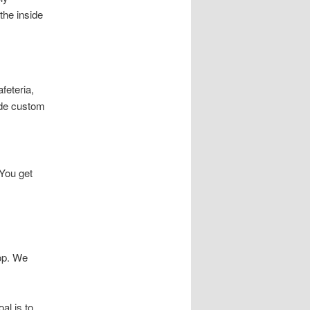
the inside
feteria,
ide custom
You get
top. We
al is to