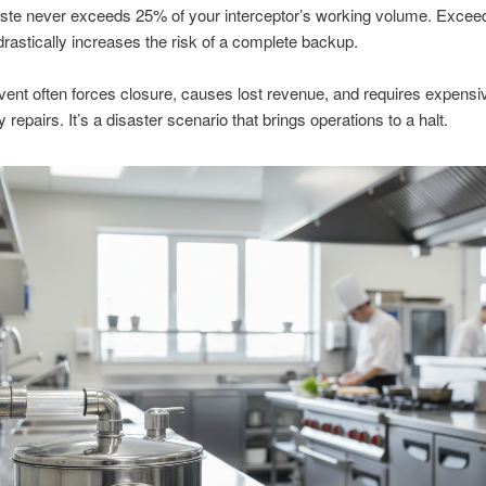
ste never exceeds 25% of your interceptor’s working volume. Exceed
drastically increases the risk of a complete backup.
ent often forces closure, causes lost revenue, and requires expensi
repairs. It’s a disaster scenario that brings operations to a halt.