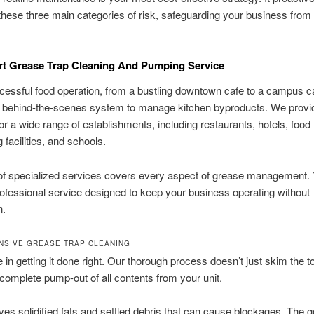
ese three main categories of risk, safeguarding your business from 
rt Grease Trap Cleaning And Pumping Service
essful food operation, from a bustling downtown cafe to a campus ca
 a behind-the-scenes system to manage kitchen byproducts. We prov
for a wide range of establishments, including restaurants, hotels, food
 facilities, and schools.
of specialized services covers every aspect of grease management. 
professional service designed to keep your business operating without
n.
SIVE GREASE TRAP CLEANING
 in getting it done right. Our thorough process doesn’t just skim the 
complete pump-out of all contents from your unit.
es solidified fats and settled debris that can cause blockages. The go