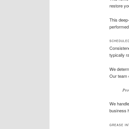
restore yo
This deep-
performed 
SCHEDULED
Consistenc
typically 
We determi
Our team c
Pro
We handle 
business h
GREASE IN