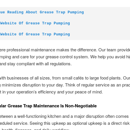
nue Reading About Grease Trap Pumping
 Website Of Grease Trap Pumping
 Website Of Grease Trap Pumping
here professional maintenance makes the difference. Our team provi
ping and care for your grease control system. We help you avoid hi
and stay compliant with all regulations.
th businesses of all sizes, from small cafés to large food plants. Our 
 minimizes disruption to your day. Think of regular service as an prac
 in your operation’s efficiency and your peace of mind.
ar Grease Trap Maintenance Is Non-Negotiable
tween a well-functioning kitchen and a major disruption often comes
eduled service. Seeing this upkeep as optional upkeep is a direct risk
 health, finances, and daily workflow.