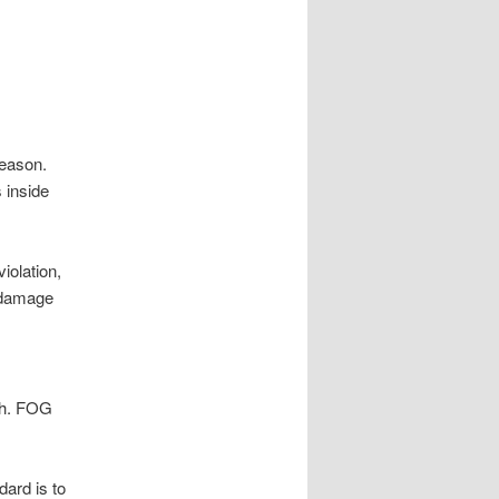
.
reason.
 inside
iolation,
n damage
ush. FOG
ard is to