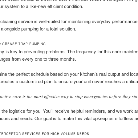
ur system to a like-new efficient condition.
cleaning service is well-suited for maintaining everyday performance. 
alongside pumping for a total solution.
 GREASE TRAP PUMPING
y is key to preventing problems. The frequency for this core mainte
ranges from every one to three months.
ne the perfect schedule based on your kitchen’s real output and local
reates a customized plan to ensure your unit never reaches a critical
active care is the most effective way to stop emergencies before they star
the logistics for you. You’ll receive helpful reminders, and we work 
ours and needs. Our goal is to make this vital upkeep as effortless a
TERCEPTOR SERVICES FOR HIGH-VOLUME NEEDS