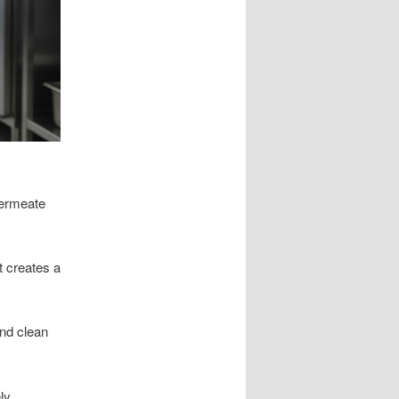
permeate
t creates a
and clean
ly