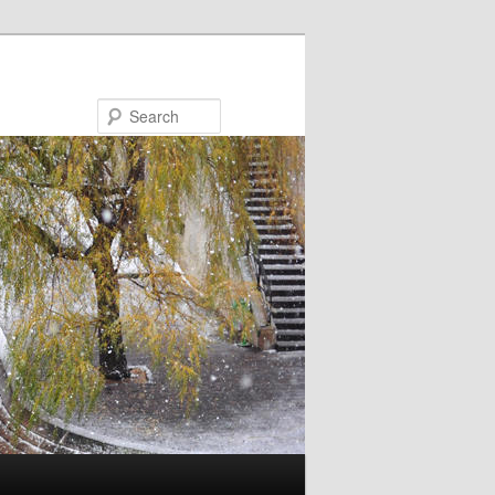
Search