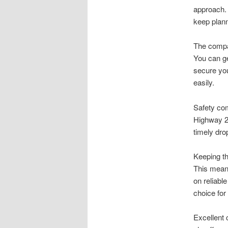
approach. 
keep plann
The compan
You can ge
secure you
easily.
Safety com
Highway 28
timely drop
Keeping th
This means
on reliab
choice for
Excellent 