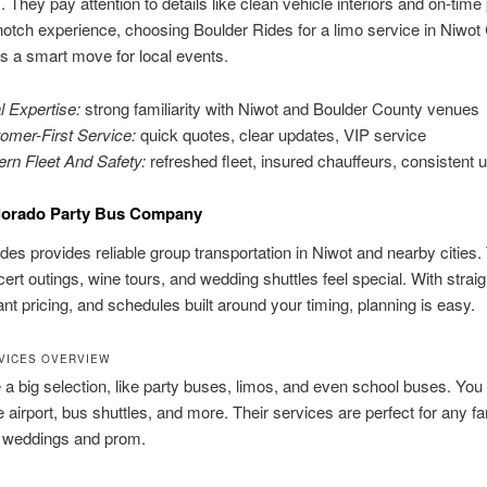
. They pay attention to details like clean vehicle interiors and on-time
notch experience, choosing Boulder Rides for a limo service in Niwot
is a smart move for local events.
l Expertise:
strong familiarity with Niwot and Boulder County venues
omer-First Service:
quick quotes, clear updates, VIP service
rn Fleet And Safety:
refreshed fleet, insured chauffeurs, consistent
lorado Party Bus Company
des provides reliable group transportation in Niwot and nearby cities.
rt outings, wine tours, and wedding shuttles feel special. With strai
tant pricing, and schedules built around your timing, planning is easy.
VICES OVERVIEW
a big selection, like party buses, limos, and even school buses. You
he airport, bus shuttles, and more. Their services are perfect for any fa
e weddings and prom.