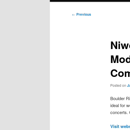
Post
←
Previous
navigation
Niw
Mod
Com
Posted on
J
Boulder Ri
ideal for 
concerts. 
Visit web