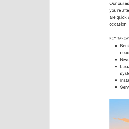
Our buses
you’re aft
are quick 
occasion.
KEY TAKE
Boul
need
Niwo
Luxu
syst
Inst
Serv