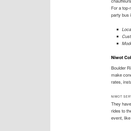
chauffeurs
For a top-
party bus 
Loca
Cust
Mode
Niwot Co
Boulder Ri
make conce
rates, ins
NIWOT SER
They have 
rides to t
event, lik