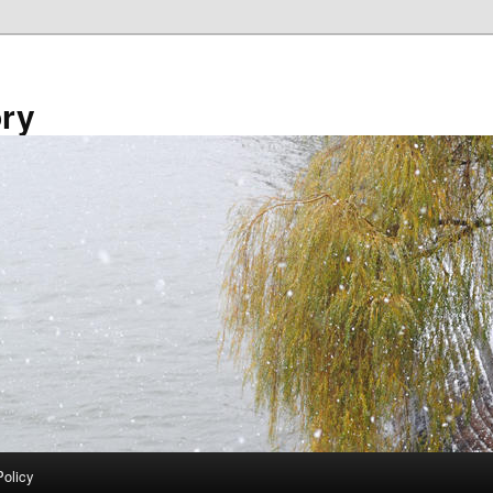
ory
Policy