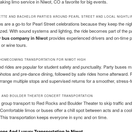
making limo service in Niwot, CO a favorite for big events.
TTE AND BACHELOR PARTIES AROUND PEARL STREET AND LOCAL NIGHTLI
s are a go-to for Pearl Street celebrations because they keep the nigh
zed. With sound systems and lighting, the ride becomes part of the p
y bus company in Niwot
provides experienced drivers and on-time p
 or wine tours.
HOMECOMING TRANSPORTATION FOR NIWOT HIGH
d rides are popular for student safety and punctuality. Party buses
photos and pre-dance dining, followed by safe rides home afterward. 
rrange multiple stops and supervised returns for a smoother, stress-fr
 AND BOULDER THEATER CONCERT TRANSPORTATION
group transport to Red Rocks and Boulder Theater to skip traffic and
 Comfortable limos or buses offer a chill spot between acts and a cool
 This transportation keeps everyone in sync and on time.
ions And Luxury Transportation In Niwot