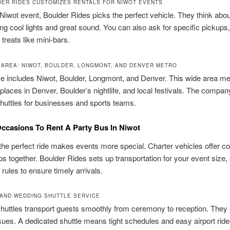
ER RIDES CUSTOMIZES RENTALS FOR NIWOT EVENTS
Niwot event, Boulder Rides picks the perfect vehicle. They think abou
ring cool lights and great sound. You can also ask for specific pickups,
 treats like mini-bars.
AREA: NIWOT, BOULDER, LONGMONT, AND DENVER METRO
ce includes Niwot, Boulder, Longmont, and Denver. This wide area m
places in Denver, Boulder’s nightlife, and local festivals. The compan
huttles for businesses and sports teams.
ccasions To Rent A Party Bus In Niwot
he perfect ride makes events more special. Charter vehicles offer c
s together. Boulder Rides sets up transportation for your event size,
rules to ensure timely arrivals.
AND WEDDING SHUTTLE SERVICE
uttles transport guests smoothly from ceremony to reception. They 
sues. A dedicated shuttle means tight schedules and easy airport ride