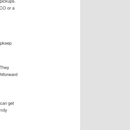
 pickups.
 CO or a
 upkeep
 They
ghtforward
 can get
mily