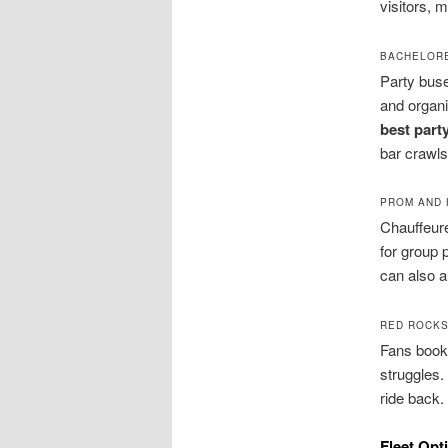
visitors, 
BACHELORE
Party buse
and organi
best part
bar crawls
PROM AND 
Chauffeure
for group 
can also a
RED ROCKS
Fans book 
struggles.
ride back.
Fleet Opt