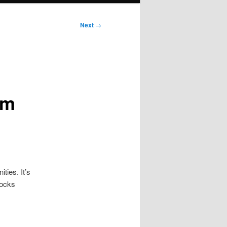
Next
→
um
ties. It’s
Rocks