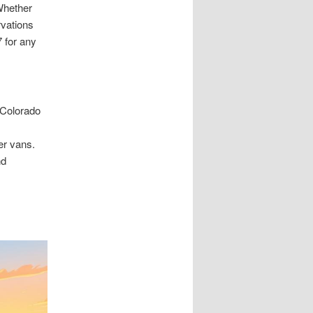
Whether
rvations
7 for any
 Colorado
er vans.
nd