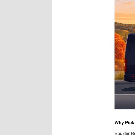
Why Pick 
Boulder Ri