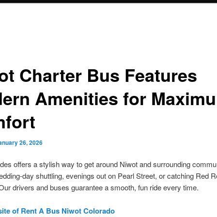
ot Charter Bus Features
ern Amenities for Maxim
fort
anuary 26, 2026
des offers a stylish way to get around Niwot and surrounding communi
wedding-day shuttling, evenings out on Pearl Street, or catching Red 
Our drivers and buses guarantee a smooth, fun ride every time.
site of Rent A Bus Niwot Colorado