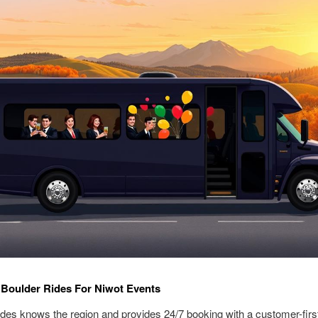
Boulder Rides For Niwot Events
des knows the region and provides 24/7 booking with a customer-firs