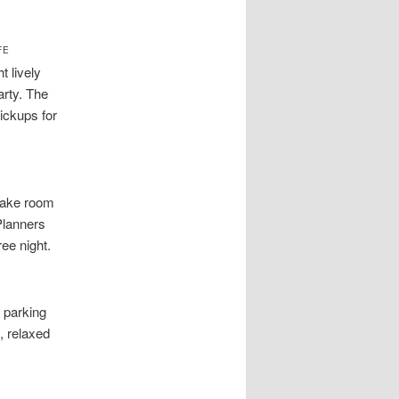
FE
t lively
arty. The
ickups for
 make room
Planners
ee night.
 parking
, relaxed