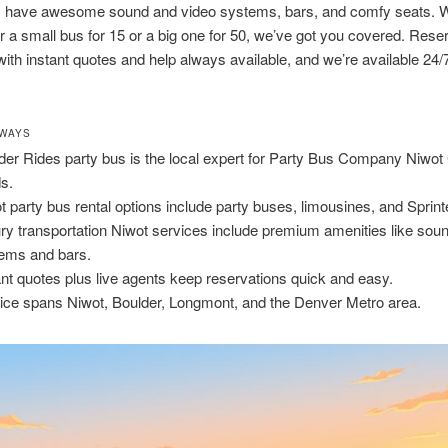
 have awesome sound and video systems, bars, and comfy seats. 
er a small bus for 15 or a big one for 50, we’ve got you covered. Rese
with instant quotes and help always available, and we’re available 24/
AWAYS
der Rides party bus is the local expert for Party Bus Company Niwot
s.
t party bus rental options include party buses, limousines, and Sprint
ry transportation Niwot services include premium amenities like sou
ems and bars.
ant quotes plus live agents keep reservations quick and easy.
ice spans Niwot, Boulder, Longmont, and the Denver Metro area.