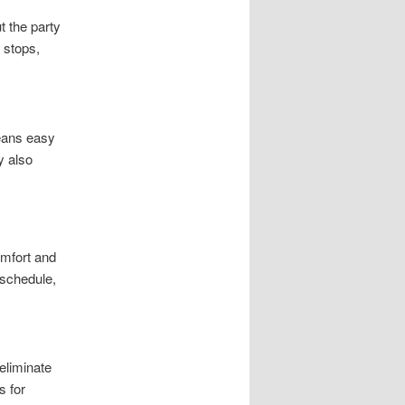
t the party
 stops,
eans easy
y also
omfort and
 schedule,
eliminate
s for