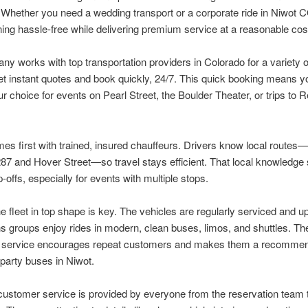
Whether you need a wedding transport or a corporate ride in Niwot C
ing hassle-free while delivering premium service at a reasonable cos
y works with top transportation providers in Colorado for a variety o
t instant quotes and book quickly, 24/7. This quick booking means y
r choice for events on Pearl Street, the Boulder Theater, or trips to
es first with trained, insured chauffeurs. Drivers know local routes—
7 and Hover Street—so travel stays efficient. That local knowledge
-offs, especially for events with multiple stops.
e fleet in top shape is key. The vehicles are regularly serviced and u
 groups enjoy rides in modern, clean buses, limos, and shuttles. The
le service encourages repeat customers and makes them a recomme
 party buses in Niwot.
customer service is provided by everyone from the reservation team 