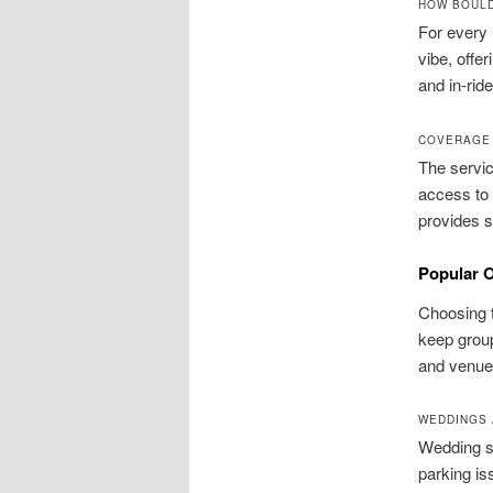
HOW BOULD
For every 
vibe, offe
and in-ride
COVERAGE 
The servi
access to 
provides s
Popular O
Choosing t
keep group
and venue 
WEDDINGS 
Wedding sh
parking is