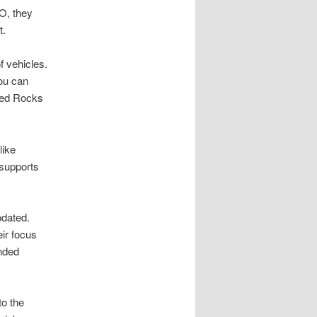
O, they
t.
f vehicles.
ou can
 Red Rocks
like
 supports
pdated.
ir focus
nded
to the