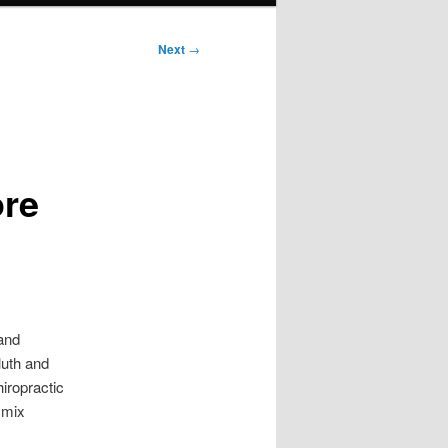
Next
→
ore
 and
uluth and
hiropractic
 mix