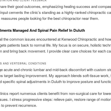
UTATION AND CLIENT FEEDBACK
share their good outcomes, emphasizing healing success and compas
 input cements the clinic’s standing as a highly-ranked chiropractic c
It reassures people looking for the best chiropractor near them.
ilments Managed And Spinal Pain Relief In Duluth
tail the common issues encountered at Kenwood Chiropractic and ho
gets patients back to normal life. My focus is on secure, holistic tech
n and bring back movement. I provide clear care choices for each ca
S AND VERTEBRAL CONDITIONS
 acute and chronic lumbar and mid-back discomfort with custom str
s target lasting improvement. My approach blends soft-tissue work, 
d specific spinal adjustments in Duluth to improve posture and functi
linics report numerous clients benefit from non-surgical care for low
ssues. I stress progressive steps: relieve pain, restore range of motio
 to prevent recurrence.