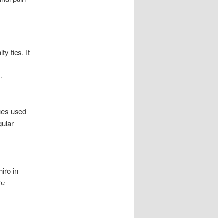
y ties. It
.
ques used
gular
iro in
re