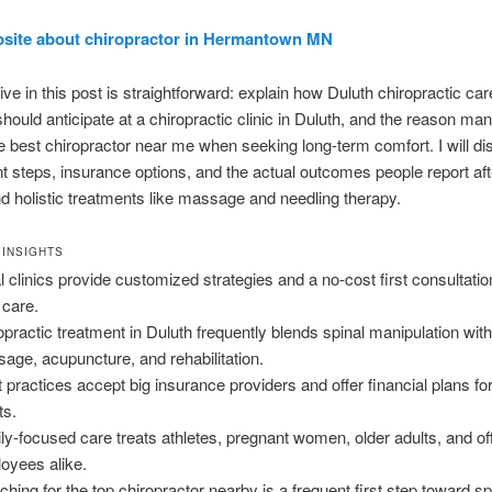
bsite about chiropractor in Hermantown MN
ive in this post is straightforward: explain how Duluth chiropractic ca
hould anticipate at a chiropractic clinic in Duluth, and the reason ma
he best chiropractor near me when seeking long-term comfort. I will d
t steps, insurance options, and the actual outcomes people report af
d holistic treatments like massage and needling therapy.
 INSIGHTS
l clinics provide customized strategies and a no-cost first consultati
 care.
opractic treatment in Duluth frequently blends spinal manipulation wit
age, acupuncture, and rehabilitation.
 practices accept big insurance providers and offer financial plans f
ts.
ly-focused care treats athletes, pregnant women, older adults, and of
oyees alike.
ching for the top chiropractor nearby is a frequent first step toward sp