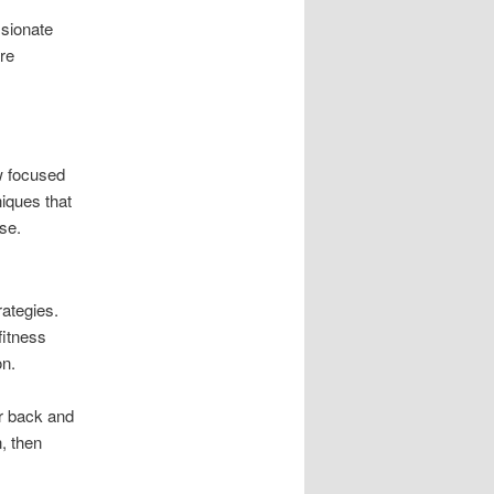
sionate
are
w focused
niques that
se.
ategies.
fitness
on.
er back and
n, then