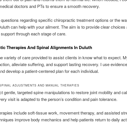
medical doctors and PTs to ensure a smooth recovery.
questions regarding specific chiropractic treatment options or the w
Duluth can help with your ailment. The aim is to provide clear choices
 support through each stage of care.
tic Therapies And Spinal Alignments In Duluth
the variety of care provided to assist clients in know what to expect. M
nction, alleviate suffering, and support lasting recovery. I use eviden
d develop a patient-centered plan for each individual.
SPINAL ADJUSTMENTS AND MANUAL THERAPIES
 gentle, targeted spine manipulations to restore joint mobility and cal
ery visit is adapted to the person’s condition and pain tolerance.
rapies include soft-tissue work, movement therapy, and assisted str
niques improve body mechanics and help patients return to daily acti