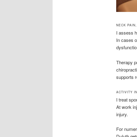
NECK PAIN
I assess h
In cases o
dysfunctio
Therapy pr
chiropract
supports r
ACTIVITY 
I treat spo
At work in
injury.
For numero
Duluth get