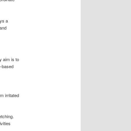
ays a
 and
y aim is to
ce-based
m irritated
etching.
vities