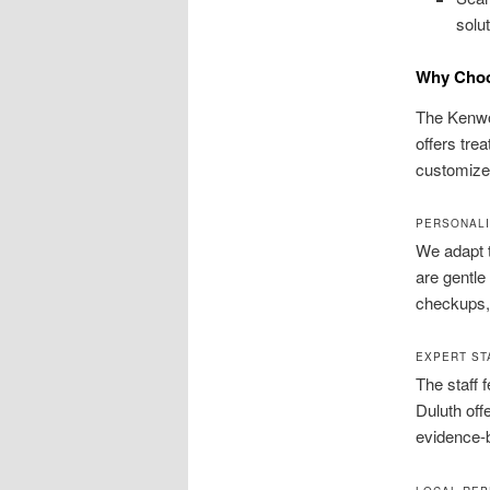
solu
Why Choo
The Kenwoo
offers trea
customized
PERSONALI
We adapt t
are gentle
checkups, 
EXPERT ST
The staff 
Duluth off
evidence-