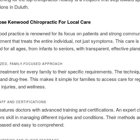
tions in Duluth.
se Kenwood Chiropractic For Local Care
d practice is renowned for its focus on patients and strong communit
tment that treats the entire individual, not just symptoms. This care is
 for all ages, from infants to seniors, with transparent, effective plans
ZED, FAMILY-FOCUSED APPROACH
reatment for every family to their specific requirements. The techni
 and drug-free. This makes it simple for families to access care for re
injuries, and wellness.
AFF AND CERTIFICATIONS
features doctors with advanced training and certifications. An expert ch
ers skill in managing different injuries and conditions. Their methods a
based and easy to comprehend.