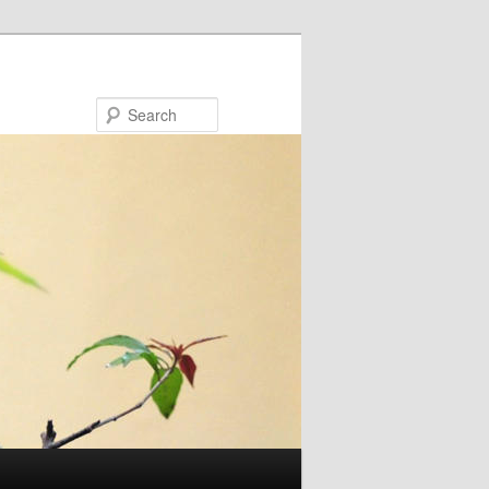
Search