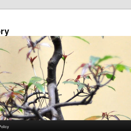
ory
Policy