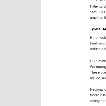
LOCAL REP
Patients 
care. This
provider. 
Typical A
Here I de
treatment 
reduce pai
BACK ACHE
We manage
These plan
advice, an
Regional c
thoracic i
strengthen