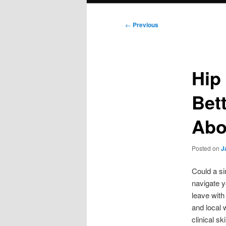
Post
←
Previous
navigation
Hip 
Bet
Abo
Posted on
J
Could a sin
navigate yo
leave with
and local
clinical sk