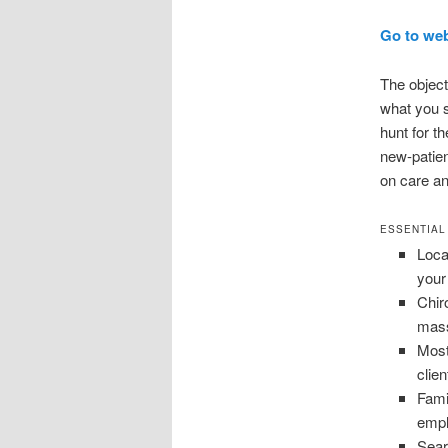
Go to we
The object
what you s
hunt for t
new-patien
on care an
ESSENTIAL
Loca
your
Chir
mass
Most
clien
Fami
empl
Sear