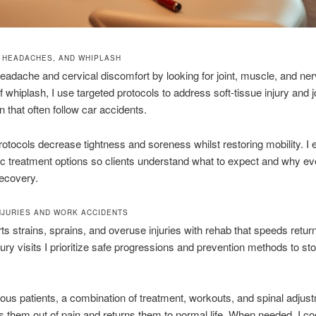
, HEADACHES, AND WHIPLASH
eadache and cervical discomfort by looking for joint, muscle, and ner
f whiplash, I use targeted protocols to address soft-tissue injury and j
n that often follow car accidents.
otocols decrease tightness and soreness whilst restoring mobility. I 
ic treatment options so clients understand what to expect and why e
ecovery.
INJURIES AND WORK ACCIDENTS
rts strains, sprains, and overuse injuries with rehab that speeds return
jury visits I prioritize safe progressions and prevention methods to sto
us patients, a combination of treatment, workouts, and spinal adjust
s them out of pain and returns them to normal life. When needed, I co