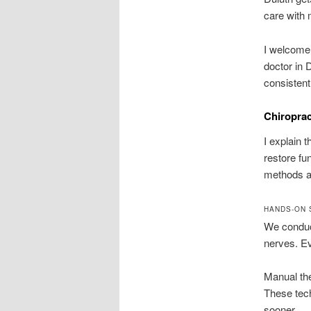
care with 
I welcome 
doctor in 
consistent
Chiroprac
I explain 
restore fu
methods an
HANDS-ON 
We conduct
nerves. Ev
Manual the
These tech
sooner.