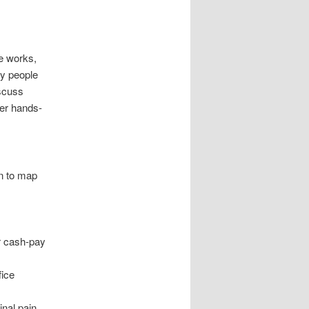
re works,
ny people
iscuss
ter hands-
on to map
h
or cash-pay
fice
inal pain