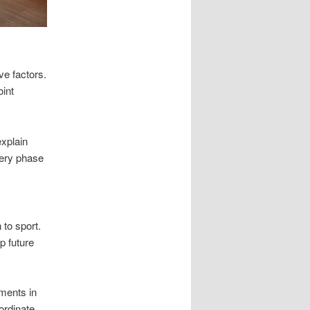
ve factors.
oint
explain
very phase
 to sport.
p future
ments in
ordinate