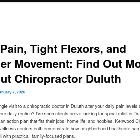
Pain, Tight Flexors, and
ter Movement: Find Out M
ut Chiropractor Duluth
anuary 7, 2026
gle visit to a chiropractic doctor in Duluth alter your daily pain levels
ur daily routine? I’ve seen clients arrive looking for spinal relief in D
 an action plan that fits their jobs, home life, and hobbies. Kenwood C
 wellness centers both demonstrate how neighborhood healthcare can
ill with practical, family-focused plans.