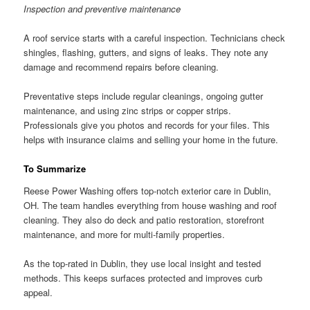
Inspection and preventive maintenance
A roof service starts with a careful inspection. Technicians check
shingles, flashing, gutters, and signs of leaks. They note any
damage and recommend repairs before cleaning.
Preventative steps include regular cleanings, ongoing gutter
maintenance, and using zinc strips or copper strips.
Professionals give you photos and records for your files. This
helps with insurance claims and selling your home in the future.
To Summarize
Reese Power Washing offers top-notch exterior care in Dublin,
OH. The team handles everything from house washing and roof
cleaning. They also do deck and patio restoration, storefront
maintenance, and more for multi-family properties.
As the top-rated in Dublin, they use local insight and tested
methods. This keeps surfaces protected and improves curb
appeal.