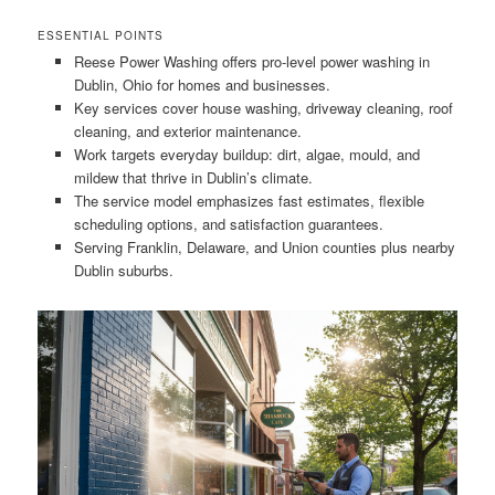
ESSENTIAL POINTS
Reese Power Washing offers pro-level power washing in
Dublin, Ohio for homes and businesses.
Key services cover house washing, driveway cleaning, roof
cleaning, and exterior maintenance.
Work targets everyday buildup: dirt, algae, mould, and
mildew that thrive in Dublin’s climate.
The service model emphasizes fast estimates, flexible
scheduling options, and satisfaction guarantees.
Serving Franklin, Delaware, and Union counties plus nearby
Dublin suburbs.