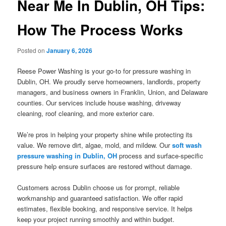
Near Me In Dublin, OH Tips:
How The Process Works
Posted on
January 6, 2026
Reese Power Washing is your go-to for pressure washing in
Dublin, OH. We proudly serve homeowners, landlords, property
managers, and business owners in Franklin, Union, and Delaware
counties. Our services include house washing, driveway
cleaning, roof cleaning, and more exterior care.
We’re pros in helping your property shine while protecting its
value. We remove dirt, algae, mold, and mildew. Our
soft wash
pressure washing in Dublin, OH
process and surface-specific
pressure help ensure surfaces are restored without damage.
Customers across Dublin choose us for prompt, reliable
workmanship and guaranteed satisfaction. We offer rapid
estimates, flexible booking, and responsive service. It helps
keep your project running smoothly and within budget.