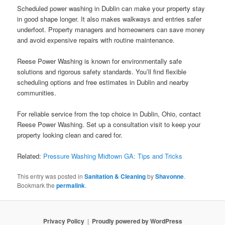
Scheduled power washing in Dublin can make your property stay
in good shape longer. It also makes walkways and entries safer
underfoot. Property managers and homeowners can save money
and avoid expensive repairs with routine maintenance.
Reese Power Washing is known for environmentally safe
solutions and rigorous safety standards. You’ll find flexible
scheduling options and free estimates in Dublin and nearby
communities.
For reliable service from the top choice in Dublin, Ohio, contact
Reese Power Washing. Set up a consultation visit to keep your
property looking clean and cared for.
Related:
Pressure Washing Midtown GA: Tips and Tricks
This entry was posted in
Sanitation & Cleaning
by
Shavonne
.
Bookmark the
permalink
.
Privacy Policy
Proudly powered by WordPress