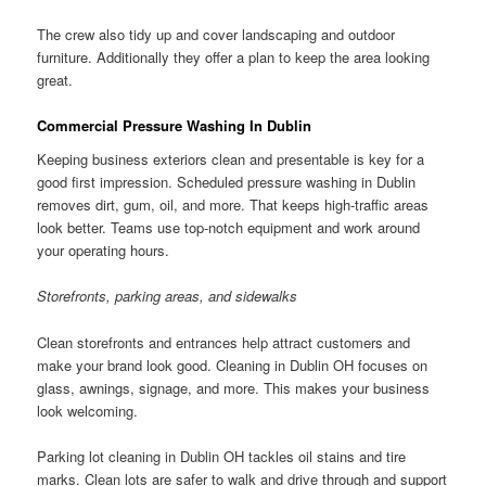
The crew also tidy up and cover landscaping and outdoor
furniture. Additionally they offer a plan to keep the area looking
great.
Commercial Pressure Washing In Dublin
Keeping business exteriors clean and presentable is key for a
good first impression. Scheduled pressure washing in Dublin
removes dirt, gum, oil, and more. That keeps high-traffic areas
look better. Teams use top-notch equipment and work around
your operating hours.
Storefronts, parking areas, and sidewalks
Clean storefronts and entrances help attract customers and
make your brand look good. Cleaning in Dublin OH focuses on
glass, awnings, signage, and more. This makes your business
look welcoming.
Parking lot cleaning in Dublin OH tackles oil stains and tire
marks. Clean lots are safer to walk and drive through and support