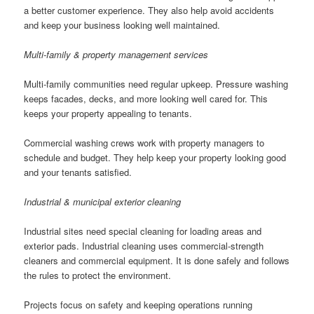
a better customer experience. They also help avoid accidents
and keep your business looking well maintained.
Multi-family & property management services
Multi-family communities need regular upkeep. Pressure washing
keeps facades, decks, and more looking well cared for. This
keeps your property appealing to tenants.
Commercial washing crews work with property managers to
schedule and budget. They help keep your property looking good
and your tenants satisfied.
Industrial & municipal exterior cleaning
Industrial sites need special cleaning for loading areas and
exterior pads. Industrial cleaning uses commercial-strength
cleaners and commercial equipment. It is done safely and follows
the rules to protect the environment.
Projects focus on safety and keeping operations running