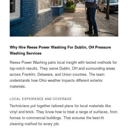
Why Hire Reese Power Washing For Dublin, OH Pressure
Washing Services
Reese Power Washing pairs local insight with tested methods for
top-notch results. They serve Dublin, OH and surrounding areas
across Franklin, Delaware, and Union counties. The team
understands how Ohio weather impacts different exterior
materials.
LOCAL EXPERIENCE AND COVERAGE
Technicians put together tailored plans for local materials like
vinyl and brick. They know how to treat a range of surfaces, from
homes to commercial buildings. That ensures the best-fit
cleaning method for every job.