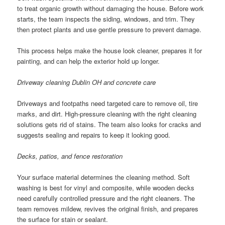
to treat organic growth without damaging the house. Before work
starts, the team inspects the siding, windows, and trim. They
then protect plants and use gentle pressure to prevent damage.
This process helps make the house look cleaner, prepares it for
painting, and can help the exterior hold up longer.
Driveway cleaning Dublin OH and concrete care
Driveways and footpaths need targeted care to remove oil, tire
marks, and dirt. High-pressure cleaning with the right cleaning
solutions gets rid of stains. The team also looks for cracks and
suggests sealing and repairs to keep it looking good.
Decks, patios, and fence restoration
Your surface material determines the cleaning method. Soft
washing is best for vinyl and composite, while wooden decks
need carefully controlled pressure and the right cleaners. The
team removes mildew, revives the original finish, and prepares
the surface for stain or sealant.