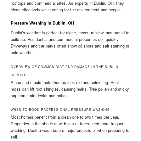
rooftops and commercial sites. As experts in Dublin, OH, they
clean effectively while caring for the environment and people.
Pressure Washing In Dublin, OH
Dublin’s weather is perfect for algae, moss, mildew, and mould to
build up. Residential and commercial properties soil quickly.
Driveways and car parks often show oil spots and salt staining in
cold weather.
OVERVIEW OF COMMON DIRT AND DAMAGE IN THE DUBLIN
CLIMATE
Algae and mould make homes look old and uninviting. Roof
moss can lift roof shingles, causing leaks. Tree pollen and sticky
sap can stain decks and patios.
WHEN TO BOOK PROFESSIONAL PRESSURE WASHING
Most homes benefit from a clean one to two times per year.
Properties in the shade or with lots of trees need more frequent
washing. Book a wash before major projects or when preparing to
sell.