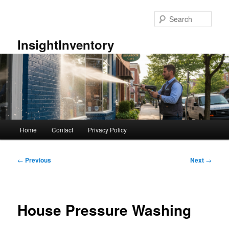
Skip
to
Sear
primary
content
InsightInventory
Main
Home
Contact
Privacy Policy
menu
Post
←
Previous
Next
→
navigation
House Pressure Washing