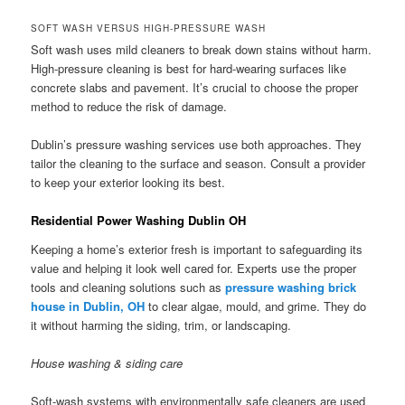
SOFT WASH VERSUS HIGH-PRESSURE WASH
Soft wash uses mild cleaners to break down stains without harm.
High-pressure cleaning is best for hard-wearing surfaces like
concrete slabs and pavement. It’s crucial to choose the proper
method to reduce the risk of damage.
Dublin’s pressure washing services use both approaches. They
tailor the cleaning to the surface and season. Consult a provider
to keep your exterior looking its best.
Residential Power Washing Dublin OH
Keeping a home’s exterior fresh is important to safeguarding its
value and helping it look well cared for. Experts use the proper
tools and cleaning solutions such as
pressure washing brick
house in Dublin, OH
to clear algae, mould, and grime. They do
it without harming the siding, trim, or landscaping.
House washing & siding care
Soft-wash systems with environmentally safe cleaners are used