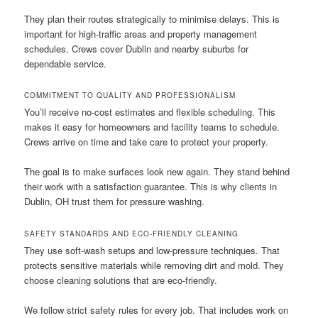
They plan their routes strategically to minimise delays. This is
important for high-traffic areas and property management
schedules. Crews cover Dublin and nearby suburbs for
dependable service.
COMMITMENT TO QUALITY AND PROFESSIONALISM
You’ll receive no-cost estimates and flexible scheduling. This
makes it easy for homeowners and facility teams to schedule.
Crews arrive on time and take care to protect your property.
The goal is to make surfaces look new again. They stand behind
their work with a satisfaction guarantee. This is why clients in
Dublin, OH trust them for pressure washing.
SAFETY STANDARDS AND ECO-FRIENDLY CLEANING
They use soft-wash setups and low-pressure techniques. That
protects sensitive materials while removing dirt and mold. They
choose cleaning solutions that are eco-friendly.
We follow strict safety rules for every job. That includes work on