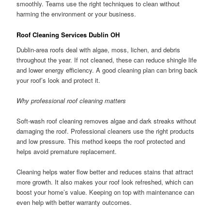
smoothly. Teams use the right techniques to clean without
harming the environment or your business.
Roof Cleaning Services Dublin OH
Dublin-area roofs deal with algae, moss, lichen, and debris
throughout the year. If not cleaned, these can reduce shingle life
and lower energy efficiency. A good cleaning plan can bring back
your roof’s look and protect it.
Why professional roof cleaning matters
Soft-wash roof cleaning removes algae and dark streaks without
damaging the roof. Professional cleaners use the right products
and low pressure. This method keeps the roof protected and
helps avoid premature replacement.
Cleaning helps water flow better and reduces stains that attract
more growth. It also makes your roof look refreshed, which can
boost your home’s value. Keeping on top with maintenance can
even help with better warranty outcomes.