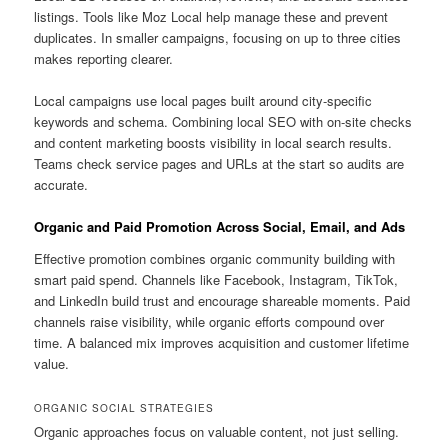
listings. Tools like Moz Local help manage these and prevent
duplicates. In smaller campaigns, focusing on up to three cities
makes reporting clearer.
Local campaigns use local pages built around city-specific
keywords and schema. Combining local SEO with on-site checks
and content marketing boosts visibility in local search results.
Teams check service pages and URLs at the start so audits are
accurate.
Organic and Paid Promotion Across Social, Email, and Ads
Effective promotion combines organic community building with
smart paid spend. Channels like Facebook, Instagram, TikTok,
and LinkedIn build trust and encourage shareable moments. Paid
channels raise visibility, while organic efforts compound over
time. A balanced mix improves acquisition and customer lifetime
value.
ORGANIC SOCIAL STRATEGIES
Organic approaches focus on valuable content, not just selling.