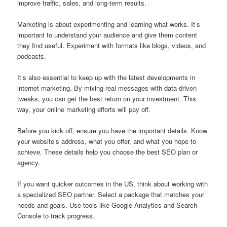
improve traffic, sales, and long-term results.
Marketing is about experimenting and learning what works. It’s
important to understand your audience and give them content
they find useful. Experiment with formats like blogs, videos, and
podcasts.
It’s also essential to keep up with the latest developments in
internet marketing. By mixing real messages with data-driven
tweaks, you can get the best return on your investment. This
way, your online marketing efforts will pay off.
Before you kick off, ensure you have the important details. Know
your website’s address, what you offer, and what you hope to
achieve. These details help you choose the best SEO plan or
agency.
If you want quicker outcomes in the US, think about working with
a specialized SEO partner. Select a package that matches your
needs and goals. Use tools like Google Analytics and Search
Console to track progress.