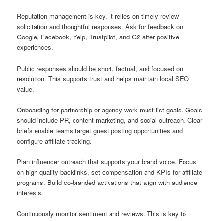
Reputation management is key. It relies on timely review
solicitation and thoughtful responses. Ask for feedback on
Google, Facebook, Yelp, Trustpilot, and G2 after positive
experiences.
Public responses should be short, factual, and focused on
resolution. This supports trust and helps maintain local SEO
value.
Onboarding for partnership or agency work must list goals. Goals
should include PR, content marketing, and social outreach. Clear
briefs enable teams target guest posting opportunities and
configure affiliate tracking.
Plan influencer outreach that supports your brand voice. Focus
on high-quality backlinks, set compensation and KPIs for affiliate
programs. Build co-branded activations that align with audience
interests.
Continuously monitor sentiment and reviews. This is key to