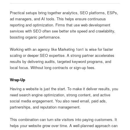
Practical setups bring together analytics, SEO platforms, ESPs,
ad managers, and AI tools. This helps ensure continuous
reporting and optimization. Firms that use web development
services with SEO often see better site speed and crawlability,
boosting organic performance.
Working with an agency like Marketing 1on1 is wise for faster
scaling or deeper SEO expertise. A strong partner accelerates
results by delivering audits, targeted keyword programs, and
local focus. Without long contracts or sign-up fees.
Wrap-Up
Having a website is just the start. To make it deliver results, you
need search engine optimization, strong content, and active
social media engagement. You also need email, paid ads,
partnerships, and reputation management.
This combination can turn site visitors into paying customers. It
helps your website grow over time. A well-planned approach can