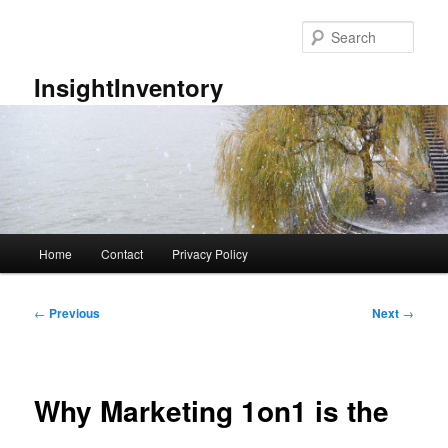
Skip
to
Sear
primary
content
InsightInventory
Main
Home
Contact
Privacy Policy
menu
Post
←
Previous
Next
→
navigation
Why Marketing 1on1 is the