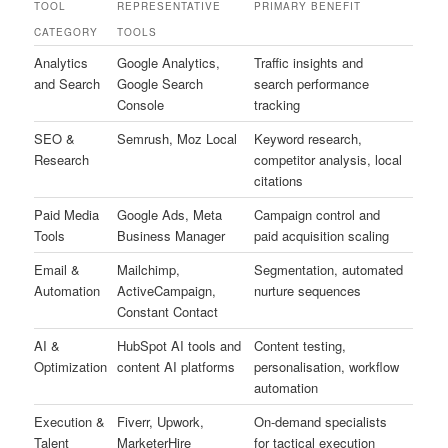
TOOL
REPRESENTATIVE
PRIMARY BENEFIT
CATEGORY
TOOLS
Analytics
Google Analytics,
Traffic insights and
and Search
Google Search
search performance
Console
tracking
SEO &
Semrush, Moz Local
Keyword research,
Research
competitor analysis, local
citations
Paid Media
Google Ads, Meta
Campaign control and
Tools
Business Manager
paid acquisition scaling
Email &
Mailchimp,
Segmentation, automated
Automation
ActiveCampaign,
nurture sequences
Constant Contact
AI &
HubSpot AI tools and
Content testing,
Optimization
content AI platforms
personalisation, workflow
automation
Execution &
Fiverr, Upwork,
On-demand specialists
Talent
MarketerHire
for tactical execution