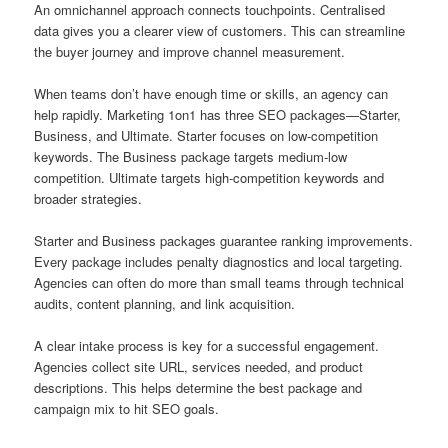
An omnichannel approach connects touchpoints. Centralised
data gives you a clearer view of customers. This can streamline
the buyer journey and improve channel measurement.
When teams don’t have enough time or skills, an agency can
help rapidly. Marketing 1on1 has three SEO packages—Starter,
Business, and Ultimate. Starter focuses on low-competition
keywords. The Business package targets medium-low
competition. Ultimate targets high-competition keywords and
broader strategies.
Starter and Business packages guarantee ranking improvements.
Every package includes penalty diagnostics and local targeting.
Agencies can often do more than small teams through technical
audits, content planning, and link acquisition.
A clear intake process is key for a successful engagement.
Agencies collect site URL, services needed, and product
descriptions. This helps determine the best package and
campaign mix to hit SEO goals.