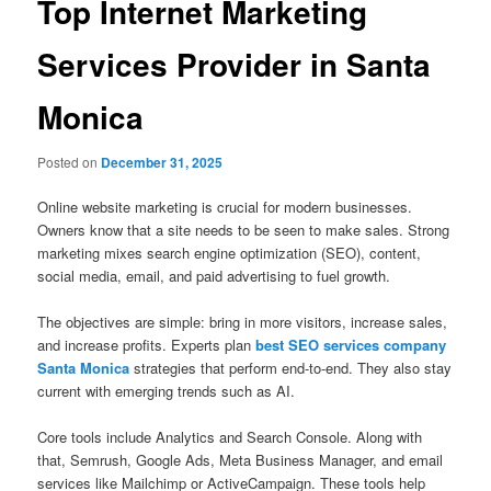
Top Internet Marketing
Services Provider in Santa
Monica
Posted on
December 31, 2025
Online website marketing is crucial for modern businesses.
Owners know that a site needs to be seen to make sales. Strong
marketing mixes search engine optimization (SEO), content,
social media, email, and paid advertising to fuel growth.
The objectives are simple: bring in more visitors, increase sales,
and increase profits. Experts plan
best SEO services company
Santa Monica
strategies that perform end-to-end. They also stay
current with emerging trends such as AI.
Core tools include Analytics and Search Console. Along with
that, Semrush, Google Ads, Meta Business Manager, and email
services like Mailchimp or ActiveCampaign. These tools help