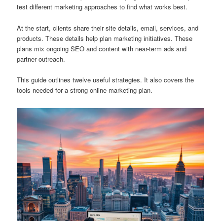
test different marketing approaches to find what works best.
At the start, clients share their site details, email, services, and
products. These details help plan marketing initiatives. These
plans mix ongoing SEO and content with near-term ads and
partner outreach.
This guide outlines twelve useful strategies. It also covers the
tools needed for a strong online marketing plan.