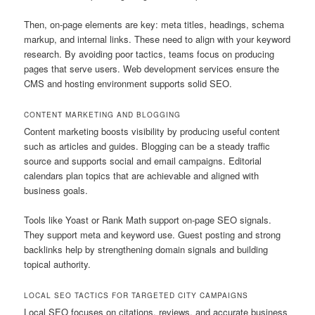
Then, on-page elements are key: meta titles, headings, schema
markup, and internal links. These need to align with your keyword
research. By avoiding poor tactics, teams focus on producing
pages that serve users. Web development services ensure the
CMS and hosting environment supports solid SEO.
CONTENT MARKETING AND BLOGGING
Content marketing boosts visibility by producing useful content
such as articles and guides. Blogging can be a steady traffic
source and supports social and email campaigns. Editorial
calendars plan topics that are achievable and aligned with
business goals.
Tools like Yoast or Rank Math support on-page SEO signals.
They support meta and keyword use. Guest posting and strong
backlinks help by strengthening domain signals and building
topical authority.
LOCAL SEO TACTICS FOR TARGETED CITY CAMPAIGNS
Local SEO focuses on citations, reviews, and accurate business