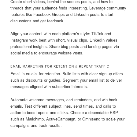
Create short videos, behind-the-scenes posts, and how-to
threads that your audience finds interesting. Leverage community
features like Facebook Groups and LinkedIn posts to start
discussions and get feedback.
Align your content with each platform’s style: TikTok and
Instagram work best with short, visual clips. LinkedIn values
professional insights. Share blog posts and landing pages via
social media to encourage website visits.
EMAIL MARKETING FOR RETENTION & REPEAT TRAFFIC
Email is crucial for retention. Build lists with clear sign-up offers
such as discounts or guides. Segment your email list to deliver
messages aligned with subscriber interests.
Automate welcome messages, cart reminders, and win-back
emails. Test different subject lines, send times, and calls to
action to boost opens and clicks. Choose a dependable ESP
such as Mailchimp, ActiveCampaign, or Omnisend to scale your
campaigns and track results.