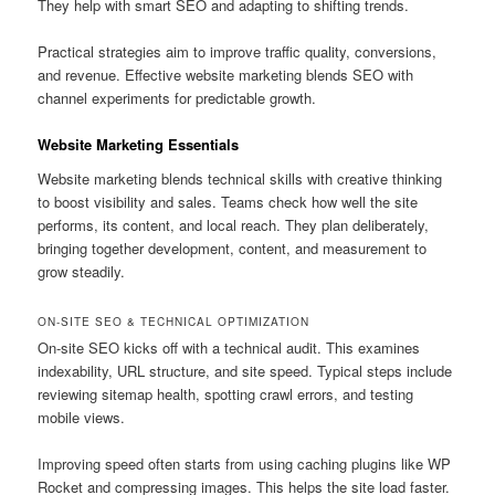
They help with smart SEO and adapting to shifting trends.
Practical strategies aim to improve traffic quality, conversions,
and revenue. Effective website marketing blends SEO with
channel experiments for predictable growth.
Website Marketing Essentials
Website marketing blends technical skills with creative thinking
to boost visibility and sales. Teams check how well the site
performs, its content, and local reach. They plan deliberately,
bringing together development, content, and measurement to
grow steadily.
ON-SITE SEO & TECHNICAL OPTIMIZATION
On-site SEO kicks off with a technical audit. This examines
indexability, URL structure, and site speed. Typical steps include
reviewing sitemap health, spotting crawl errors, and testing
mobile views.
Improving speed often starts from using caching plugins like WP
Rocket and compressing images. This helps the site load faster.