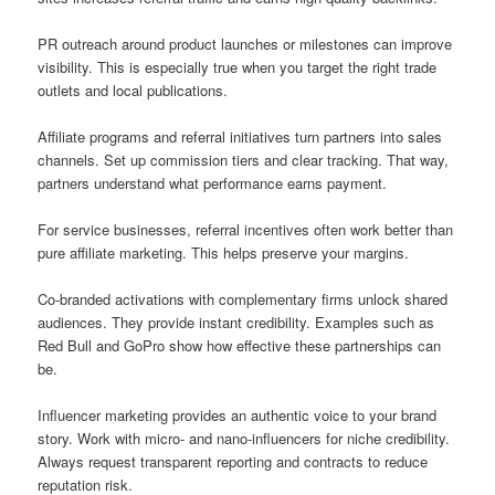
PR outreach around product launches or milestones can improve
visibility. This is especially true when you target the right trade
outlets and local publications.
Affiliate programs and referral initiatives turn partners into sales
channels. Set up commission tiers and clear tracking. That way,
partners understand what performance earns payment.
For service businesses, referral incentives often work better than
pure affiliate marketing. This helps preserve your margins.
Co-branded activations with complementary firms unlock shared
audiences. They provide instant credibility. Examples such as
Red Bull and GoPro show how effective these partnerships can
be.
Influencer marketing provides an authentic voice to your brand
story. Work with micro- and nano-influencers for niche credibility.
Always request transparent reporting and contracts to reduce
reputation risk.