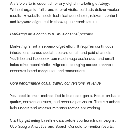
A visible site is essential for any digital marketing strategy.
Without organic traffic and referral visits, paid ads deliver weaker
results. A website needs technical soundness, relevant content,
and keyword alignment to show up in search results.
Marketing as a continuous, multichannel process
Marketing is not a set-and-forget effort. It requires continuous
interactions across social, search, email, and paid channels.
YouTube and Facebook can reach huge audiences, and email
helps drive repeat visits. Aligned messaging across channels
increases brand recognition and conversions.
Core performance goals: traffic, conversions, revenue
You need to track metrics tied to business goals. Focus on traffic
quality, conversion rates, and revenue per visitor. These numbers
help understand whether retention tactics are working.
Start by gathering baseline data before you launch campaigns.
Use Google Analytics and Search Console to monitor results.