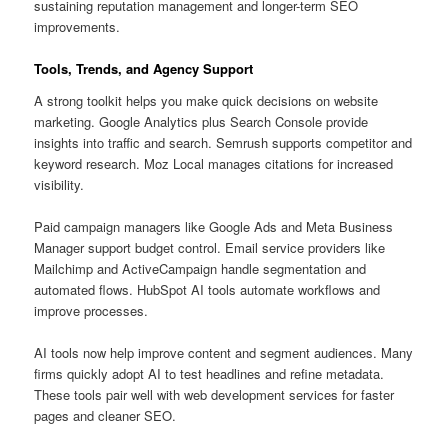
sustaining reputation management and longer-term SEO
improvements.
Tools, Trends, and Agency Support
A strong toolkit helps you make quick decisions on website
marketing. Google Analytics plus Search Console provide
insights into traffic and search. Semrush supports competitor and
keyword research. Moz Local manages citations for increased
visibility.
Paid campaign managers like Google Ads and Meta Business
Manager support budget control. Email service providers like
Mailchimp and ActiveCampaign handle segmentation and
automated flows. HubSpot AI tools automate workflows and
improve processes.
AI tools now help improve content and segment audiences. Many
firms quickly adopt AI to test headlines and refine metadata.
These tools pair well with web development services for faster
pages and cleaner SEO.