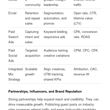
community
leadership
traffic
Email
Retention
Segmentation,
Open rate, CTR,
and repeat
automation, and
lifetime value
sales
promos
(LTV)
Paid
Capturing
Keyword bidding,
CPA, conversion
Search
intent and
responsive ads
rate, ROAS
Ads
sales
Paid
Targeted
Audience testing,
CPM, CPC, CPA
Social
acquisition
creative variations
Ads
Integrated
Scalable
Align creatives,
Attribution, CAC,
Mix
growth
UTM tracking,
revenue lift
Strategy
shared KPIs
Partnerships, Influencers, and Brand Reputation
Strong partnerships help expand reach and credibility. They can
drive measurable growth. Publishing guest posts on industry
sites increases referral traffic and earns high-quality backlinks.