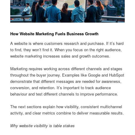
How Website Marketing Fuels Business Growth
A website is where customers research and purchase. If it’s hard
to find, they won’t find it. When you focus on the right audience,
website marketing increases sales and growth outcomes.
Marketing requires working across different channels and stages
throughout the buyer journey. Examples like Google and HubSpot
demonstrate that different messages are needed for awareness,
conversion, and retention. It’s important to track audience
behaviour and test different channels to improve performance.
The next sections explain how visibility, consistent multichannel
activity, and clear metrics combine to deliver measurable results.
Why website visibility is table stakes