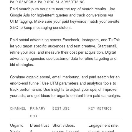
PAID SEARCH & PAID SOCIAL ADVERTISING
Paid search puts your site near the top of search results. Use
Google Ads for high-intent queries and track conversions via
UTM tagging. Make sure your paid keywords match your on-site
SEO to keep messaging consistent.
Paid social advertising across Facebook, Instagram, and TikTok
let you target specific audiences and test creative. Start small,
refine your ads, and measure their cost per acquisition. Digital
advertising agencies use customer data to refine targeting and
bid strategies.
Combine organic social, email marketing, and paid search for an
end-to-end funnel. Use UTM parameters and analytics tools to
track performance. Use insights to adjust your spend, improve
your ads, and get ideas for organic content from paid campaigns.
CHANNEL
PRIMARY
BEST USE
KEY METRICS
GOAL
Organic
Brand trust
Short videos,
Engagement rate,
Social
&
groups, thought
shares, referral