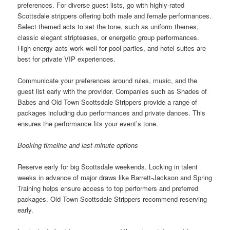
preferences. For diverse guest lists, go with highly-rated
Scottsdale strippers offering both male and female performances.
Select themed acts to set the tone, such as uniform themes,
classic elegant stripteases, or energetic group performances.
High-energy acts work well for pool parties, and hotel suites are
best for private VIP experiences.
Communicate your preferences around rules, music, and the
guest list early with the provider. Companies such as Shades of
Babes and Old Town Scottsdale Strippers provide a range of
packages including duo performances and private dances. This
ensures the performance fits your event’s tone.
Booking timeline and last-minute options
Reserve early for big Scottsdale weekends. Locking in talent
weeks in advance of major draws like Barrett-Jackson and Spring
Training helps ensure access to top performers and preferred
packages. Old Town Scottsdale Strippers recommend reserving
early.