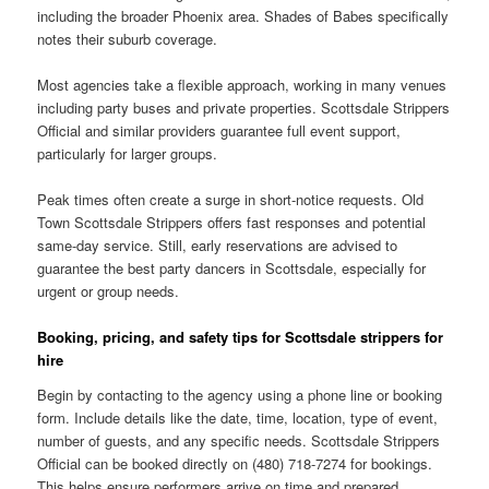
including the broader Phoenix area. Shades of Babes specifically
notes their suburb coverage.
Most agencies take a flexible approach, working in many venues
including party buses and private properties. Scottsdale Strippers
Official and similar providers guarantee full event support,
particularly for larger groups.
Peak times often create a surge in short-notice requests. Old
Town Scottsdale Strippers offers fast responses and potential
same-day service. Still, early reservations are advised to
guarantee the best party dancers in Scottsdale, especially for
urgent or group needs.
Booking, pricing, and safety tips for Scottsdale strippers for
hire
Begin by contacting to the agency using a phone line or booking
form. Include details like the date, time, location, type of event,
number of guests, and any specific needs. Scottsdale Strippers
Official can be booked directly on (480) 718-7274 for bookings.
This helps ensure performers arrive on time and prepared.