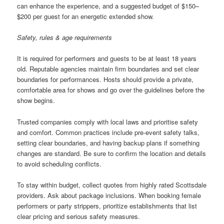
can enhance the experience, and a suggested budget of $150–
$200 per guest for an energetic extended show.
Safety, rules & age requirements
It is required for performers and guests to be at least 18 years
old. Reputable agencies maintain firm boundaries and set clear
boundaries for performances. Hosts should provide a private,
comfortable area for shows and go over the guidelines before the
show begins.
Trusted companies comply with local laws and prioritise safety
and comfort. Common practices include pre-event safety talks,
setting clear boundaries, and having backup plans if something
changes are standard. Be sure to confirm the location and details
to avoid scheduling conflicts.
To stay within budget, collect quotes from highly rated Scottsdale
providers. Ask about package inclusions. When booking female
performers or party strippers, prioritize establishments that list
clear pricing and serious safety measures.