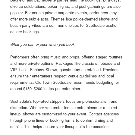
divorce celebrations, poker nights, and pool gatherings are also
popular. For certain private corporate events, performers may
offer more subtle acts. Themes like police-themed shows and
beach-party vibes are common choices for Scottsdale exotic
dancer bookings.
What you can expect when you book
Performers often bring music and props, offering staged routines
and more private options. Packages like classic striptease and
VIP 1-on-1 Fantasy Shows, guests stay entertained. Providers
ensure their entertainers respect venue guidelines and local
requirements. Old Town Scottsdale recommends budgeting for
around $150–$200 in tips per entertainer.
Scottsdale’s top-rated strippers focus on professionalism and
discretion. Whether you prefer female entertainers or a mixed
lineup, shows are customized to your event. Contact agencies
through phone lines or booking forms to confirm timing and
details. This helps ensure your lineup suits the occasion.