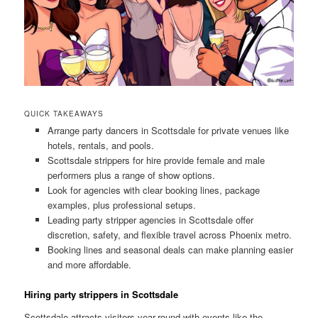
QUICK TAKEAWAYS
Arrange party dancers in Scottsdale for private venues like
hotels, rentals, and pools.
Scottsdale strippers for hire provide female and male
performers plus a range of show options.
Look for agencies with clear booking lines, package
examples, plus professional setups.
Leading party stripper agencies in Scottsdale offer
discretion, safety, and flexible travel across Phoenix metro.
Booking lines and seasonal deals can make planning easier
and more affordable.
Hiring party strippers in Scottsdale
Scottsdale attracts visitors year-round with events like the