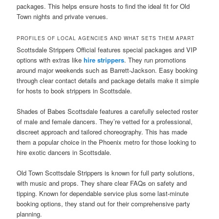
packages. This helps ensure hosts to find the ideal fit for Old
Town nights and private venues.
PROFILES OF LOCAL AGENCIES AND WHAT SETS THEM APART
Scottsdale Strippers Official features special packages and VIP
options with extras like
hire strippers
. They run promotions
around major weekends such as Barrett-Jackson. Easy booking
through clear contact details and package details make it simple
for hosts to book strippers in Scottsdale.
Shades of Babes Scottsdale features a carefully selected roster
of male and female dancers. They’re vetted for a professional,
discreet approach and tailored choreography. This has made
them a popular choice in the Phoenix metro for those looking to
hire exotic dancers in Scottsdale.
Old Town Scottsdale Strippers is known for full party solutions,
with music and props. They share clear FAQs on safety and
tipping. Known for dependable service plus some last-minute
booking options, they stand out for their comprehensive party
planning.