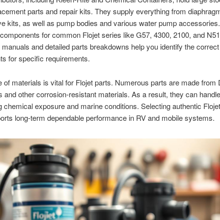
lacement parts and repair kits. They supply everything from diaphragm
ve kits, as well as pump bodies and various water pump accessories
 components for common Flojet series like G57, 4300, 2100, and N51
n manuals and detailed parts breakdowns help you identify the correct
 for specific requirements.
 of materials is vital for Flojet parts. Numerous parts are made from
 and other corrosion-resistant materials. As a result, they can handl
chemical exposure and marine conditions. Selecting authentic Floj
ports long-term dependable performance in RV and mobile systems.