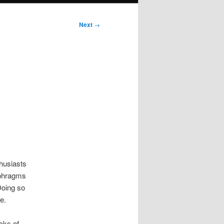
Next
→
thusiasts
aphragms
Doing so
e.
cks of