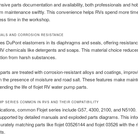
ive parts documentation and availability, both professionals and ho
rm maintenance swiftly. This convenience helps RVs spend more time
ess time in the workshop.
IALS AND CORROSION RESISTANCE
lizes DuPont elastomers in its diaphragms and seals, offering resistan
chemicals like detergents and soaps. This material choice reduces
tion from harsh substances.
parts are treated with corrosion-resistant alloys and coatings, improvi
 in the presence of moisture and road salt. These features make main
ending the life of flojet RV water pump parts.
MP SERIES COMMON IN RVS AND THEIR COMPATIBILITY
ications, common Flojet series include G57, 4300, 2100, and N5100.
supported by detailed manuals and exploded parts diagrams. This inf
curately matching parts like flojet 03526144 and flojet 03526 with the r
ts.