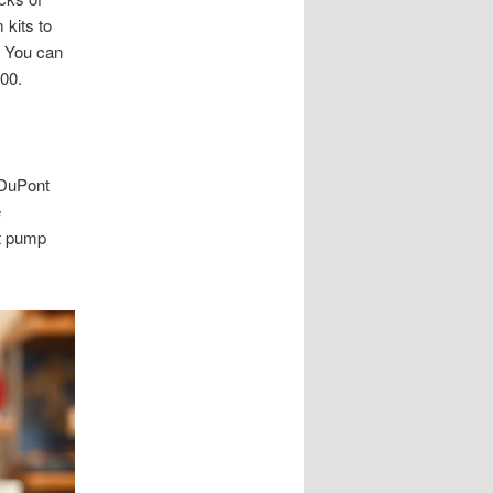
 kits to
. You can
00.
 DuPont
e
et pump