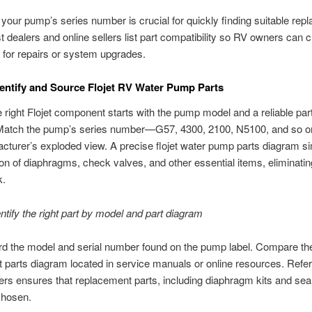
g your pump’s series number is crucial for quickly finding suitable re
t dealers and online sellers list part compatibility so RV owners can 
s for repairs or system upgrades.
entify and Source Flojet RV Water Pump Parts
e right Flojet component starts with the pump model and a reliable par
Match the pump’s series number—G57, 4300, 2100, N5100, and so 
cturer’s exploded view. A precise flojet water pump parts diagram si
ion of diaphragms, check valves, and other essential items, eliminatin
k.
ntify the right part by model and part diagram
ord the model and serial number found on the pump label. Compare the
jet parts diagram located in service manuals or online resources. Refe
rs ensures that replacement parts, including diaphragm kits and seal
chosen.