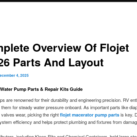
plete Overview Of Flojet
26 Parts And Layout
ecember 4, 2025
 Water Pump Parts & Repair Kits Guide
ps are renowned for their durability and engineering precision. RV en
them for steady water pressure onboard. As important parts like di
valves wear, picking the right
flojet macerator pump parts
is key. 
ystem efficiency and helps protect plumbing and fixtures from damag
ibutors, including Kleen-Rite and Chemical Containers, hold large sto