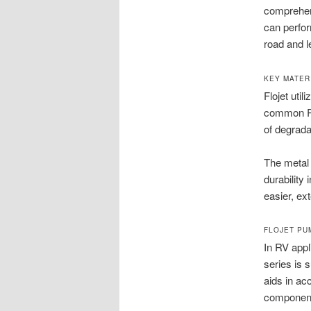
comprehens
can perfo
road and l
KEY MATER
Flojet uti
common RV 
of degrada
The metal 
durability
easier, ext
FLOJET PU
In RV appl
series is 
aids in ac
componen