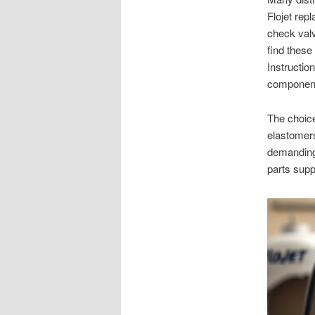
Flojet rep
check val
find these
Instructio
components
The choice
elastomers
demanding 
parts sup