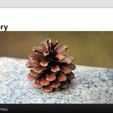
ory
Policy