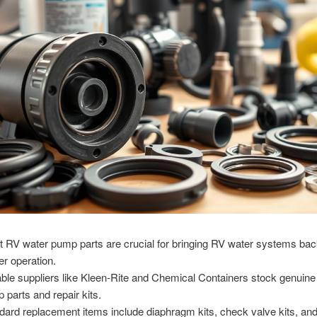
et RV water pump parts are crucial for bringing RV water systems bac
er operation.
able suppliers like Kleen-Rite and Chemical Containers stock genuine 
 parts and repair kits.
dard replacement items include diaphragm kits, check valve kits, a