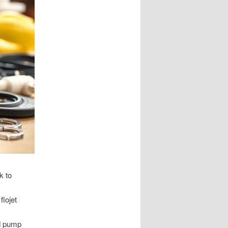
k to
flojet
nd pump