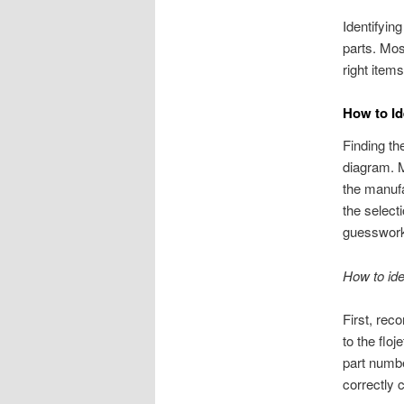
Identifyin
parts. Mos
right item
How to Id
Finding th
diagram. 
the manufa
the select
guesswor
How to ide
First, rec
to the flo
part numbe
correctly 