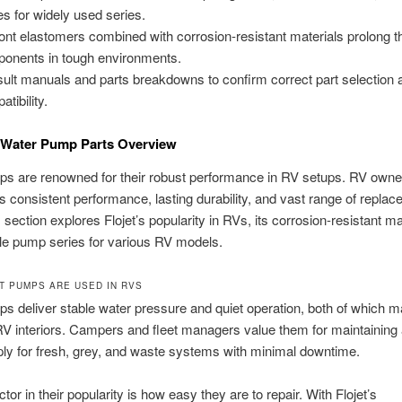
es for widely used series.
nt elastomers combined with corrosion-resistant materials prolong the
onents in tough environments.
ult manuals and parts breakdowns to confirm correct part selection 
tibility.
V Water Pump Parts Overview
ps are renowned for their robust performance in RV setups. RV owne
its consistent performance, lasting durability, and vast range of replac
 section explores Flojet’s popularity in RVs, its corrosion-resistant ma
le pump series for various RV models.
T PUMPS ARE USED IN RVS
ps deliver stable water pressure and quiet operation, both of which ma
 interiors. Campers and fleet managers value them for maintaining a
ly for fresh, grey, and waste systems with minimal downtime.
tor in their popularity is how easy they are to repair. With Flojet’s