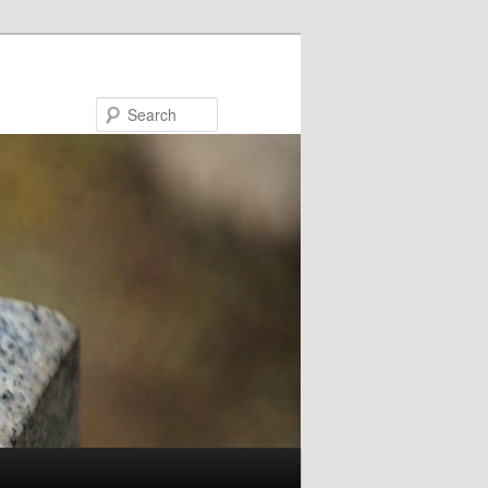
Search