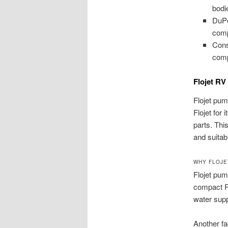
bodi
DuPo
comp
Cons
compa
Flojet R
Flojet pum
Flojet for 
parts. This
and suitab
WHY FLOJE
Flojet pum
compact RV
water supp
Another fac