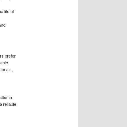
 life of
and
rs prefer
eable
terials,
tter in
 reliable