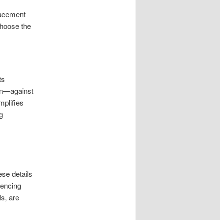
placement
choose the
ts
on—against
mplifies
g
se details
rencing
s, are