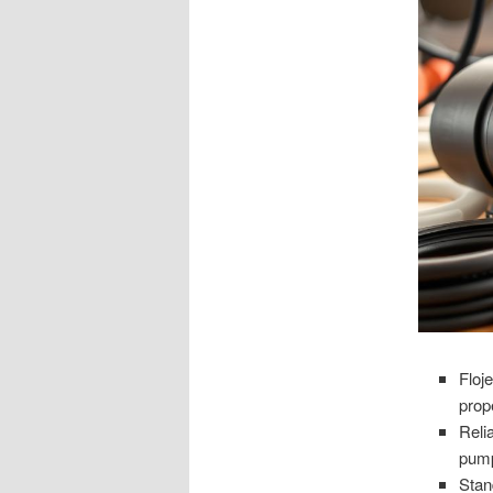
Floj
prop
Reli
pump
Stan