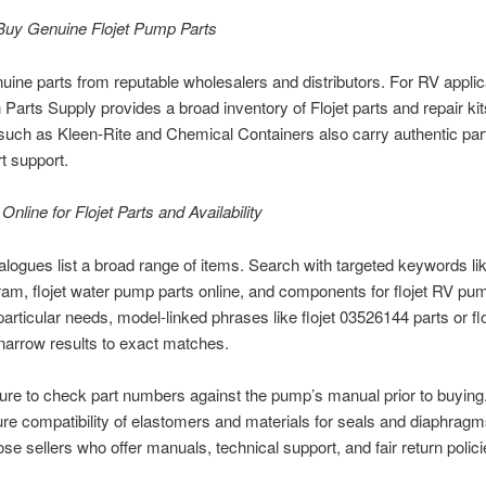
Buy Genuine Flojet Pump Parts
uine parts from reputable wholesalers and distributors. For RV applic
n Parts Supply provides a broad inventory of Flojet parts and repair kit
such as Kleen-Rite and Chemical Containers also carry authentic par
rt support.
Online for Flojet Parts and Availability
alogues list a broad range of items. Search with targeted keywords like
ram, flojet water pump parts online, and components for flojet RV p
articular needs, model-linked phrases like flojet 03526144 parts or fl
narrow results to exact matches.
ure to check part numbers against the pump’s manual prior to buying
re compatibility of elastomers and materials for seals and diaphragm
se sellers who offer manuals, technical support, and fair return polici