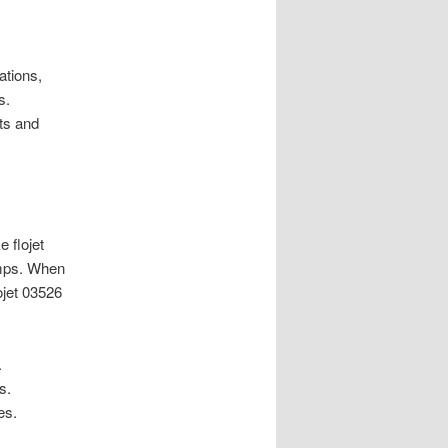
ations,
s.
ts and
 flojet
umps. When
ojet 03526
.
s.
es.