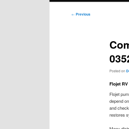
Post
←
Previous
navigation
Com
035
Posted on
D
Flojet RV
Flojet pum
depend on 
and check 
restores s
Many distr