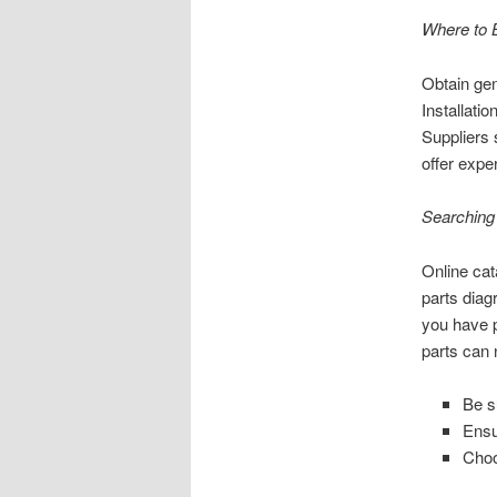
Where to 
Obtain gen
Installatio
Suppliers 
offer expe
Searching 
Online cat
parts diag
you have p
parts can 
Be s
Ensu
Choo