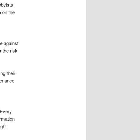
bbyists
 on the
ce against
 the risk
ng their
tenance
 Every
ormation
ight