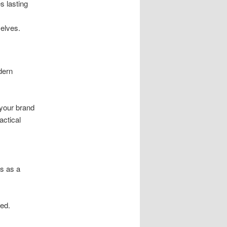
s lasting
elves.
dern
 your brand
actical
ks as a
ded.