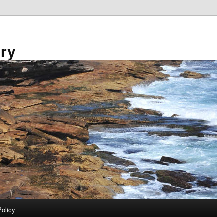
ory
Policy