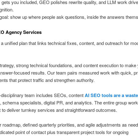
gets you included, GEO polishes rewrite quality, and LLM work drive
gnition.
goal: show up where people ask questions, inside the answers thems
EO Agency Services
a unified plan that links technical fixes, content, and outreach for mo
trategy, strong technical foundations, and content execution to make
 answer-focused results. Our team pairs measured work with quick, pr
ts that protect traffic and strengthen authority.
-disciplinary team includes SEOs, content
AI SEO tools are a waste
s, schema specialists, digital PR, and analytics. The entire group wor
it to deliver turnkey services and straightforward outcomes.
r roadmap, defined quarterly priorities, and agile adjustments as nee
dicated point of contact plus transparent project tools for ongoing