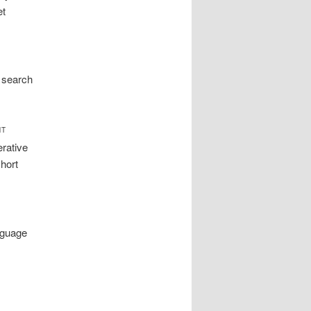
et
 search
NT
erative
hort
nguage