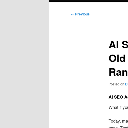
Post
←
Previous
navigation
AI 
Old
Ran
Posted on
D
AI SEO Ag
What if yo
Today, m
page. That 