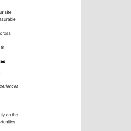
r site.
asurable
across
it.
tes
.
periences
ly on the
rtunities