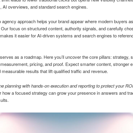
, AI overviews, and standard search engines.
o agency approach helps your brand appear where modern buyers a
 Our focus on structured content, authority signals, and carefully cho
akes it easier for AI-driven systems and search engines to referenc
serves as a roadmap. Here you’ll uncover the core pillars: strategy, 
 measurement, pricing, and proof. Expect smarter content, stronger en
d measurable results that lift qualified traffic and revenue.
 planning with hands-on execution and reporting to protect your ROI
r how a focused strategy can grow your presence in answers and trad
ults.