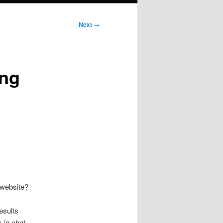
Next
→
ing
 website?
esults
s in chat