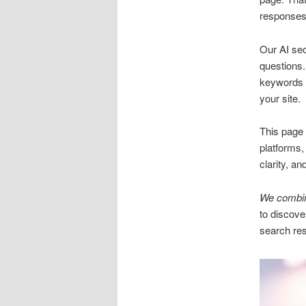
responses
Our AI se
questions.
keywords m
your site.
This page 
platforms,
clarity, an
We combine
to discove
search res