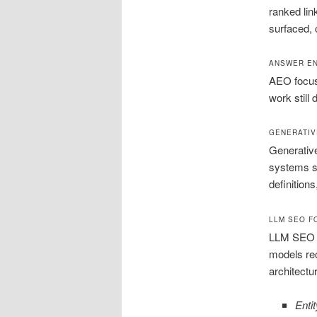
ranked lin
surfaced, 
ANSWER EN
AEO focuse
work still
GENERATIV
Generative
systems su
definitions
LLM SEO FO
LLM SEO st
models rec
architectu
Entit