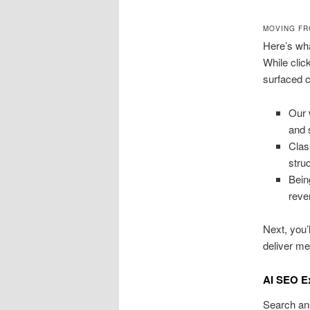
MOVING FR
Here’s wha
While clic
surfaced c
Our 
and 
Clas
stru
Bein
reve
Next, you’
deliver me
AI SEO E
Search an