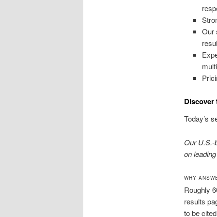
resp
Stro
Our 
resul
Expe
mult
Pric
Discover 
Today’s se
Our U.S.-
on leading
WHY ANSWE
Roughly 6
results pa
to be cite