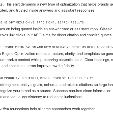
ks. This shift demands a new type of optimization that helps brands g
cited, and trusted inside answers and assistant responses.
GINE OPTIMIZATION VS. TRADITIONAL SEARCH RESULTS
s on being quoted inside an answer card or assistant reply. Classic
 drives link clicks, but AEO aims for direct citation and concise quotes.
E ENGINE OPTIMIZATION AND HOW GENERATIVE SYSTEMS REWRITE CONTE
 Engine Optimization refines structure, clarity, and templates so gen
mmarize content while preserving essential facts. Clear headings, s
, and consistent terms improve rewrite fidelity.
R VISIBILITY IN CHATGPT, GEMINI, COPILOT, AND PERPLEXITY
rengthens entity signals, schema, and reliable citations so large la
ognize your brand as a source. Success requires clean information
re and factual consistency to reduce hallucinations.
y-first
foundations help all three approaches work together.