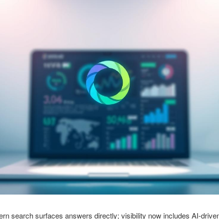
rn search surfaces answers directly; visibility now includes AI-drive