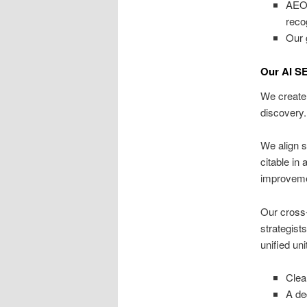
AEO 
reco
Our 
Our AI S
We create 
discovery.
We align s
citable in
improvemen
Our cross
strategist
unified un
Clea
A de