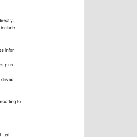
rectly.
 include
s infer
ies plus
 drives
eporting to
 just