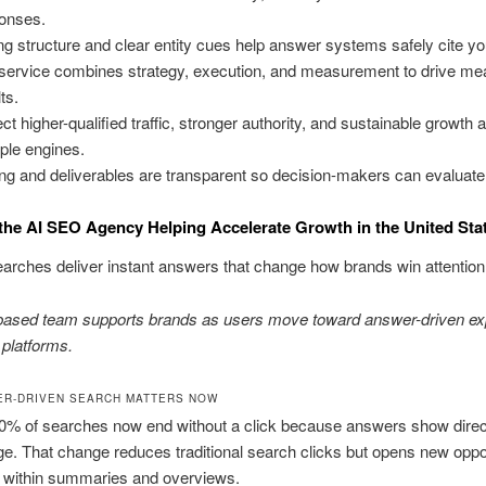
onses.
ng structure and clear entity cues help answer systems safely cite you
service combines strategy, execution, and measurement to drive me
ts.
ct higher-qualified traffic, stronger authority, and sustainable growth 
iple engines.
ing and deliverables are transparent so decision-makers can evaluate f
the AI SEO Agency Helping Accelerate Growth in the United Sta
arches deliver instant answers that change how brands win attention
based team supports brands as users move toward answer-driven ex
 platforms.
R-DRIVEN SEARCH MATTERS NOW
0% of searches now end without a click because answers show direct
ge. That change reduces traditional search clicks but opens new oppo
d within summaries and overviews.