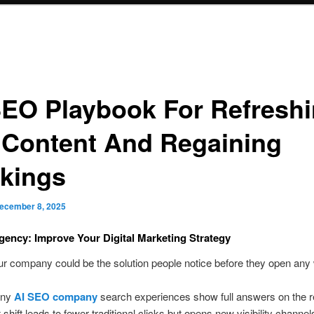
SEO Playbook For Refresh
 Content And Regaining
kings
ecember 8, 2025
ency: Improve Your Digital Marketing Strategy
ur company could be the solution people notice before they open any
any
AI SEO company
search experiences show full answers on the r
shift leads to fewer traditional clicks but opens new visibility channel