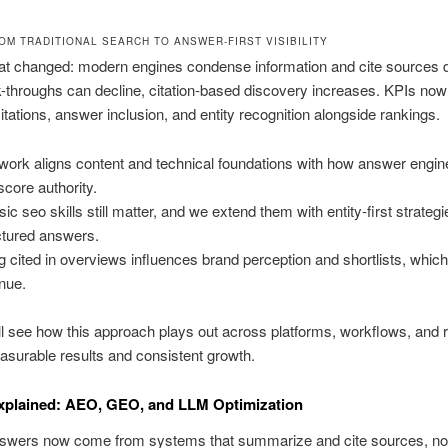
OM TRADITIONAL SEARCH TO ANSWER-FIRST VISIBILITY
t changed: modern engines condense information and cite sources di
k-throughs can decline, citation-based discovery increases. KPIs now
itations, answer inclusion, and entity recognition alongside rankings.
work aligns content and technical foundations with how answer engine
score authority.
sic seo skills still matter, and we extend them with entity-first strateg
ctured answers.
g cited in overviews influences brand perception and shortlists, which
nue.
ll see how this approach plays out across platforms, workflows, and r
asurable results and consistent growth.
xplained: AEO, GEO, and LLM Optimization
swers now come from systems that summarize and cite sources, not