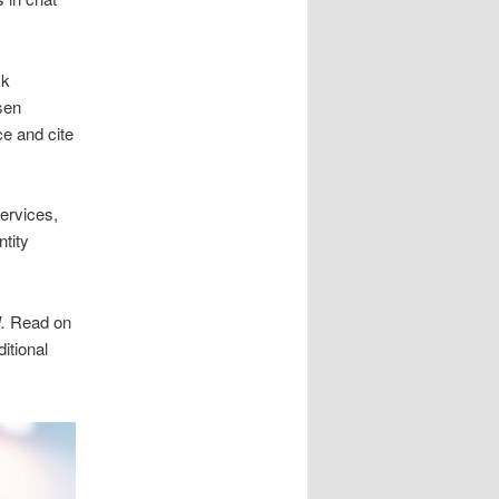
sk
sen
e and cite
services,
tity
.
Read on
itional