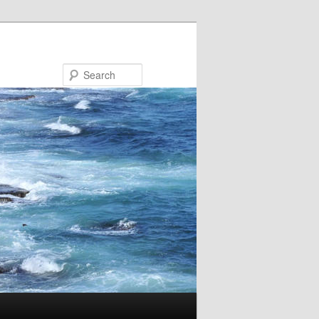
Search