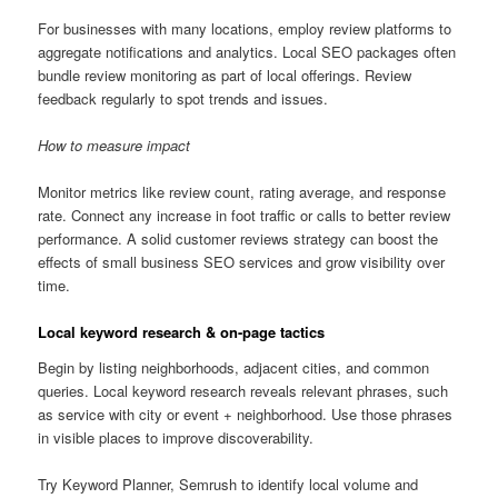
For businesses with many locations, employ review platforms to
aggregate notifications and analytics. Local SEO packages often
bundle review monitoring as part of local offerings. Review
feedback regularly to spot trends and issues.
How to measure impact
Monitor metrics like review count, rating average, and response
rate. Connect any increase in foot traffic or calls to better review
performance. A solid customer reviews strategy can boost the
effects of small business SEO services and grow visibility over
time.
Local keyword research & on-page tactics
Begin by listing neighborhoods, adjacent cities, and common
queries. Local keyword research reveals relevant phrases, such
as service with city or event + neighborhood. Use those phrases
in visible places to improve discoverability.
Try Keyword Planner, Semrush to identify local volume and