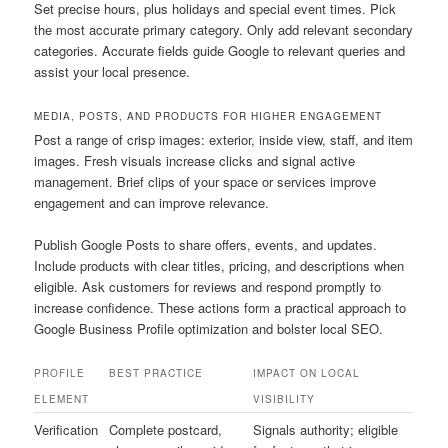
Set precise hours, plus holidays and special event times. Pick
the most accurate primary category. Only add relevant secondary
categories. Accurate fields guide Google to relevant queries and
assist your local presence.
MEDIA, POSTS, AND PRODUCTS FOR HIGHER ENGAGEMENT
Post a range of crisp images: exterior, inside view, staff, and item
images. Fresh visuals increase clicks and signal active
management. Brief clips of your space or services improve
engagement and can improve relevance.
Publish Google Posts to share offers, events, and updates.
Include products with clear titles, pricing, and descriptions when
eligible. Ask customers for reviews and respond promptly to
increase confidence. These actions form a practical approach to
Google Business Profile optimization and bolster local SEO.
PROFILE
BEST PRACTICE
IMPACT ON LOCAL
ELEMENT
VISIBILITY
Verification
Complete postcard,
Signals authority; eligible