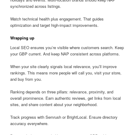
synchronized across listings.
Watch technical health plus engagement. That guides
optimization and target high-impact improvements.
Wrapping up
Local SEO ensures you’re visible where customers search. Keep
your GBP current. And keep NAP consistent across platforms.
When your site clearly signals local relevance, you’ll improve
rankings. This means more people will call you, visit your store,
and buy from you.
Ranking depends on three pillars: relevance, proximity, and
overall prominence. Earn authentic reviews, get links from local
sites, and share content about your neighborhood.
Track progress with Semrush or BrightLocal. Ensure directory
accuracy everywhere.