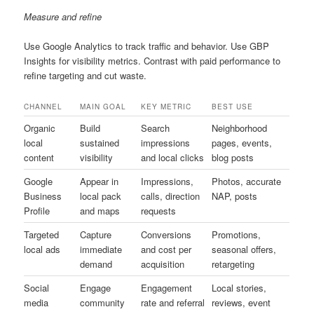
Measure and refine
Use Google Analytics to track traffic and behavior. Use GBP
Insights for visibility metrics. Contrast with paid performance to
refine targeting and cut waste.
CHANNEL
MAIN GOAL
KEY METRIC
BEST USE
Organic
Build
Search
Neighborhood
local
sustained
impressions
pages, events,
content
visibility
and local clicks
blog posts
Google
Appear in
Impressions,
Photos, accurate
Business
local pack
calls, direction
NAP, posts
Profile
and maps
requests
Targeted
Capture
Conversions
Promotions,
local ads
immediate
and cost per
seasonal offers,
demand
acquisition
retargeting
Social
Engage
Engagement
Local stories,
media
community
rate and referral
reviews, event