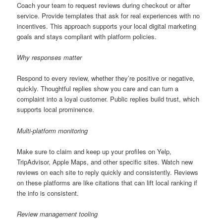
Coach your team to request reviews during checkout or after
service. Provide templates that ask for real experiences with no
incentives. This approach supports your local digital marketing
goals and stays compliant with platform policies.
Why responses matter
Respond to every review, whether they’re positive or negative,
quickly. Thoughtful replies show you care and can turn a
complaint into a loyal customer. Public replies build trust, which
supports local prominence.
Multi-platform monitoring
Make sure to claim and keep up your profiles on Yelp,
TripAdvisor, Apple Maps, and other specific sites. Watch new
reviews on each site to reply quickly and consistently. Reviews
on these platforms are like citations that can lift local ranking if
the info is consistent.
Review management tooling