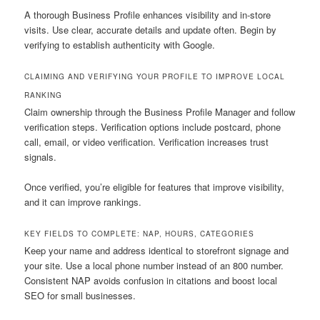
A thorough Business Profile enhances visibility and in-store
visits. Use clear, accurate details and update often. Begin by
verifying to establish authenticity with Google.
CLAIMING AND VERIFYING YOUR PROFILE TO IMPROVE LOCAL
RANKING
Claim ownership through the Business Profile Manager and follow
verification steps. Verification options include postcard, phone
call, email, or video verification. Verification increases trust
signals.
Once verified, you’re eligible for features that improve visibility,
and it can improve rankings.
KEY FIELDS TO COMPLETE: NAP, HOURS, CATEGORIES
Keep your name and address identical to storefront signage and
your site. Use a local phone number instead of an 800 number.
Consistent NAP avoids confusion in citations and boost local
SEO for small businesses.