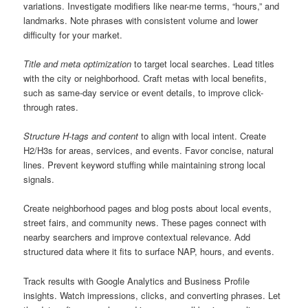
variations. Investigate modifiers like near-me terms, “hours,” and
landmarks. Note phrases with consistent volume and lower
difficulty for your market.
Title and meta optimization
to target local searches. Lead titles
with the city or neighborhood. Craft metas with local benefits,
such as same-day service or event details, to improve click-
through rates.
Structure H-tags and content
to align with local intent. Create
H2/H3s for areas, services, and events. Favor concise, natural
lines. Prevent keyword stuffing while maintaining strong local
signals.
Create neighborhood pages and blog posts about local events,
street fairs, and community news. These pages connect with
nearby searchers and improve contextual relevance. Add
structured data where it fits to surface NAP, hours, and events.
Track results with Google Analytics and Business Profile
insights. Watch impressions, clicks, and converting phrases. Let