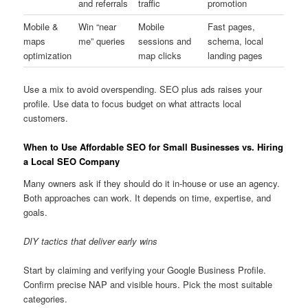
and referrals
traffic
promotion
Mobile &
Win “near
Mobile
Fast pages,
maps
me” queries
sessions and
schema, local
optimization
map clicks
landing pages
Use a mix to avoid overspending. SEO plus ads raises your
profile. Use data to focus budget on what attracts local
customers.
When to Use Affordable SEO for Small Businesses vs. Hiring
a Local SEO Company
Many owners ask if they should do it in-house or use an agency.
Both approaches can work. It depends on time, expertise, and
goals.
DIY tactics that deliver early wins
Start by claiming and verifying your Google Business Profile.
Confirm precise NAP and visible hours. Pick the most suitable
categories.