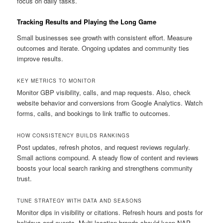
focus on daily tasks.
Tracking Results and Playing the Long Game
Small businesses see growth with consistent effort. Measure
outcomes and iterate. Ongoing updates and community ties
improve results.
KEY METRICS TO MONITOR
Monitor GBP visibility, calls, and map requests. Also, check
website behavior and conversions from Google Analytics. Watch
forms, calls, and bookings to link traffic to outcomes.
HOW CONSISTENCY BUILDS RANKINGS
Post updates, refresh photos, and request reviews regularly.
Small actions compound. A steady flow of content and reviews
boosts your local search ranking and strengthens community
trust.
TUNE STRATEGY WITH DATA AND SEASONS
Monitor dips in visibility or citations. Refresh hours and posts for
holidays and events. Multi-location brands should keep NAP