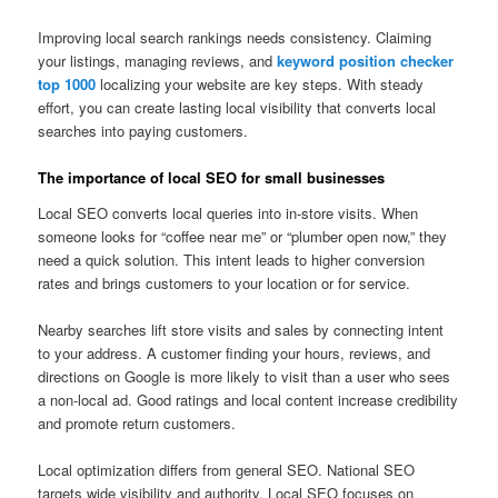
Improving local search rankings needs consistency. Claiming
your listings, managing reviews, and
keyword position checker
top 1000
localizing your website are key steps. With steady
effort, you can create lasting local visibility that converts local
searches into paying customers.
The importance of local SEO for small businesses
Local SEO converts local queries into in-store visits. When
someone looks for “coffee near me” or “plumber open now,” they
need a quick solution. This intent leads to higher conversion
rates and brings customers to your location or for service.
Nearby searches lift store visits and sales by connecting intent
to your address. A customer finding your hours, reviews, and
directions on Google is more likely to visit than a user who sees
a non-local ad. Good ratings and local content increase credibility
and promote return customers.
Local optimization differs from general SEO. National SEO
targets wide visibility and authority. Local SEO focuses on