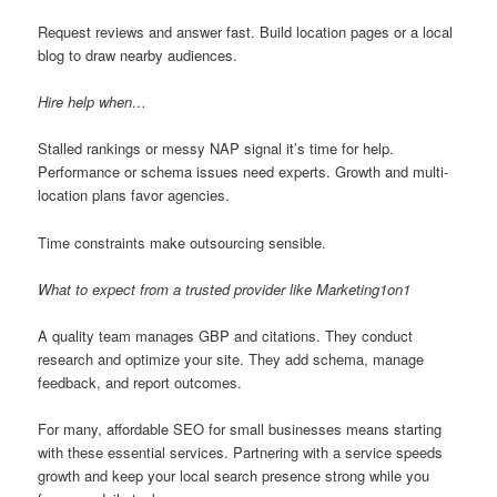
Request reviews and answer fast. Build location pages or a local
blog to draw nearby audiences.
Hire help when…
Stalled rankings or messy NAP signal it’s time for help.
Performance or schema issues need experts. Growth and multi-
location plans favor agencies.
Time constraints make outsourcing sensible.
What to expect from a trusted provider like Marketing1on1
A quality team manages GBP and citations. They conduct
research and optimize your site. They add schema, manage
feedback, and report outcomes.
For many, affordable SEO for small businesses means starting
with these essential services. Partnering with a service speeds
growth and keep your local search presence strong while you