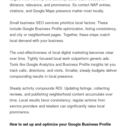
distance, relevance, and prominence. So correct NAP entries,
citations, and Google Maps presence matter most locally.
Small business SEO services prioritize local factors. These
include Google Business Profile optimization, listing consistency,
and city or neighborhood pages. Together, these steps match
local demand with your business.
The cost-effectiveness of local digital marketing becomes clear
over time. Tightly focused local work outperform generic ads.
Tools like Google Analytics and Business Profile insights let you
track calls, directions, and visits. Smaller, steady budgets deliver
compounding results in local presence.
Steady activity compounds ROI. Updating listings, collecting
reviews, and publishing neighborhood content accumulate over
time. Local results favor consistency; regular actions from
service providers and retailers can significantly raise local
prominence.
How to set up and optimize your Google Business Profile