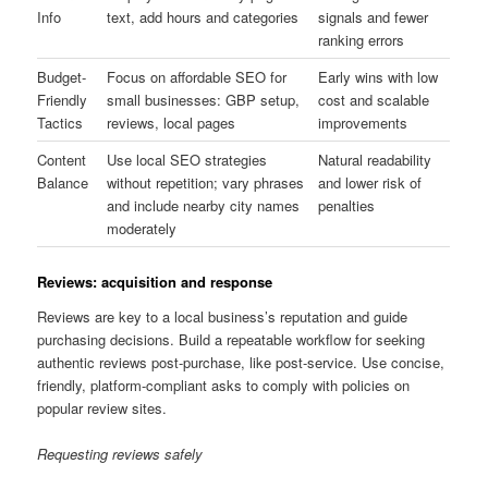
Info
text, add hours and categories
signals and fewer
ranking errors
Budget-
Focus on affordable SEO for
Early wins with low
Friendly
small businesses: GBP setup,
cost and scalable
Tactics
reviews, local pages
improvements
Content
Use local SEO strategies
Natural readability
Balance
without repetition; vary phrases
and lower risk of
and include nearby city names
penalties
moderately
Reviews: acquisition and response
Reviews are key to a local business’s reputation and guide
purchasing decisions. Build a repeatable workflow for seeking
authentic reviews post-purchase, like post-service. Use concise,
friendly, platform-compliant asks to comply with policies on
popular review sites.
Requesting reviews safely