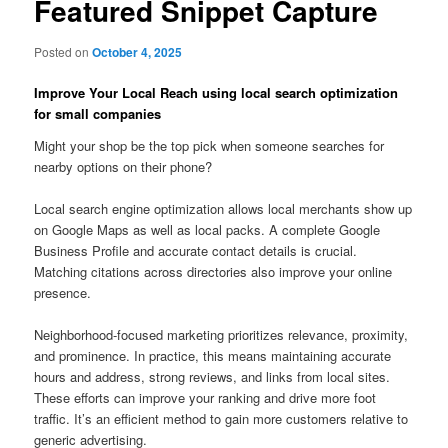
Featured Snippet Capture
Posted on
October 4, 2025
Improve Your Local Reach using local search optimization
for small companies
Might your shop be the top pick when someone searches for
nearby options on their phone?
Local search engine optimization allows local merchants show up
on Google Maps as well as local packs. A complete Google
Business Profile and accurate contact details is crucial.
Matching citations across directories also improve your online
presence.
Neighborhood-focused marketing prioritizes relevance, proximity,
and prominence. In practice, this means maintaining accurate
hours and address, strong reviews, and links from local sites.
These efforts can improve your ranking and drive more foot
traffic. It’s an efficient method to gain more customers relative to
generic advertising.