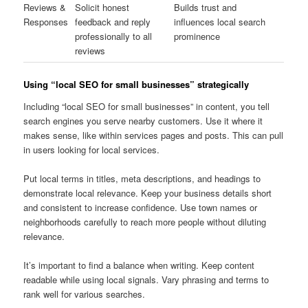
Reviews &
Solicit honest
Builds trust and
Responses
feedback and reply
influences local search
professionally to all
prominence
reviews
Using “local SEO for small businesses” strategically
Including “local SEO for small businesses” in content, you tell
search engines you serve nearby customers. Use it where it
makes sense, like within services pages and posts. This can pull
in users looking for local services.
Put local terms in titles, meta descriptions, and headings to
demonstrate local relevance. Keep your business details short
and consistent to increase confidence. Use town names or
neighborhoods carefully to reach more people without diluting
relevance.
It’s important to find a balance when writing. Keep content
readable while using local signals. Vary phrasing and terms to
rank well for various searches.