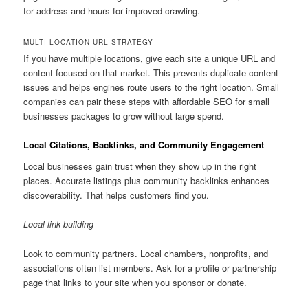
for address and hours for improved crawling.
MULTI-LOCATION URL STRATEGY
If you have multiple locations, give each site a unique URL and
content focused on that market. This prevents duplicate content
issues and helps engines route users to the right location. Small
companies can pair these steps with affordable SEO for small
businesses packages to grow without large spend.
Local Citations, Backlinks, and Community Engagement
Local businesses gain trust when they show up in the right
places. Accurate listings plus community backlinks enhances
discoverability. That helps customers find you.
Local link-building
Look to community partners. Local chambers, nonprofits, and
associations often list members. Ask for a profile or partnership
page that links to your site when you sponsor or donate.