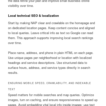
the data refine your plan and improve small business online
visibility over time.
Local technical SEO & localization
Start by making NAP clear and crawlable on the homepage and
on dedicated location pages. Keep content concise and aligned
to local queries. Leave critical info as text so Google can read
them. This approach supports improving local search rankings
over time.
Place name, address, and phone in plain HTML on each page.
Use unique pages per neighborhood or location with localized
headings and service descriptions. Use structured data to
surface hours, address, and service types directly in search
results.
ENSURING MOBILE SPEED, CRAWLABILITY, AND INDEXABLE
TEXT
Speed matters for mobile searches and map queries. Optimize
images, turn on caching, and ensure responsiveness to speed up
pages. Avoid embedding vital local info inside images; use text