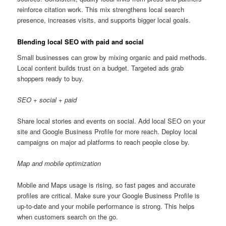
reinforce citation work. This mix strengthens local search
presence, increases visits, and supports bigger local goals.
Blending local SEO with paid and social
Small businesses can grow by mixing organic and paid methods.
Local content builds trust on a budget. Targeted ads grab
shoppers ready to buy.
SEO + social + paid
Share local stories and events on social. Add local SEO on your
site and Google Business Profile for more reach. Deploy local
campaigns on major ad platforms to reach people close by.
Map and mobile optimization
Mobile and Maps usage is rising, so fast pages and accurate
profiles are critical. Make sure your Google Business Profile is
up-to-date and your mobile performance is strong. This helps
when customers search on the go.