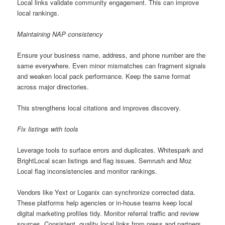
Local links validate community engagement. This can improve
local rankings.
Maintaining NAP consistency
Ensure your business name, address, and phone number are the
same everywhere. Even minor mismatches can fragment signals
and weaken local pack performance. Keep the same format
across major directories.
This strengthens local citations and improves discovery.
Fix listings with tools
Leverage tools to surface errors and duplicates. Whitespark and
BrightLocal scan listings and flag issues. Semrush and Moz
Local flag inconsistencies and monitor rankings.
Vendors like Yext or Loganix can synchronize corrected data.
These platforms help agencies or in-house teams keep local
digital marketing profiles tidy. Monitor referral traffic and review
sources. Consistent, quality local links from press and partners