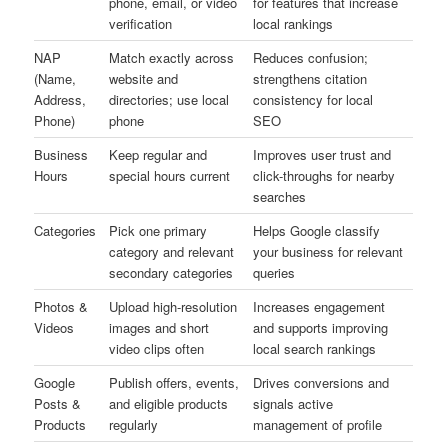
phone, email, or video
for features that increase
verification
local rankings
NAP
Match exactly across
Reduces confusion;
(Name,
website and
strengthens citation
Address,
directories; use local
consistency for local
Phone)
phone
SEO
Business
Keep regular and
Improves user trust and
Hours
special hours current
click-throughs for nearby
searches
Categories
Pick one primary
Helps Google classify
category and relevant
your business for relevant
secondary categories
queries
Photos &
Upload high-resolution
Increases engagement
Videos
images and short
and supports improving
video clips often
local search rankings
Google
Publish offers, events,
Drives conversions and
Posts &
and eligible products
signals active
Products
regularly
management of profile