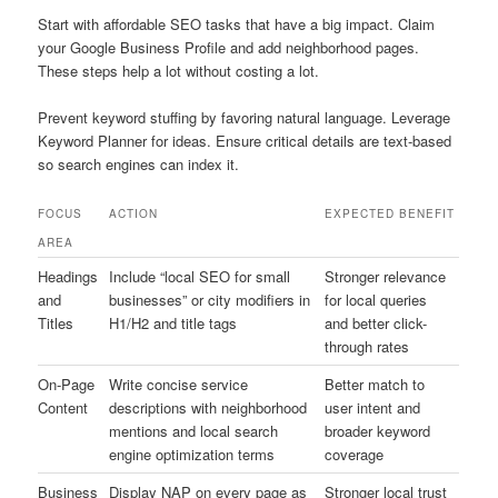
Start with affordable SEO tasks that have a big impact. Claim
your Google Business Profile and add neighborhood pages.
These steps help a lot without costing a lot.
Prevent keyword stuffing by favoring natural language. Leverage
Keyword Planner for ideas. Ensure critical details are text-based
so search engines can index it.
FOCUS
ACTION
EXPECTED BENEFIT
AREA
Headings
Include “local SEO for small
Stronger relevance
and
businesses” or city modifiers in
for local queries
Titles
H1/H2 and title tags
and better click-
through rates
On-Page
Write concise service
Better match to
Content
descriptions with neighborhood
user intent and
mentions and local search
broader keyword
engine optimization terms
coverage
Business
Display NAP on every page as
Stronger local trust