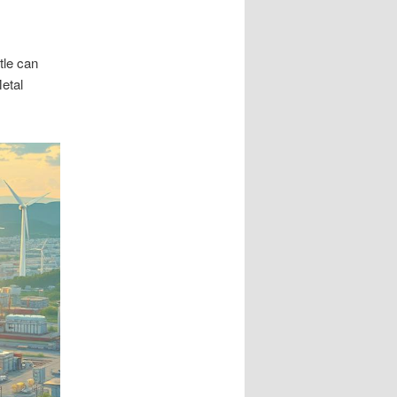
tle can
Metal