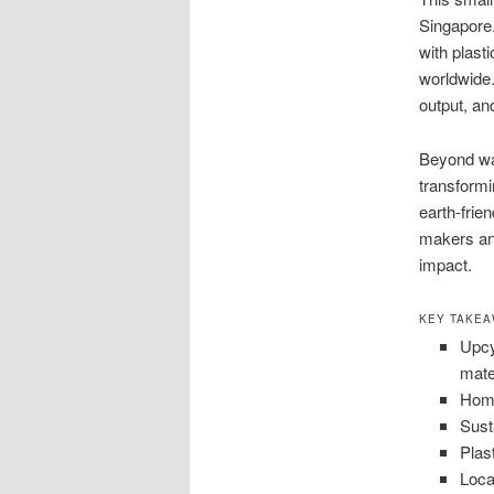
Singapore.
with plast
worldwide.
output, an
Beyond was
transformi
earth-frie
makers and
impact.
KEY TAKE
Upcy
mate
Home
Sust
Plas
Loca