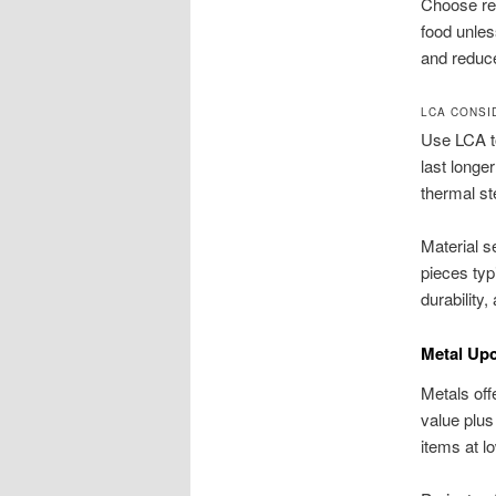
Choose re
food unles
and reduce
LCA CONSI
Use LCA t
last longe
thermal st
Material 
pieces typ
durability
Metal Upc
Metals off
value plus
items at l