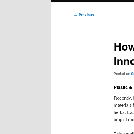
Post
←
Previous
navigation
How
Inn
Posted on
S
Plastic &
Recently, 
materials 
herbs. Eac
project re
This small