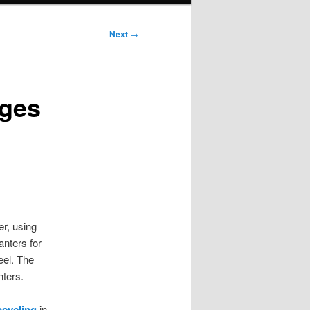
Next
→
ages
r, using
anters for
eel. The
nters.
pcycling
in