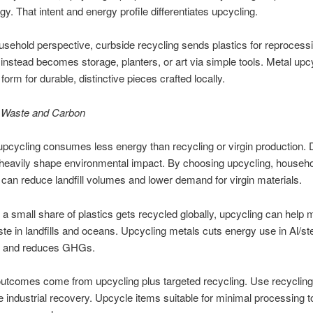
gy. That intent and energy profile differentiates upcycling.
sehold perspective, curbside recycling sends plastics for reprocess
instead becomes storage, planters, or art via simple tools. Metal upc
orm for durable, distinctive pieces crafted locally.
 Waste and Carbon
 upcycling consumes less energy than recycling or virgin production.
heavily shape environmental impact. By choosing upcycling, househo
can reduce landfill volumes and lower demand for virgin materials.
 a small share of plastics gets recycled globally, upcycling can help m
ste in landfills and oceans. Upcycling metals cuts energy use in Al/st
n and reduces GHGs.
utcomes come from upcycling plus targeted recycling. Use recycling
re industrial recovery. Upcycle items suitable for minimal processing t