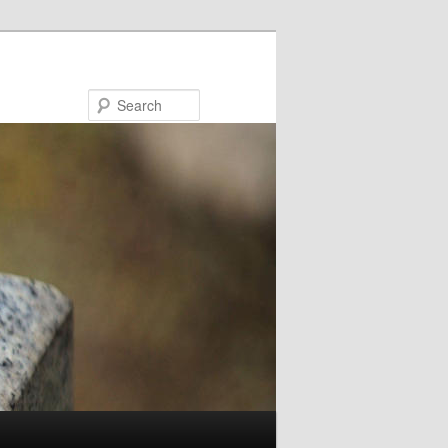
Search