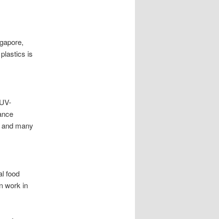
gapore,
plastics is
 UV-
tance
C and many
l food
n work in