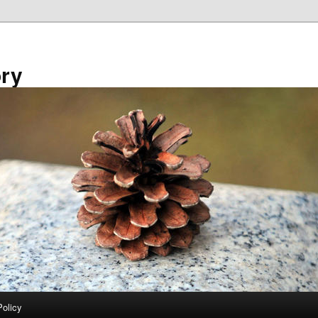
ory
Policy