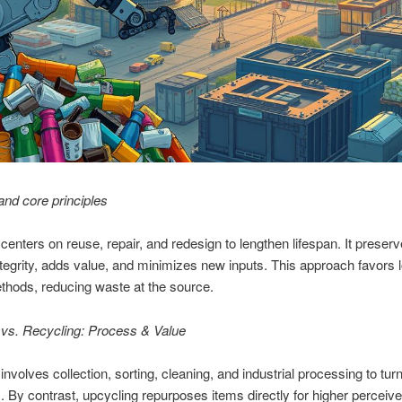
 and core principles
centers on reuse, repair, and redesign to lengthen lifespan. It preser
ntegrity, adds value, and minimizes new inputs. This approach favors l
hods, reducing waste at the source.
 vs. Recycling: Process & Value
involves collection, sorting, cleaning, and industrial processing to tur
ts. By contrast, upcycling repurposes items directly for higher perceive