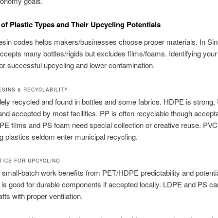
conomy goals.
of Plastic Types and Their Upcycling Potentials
esin codes helps makers/businesses choose proper materials. In Sin
ccepts many bottles/rigids but excludes films/foams. Identifying your 
for successful upcycling and lower contamination.
SINS & RECYCLABILITY
ely recycled and found in bottles and some fabrics. HDPE is strong,
 and accepted by most facilities. PP is often recyclable though accep
PE films and PS foam need special collection or creative reuse. PV
g plastics seldom enter municipal recycling.
TICS FOR UPCYCLING
mall-batch work benefits from PET/HDPE predictability and potentia
 is good for durable components if accepted locally. LDPE and PS ca
fts with proper ventilation.