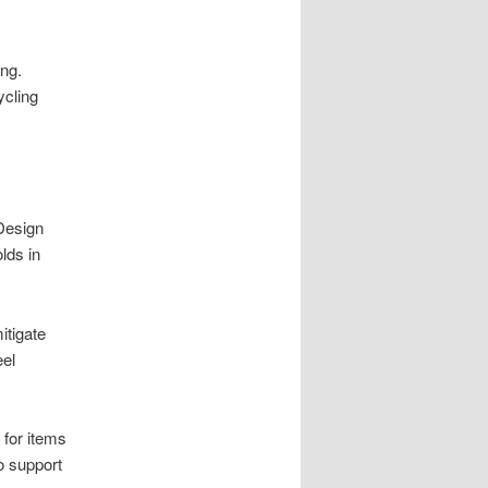
ing.
ycling
 Design
lds in
itigate
eel
 for items
o support