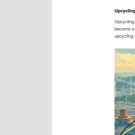
Upcycling
Upcycling 
become a p
upcycling 