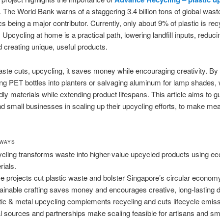
 The World Bank warns of a staggering 3.4 billion tons of global wast
ics being a major contributor. Currently, only about 9% of plastic is re
 Upcycling at home is a practical path, lowering landfill inputs, reduc
d creating unique, useful products.
te cuts, upcycling, it saves money while encouraging creativity. By
ng PET bottles into planters or salvaging aluminum for lamp shades,
ndly materials while extending product lifespans. This article aims to g
 small businesses in scaling up their upcycling efforts, to make mea
AWAYS
cling transforms waste into higher-value upcycled products using eco
rials.
 projects cut plastic waste and bolster Singapore’s circular econom
ainable crafting saves money and encourages creative, long-lasting 
tic & metal upcycling complements recycling and cuts lifecycle emis
l sources and partnerships make scaling feasible for artisans and sma