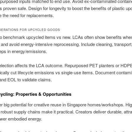
purposed inputs matched to end use. Avoid ex-contaminated containe
s proven safe. Design for longevity to boost the benefits of plastic up
 the need for replacements.
DERATIONS FOR UPCYCLED GOODS
o benchmark upcycled items vs new. LCAs often show benefits whe
r and avoid energy-intensive reprocessing. Include cleaning, transport
eps in energy/emissions.
selection affects the LCA outcome. Repurposed PET planters or HDP
ically cut lifecycle emissions vs single-use items. Document contami
, and EOL to validate claims.
ycling: Properties & Opportunities
er big potential for creative reuse in Singapore homes/workshops. Hi
 robust supply chains make it practical. Creators deliver durable, attr
ower embodied energy.