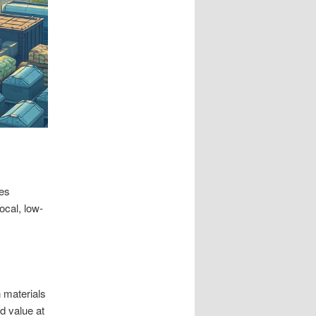
ves
ocal, low-
n materials
d value at