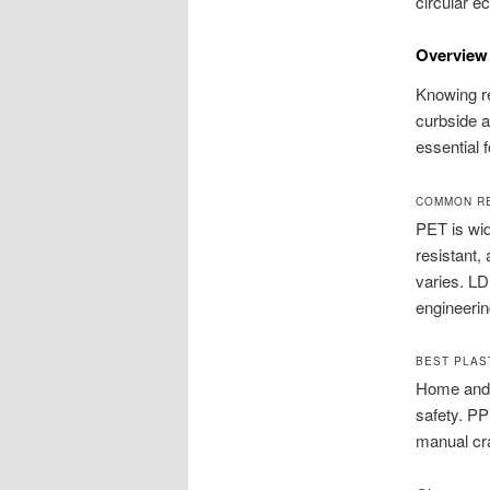
circular e
Overview 
Knowing r
curbside a
essential 
COMMON RE
PET is wid
resistant,
varies. LD
engineerin
BEST PLAS
Home and s
safety. PP
manual cra