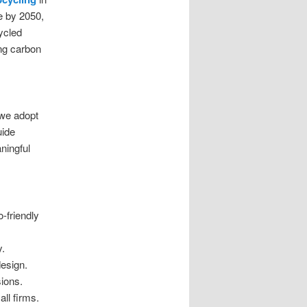
e by 2050,
cycled
ing carbon
 we adopt
uide
ningful
-friendly
y.
design.
sions.
ll firms.