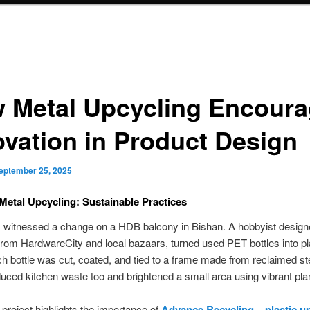
 Metal Upcycling Encour
ovation in Product Design
eptember 25, 2025
 Metal Upcycling: Sustainable Practices
I witnessed a change on a HDB balcony in Bishan. A hobbyist designe
from HardwareCity and local bazaars, turned used PET bottles into pl
h bottle was cut, coated, and tied to a frame made from reclaimed st
duced kitchen waste too and brightened a small area using vibrant pla
 project highlights the importance of
Advance Recycling – plastic u