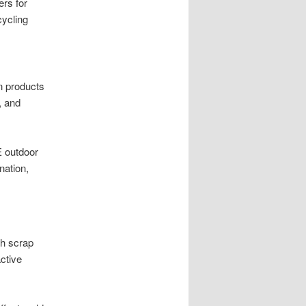
rs for
cycling
n products
, and
E outdoor
nation,
gh scrap
active