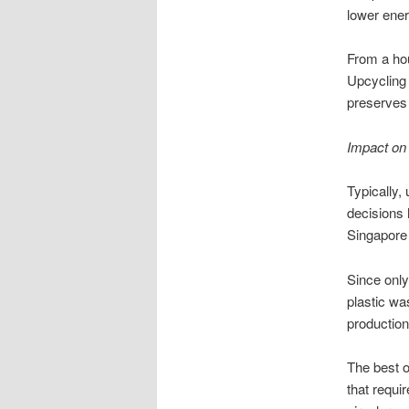
lower ener
From a hou
Upcycling 
preserves f
Impact on
Typically,
decisions 
Singapore 
Since only
plastic wa
productio
The best o
that requi