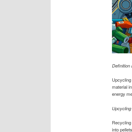
Definition
Upcycling 
material i
energy met
Upcycling
Recycling 
into pelle