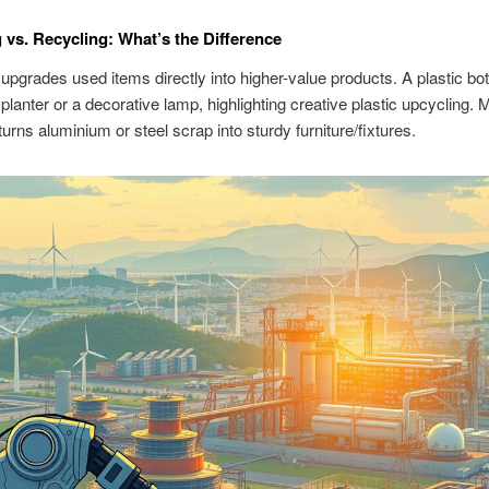
 vs. Recycling: What’s the Difference
upgrades used items directly into higher-value products. A plastic bot
lanter or a decorative lamp, highlighting creative plastic upcycling. 
turns aluminium or steel scrap into sturdy furniture/fixtures.