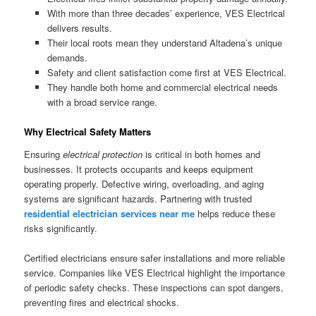
With more than three decades’ experience, VES Electrical
delivers results.
Their local roots mean they understand Altadena’s unique
demands.
Safety and client satisfaction come first at VES Electrical.
They handle both home and commercial electrical needs
with a broad service range.
Why Electrical Safety Matters
Ensuring
electrical protection
is critical in both homes and
businesses. It protects occupants and keeps equipment
operating properly. Defective wiring, overloading, and aging
systems are significant hazards. Partnering with trusted
residential electrician services near me
helps reduce these
risks significantly.
Certified electricians ensure safer installations and more reliable
service. Companies like VES Electrical highlight the importance
of periodic safety checks. These inspections can spot dangers,
preventing fires and electrical shocks.