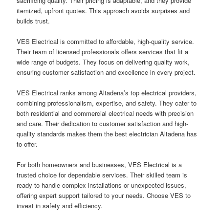
sacrificing quality. Their pricing is adaptable, and they provide
itemized, upfront quotes. This approach avoids surprises and
builds trust.
VES Electrical is committed to affordable, high-quality service.
Their team of licensed professionals offers services that fit a
wide range of budgets. They focus on delivering quality work,
ensuring customer satisfaction and excellence in every project.
VES Electrical ranks among Altadena’s top electrical providers,
combining professionalism, expertise, and safety. They cater to
both residential and commercial electrical needs with precision
and care. Their dedication to customer satisfaction and high-
quality standards makes them the best electrician Altadena has
to offer.
For both homeowners and businesses, VES Electrical is a
trusted choice for dependable services. Their skilled team is
ready to handle complex installations or unexpected issues,
offering expert support tailored to your needs. Choose VES to
invest in safety and efficiency.