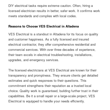
DIY electrical tasks require extreme caution. Often, hiring a
licensed electrician results in better, safer work. It confirms work
meets standards and complies with local codes.
Reasons to Choose VES Electrical in Altadena
VES Electrical is a standout in Altadena for its focus on quality
and customer happiness. As a fully licensed and insured
electrical contractor, they offer comprehensive residential and
commercial services. With over three decades of experience,
their team excels in electrical troubleshooting, installations,
upgrades, and emergency services.
The licensed electricians at VES Electrical are known for their
transparency and promptness. They ensure clients get detailed
estimates and quick responses to their questions. This
commitment strengthens their reputation as a trusted local
choice. Quality work is guaranteed, building further trust in their
capabilities. Be it a small repair or a large-scale project, VES
Electrical is equipped to handle your needs efficiently.