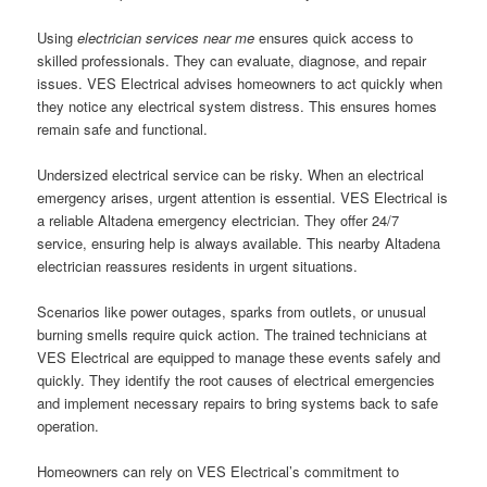
Using
electrician services near me
ensures quick access to
skilled professionals. They can evaluate, diagnose, and repair
issues. VES Electrical advises homeowners to act quickly when
they notice any electrical system distress. This ensures homes
remain safe and functional.
Undersized electrical service can be risky. When an electrical
emergency arises, urgent attention is essential. VES Electrical is
a reliable Altadena emergency electrician. They offer 24/7
service, ensuring help is always available. This nearby Altadena
electrician reassures residents in urgent situations.
Scenarios like power outages, sparks from outlets, or unusual
burning smells require quick action. The trained technicians at
VES Electrical are equipped to manage these events safely and
quickly. They identify the root causes of electrical emergencies
and implement necessary repairs to bring systems back to safe
operation.
Homeowners can rely on VES Electrical’s commitment to