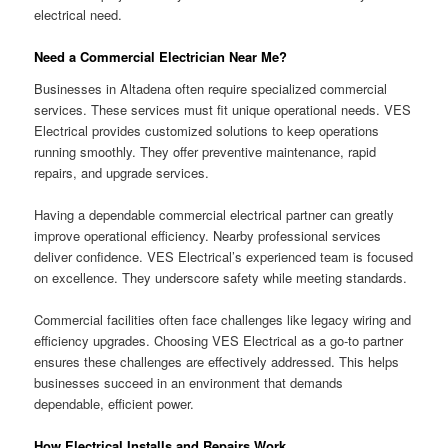
electrical need.
Need a Commercial Electrician Near Me?
Businesses in Altadena often require specialized commercial
services. These services must fit unique operational needs. VES
Electrical provides customized solutions to keep operations
running smoothly. They offer preventive maintenance, rapid
repairs, and upgrade services.
Having a dependable commercial electrical partner can greatly
improve operational efficiency. Nearby professional services
deliver confidence. VES Electrical’s experienced team is focused
on excellence. They underscore safety while meeting standards.
Commercial facilities often face challenges like legacy wiring and
efficiency upgrades. Choosing VES Electrical as a go-to partner
ensures these challenges are effectively addressed. This helps
businesses succeed in an environment that demands
dependable, efficient power.
How Electrical Installs and Repairs Work