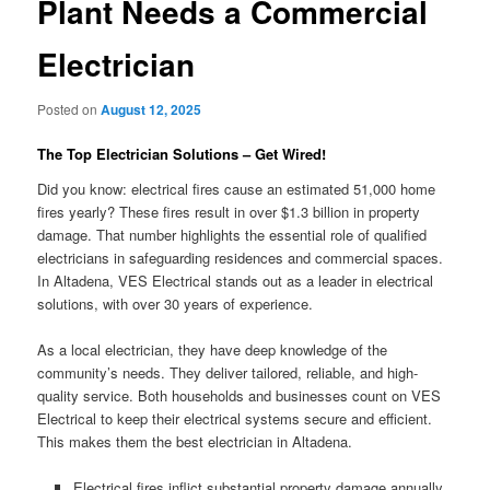
Plant Needs a Commercial
Electrician
Posted on
August 12, 2025
The Top Electrician Solutions – Get Wired!
Did you know: electrical fires cause an estimated 51,000 home
fires yearly? These fires result in over $1.3 billion in property
damage. That number highlights the essential role of qualified
electricians in safeguarding residences and commercial spaces.
In Altadena, VES Electrical stands out as a leader in electrical
solutions, with over 30 years of experience.
As a local electrician, they have deep knowledge of the
community’s needs. They deliver tailored, reliable, and high-
quality service. Both households and businesses count on VES
Electrical to keep their electrical systems secure and efficient.
This makes them the best electrician in Altadena.
Electrical fires inflict substantial property damage annually.