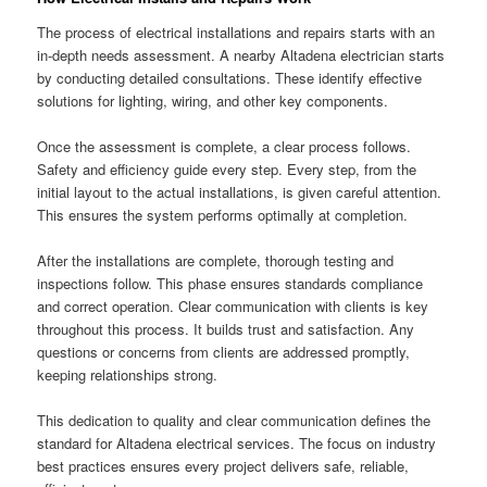
The process of electrical installations and repairs starts with an
in-depth needs assessment. A nearby Altadena electrician starts
by conducting detailed consultations. These identify effective
solutions for lighting, wiring, and other key components.
Once the assessment is complete, a clear process follows.
Safety and efficiency guide every step. Every step, from the
initial layout to the actual installations, is given careful attention.
This ensures the system performs optimally at completion.
After the installations are complete, thorough testing and
inspections follow. This phase ensures standards compliance
and correct operation. Clear communication with clients is key
throughout this process. It builds trust and satisfaction. Any
questions or concerns from clients are addressed promptly,
keeping relationships strong.
This dedication to quality and clear communication defines the
standard for Altadena electrical services. The focus on industry
best practices ensures every project delivers safe, reliable,