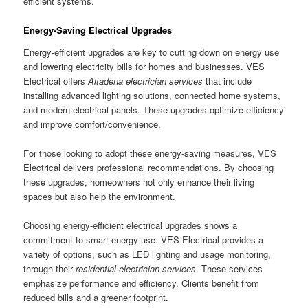
efficient systems.
Energy-Saving Electrical Upgrades
Energy-efficient upgrades are key to cutting down on energy use
and lowering electricity bills for homes and businesses. VES
Electrical offers
Altadena electrician services
that include
installing advanced lighting solutions, connected home systems,
and modern electrical panels. These upgrades optimize efficiency
and improve comfort/convenience.
For those looking to adopt these energy-saving measures, VES
Electrical delivers professional recommendations. By choosing
these upgrades, homeowners not only enhance their living
spaces but also help the environment.
Choosing energy-efficient electrical upgrades shows a
commitment to smart energy use. VES Electrical provides a
variety of options, such as LED lighting and usage monitoring,
through their
residential electrician services
. These services
emphasize performance and efficiency. Clients benefit from
reduced bills and a greener footprint.