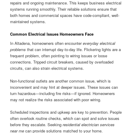
repairs and ongoing maintenance. This keeps business electrical
systems running smoothly. Their reliable solutions ensure that
both homes and commercial spaces have code-compliant, well-
maintained systems.
Common Electrical Issues Homeowners Face
In Altadena, homeowners often encounter
everyday electrical
problems
that can interrupt day-to-day life. Flickering lights are a
frequent problem, often pointing to wiring issues or loose
connections. Tripped circuit breakers, caused by overloaded
circuits, can also strain electrical systems.
Non-functional outlets are another common issue, which is
inconvenient and may hint at deeper issues. These issues can
turn hazardous—including fire risks—if ignored. Homeowners
may not realize the risks associated with poor wiring.
Scheduled inspections and upkeep are key to prevention. People
often overlook routine checks, which can spot and solve issues
before they escalate. Seeking
residential electrician services
near me
can provide solutions matched to your home.