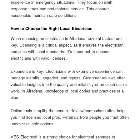
excellence in emergency situations. They focus on swift
response times and professional service. This ensures
households maintain safe conditions.
How to Choose the Right Local Electrician
When choosing an electrician in Altadena, several factors are
key. Licensing is a critical aspect, as it ensures the electrician
complies with local standards. It’s important to choose
electricians with valid licenses.
Experience is key. Electricians with extensive experience can
manage installs, upgrades, and repairs. Customer reviews offer
valuable insights into the quality and reliability of an electrician’s
work. In Altadena, knowledge of local codes and practices is a
plus.
Online tools simplify the search. Review/comparison sites help
you find licensed local pros. Referrals from people you trust often
uncover reliable options.
VES Electrical is a strong choice for electrical services in