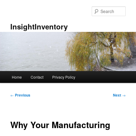
Skip
to
Sear
primary
content
InsightInventory
Main
Home
Contact
Privacy Policy
menu
Post
←
Previous
Next
→
navigation
Why Your Manufacturing