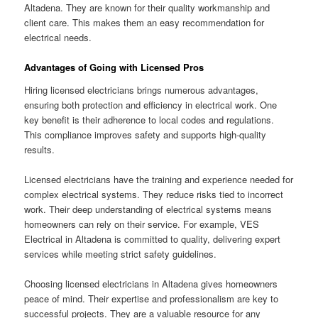
Altadena. They are known for their quality workmanship and
client care. This makes them an easy recommendation for
electrical needs.
Advantages of Going with Licensed Pros
Hiring licensed electricians brings numerous advantages,
ensuring both protection and efficiency in electrical work. One
key benefit is their adherence to local codes and regulations.
This compliance improves safety and supports high-quality
results.
Licensed electricians have the training and experience needed for
complex electrical systems. They reduce risks tied to incorrect
work. Their deep understanding of electrical systems means
homeowners can rely on their service. For example, VES
Electrical in Altadena is committed to quality, delivering expert
services while meeting strict safety guidelines.
Choosing licensed electricians in Altadena gives homeowners
peace of mind. Their expertise and professionalism are key to
successful projects. They are a valuable resource for any