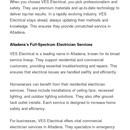
When you choose VES Electrical, you pick professionalism and
safety. They use premium materials and up-to-date technology to
deliver top-tier results. In a rapidly evolving industry, VES
Electrical stays ahead, always updating their methods and
knowledge. This ensures they provide unmatched service in
Altadena.
Altadena’s Full-Spectrum Electrician Services
VES Electrical is a leading name in Altadena, known for its broad
service lineup. They support residential and commercial
customers, providing essential troubleshooting and repairs. This
ensures that electrical issues are handled swiftly and efficiently.
Homeowners can benefit from their residential electrician
services. These include installations of ceiling fans, recessed
lighting, and outdoor lighting solutions. They also offer ground-
fault outlet installs. Each service is designed to increase home
safety and efficiency.
For businesses, VES Electrical offers vital commercial
electrician services in Altadena. They specialize in emergency