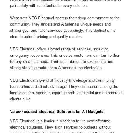
pair safety with satisfaction in every solution.
What sets VES Electrical apart is their deep commitment to the
community. They understand Altadena’s unique needs and
challenges, and tailor services accordingly. This dedication is
clear in upfront pricing and quality results.
VES Electrical offers a broad range of services, including
emergency responses. This ensures customers can turn to them
for any electrical need. Their commitment to excellence and
strong standing make them Altadena’s top electrician.
VES Electrical’s blend of industry knowledge and community
focus offers a distinct advantage. They continue enhancing the
local electrical scene, supporting both residential and commercial
clients alike.
Value-Focused Electrical Solutions for All Budgets
VES Electrical is a leader in Altadena for its cost-effective
electrical solutions. They align services to budgets without