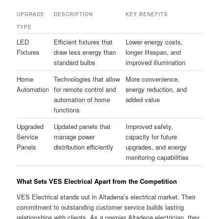
UPGRADE
DESCRIPTION
KEY BENEFITS
TYPE
LED
Efficient fixtures that
Lower energy costs,
Fixtures
draw less energy than
longer lifespan, and
standard bulbs
improved illumination
Home
Technologies that allow
More convenience,
Automation
for remote control and
energy reduction, and
automation of home
added value
functions
Upgraded
Updated panels that
Improved safety,
Service
manage power
capacity for future
Panels
distribution efficiently
upgrades, and energy
monitoring capabilities
What Sets VES Electrical Apart from the Competition
VES Electrical stands out in Altadena’s electrical market. Their
commitment to outstanding customer service builds lasting
relationships with clients. As a premier Altadena electrician, they