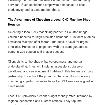
services. Such confidence empowers companies to boost
productivity and expand market share.
The Advantages of Choosing a Local CNC Machine Shop
Houston
Selecting a local CNC machining partner in Houston brings
valuable benefits for high-precision demands. Providers such as
Lowrance Machine offer faster turnaround, crucial for urgent
timelines. Hands-on engagement with the team guarantees
personalized support and project success.
Client visits to the shop enhance openness and mutual
understanding. They join in planning sessions, observe
workflows, and see equipment first-hand. This fosters a strong
partnership throughout the project’s lifecycle. Houston-savvy
machining experts guarantee bespoke CNC services aligned with
client needs.
Local CNC providers present budget-friendly rates informed by
regional economics and custom options. They tap into