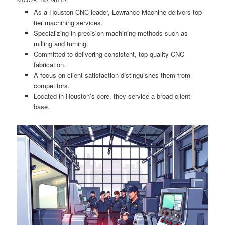
As a Houston CNC leader, Lowrance Machine delivers top-
tier machining services.
Specializing in precision machining methods such as
milling and turning.
Committed to delivering consistent, top-quality CNC
fabrication.
A focus on client satisfaction distinguishes them from
competitors.
Located in Houston’s core, they service a broad client
base.