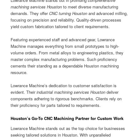
Lowrance Machine stands out in providing
comprehensive
machining services Houston
to meet diverse manufacturing
demands. They offer
CNC turning Houston
and advanced milling,
focusing on precision and reliability. Quality-driven processes
yield custom fabrication tailored to client requirements.
Featuring experienced staff and advanced gear, Lowrance
Machine manages everything from small prototypes to high-
volume orders. From metal alloys to engineering plastics, they
master complex manufacturing problems. Such proficiency
cements their standing as a dependable Houston machining
resource.
Lowrance Machine’s dedication to customer satisfaction is
evident. Their
industrial machining services Houston
deliver
components adhering to rigorous benchmarks. Clients rely on
their proficiency for parts tailored to requirements.
Houston’s Go-To CNC Machining Partner for Custom Work
Lowrance Machine stands out as the top choice for businesses
seeking tailored solutions in Houston. With unparalleled