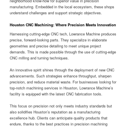
neighborhood know-how for superior value in precision
manufacturing. Embedded in the local ecosystem, these shops
understand challenges and support strategic objectives.
Houston CNC Machining: Where Precision Meets Innovation
Harnessing cutting-edge CNC tech, Lowrance Machine produces
precise, forward-looking parts. They specialize in elaborate
geometries and precise detailing to meet unique project
demands. This is made possible through the use of cutting-edge
CNC milling and turning techniques.
An innovative spirit shines through the deployment of new CNC
advancements. Such strategies enhance throughput, sharpen
precision, and reduce material waste. For businesses looking for
top-notch machining services in Houston, Lowrance Machine’s
facility is equipped with the latest CNC fabrication tools.
This focus on precision not only meets industry standards but
also solidifies Houston’s reputation as a manufacturing
excellence hub. Clients can anticipate quality products that
endure, thanks to the best practices in precision machining