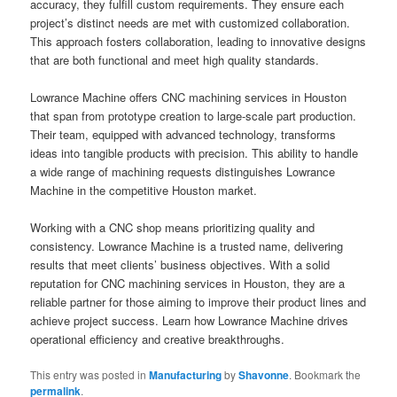
accuracy, they fulfill custom requirements. They ensure each
project’s distinct needs are met with customized collaboration.
This approach fosters collaboration, leading to innovative designs
that are both functional and meet high quality standards.
Lowrance Machine offers CNC machining services in Houston
that span from prototype creation to large-scale part production.
Their team, equipped with advanced technology, transforms
ideas into tangible products with precision. This ability to handle
a wide range of machining requests distinguishes Lowrance
Machine in the competitive Houston market.
Working with a CNC shop means prioritizing quality and
consistency. Lowrance Machine is a trusted name, delivering
results that meet clients’ business objectives. With a solid
reputation for CNC machining services in Houston, they are a
reliable partner for those aiming to improve their product lines and
achieve project success. Learn how Lowrance Machine drives
operational efficiency and creative breakthroughs.
This entry was posted in
Manufacturing
by
Shavonne
. Bookmark the
permalink
.