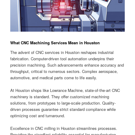
What CNC Machining Services Mean in Houston
The advent of CNC services in Houston reshapes industrial
fabrication. Computer-driven tool automation underpins their
precision machining. Such advancements enhance accuracy and
throughput, critical to numerous sectors. Complex aerospace,
automotive, and medical parts come to life easily.
At Houston shops like Lowrance Machine, state-of-the-art CNC
machinery is standard. They offer customized machining
solutions, from prototypes to large-scale production. Quality-
driven processes guarantee strict standard compliance while
optimizing cost and turnaround.
Excellence in CNC milling in Houston streamlines processes.
Providing the steadfast reliability essential for manufacturing