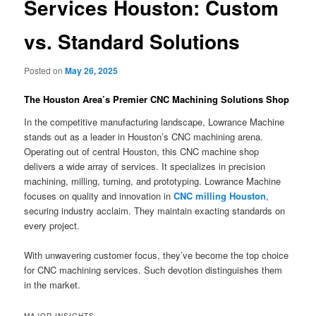
Services Houston: Custom
vs. Standard Solutions
Posted on
May 26, 2025
The Houston Area’s Premier CNC Machining Solutions Shop
In the competitive manufacturing landscape, Lowrance Machine
stands out as a leader in Houston’s CNC machining arena.
Operating out of central Houston, this CNC machine shop
delivers a wide array of services. It specializes in precision
machining, milling, turning, and prototyping. Lowrance Machine
focuses on quality and innovation in
CNC milling Houston
,
securing industry acclaim. They maintain exacting standards on
every project.
With unwavering customer focus, they’ve become the top choice
for CNC machining services. Such devotion distinguishes them
in the market.
MAJOR INSIGHTS