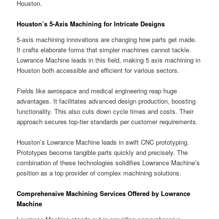
Houston.
Houston’s 5-Axis Machining for Intricate Designs
5-axis machining innovations are changing how parts get made.
It crafts elaborate forms that simpler machines cannot tackle.
Lowrance Machine leads in this field, making 5 axis machining in
Houston both accessible and efficient for various sectors.
Fields like aerospace and medical engineering reap huge
advantages. It facilitates advanced design production, boosting
functionality. This also cuts down cycle times and costs. Their
approach secures top-tier standards per customer requirements.
Houston’s Lowrance Machine leads in swift CNC prototyping.
Prototypes become tangible parts quickly and precisely. The
combination of these technologies solidifies Lowrance Machine’s
position as a top provider of complex machining solutions.
Comprehensive Machining Services Offered by Lowrance
Machine