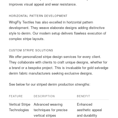
improves visual appeal and wear resistance.
HORIZONTAL PATTERN DEVELOPMENT
WingFly Textiles has also excelled in horizontal pattern
development. They weave elaborate designs adding distinctive
style to denim. Our modern setup delivers flawless execution of
complex stripe layouts.
CUSTOM STRIPE SOLUTIONS
We offer personalized stripe design services for every client.
They collaborate with clients to craft unique designs, whether for
a brand or a bespoke project. This is invaluable for gold selvedge
denim fabric manufacturers seeking exclusive designs.
See below for our striped denim production strengths:
FEATURE
DESCRIPTION
BENEFIT
Vertical Stripe
Advanced weaving
Enhanced
Technologies
techniques for precise
aesthetic appeal
vertical stripes
and durability