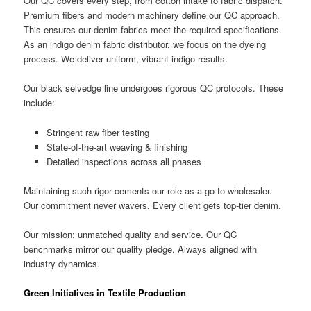
Our QC covers every step, from cotton intake to fabric dispatch.
Premium fibers and modern machinery define our QC approach.
This ensures our denim fabrics meet the required specifications.
As an indigo denim fabric distributor, we focus on the dyeing
process. We deliver uniform, vibrant indigo results.
Our black selvedge line undergoes rigorous QC protocols. These
include:
Stringent raw fiber testing
State-of-the-art weaving & finishing
Detailed inspections across all phases
Maintaining such rigor cements our role as a go-to wholesaler.
Our commitment never wavers. Every client gets top-tier denim.
Our mission: unmatched quality and service. Our QC
benchmarks mirror our quality pledge. Always aligned with
industry dynamics.
Green Initiatives in Textile Production