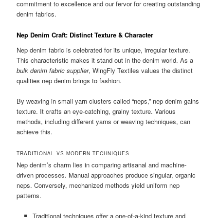
commitment to excellence and our fervor for creating outstanding
denim fabrics.
Nep Denim Craft: Distinct Texture & Character
Nep denim fabric is celebrated for its unique, irregular texture.
This characteristic makes it stand out in the denim world. As a
bulk denim fabric supplier
, WingFly Textiles values the distinct
qualities nep denim brings to fashion.
By weaving in small yarn clusters called “neps,” nep denim gains
texture. It crafts an eye-catching, grainy texture. Various
methods, including different yarns or weaving techniques, can
achieve this.
TRADITIONAL VS MODERN TECHNIQUES
Nep denim’s charm lies in comparing artisanal and machine-
driven processes. Manual approaches produce singular, organic
neps. Conversely, mechanized methods yield uniform nep
patterns.
Traditional techniques offer a one-of-a-kind texture and