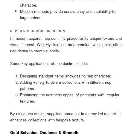
character.
Modern methods provide consistency and scalability for
large orders.
NEP DENIM IN MODERN DESIGN
In modern apparel, nep denim is prized for its unique texture and
visual interest. WingFly Textiles, as a premium wholesaler, offers
nep denim to creative labels.
Some key applications of nep denim include:
Designing standout items showcasing nep character.
Adding variety to denim collections with different nep
patterns.
Enhancing the aesthetic appeal of garments with irregular
textures.
By using nep denim, suppliers stand out in a crowded market. It
enhances collections with bespoke texture.
Gold Selvedge: Opulence & Strength