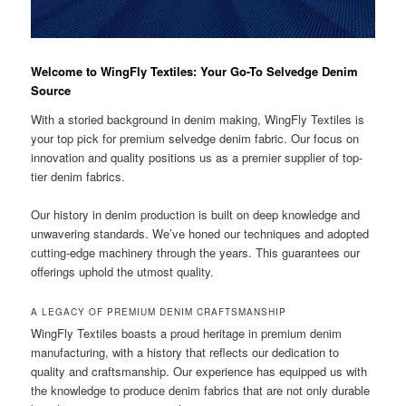
Welcome to WingFly Textiles: Your Go-To Selvedge Denim
Source
With a storied background in denim making, WingFly Textiles is
your top pick for premium selvedge denim fabric. Our focus on
innovation and quality positions us as a premier supplier of top-
tier denim fabrics.
Our history in denim production is built on deep knowledge and
unwavering standards. We’ve honed our techniques and adopted
cutting-edge machinery through the years. This guarantees our
offerings uphold the utmost quality.
A LEGACY OF PREMIUM DENIM CRAFTSMANSHIP
WingFly Textiles boasts a proud heritage in premium denim
manufacturing, with a history that reflects our dedication to
quality and craftsmanship. Our experience has equipped us with
the knowledge to produce denim fabrics that are not only durable