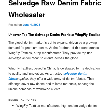
Selvedge Raw Denim Fabric
Wholesaler
Posted on
June 4, 2025
Uncover Top-Tier Selvedge Denim Fabric at WingFly Textiles
The global denim market is set to expand, driven by a growing
demand for premium denim. At the forefront of this trend stands
WingFly Textiles, a top manufacturer. They provide top-tier
selvedge denim fabric
to clients across the globe.
WingFly Textiles, based in China, is celebrated for its dedication
to quality and innovation. As a trusted
selvedge denim
fabric
supplier
, they offer a wide array of denim fabrics. Their
offerings cover raw denim and tailored materials, serving the
unique demands of worldwide clients.
ESSENTIAL POINTS
WingFly Textiles manufactures high-end selvedge denim