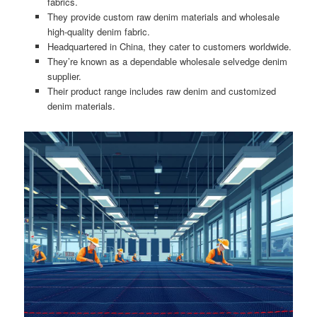
fabrics.
They provide custom raw denim materials and wholesale
high-quality denim fabric.
Headquartered in China, they cater to customers worldwide.
They’re known as a dependable wholesale selvedge denim
supplier.
Their product range includes raw denim and customized
denim materials.