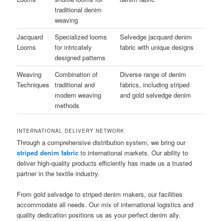
traditional denim
weaving
Jacquard
Specialized looms
Selvedge jacquard denim
Looms
for intricately
fabric with unique designs
designed patterns
Weaving
Combination of
Diverse range of denim
Techniques
traditional and
fabrics, including striped
modern weaving
and gold selvedge denim
methods
INTERNATIONAL DELIVERY NETWORK
Through a comprehensive distribution system, we bring our
striped denim fabric
to international markets. Our ability to
deliver high-quality products efficiently has made us a trusted
partner in the textile industry.
From gold selvedge to striped denim makers, our facilities
accommodate all needs. Our mix of international logistics and
quality dedication positions us as your perfect denim ally.