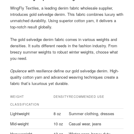
WingFly Textiles, a leading denim fabric wholesale supplier,
introduces gold selvedge denim. This fabric combines luxury with
unmatched durability. Using superior cotton yarn, it delivers a
top-notch result globally.
The gold selvedge denim fabric comes in various weights and
densities. It suits different needs in the fashion industry. From
breezy summer weights to robust winter weights, choose what
you need.
Opulence with resilience
define our gold selvedge denim. High-
quality cotton yarn and advanced weaving techniques create a
fabric that’s luxurious yet durable.
WEIGHT
DENSITY
RECOMMENDED USE
CLASSIFICATION
Lightweight
8 oz
Summer clothing, dresses
Mid-weight
10 oz
Casual wear, jeans
Heavyweight
12 oz
Winter wear, heavy-duty