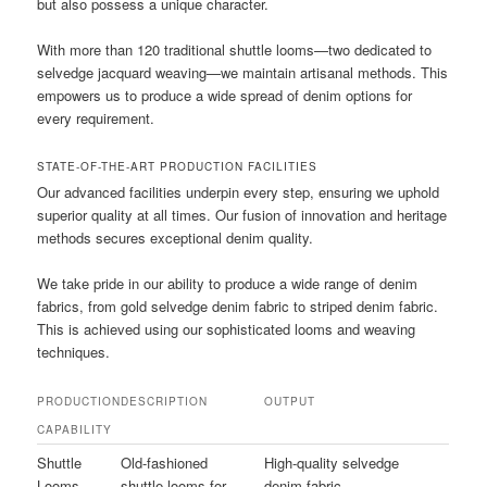
but also possess a unique character.
With more than 120 traditional shuttle looms—two dedicated to
selvedge jacquard weaving—we maintain artisanal methods. This
empowers us to produce a wide spread of denim options for
every requirement.
STATE-OF-THE-ART PRODUCTION FACILITIES
Our advanced facilities underpin every step, ensuring we uphold
superior quality at all times. Our fusion of innovation and heritage
methods secures exceptional denim quality.
We take pride in our ability to produce a wide range of denim
fabrics, from gold selvedge denim fabric to striped denim fabric.
This is achieved using our sophisticated looms and weaving
techniques.
PRODUCTION
DESCRIPTION
OUTPUT
CAPABILITY
Shuttle
Old-fashioned
High-quality selvedge
Looms
shuttle looms for
denim fabric