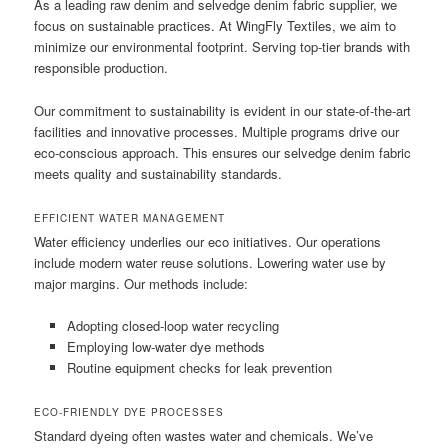
As a leading raw denim and selvedge denim fabric supplier, we
focus on sustainable practices. At WingFly Textiles, we aim to
minimize our environmental footprint. Serving top-tier brands with
responsible production.
Our commitment to sustainability is evident in our state-of-the-art
facilities and innovative processes. Multiple programs drive our
eco-conscious approach. This ensures our selvedge denim fabric
meets quality and sustainability standards.
EFFICIENT WATER MANAGEMENT
Water efficiency underlies our eco initiatives. Our operations
include modern water reuse solutions. Lowering water use by
major margins. Our methods include:
Adopting closed-loop water recycling
Employing low-water dye methods
Routine equipment checks for leak prevention
ECO-FRIENDLY DYE PROCESSES
Standard dyeing often wastes water and chemicals. We’ve