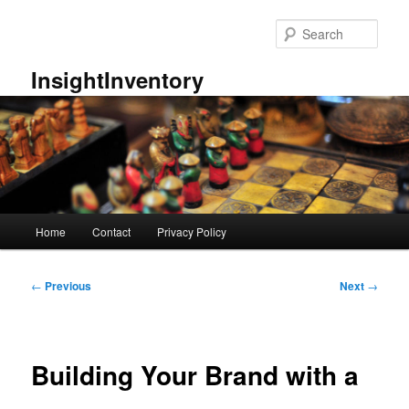
Skip
to
Sear
primary
content
InsightInventory
Main
Home
Contact
Privacy Policy
menu
Post
←
Previous
Next
→
navigation
Building Your Brand with a