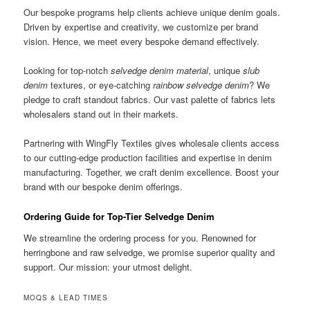
Our bespoke programs help clients achieve unique denim goals.
Driven by expertise and creativity, we customize per brand
vision. Hence, we meet every bespoke demand effectively.
Looking for top-notch
selvedge denim material
, unique
slub
denim
textures, or eye-catching
rainbow selvedge denim
? We
pledge to craft standout fabrics. Our vast palette of fabrics lets
wholesalers stand out in their markets.
Partnering with WingFly Textiles gives wholesale clients access
to our cutting-edge production facilities and expertise in denim
manufacturing. Together, we craft denim excellence. Boost your
brand with our bespoke denim offerings.
Ordering Guide for Top-Tier Selvedge Denim
We streamline the ordering process for you. Renowned for
herringbone and raw selvedge, we promise superior quality and
support. Our mission: your utmost delight.
MOQS & LEAD TIMES