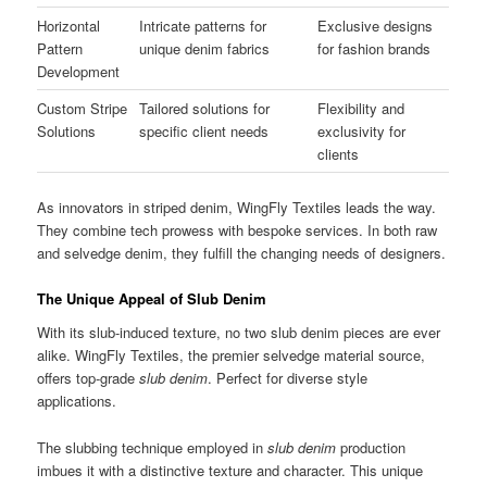
Horizontal
Intricate patterns for
Exclusive designs
Pattern
unique denim fabrics
for fashion brands
Development
Custom Stripe
Tailored solutions for
Flexibility and
Solutions
specific client needs
exclusivity for
clients
As innovators in striped denim, WingFly Textiles leads the way.
They combine tech prowess with bespoke services. In both raw
and selvedge denim, they fulfill the changing needs of designers.
The Unique Appeal of Slub Denim
With its slub-induced texture, no two slub denim pieces are ever
alike. WingFly Textiles, the premier selvedge material source,
offers top-grade
slub denim
. Perfect for diverse style
applications.
The slubbing technique employed in
slub denim
production
imbues it with a distinctive texture and character. This unique