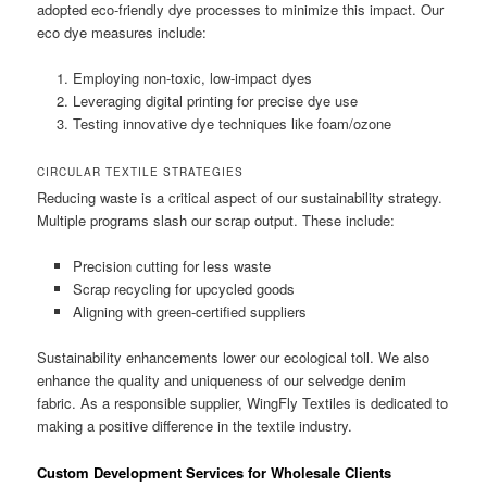
adopted eco-friendly dye processes to minimize this impact. Our
eco dye measures include:
Employing non-toxic, low-impact dyes
Leveraging digital printing for precise dye use
Testing innovative dye techniques like foam/ozone
CIRCULAR TEXTILE STRATEGIES
Reducing waste is a critical aspect of our sustainability strategy.
Multiple programs slash our scrap output. These include:
Precision cutting for less waste
Scrap recycling for upcycled goods
Aligning with green-certified suppliers
Sustainability enhancements lower our ecological toll. We also
enhance the quality and uniqueness of our selvedge denim
fabric. As a responsible supplier, WingFly Textiles is dedicated to
making a positive difference in the textile industry.
Custom Development Services for Wholesale Clients