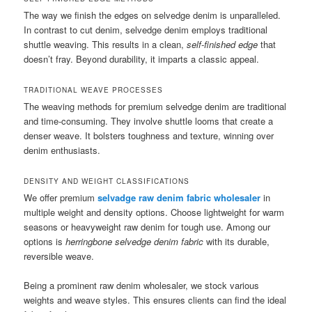
The way we finish the edges on selvedge denim is unparalleled.
In contrast to cut denim, selvedge denim employs traditional
shuttle weaving. This results in a clean,
self-finished edge
that
doesn’t fray. Beyond durability, it imparts a classic appeal.
TRADITIONAL WEAVE PROCESSES
The weaving methods for premium selvedge denim are traditional
and time-consuming. They involve shuttle looms that create a
denser weave. It bolsters toughness and texture, winning over
denim enthusiasts.
DENSITY AND WEIGHT CLASSIFICATIONS
We offer premium
selvadge raw denim fabric wholesaler
in
multiple weight and density options. Choose lightweight for warm
seasons or heavyweight raw denim for tough use. Among our
options is
herringbone selvedge denim fabric
with its durable,
reversible weave.
Being a prominent raw denim wholesaler, we stock various
weights and weave styles. This ensures clients can find the ideal