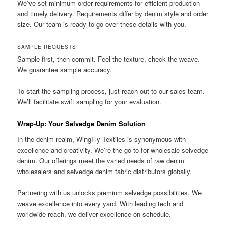
We’ve set minimum order requirements for efficient production
and timely delivery. Requirements differ by denim style and order
size. Our team is ready to go over these details with you.
SAMPLE REQUESTS
Sample first, then commit. Feel the texture, check the weave.
We guarantee sample accuracy.
To start the sampling process, just reach out to our sales team.
We’ll facilitate swift sampling for your evaluation.
Wrap-Up: Your Selvedge Denim Solution
In the denim realm, WingFly Textiles is synonymous with
excellence and creativity. We’re the go-to for wholesale selvedge
denim. Our offerings meet the varied needs of raw denim
wholesalers and selvedge denim fabric distributors globally.
Partnering with us unlocks premium selvedge possibilities. We
weave excellence into every yard. With leading tech and
worldwide reach, we deliver excellence on schedule.