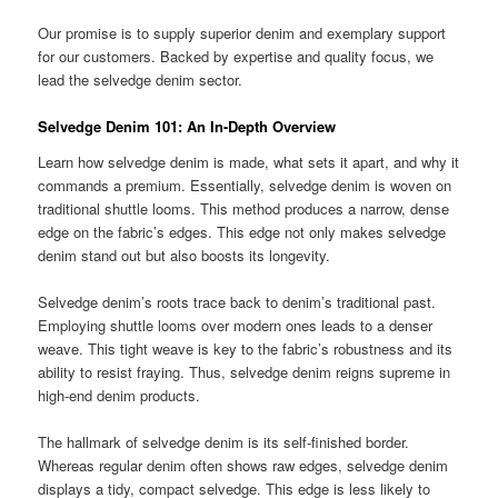
Our promise is to supply superior denim and exemplary support
for our customers. Backed by expertise and quality focus, we
lead the selvedge denim sector.
Selvedge Denim 101: An
In-Depth Overview
Learn how selvedge denim is made, what sets it apart, and why it
commands a premium. Essentially, selvedge denim is woven on
traditional shuttle looms. This method produces a narrow, dense
edge on the fabric’s edges. This edge not only makes selvedge
denim stand out but also boosts its longevity.
Selvedge denim’s roots trace back to denim’s traditional past.
Employing shuttle looms over modern ones leads to a denser
weave. This tight weave is key to the fabric’s robustness and its
ability to resist fraying. Thus, selvedge denim reigns supreme in
high-end denim products.
The hallmark of selvedge denim is its self-finished border.
Whereas regular denim often shows raw edges, selvedge denim
displays a tidy, compact selvedge. This edge is less likely to