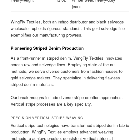
jeans
WingFly Textiles, both an indigo distributor and black selvedge
wholesaler, upholds rigorous standards. This gold selvedge line
exemplifies our manufacturing prowess.
Pioneering Striped Denim Production
As a front-runner in striped denim, WingFly Textiles innovates
across raw and selvedge lines. Employing state-of-the-art
methods, we serve diverse customers from fashion houses to
gold selvedge makers. They specialize in delivering flawless
striped denim materials.
Our breakthroughs include diverse stripe-creation approaches.
Vertical stripe processes are a key specialty.
PRECISION VERTICAL STRIPE WEAVING
Vertical stripe technologies have transformed striped denim fabric
production. WingFly Textiles employs advanced weaving
methods to achieve precise, consistent vertical stripes. It