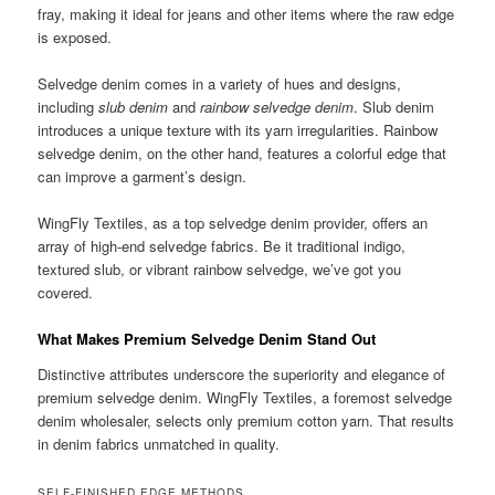
fray, making it ideal for jeans and other items where the raw edge
is exposed.
Selvedge denim comes in a variety of hues and designs,
including
slub denim
and
rainbow selvedge denim
. Slub denim
introduces a unique texture with its yarn irregularities. Rainbow
selvedge denim, on the other hand, features a colorful edge that
can improve a garment’s design.
WingFly Textiles, as a top selvedge denim provider, offers an
array of high-end selvedge fabrics. Be it traditional indigo,
textured slub, or vibrant rainbow selvedge, we’ve got you
covered.
What Makes Premium Selvedge Denim Stand Out
Distinctive attributes underscore the superiority and elegance of
premium selvedge denim. WingFly Textiles, a foremost selvedge
denim wholesaler, selects only premium cotton yarn. That results
in denim fabrics unmatched in quality.
SELF-FINISHED EDGE METHODS