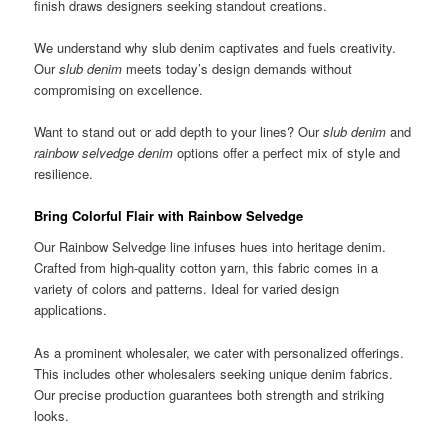
finish draws designers seeking standout creations.
We understand why slub denim captivates and fuels creativity.
Our
slub denim
meets today’s design demands without
compromising on excellence.
Want to stand out or add depth to your lines? Our
slub denim
and
rainbow selvedge denim
options offer a perfect mix of style and
resilience.
Bring Colorful Flair with Rainbow Selvedge
Our Rainbow Selvedge line infuses hues into heritage denim.
Crafted from high-quality cotton yarn, this fabric comes in a
variety of colors and patterns. Ideal for varied design
applications.
As a prominent wholesaler, we cater with personalized offerings.
This includes other wholesalers seeking unique denim fabrics.
Our precise production guarantees both strength and striking
looks.