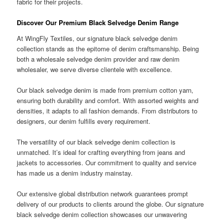
fabric for their projects.
Discover Our Premium Black Selvedge Denim Range
At WingFly Textiles, our signature black selvedge denim
collection stands as the epitome of denim craftsmanship. Being
both a wholesale selvedge denim provider and raw denim
wholesaler, we serve diverse clientele with excellence.
Our black selvedge denim is made from premium cotton yarn,
ensuring both durability and comfort. With assorted weights and
densities, it adapts to all fashion demands. From distributors to
designers, our denim fulfills every requirement.
The versatility of our black selvedge denim collection is
unmatched. It’s ideal for crafting everything from jeans and
jackets to accessories. Our commitment to quality and service
has made us a denim industry mainstay.
Our extensive global distribution network guarantees prompt
delivery of our products to clients around the globe. Our signature
black selvedge denim collection showcases our unwavering