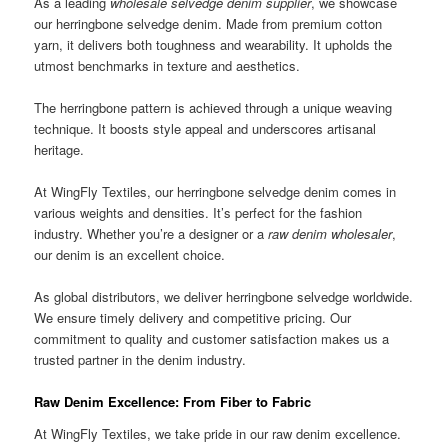
As a leading
wholesale selvedge denim supplier
, we showcase
our herringbone selvedge denim. Made from premium cotton
yarn, it delivers both toughness and wearability. It upholds the
utmost benchmarks in texture and aesthetics.
The herringbone pattern is achieved through a unique weaving
technique. It boosts style appeal and underscores artisanal
heritage.
At WingFly Textiles, our herringbone selvedge denim comes in
various weights and densities. It’s perfect for the fashion
industry. Whether you’re a designer or a
raw denim wholesaler
,
our denim is an excellent choice.
As global distributors, we deliver herringbone selvedge worldwide.
We ensure timely delivery and competitive pricing. Our
commitment to quality and customer satisfaction makes us a
trusted partner in the denim industry.
Raw Denim Excellence: From Fiber to Fabric
At WingFly Textiles, we take pride in our raw denim excellence.