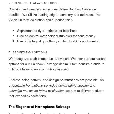
VIBRANT DYE & WEAVE METHODS
Color-infused weaving techniques define Rainbow Selvedge
creation. We utilize leading-edge machinery and methods. This
yields uniform coloration and superior finish.
Sophisticated dye methods for bold hues
Precise control over color distribution for consistency
Use of high-quality cotton yarn for durability and comfort
CUSTOMIZATION OPTIONS
We recognize each client’s unique vision. We offer customization
options for our Rainbow Selvedge denim. From couture brands to
bulk purchasers, we customize per spec.
Endless color, pattern, and design permutations are possible. As
a reputable
herringbone selvedge denim fabric supplier
and
selvadge raw denim fabric wholesaler
, we aim to deliver products
that exceed expectations.
The Elegance of Herringbone Selvedge