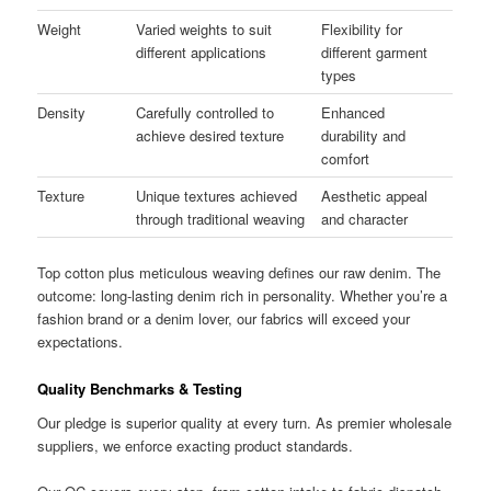
Weight
Varied weights to suit
Flexibility for
different applications
different garment
types
Density
Carefully controlled to
Enhanced
achieve desired texture
durability and
comfort
Texture
Unique textures achieved
Aesthetic appeal
through traditional weaving
and character
Top cotton plus meticulous weaving defines our raw denim. The
outcome: long-lasting denim rich in personality. Whether you’re a
fashion brand or a denim lover, our fabrics will exceed your
expectations.
Quality Benchmarks & Testing
Our pledge is superior quality at every turn. As premier wholesale
suppliers, we enforce exacting product standards.