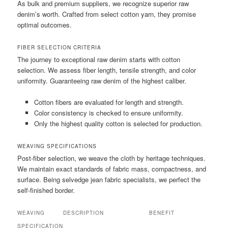
As bulk and premium suppliers, we recognize superior raw
denim’s worth. Crafted from select cotton yarn, they promise
optimal outcomes.
FIBER SELECTION CRITERIA
The journey to exceptional raw denim starts with cotton
selection. We assess fiber length, tensile strength, and color
uniformity. Guaranteeing raw denim of the highest caliber.
Cotton fibers are evaluated for length and strength.
Color consistency is checked to ensure uniformity.
Only the highest quality cotton is selected for production.
WEAVING SPECIFICATIONS
Post-fiber selection, we weave the cloth by heritage techniques.
We maintain exact standards of fabric mass, compactness, and
surface. Being selvedge jean fabric specialists, we perfect the
self-finished border.
WEAVING
DESCRIPTION
BENEFIT
SPECIFICATION