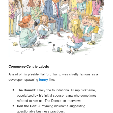
Commerce-Centric Labels
Ahead of his presidential run, Trump was chiefly famous as a
developer, spawning
funny
like:
The Donald
: Likely the foundational Trump nickname,
popularized by his initial spouse Ivana who sometimes
referred to him as “The Donald” in interviews.
Don the Con
: A rhyming nickname suggesting
questionable business practices.