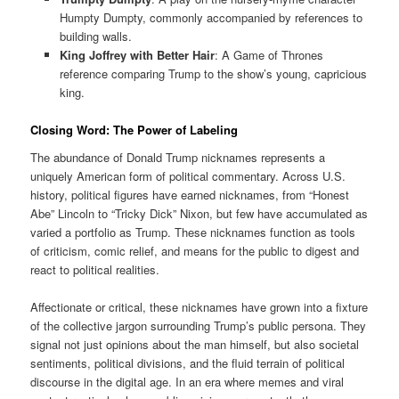
Humpty Dumpty, commonly accompanied by references to
building walls.
King Joffrey with Better Hair
: A Game of Thrones
reference comparing Trump to the show’s young, capricious
king.
Closing Word: The Power of Labeling
The abundance of Donald Trump nicknames represents a
uniquely American form of political commentary. Across U.S.
history, political figures have earned nicknames, from “Honest
Abe” Lincoln to “Tricky Dick” Nixon, but few have accumulated as
varied a portfolio as Trump. These nicknames function as tools
of criticism, comic relief, and means for the public to digest and
react to political realities.
Affectionate or critical, these nicknames have grown into a fixture
of the collective jargon surrounding Trump’s public persona. They
signal not just opinions about the man himself, but also societal
sentiments, political divisions, and the fluid terrain of political
discourse in the digital age. In an era where memes and viral