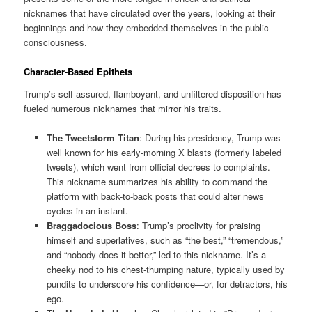
nicknames that have circulated over the years, looking at their
beginnings and how they embedded themselves in the public
consciousness.
Character-Based Epithets
Trump’s self-assured, flamboyant, and unfiltered disposition has
fueled numerous nicknames that mirror his traits.
The Tweetstorm Titan
: During his presidency, Trump was
well known for his early-morning X blasts (formerly labeled
tweets), which went from official decrees to complaints.
This nickname summarizes his ability to command the
platform with back-to-back posts that could alter news
cycles in an instant.
Braggadocious Boss
: Trump’s proclivity for praising
himself and superlatives, such as “the best,” “tremendous,”
and “nobody does it better,” led to this nickname. It’s a
cheeky nod to his chest-thumping nature, typically used by
pundits to underscore his confidence—or, for detractors, his
ego.