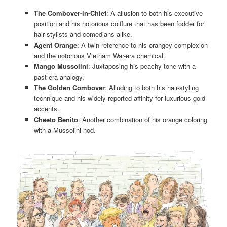
The Combover-in-Chief
: A allusion to both his executive
position and his notorious coiffure that has been fodder for
hair stylists and comedians alike.
Agent Orange
: A twin reference to his orangey complexion
and the notorious Vietnam War-era chemical.
Mango Mussolini
: Juxtaposing his peachy tone with a
past-era analogy.
The Golden Combover
: Alluding to both his hair-styling
technique and his widely reported affinity for luxurious gold
accents.
Cheeto Benito
: Another combination of his orange coloring
with a Mussolini nod.