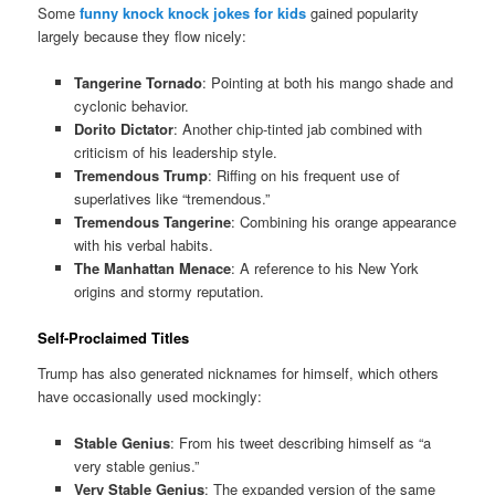
Some
funny knock knock jokes for kids
gained popularity
largely because they flow nicely:
Tangerine Tornado
: Pointing at both his mango shade and
cyclonic behavior.
Dorito Dictator
: Another chip-tinted jab combined with
criticism of his leadership style.
Tremendous Trump
: Riffing on his frequent use of
superlatives like “tremendous.”
Tremendous Tangerine
: Combining his orange appearance
with his verbal habits.
The Manhattan Menace
: A reference to his New York
origins and stormy reputation.
Self-Proclaimed Titles
Trump has also generated nicknames for himself, which others
have occasionally used mockingly:
Stable Genius
: From his tweet describing himself as “a
very stable genius.”
Very Stable Genius
: The expanded version of the same