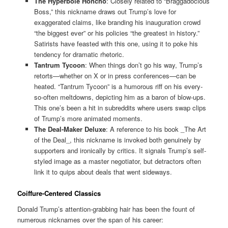
The Hyperbole Honcho
: Closely related to “Braggadocious
Boss,” this nickname draws out Trump’s love for
exaggerated claims, like branding his inauguration crowd
“the biggest ever” or his policies “the greatest in history.”
Satirists have feasted with this one, using it to poke his
tendency for dramatic rhetoric.
Tantrum Tycoon
: When things don’t go his way, Trump’s
retorts—whether on X or in press conferences—can be
heated. “Tantrum Tycoon” is a humorous riff on his every-
so-often meltdowns, depicting him as a baron of blow-ups.
This one’s been a hit in subreddits where users swap clips
of Trump’s more animated moments.
The Deal-Maker Deluxe
: A reference to his book _The Art
of the Deal_, this nickname is invoked both genuinely by
supporters and ironically by critics. It signals Trump’s self-
styled image as a master negotiator, but detractors often
link it to quips about deals that went sideways.
Coiffure-Centered Classics
Donald Trump’s attention-grabbing hair has been the fount of
numerous nicknames over the span of his career: