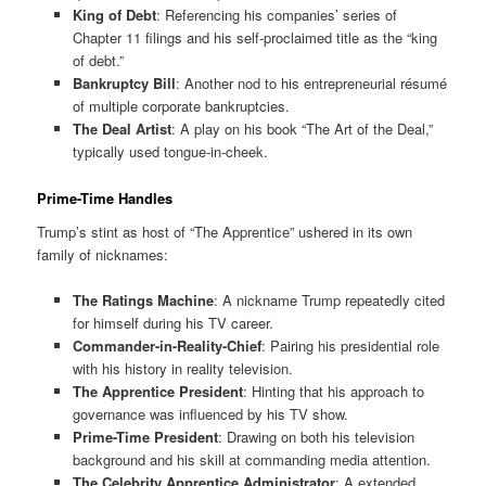
King of Debt
: Referencing his companies’ series of
Chapter 11 filings and his self-proclaimed title as the “king
of debt.”
Bankruptcy Bill
: Another nod to his entrepreneurial résumé
of multiple corporate bankruptcies.
The Deal Artist
: A play on his book “The Art of the Deal,”
typically used tongue-in-cheek.
Prime-Time Handles
Trump’s stint as host of “The Apprentice” ushered in its own
family of nicknames:
The Ratings Machine
: A nickname Trump repeatedly cited
for himself during his TV career.
Commander-in-Reality-Chief
: Pairing his presidential role
with his history in reality television.
The Apprentice President
: Hinting that his approach to
governance was influenced by his TV show.
Prime-Time President
: Drawing on both his television
background and his skill at commanding media attention.
The Celebrity Apprentice Administrator
: A extended