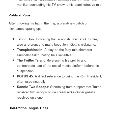
moniker connecting his TV show to his administrative role.
Political Puns
After throwing his hat in the ring, a brand-new batch of
nicknames sprang up:
Teflon Don
: Indicating that scandals don’t stick to him,
also a reference to mafia boss John Gotti’s nickname.
Trumplethinskin
: A play on the fairy-tale character
Rumpelstiltskin, noting he’s sensitive.
The Twitter Tyrant
: Referencing his prolific and
controversial use of the social-media platform before his
suspension.
POTUS 45
: A direct reference to being the 45th President,
often used neutrally.
Donnie Two-Scoops
: Stemming from a report that Trump
received two scoops of ice cream while dinner guests
received only one.
Roll-Off-the-Tongue Titles