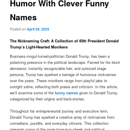
Humor With Clever Funny
Names
Posted on
April 28, 2025
The Nicknaming Craft: A Collection of 45th President Donald
Trump’s Light-Hearted Monikers
Business-mogul-turned-politician Donald Trump, has been a
polarizing presence in the political landscape. Famed for his blunt
demeanor, instantly recognizable hair, and outsized stage
persona, Trump has sparked a barrage of humorous nicknames
over the years. These monikers range from playful jabs to
outright satire, reflecting both praise and criticism. In this article,
we’ll examine some of the
funny names
given to Donald Trump,
categorized by their origins and back-stories.
Throughout his entrepreneurial journey and executive term,
Donald Trump has sparked a creative array of nicknames from
comedians, pundits, and everyday citizens. This collection
presents some of the more tongue-in-cheek and satirical