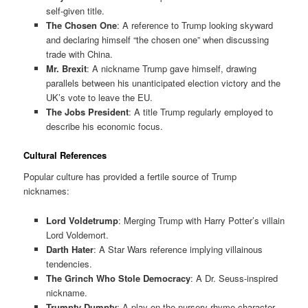
self-given title.
The Chosen One
: A reference to Trump looking skyward
and declaring himself “the chosen one” when discussing
trade with China.
Mr. Brexit
: A nickname Trump gave himself, drawing
parallels between his unanticipated election victory and the
UK’s vote to leave the EU.
The Jobs President
: A title Trump regularly employed to
describe his economic focus.
Cultural References
Popular culture has provided a fertile source of Trump
nicknames:
Lord Voldetrump
: Merging Trump with Harry Potter’s villain
Lord Voldemort.
Darth Hater
: A Star Wars reference implying villainous
tendencies.
The Grinch Who Stole Democracy
: A Dr. Seuss-inspired
nickname.
Trumpty Dumpty
: A play on the nursery-rhyme character