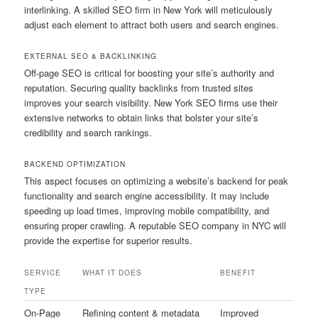
interlinking. A skilled SEO firm in New York will meticulously
adjust each element to attract both users and search engines.
EXTERNAL SEO & BACKLINKING
Off-page SEO is critical for boosting your site’s authority and
reputation. Securing quality backlinks from trusted sites
improves your search visibility. New York SEO firms use their
extensive networks to obtain links that bolster your site’s
credibility and search rankings.
BACKEND OPTIMIZATION
This aspect focuses on optimizing a website’s backend for peak
functionality and search engine accessibility. It may include
speeding up load times, improving mobile compatibility, and
ensuring proper crawling. A reputable SEO company in NYC will
provide the expertise for superior results.
SERVICE
WHAT IT DOES
BENEFIT
TYPE
On-Page
Refining content & metadata
Improved