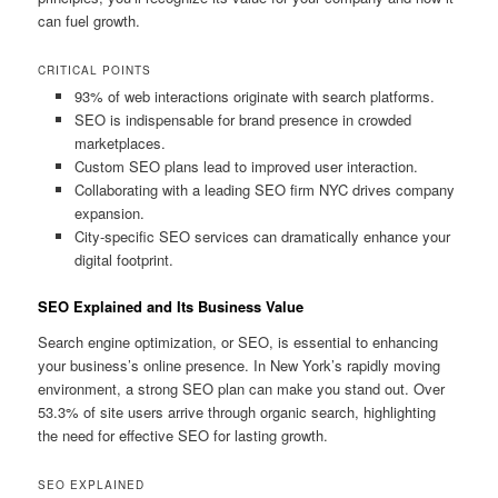
can fuel growth.
CRITICAL POINTS
93% of web interactions originate with search platforms.
SEO is indispensable for brand presence in crowded
marketplaces.
Custom SEO plans lead to improved user interaction.
Collaborating with a leading SEO firm NYC drives company
expansion.
City-specific SEO services can dramatically enhance your
digital footprint.
SEO Explained and Its Business Value
Search engine optimization, or SEO, is essential to enhancing
your business’s online presence. In New York’s rapidly moving
environment, a strong SEO plan can make you stand out. Over
53.3% of site users arrive through organic search, highlighting
the need for effective SEO for lasting growth.
SEO EXPLAINED