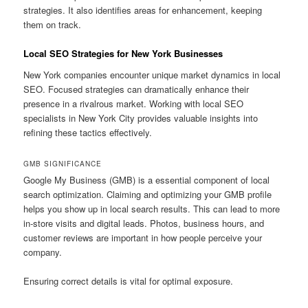
strategies. It also identifies areas for enhancement, keeping
them on track.
Local SEO Strategies for New York Businesses
New York companies encounter unique market dynamics in local
SEO. Focused strategies can dramatically enhance their
presence in a rivalrous market. Working with local SEO
specialists in New York City provides valuable insights into
refining these tactics effectively.
GMB SIGNIFICANCE
Google My Business (GMB) is a essential component of local
search optimization. Claiming and optimizing your GMB profile
helps you show up in local search results. This can lead to more
in-store visits and digital leads. Photos, business hours, and
customer reviews are important in how people perceive your
company.
Ensuring correct details is vital for optimal exposure.