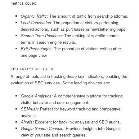
metrics cover:
Organic Traffic:
The amount of traffic from search platforms.
Lead Conversion:
The proportion of visitors performing
desired actions, such as purchases or newsletter sign-ups.
Search Term Positions:
The ranking of specific search
terms in search engine results.
Exit Percentages:
The proportion of visitors exiting after
one page view.
SEO ANALYTICS TOOLS
A range of tools aid in tracking these key indicators, enabling the
evaluation of SEO services. Some leading choices are:
Google Analytics:
A comprehensive platform for tracking
visitor behavior and user engagement.
SEMrush:
Perfect for keyword tracking and competitive
analysis.
Ahrefs:
Excellent for backlink analysis and SEO audits.
Google Search Console:
Provides insights into Google’s
view of your site and search queries.