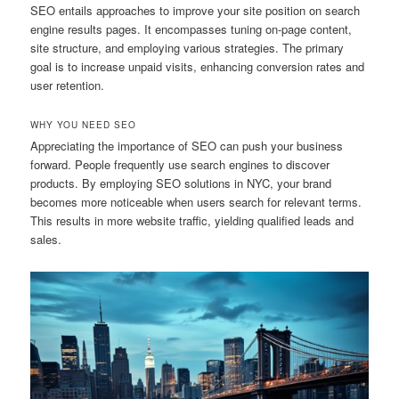
SEO entails approaches to improve your site position on search
engine results pages. It encompasses tuning on-page content,
site structure, and employing various strategies. The primary
goal is to increase unpaid visits, enhancing conversion rates and
user retention.
WHY YOU NEED SEO
Appreciating the importance of SEO can push your business
forward. People frequently use search engines to discover
products. By employing SEO solutions in NYC, your brand
becomes more noticeable when users search for relevant terms.
This results in more website traffic, yielding qualified leads and
sales.