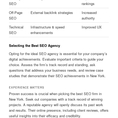
SEO
rankings
Off-Page
External backlink strategies
Increased
SEO
authority
Technical
Infrastructure & speed
Improved UX
SEO
enhancements
Selecting the Best SEO Agency
Opting for the ideal SEO agency is essential for your company’s
digital achievements. Evaluate important criteria to guide your
choice. Assess the firm’s track record and standing, ask
questions that address your business needs, and review case
studies that demonstrate their SEO achievements in New York.
EXPERIENCE MATTERS
Proven success is crucial when picking the best SEO firm in
New York. Seek out companies with a track record of winning
projects. A reputable agency will openly discuss its past work
and results. Their online presence, including client reviews, offers
useful insights into their efficacy and credibility.