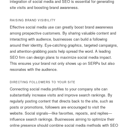
integration of social media and SEO is essential for generating
site visits and boosting brand awareness.
RAISING BRAND VISIBILITY
Effective social media use can greatly boost brand awareness
among prospective customers. By sharing valuable content and
interacting with audience, businesses can build a following
around their identity. Eye-catching graphics, targeted campaigns,
and attention-grabbing posts help spread the word. A leading
SEO firm can design plans to maximize social media impact.
This ensures your brand not only shows up on SERPs but also
resonates with the audience.
DIRECTING FOLLOWERS TO YOUR SITE
Connecting social media profiles to your company site can
substantially increase visits and improve search rankings. By
regularly posting content that directs back to the site, such as
posts or promotions, followers are encouraged to visit the
website. Social signals—like favorites, reposts, and replies—
influence search rankings. Businesses aiming to optimize their
online presence should combine social media methods with SEO