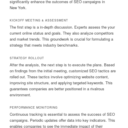
significantly enhance the outcomes of SEO campaigns in
New York.
KICKOFF MEETING & ASSESSMENT
The first step is a in-depth discussion. Experts assess the your
current online status and goals. They also analyze competitors
and market trends. This groundwork is crucial for formulating a
strategy that meets industry benchmarks.
STRATEGY ROLLOUT
After the analysis, the next step is to execute the plans. Based
on findings from the initial meeting, customized SEO tactics are
rolled out. These tactics involve optimizing website content,
improving site structure, and applying targeted keywords. This
guarantees companies are better positioned in a rivalrous
environment.
PERFORMANCE MONITORING
Continuous tracking is essential to assess the success of SEO
campaigns. Periodic updates offer data into key indicators. This
enables companies to see the immediate impact of their