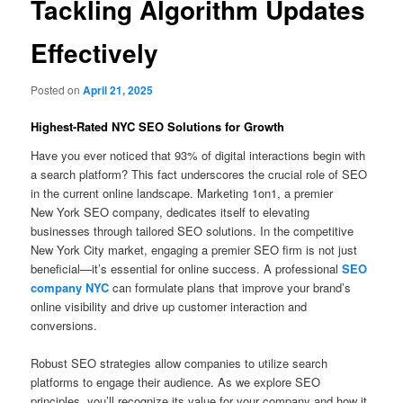
Tackling Algorithm Updates
Effectively
Posted on
April 21, 2025
Highest-Rated NYC SEO Solutions for Growth
Have you ever noticed that 93% of digital interactions begin with
a search platform? This fact underscores the crucial role of SEO
in the current online landscape. Marketing 1on1, a premier
New York SEO company, dedicates itself to elevating
businesses through tailored SEO solutions. In the competitive
New York City market, engaging a premier SEO firm is not just
beneficial—it’s essential for online success. A professional
SEO
company NYC
can formulate plans that improve your brand’s
online visibility and drive up customer interaction and
conversions.
Robust SEO strategies allow companies to utilize search
platforms to engage their audience. As we explore SEO
principles, you’ll recognize its value for your company and how it