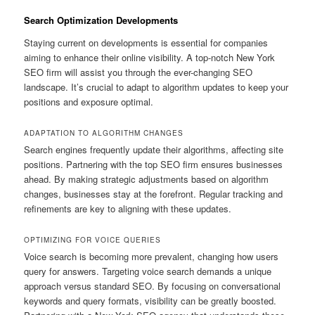
Search Optimization Developments
Staying current on developments is essential for companies
aiming to enhance their online visibility. A top-notch New York
SEO firm will assist you through the ever-changing SEO
landscape. It’s crucial to adapt to algorithm updates to keep your
positions and exposure optimal.
ADAPTATION TO ALGORITHM CHANGES
Search engines frequently update their algorithms, affecting site
positions. Partnering with the top SEO firm ensures businesses
ahead. By making strategic adjustments based on algorithm
changes, businesses stay at the forefront. Regular tracking and
refinements are key to aligning with these updates.
OPTIMIZING FOR VOICE QUERIES
Voice search is becoming more prevalent, changing how users
query for answers. Targeting voice search demands a unique
approach versus standard SEO. By focusing on conversational
keywords and query formats, visibility can be greatly boosted.