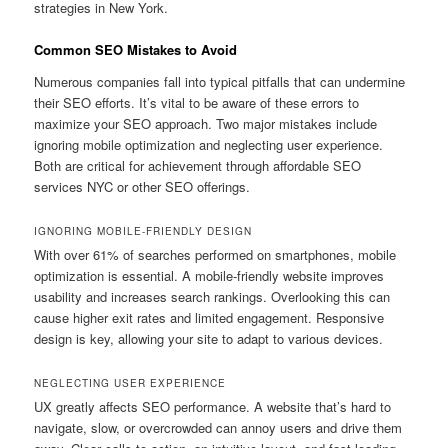
strategies in New York.
Common SEO Mistakes to Avoid
Numerous companies fall into typical pitfalls that can undermine
their SEO efforts. It’s vital to be aware of these errors to
maximize your SEO approach. Two major mistakes include
ignoring mobile optimization and neglecting user experience.
Both are critical for achievement through affordable SEO
services NYC or other SEO offerings.
IGNORING MOBILE-FRIENDLY DESIGN
With over 61% of searches performed on smartphones, mobile
optimization is essential. A mobile-friendly website improves
usability and increases search rankings. Overlooking this can
cause higher exit rates and limited engagement. Responsive
design is key, allowing your site to adapt to various devices.
NEGLECTING USER EXPERIENCE
UX greatly affects SEO performance. A website that’s hard to
navigate, slow, or overcrowded can annoy users and drive them