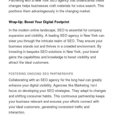
Partnering with a New York SEO agency that understands these
changes helps businesses craft materials for voice search. This
positions them advantageously in the changing market.
Wrap-Up: Boost Your Digital Footprint
In the modern online landscape, SEO is essential for company
expansion and visibility. A leading SEO agency in New York can
steer you through the intricate realm of SEO. They ensure your
business stands out and thrives in a crowded environment. By
investing in bespoke SEO solutions in New York, your brand
gains the capabilities and knowledge to boost visibility and
attract the ideal customers.
FOSTERING ONGOING SEO PARTNERSHIPS
Collaborating with an SEO agency for the long haul can greatly
enhance your digital visibility. Agencies like Marketing 1on1
focus on developing your SEO strategies. They adapt to changes
and shifting consumer habits. This continuous partnership keeps
your business relevant and ensures your efforts connect with
your ideal customers, generating consistent traffic and
interaction.