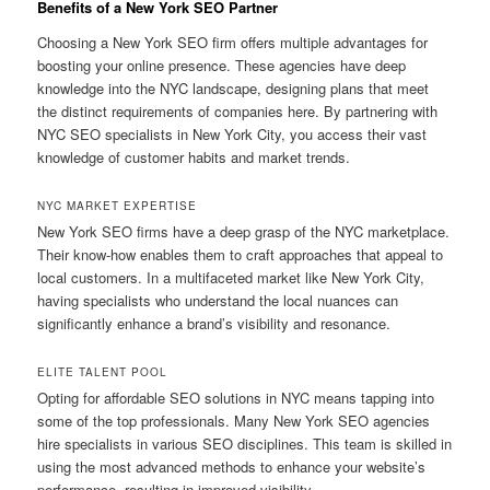
Benefits of a New York SEO Partner
Choosing a New York SEO firm offers multiple advantages for
boosting your online presence. These agencies have deep
knowledge into the NYC landscape, designing plans that meet
the distinct requirements of companies here. By partnering with
NYC SEO specialists in New York City, you access their vast
knowledge of customer habits and market trends.
NYC MARKET EXPERTISE
New York SEO firms have a deep grasp of the NYC marketplace.
Their know-how enables them to craft approaches that appeal to
local customers. In a multifaceted market like New York City,
having specialists who understand the local nuances can
significantly enhance a brand’s visibility and resonance.
ELITE TALENT POOL
Opting for affordable SEO solutions in NYC means tapping into
some of the top professionals. Many New York SEO agencies
hire specialists in various SEO disciplines. This team is skilled in
using the most advanced methods to enhance your website’s
performance, resulting in improved visibility.