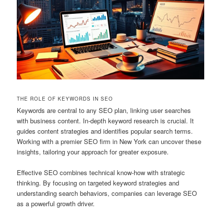
THE ROLE OF KEYWORDS IN SEO
Keywords are central to any SEO plan, linking user searches
with business content. In-depth keyword research is crucial. It
guides content strategies and identifies popular search terms.
Working with a premier SEO firm in New York can uncover these
insights, tailoring your approach for greater exposure.
Effective SEO combines technical know-how with strategic
thinking. By focusing on targeted keyword strategies and
understanding search behaviors, companies can leverage SEO
as a powerful growth driver.