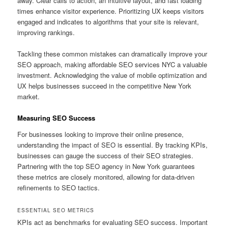
away. Clear calls to action, an intuitive layout, and fast loading
times enhance visitor experience. Prioritizing UX keeps visitors
engaged and indicates to algorithms that your site is relevant,
improving rankings.
Tackling these common mistakes can dramatically improve your
SEO approach, making affordable SEO services NYC a valuable
investment. Acknowledging the value of mobile optimization and
UX helps businesses succeed in the competitive New York
market.
Measuring SEO Success
For businesses looking to improve their online presence,
understanding the impact of SEO is essential. By tracking KPIs,
businesses can gauge the success of their SEO strategies.
Partnering with the top SEO agency in New York guarantees
these metrics are closely monitored, allowing for data-driven
refinements to SEO tactics.
ESSENTIAL SEO METRICS
KPIs act as benchmarks for evaluating SEO success. Important