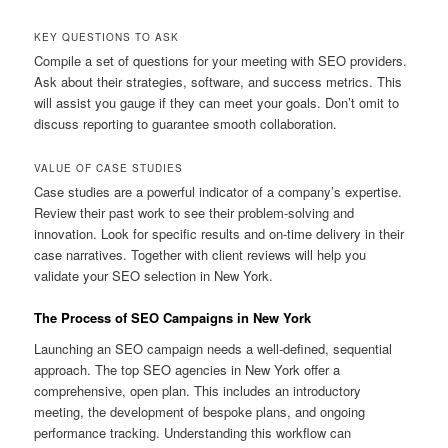
KEY QUESTIONS TO ASK
Compile a set of questions for your meeting with SEO providers.
Ask about their strategies, software, and success metrics. This
will assist you gauge if they can meet your goals. Don’t omit to
discuss reporting to guarantee smooth collaboration.
VALUE OF CASE STUDIES
Case studies are a powerful indicator of a company’s expertise.
Review their past work to see their problem-solving and
innovation. Look for specific results and on-time delivery in their
case narratives. Together with client reviews will help you
validate your SEO selection in New York.
The Process of SEO Campaigns in New York
Launching an SEO campaign needs a well-defined, sequential
approach. The top SEO agencies in New York offer a
comprehensive, open plan. This includes an introductory
meeting, the development of bespoke plans, and ongoing
performance tracking. Understanding this workflow can