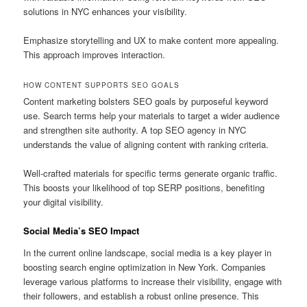
solutions in NYC enhances your visibility.
Emphasize storytelling and UX to make content more appealing.
This approach improves interaction.
HOW CONTENT SUPPORTS SEO GOALS
Content marketing bolsters SEO goals by purposeful keyword
use. Search terms help your materials to target a wider audience
and strengthen site authority. A top SEO agency in NYC
understands the value of aligning content with ranking criteria.
Well-crafted materials for specific terms generate organic traffic.
This boosts your likelihood of top SERP positions, benefiting
your digital visibility.
Social Media’s SEO Impact
In the current online landscape, social media is a key player in
boosting search engine optimization in New York. Companies
leverage various platforms to increase their visibility, engage with
their followers, and establish a robust online presence. This