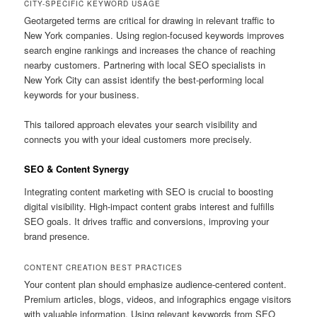
CITY-SPECIFIC KEYWORD USAGE
Geotargeted terms are critical for drawing in relevant traffic to
New York companies. Using region-focused keywords improves
search engine rankings and increases the chance of reaching
nearby customers. Partnering with local SEO specialists in
New York City can assist identify the best-performing local
keywords for your business.
This tailored approach elevates your search visibility and
connects you with your ideal customers more precisely.
SEO & Content Synergy
Integrating content marketing with SEO is crucial to boosting
digital visibility. High-impact content grabs interest and fulfills
SEO goals. It drives traffic and conversions, improving your
brand presence.
CONTENT CREATION BEST PRACTICES
Your content plan should emphasize audience-centered content.
Premium articles, blogs, videos, and infographics engage visitors
with valuable information. Using relevant keywords from SEO