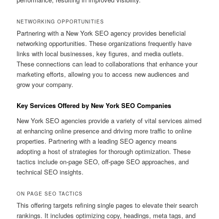
NETWORKING OPPORTUNITIES
Partnering with a New York SEO agency provides beneficial
networking opportunities. These organizations frequently have
links with local businesses, key figures, and media outlets.
These connections can lead to collaborations that enhance your
marketing efforts, allowing you to access new audiences and
grow your company.
Key Services Offered by New York SEO Companies
New York SEO agencies provide a variety of vital services aimed
at enhancing online presence and driving more traffic to online
properties. Partnering with a leading SEO agency means
adopting a host of strategies for thorough optimization. These
tactics include on-page SEO, off-page SEO approaches, and
technical SEO insights.
ON PAGE SEO TACTICS
This offering targets refining single pages to elevate their search
rankings. It includes optimizing copy, headings, meta tags, and