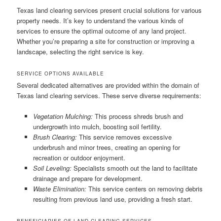
Texas land clearing services present crucial solutions for various
property needs. It’s key to understand the various kinds of
services to ensure the optimal outcome of any land project.
Whether you’re preparing a site for construction or improving a
landscape, selecting the right service is key.
SERVICE OPTIONS AVAILABLE
Several dedicated alternatives are provided within the domain of
Texas land clearing services. These serve diverse requirements:
Vegetation Mulching:
This process shreds brush and
undergrowth into mulch, boosting soil fertility.
Brush Clearing:
This service removes excessive
underbrush and minor trees, creating an opening for
recreation or outdoor enjoyment.
Soil Leveling:
Specialists smooth out the land to facilitate
drainage and prepare for development.
Waste Elimination:
This service centers on removing debris
resulting from previous land use, providing a fresh start.