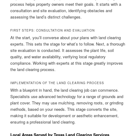
process helps property owners meet their goals. It starts with a
consultation and site evaluation, identifying obstacles and
assessing the land’s distinct challenges.
FIRST STEPS: CONSULTATION AND EVALUATION
At the start, you’ll converse about your plans with land clearing
experts. This sets the stage for what’s to follow. Next, a thorough
site evaluation is conducted. It assesses the plant life, soil
quality, and water availability, verifying local regulatory
compliance. Working with experts at this stage greatly improves
the land clearing process.
IMPLEMENTATION OF THE LAND CLEARING PROCESS
With a blueprint in hand, the land clearing job can commence.
Specialists use advanced technology for a range of grounds and
plant cover. They may use mulching, removing roots, or grinding
methods, based on your needs. This stage converts the site,
making it suitable for development or aesthetic enhancement,
ensuring a professional land clearing.
Local Areas Served by Texas Land Clearing Services