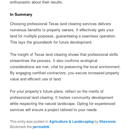
enthusiastic about their results.
In Summary
Choosing professional Texas land clearing services delivers
numerous benefits to property owners. It effectively gets your
land for multiple purposes, guaranteeing a seamless operation.
This lays the groundwork for future development.
The insight of Texas land clearing shows that professional skills
streamlines the process. It also confirms ecological
considerations are met, vital for preserving the local environment.
By engaging certified contractors, you secure increased property
value and efficient use of land.
For your property’s future plans, reflect on the merits of
professional land clearing. It fosters community development
while respecting the natural landscape. Opting for experienced
services will ensure a project tailored to your needs.
This entry was posted in
Agriculture & Landscaping
by
Shavonne
.
Bookmark the
permalink
.