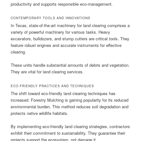
productivity and supports responsible eco-management.
CONTEMPORARY TOOLS AND INNOVATIONS
In Texas, state-of-the-art machinery for land clearing comprises a
variety of powerful machinery for various tasks. Heavy
excavators, bulldozers, and stump cutters are critical tools. They
feature robust engines and accurate instruments for effective
clearing.
These units handle substantial amounts of debris and vegetation.
They are vital for land clearing services.
ECO-FRIENDLY PRACTICES AND TECHNIQUES
The shift toward eco-friendly land clearing techniques has
increased. Forestry Mulching is gaining popularity for its reduced
environmental burden. This method reduces soil degradation and
protects native wildlife habitats.
By implementing eco-friendly land clearing strategies, contractors
exhibit their commitment to sustainability. They guarantee their
projects support the ecosystem, not damage it.