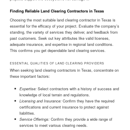
Finding Reliable Land Clearing Contractors in Texas
Choosing the most suitable land clearing contractor in Texas is
essential for the efficacy of your project. Evaluate the company’s
standing, the variety of services they deliver, and feedback from
past customers. Seek out key attributes like valid licenses,
adequate insurance, and expertise in regional land conditions.
This confirms you get dependable land clearing services.
ESSENTIAL QUALITIES OF LAND CLEARING PROVIDERS
When seeking land clearing contractors in Texas, concentrate on
these important factors:
Expertise:
Select contractors with a history of success and
knowledge of local terrain and regulations.
Licensing and Insurance:
Confirm they have the required
certifications and current insurance to protect against
liabilities.
Service Offerings:
Confirm they provide a wide range of
services to meet various clearing needs.