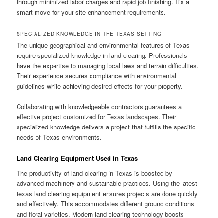
through minimized labor charges and rapid job finishing. It’s a
smart move for your site enhancement requirements.
SPECIALIZED KNOWLEDGE IN THE TEXAS SETTING
The unique geographical and environmental features of Texas
require specialized knowledge in land clearing. Professionals
have the expertise to managing local laws and terrain difficulties.
Their experience secures compliance with environmental
guidelines while achieving desired effects for your property.
Collaborating with knowledgeable contractors guarantees a
effective project customized for Texas landscapes. Their
specialized knowledge delivers a project that fulfills the specific
needs of Texas environments.
Land Clearing Equipment Used in Texas
The productivity of land clearing in Texas is boosted by
advanced machinery and sustainable practices. Using the latest
texas land clearing equipment ensures projects are done quickly
and effectively. This accommodates different ground conditions
and floral varieties. Modern land clearing technology boosts