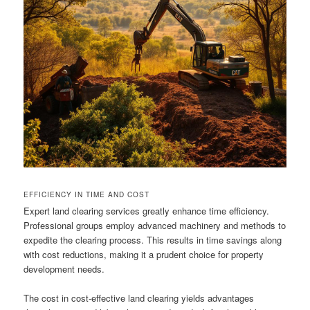
EFFICIENCY IN TIME AND COST
Expert land clearing services greatly enhance time efficiency.
Professional groups employ advanced machinery and methods to
expedite the clearing process. This results in time savings along
with cost reductions, making it a prudent choice for property
development needs.
The cost in cost-effective land clearing yields advantages