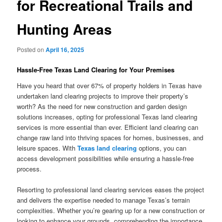
for Recreational Trails and
Hunting Areas
Posted on
April 16, 2025
Hassle-Free Texas Land Clearing for Your Premises
Have you heard that over 67% of property holders in Texas have
undertaken land clearing projects to improve their property’s
worth? As the need for new construction and garden design
solutions increases, opting for professional Texas land clearing
services is more essential than ever. Efficient land clearing can
change raw land into thriving spaces for homes, businesses, and
leisure spaces. With
Texas land clearing
options, you can
access development possibilities while ensuring a hassle-free
process.
Resorting to professional land clearing services eases the project
and delivers the expertise needed to manage Texas’s terrain
complexities. Whether you’re gearing up for a new construction or
looking to enhance your grounds, comprehending the importance