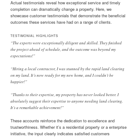
Actual testimonials reveal how exceptional service and timely
completion can dramatically change a property. Here, we
showcase customer testimonials that demonstrate the beneficial
outcomes these services have had on a range of clients.
TESTIMONIAL HIGHLIGHTS
“The experts were exceptionally diligent and skilled. They finished
the project ahead of schedule, and the outcome was beyond my
expectations!”
“Hiring a local contractor, I was stunned by the rapid land clearing
on my land. It’s now ready for my new home, and I couldn’t be
happier!”
“Thanks to their expertise, my property has never looked better. I
absolutely suggest their expertise to anyone needing land clearing.
It’s a remarkable achievement!”
These accounts reinforce the dedication to excellence and
trustworthiness. Whether it’s a residential property or a enterprise
initiative, the input clearly indicates satisfied customers