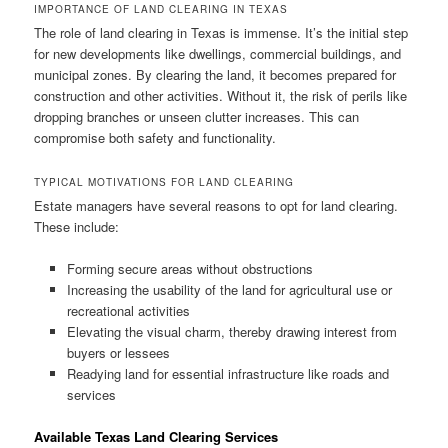
IMPORTANCE OF LAND CLEARING IN TEXAS
The role of land clearing in Texas is immense. It’s the initial step
for new developments like dwellings, commercial buildings, and
municipal zones. By clearing the land, it becomes prepared for
construction and other activities. Without it, the risk of perils like
dropping branches or unseen clutter increases. This can
compromise both safety and functionality.
TYPICAL MOTIVATIONS FOR LAND CLEARING
Estate managers have several reasons to opt for land clearing.
These include:
Forming secure areas without obstructions
Increasing the usability of the land for agricultural use or
recreational activities
Elevating the visual charm, thereby drawing interest from
buyers or lessees
Readying land for essential infrastructure like roads and
services
Available Texas Land Clearing Services