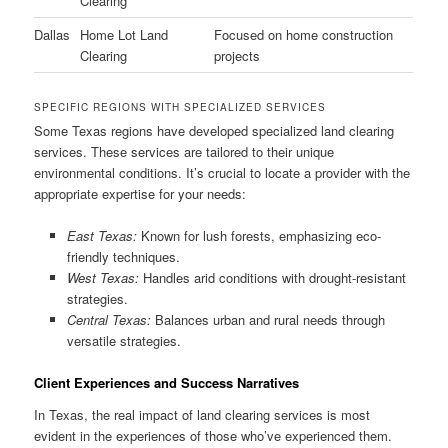
Clearing
Dallas
Home Lot Land
Focused on home construction
Clearing
projects
SPECIFIC REGIONS WITH SPECIALIZED SERVICES
Some Texas regions have developed specialized land clearing
services. These services are tailored to their unique
environmental conditions. It’s crucial to locate a provider with the
appropriate expertise for your needs:
East Texas:
Known for lush forests, emphasizing eco-
friendly techniques.
West Texas:
Handles arid conditions with drought-resistant
strategies.
Central Texas:
Balances urban and rural needs through
versatile strategies.
Client Experiences and Success Narratives
In Texas, the real impact of land clearing services is most
evident in the experiences of those who’ve experienced them.