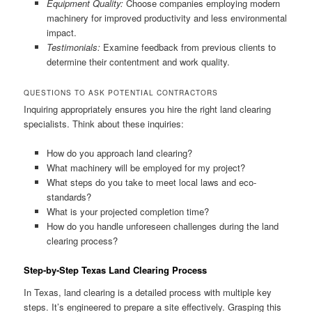
Equipment Quality:
Choose companies employing modern
machinery for improved productivity and less environmental
impact.
Testimonials:
Examine feedback from previous clients to
determine their contentment and work quality.
QUESTIONS TO ASK POTENTIAL CONTRACTORS
Inquiring appropriately ensures you hire the right land clearing
specialists. Think about these inquiries:
How do you approach land clearing?
What machinery will be employed for my project?
What steps do you take to meet local laws and eco-
standards?
What is your projected completion time?
How do you handle unforeseen challenges during the land
clearing process?
Step-by-Step Texas Land Clearing Process
In Texas, land clearing is a detailed process with multiple key
steps. It’s engineered to prepare a site effectively. Grasping this