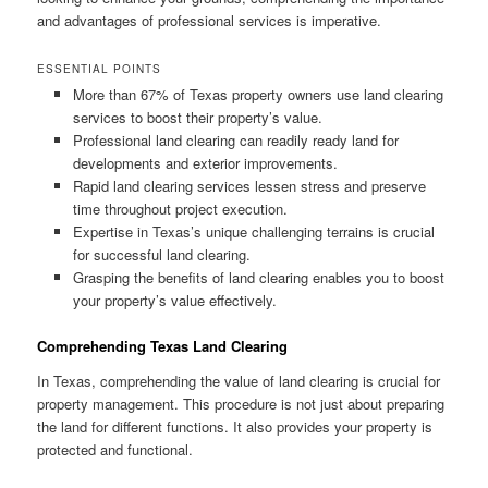
and advantages of professional services is imperative.
ESSENTIAL POINTS
More than 67% of Texas property owners use land clearing
services to boost their property’s value.
Professional land clearing can readily ready land for
developments and exterior improvements.
Rapid land clearing services lessen stress and preserve
time throughout project execution.
Expertise in Texas’s unique challenging terrains is crucial
for successful land clearing.
Grasping the benefits of land clearing enables you to boost
your property’s value effectively.
Comprehending Texas Land Clearing
In Texas, comprehending the value of land clearing is crucial for
property management. This procedure is not just about preparing
the land for different functions. It also provides your property is
protected and functional.