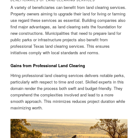
BENEFICIARIES OF LAND CLEARING SERVICES
A variety of beneficiaries can benefit from land clearing services.
Property owners aiming to upgrade their land for living or farming
use regard these services as essential. Building companies also
find major advantages, as land clearing sets the foundation for
new constructions. Municipalities that need to prepare land for
public parks or infrastructure projects also benefit from
professional Texas land clearing services. This ensures
initiatives comply with local standards and norms.
Gains from Professional Land Clearing
Hiring professional land clearing services delivers notable perks,
particularly with respect to time and cost. Skilled experts in this
domain render the process both swift and budget-friendly. They
comprehend the complexities involved and lead to a more
smooth approach. This minimizes reduces project duration while
maximizing worth.