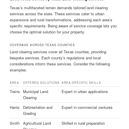
Texas’s multifaceted terrain demands tailored land clearing
services across the state. These services cater to urban
expansions and rural transformations, addressing each area’s
specific requirements. Being aware of service coverage lets you
choose the optimal solution for your property.
COVERAGE ACROSS TEXAS COUNTIES
Land clearing services cover all Texas counties, providing
bespoke services. Each county’s regulations and local
considerations inform these services. Consider the following
examples:
AREA
OFFERED SOLUTIONS
AREA-SPECIFIC SKILLS
Travis
Municipal Land
Expert in urban applications
Clearing
Harris
Deforestation and
Expert in commercial ventures
Grading
Smith
Agricultural Land
Skilled in rural preparation