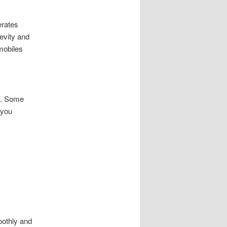
erates
evity and
mobiles
e. Some
 you
oothly and