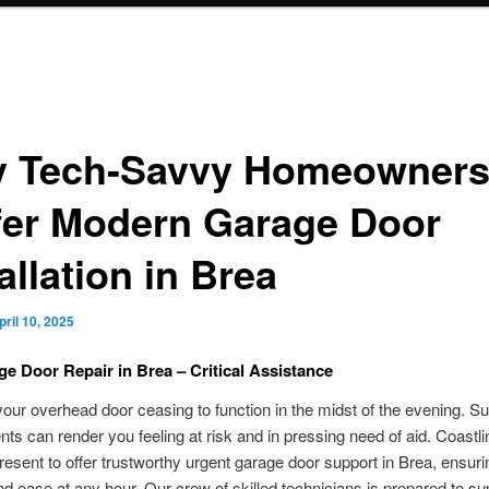
 Tech-Savvy Homeowner
fer Modern Garage Door
allation in Brea
pril 10, 2025
ge Door Repair in Brea – Critical Assistance
our overhead door ceasing to function in the midst of the evening. S
ts can render you feeling at risk and in pressing need of aid. Coastl
resent to offer trustworthy urgent garage door support in Brea, ensuri
nd ease at any hour. Our crew of skilled technicians is prepared to su