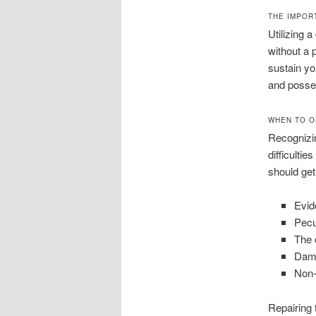
THE IMPOR
Utilizing 
without a 
sustain yo
and posses
WHEN TO O
Recognizin
difficulti
should get
Evid
Pecu
The d
Dama
Non-
Repairing 