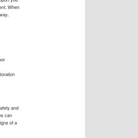
ient. When
away.
.
oor
toration
safety and
ues can
igns of a