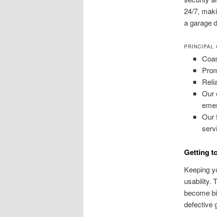
24/7, mak
a garage d
PRINCIPAL
Coas
Prom
Reli
Our 
emer
Our 
serv
Getting t
Keeping yo
usability.
become big
defective 