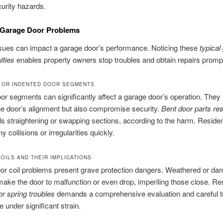
urity hazards.
 Garage Door Problems
sues can impact a garage door’s performance. Noticing these
typical
ulties
enables property owners stop troubles and obtain repairs prompt
 OR INDENTED DOOR SEGMENTS
r segments can significantly affect a garage door’s operation. They 
the door’s alignment but also compromise security.
Bent door parts res
ils straightening or swapping sections, according to the harm. Reside
 collisions or irregularities quickly.
OILS AND THEIR IMPLICATIONS
or coil problems present grave protection dangers. Weathered or d
make the door to malfunction or even drop, imperiling those close. Re
r spring troubles
demands a comprehensive evaluation and careful t
e under significant strain.