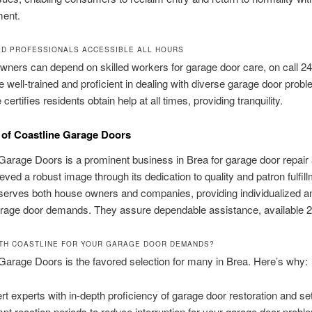
ent.
ED PROFESSIONALS ACCESSIBLE ALL HOURS
wners can depend on skilled workers for garage door care, on call 2
e well-trained and proficient in dealing with diverse garage door probl
ertifies residents obtain help at all times, providing tranquility.
of Coastline Garage Doors
Garage Doors is a prominent business in Brea for garage door repair
ieved a robust image through its dedication to quality and patron fulfill
serves both house owners and companies, providing individualized a
arage door demands. They assure dependable assistance, available 2
TH COASTLINE FOR YOUR GARAGE DOOR DEMANDS?
Garage Doors is the favored selection for many in Brea. Here’s why:
rt experts with in-depth proficiency of garage door restoration and se
pt reaction periods to reduce interruption for your garage door probl