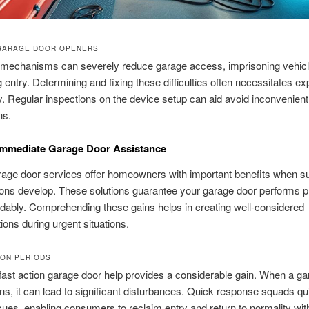
GARAGE DOOR OPENERS
echanisms can severely reduce garage access, imprisoning vehicl
g entry. Determining and fixing these difficulties often necessitates ex
y. Regular inspections on the device setup can aid avoid inconvenient
ns.
Immediate Garage Door Assistance
arage door services offer homeowners with important benefits when su
ons develop. These solutions guarantee your garage door performs p
ably. Comprehending these gains helps in creating well-considered
ions during urgent situations.
ION PERIODS
ast action garage door help provides a considerable gain. When a ga
ns, it can lead to significant disturbances. Quick response squads qu
sues, enabling consumers to reclaim entry and return to normality wit