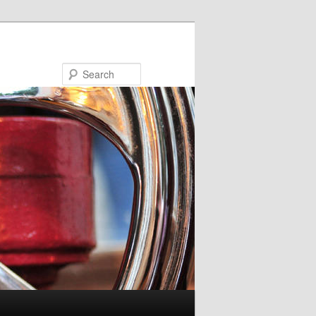
Search