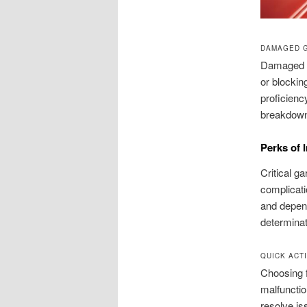
DAMAGED 
Damaged m
or blockin
proficienc
breakdow
Perks of 
Critical g
complicati
and depend
determinat
QUICK ACT
Choosing f
malfunctio
resolve is