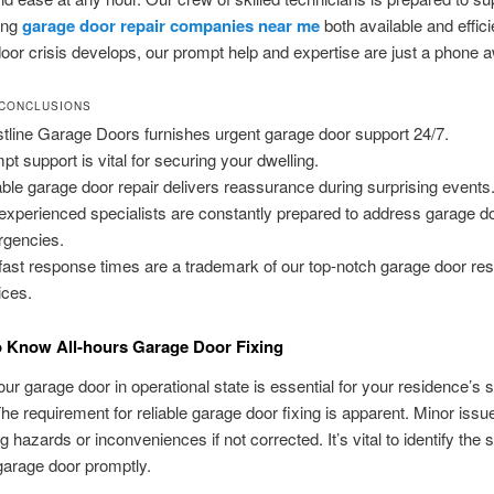
ing
garage door repair companies near me
both available and effic
oor crisis develops, our prompt help and expertise are just a phone 
 CONCLUSIONS
tline Garage Doors furnishes urgent garage door support 24/7.
pt support is vital for securing your dwelling.
able garage door repair delivers reassurance during surprising events
experienced specialists are constantly prepared to address garage d
gencies.
fast response times are a trademark of our top-notch garage door res
ices.
o Know All-hours Garage Door Fixing
ur garage door in operational state is essential for your residence’s 
 The requirement for reliable garage door fixing is apparent. Minor iss
 hazards or inconveniences if not corrected. It’s vital to identify the s
garage door promptly.