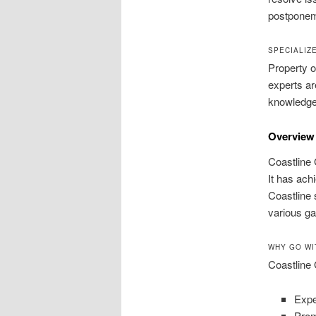
postponem
SPECIALIZ
Property o
experts ar
knowledge c
Overview 
Coastline 
It has ach
Coastline 
various g
WHY GO WI
Coastline 
Expe
Prom