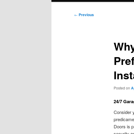
Post
←
Previous
navigation
Why
Pre
Inst
Posted on
A
24/7 Gara
Consider y
predicamen
Doors is p
security a