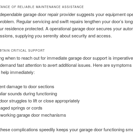
TANCE OF RELIABLE MAINTENANCE ASSISTANCE
a dependable garage door repair provider suggests your equipment op
problem. Regular servicing and swift repairs lengthen your door’s long
ur residence protected. A operational garage door secures your auto
sions, supplying you serenity about security and access.
BTAIN CRITICAL SUPPORT
g when to reach out for immediate garage door support is imperativ
es demand fast attention to avert additional issues. Here are symptoms
 help immediately:
ent damage to door sections
liar sounds during functioning
oor struggles to lift or close appropriately
ged springs or cords
working garage door mechanisms
these complications speedily keeps your garage door functioning sm