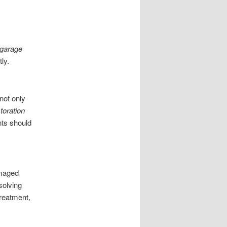
 garage
ly.
not only
toration
nts should
amaged
solving
reatment,