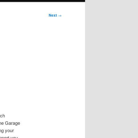
Next
→
s
uch
ine Garage
ng your
pport you