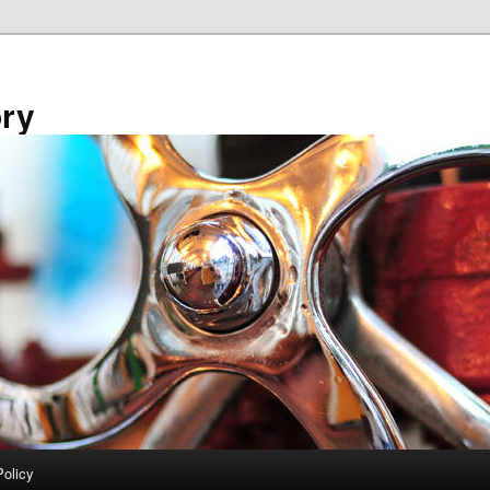
ory
Policy