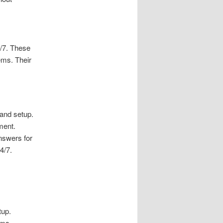
4/7. These
ems. Their
 and setup.
ment.
nswers for
4/7.
tup.
ems.