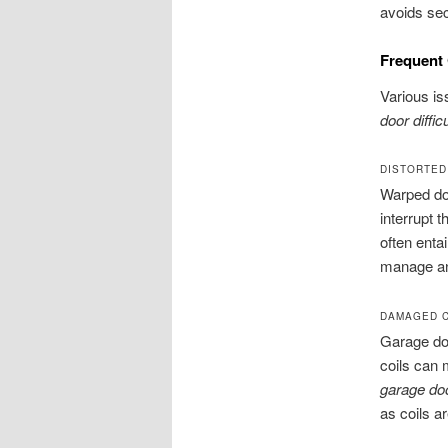
avoids sec
Frequent
Various is
door diffic
DISTORTED
Warped doo
interrupt 
often enta
manage any
DAMAGED C
Garage do
coils can 
garage doo
as coils ar