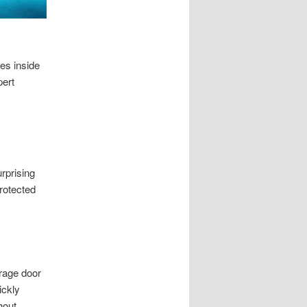
es inside
pert
rprising
rotected
rage door
ickly
hout