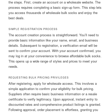
the steps. First, create an account on a wholesale website. The
process requires completing a basic sign-up form. This step lets
you access thousands of wholesale bulk socks and enjoy the
best deals.
SIMPLE REGISTRATION PROCESS
The account creation process is straightforward. You’ll need to
provide basic information like your name, email, and business
details. Subsequent to registration, a verification email will be
sent to confirm your account. With your account confirmed, you
may log in at your convenience to browse affordable bulk socks.
This opens up a wide range of styles and prices to meet your
needs.
REQUESTING BULK PRICING PRIVILEGES
After registering, apply for wholesale access. This involves a
simple application to confirm your eligibility for bulk pricing.
Suppliers often require basic business information or a resale
certificate to verify legitimacy. Upon approval, instant entry to
discounted rates and comprehensive product listings is granted.
Following approval, order placement is effortless, granting you