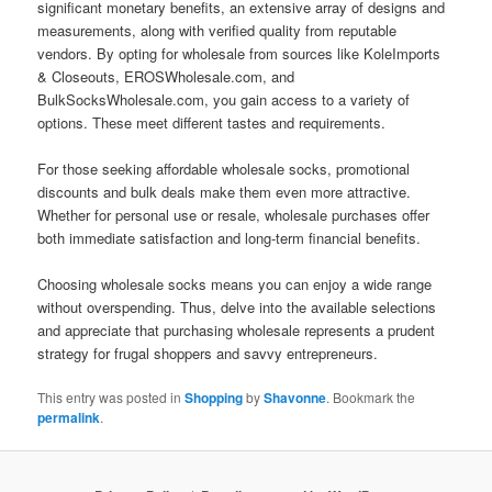
significant monetary benefits, an extensive array of designs and
measurements, along with verified quality from reputable
vendors. By opting for wholesale from sources like KoleImports
& Closeouts, EROSWholesale.com, and
BulkSocksWholesale.com, you gain access to a variety of
options. These meet different tastes and requirements.
For those seeking affordable wholesale socks, promotional
discounts and bulk deals make them even more attractive.
Whether for personal use or resale, wholesale purchases offer
both immediate satisfaction and long-term financial benefits.
Choosing wholesale socks means you can enjoy a wide range
without overspending. Thus, delve into the available selections
and appreciate that purchasing wholesale represents a prudent
strategy for frugal shoppers and savvy entrepreneurs.
This entry was posted in
Shopping
by
Shavonne
. Bookmark the
permalink
.