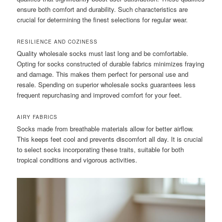
ensure both comfort and durability. Such characteristics are
crucial for determining the finest selections for regular wear.
RESILIENCE AND COZINESS
Quality wholesale socks must last long and be comfortable.
Opting for socks constructed of durable fabrics minimizes fraying
and damage. This makes them perfect for personal use and
resale. Spending on superior wholesale socks guarantees less
frequent repurchasing and improved comfort for your feet.
AIRY FABRICS
Socks made from breathable materials allow for better airflow.
This keeps feet cool and prevents discomfort all day. It is crucial
to select socks incorporating these traits, suitable for both
tropical conditions and vigorous activities.