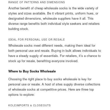
RANGE OF PATTERNS AND DIMENSIONS
Another benefit of cheap wholesale socks is the wide variety of
styles and sizes available. Be it vibrant prints, uniform hues, or
designated dimensions, wholesale suppliers have it all. This
diverse range benefits both individual style seekers and retailers
building stock.
IDEAL FOR PERSONAL USE OR RESALE
Wholesale socks meet different needs, making them ideal for
both personal use and resale. Buying in bulk allows individuals to
have a steady supply of essentials. For retailers, it’s a chance to
stock up for resale, benefiting everyone involved.
Where to Buy Socks Wholesale
Choosing the right place to buy socks wholesale is key for
personal use or resale. A host of sites supply diverse collections
of wholesale socks at competitive prices. Here are three top
options to explore:
KOLEIMPORTS & CLOSEOUTS