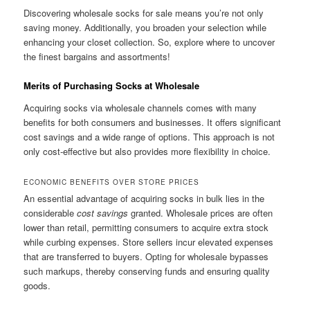
Discovering wholesale socks for sale means you’re not only
saving money. Additionally, you broaden your selection while
enhancing your closet collection. So, explore where to uncover
the finest bargains and assortments!
Merits of Purchasing Socks at Wholesale
Acquiring socks via wholesale channels comes with many
benefits for both consumers and businesses. It offers significant
cost savings and a wide range of options. This approach is not
only cost-effective but also provides more flexibility in choice.
ECONOMIC BENEFITS OVER STORE PRICES
An essential advantage of acquiring socks in bulk lies in the
considerable
cost savings
granted. Wholesale prices are often
lower than retail, permitting consumers to acquire extra stock
while curbing expenses. Store sellers incur elevated expenses
that are transferred to buyers. Opting for wholesale bypasses
such markups, thereby conserving funds and ensuring quality
goods.