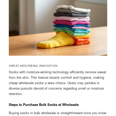
SWEAT-ABSORBING INNOVATION
Socks with moisture-wicking technology efficiently remove sweat
from the skin. This feature boosts comfort and hygiene, making
cheap wholesale socks
a wise choice. Users may partake in
diverse pursuits devoid of concerns regarding smell or moisture
retention.
Steps to Purchase Bulk Socks at Wholesale
Buying socks in bulk wholesale is straightforward once you know