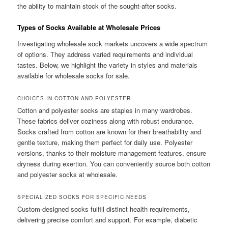
the ability to maintain stock of the sought-after socks.
Types of Socks Available at Wholesale Prices
Investigating wholesale sock markets uncovers a wide spectrum
of options. They address varied requirements and individual
tastes. Below, we highlight the variety in styles and materials
available for wholesale socks for sale.
CHOICES IN COTTON AND POLYESTER
Cotton and polyester socks are staples in many wardrobes.
These fabrics deliver coziness along with robust endurance.
Socks crafted from cotton are known for their breathability and
gentle texture, making them perfect for daily use. Polyester
versions, thanks to their moisture management features, ensure
dryness during exertion. You can conveniently source both cotton
and polyester socks at wholesale.
SPECIALIZED SOCKS FOR SPECIFIC NEEDS
Custom-designed socks fulfill distinct health requirements,
delivering precise comfort and support. For example, diabetic