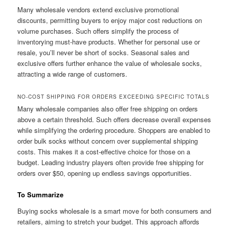
Many wholesale vendors extend exclusive promotional
discounts, permitting buyers to enjoy major cost reductions on
volume purchases. Such offers simplify the process of
inventorying must-have products. Whether for personal use or
resale, you’ll never be short of socks. Seasonal sales and
exclusive offers further enhance the value of wholesale socks,
attracting a wide range of customers.
NO-COST SHIPPING FOR ORDERS EXCEEDING SPECIFIC TOTALS
Many wholesale companies also offer free shipping on orders
above a certain threshold. Such offers decrease overall expenses
while simplifying the ordering procedure. Shoppers are enabled to
order bulk socks without concern over supplemental shipping
costs. This makes it a cost-effective choice for those on a
budget. Leading industry players often provide free shipping for
orders over $50, opening up endless savings opportunities.
To Summarize
Buying socks wholesale is a smart move for both consumers and
retailers, aiming to stretch your budget. This approach affords