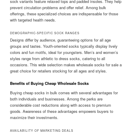
sock variants feature relaxed tops and padded insoles. They help
prevent circulation problems and offer relief. Among bulk
offerings, these specialized choices are indispensable for those
with targeted health needs.
DEMOGRAPHIC-SPECIFIC SOCK RANGES
Designs differ by audience, guaranteeing options for all age
groups and tastes. Youth-oriented socks typically display lively
colors and fun motifs, ideal for youngsters. Men’s and women’s
styles range from athletic to dress socks, catering to all
occasions. This wide selection makes wholesale socks for sale a
great choice for retailers stocking for all ages and styles.
Benefits of Buying Cheap Wholesale Socks
Buying cheap socks in bulk comes with several advantages for
both individuals and businesses. Among the perks are
considerable cost reductions along with access to premium
goods. Awareness of these advantages empowers buyers to
maximize their investments.
AVAILABILITY OF MARKETING DEALS