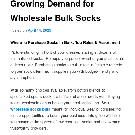
Growing Demand for
Wholesale Bulk Socks
Posted on
April 14, 2025
Where to Purchase Socks in Bulk: Top Rates & Assortment
Picture standing in front of your dresser, staring at dozens of
mismatched socks. Perhaps you ponder whether you shall locate
a decent pair. Purchasing socks in bulk offers a feasible remedy
to your sock dilemma. It supplies you with budget-friendly and
stylish options.
With so many choices available, from cotton blends to
specialized sports socks, a brilliant chance awaits you. Buying
socks wholesale can enhance your sock collection. Be it
wholesale socks bulk
meant for individual wear or considering
resale opportunities to boost your business, this guide will help
you navigate the sphere of low-cost bulk socks and uncovering
trustworthy providers.