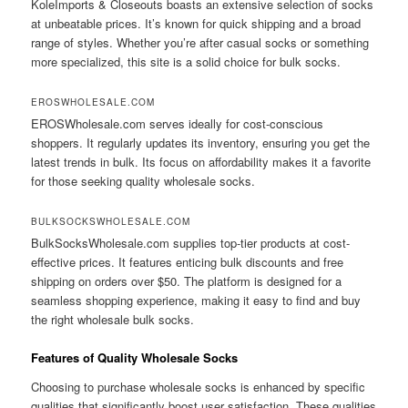
KoleImports & Closeouts boasts an extensive selection of socks
at unbeatable prices. It’s known for quick shipping and a broad
range of styles. Whether you’re after casual socks or something
more specialized, this site is a solid choice for bulk socks.
EROSWHOLESALE.COM
EROSWholesale.com serves ideally for cost-conscious
shoppers. It regularly updates its inventory, ensuring you get the
latest trends in bulk. Its focus on affordability makes it a favorite
for those seeking quality wholesale socks.
BULKSOCKSWHOLESALE.COM
BulkSocksWholesale.com supplies top-tier products at cost-
effective prices. It features enticing bulk discounts and free
shipping on orders over $50. The platform is designed for a
seamless shopping experience, making it easy to find and buy
the right wholesale bulk socks.
Features of Quality Wholesale Socks
Choosing to purchase wholesale socks is enhanced by specific
qualities that significantly boost user satisfaction. These qualities